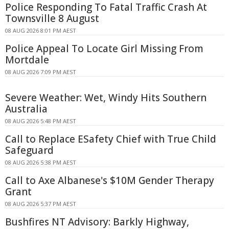
Police Responding To Fatal Traffic Crash At
Townsville 8 August
08 AUG 2026 8:01 PM AEST
Police Appeal To Locate Girl Missing From
Mortdale
08 AUG 2026 7:09 PM AEST
Severe Weather: Wet, Windy Hits Southern
Australia
08 AUG 2026 5:48 PM AEST
Call to Replace ESafety Chief with True Child
Safeguard
08 AUG 2026 5:38 PM AEST
Call to Axe Albanese's $10M Gender Therapy
Grant
08 AUG 2026 5:37 PM AEST
Bushfires NT Advisory: Barkly Highway,