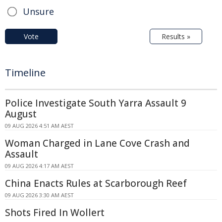
Unsure
Vote
Results »
Timeline
Police Investigate South Yarra Assault 9
August
09 AUG 2026 4:51 AM AEST
Woman Charged in Lane Cove Crash and
Assault
09 AUG 2026 4:17 AM AEST
China Enacts Rules at Scarborough Reef
09 AUG 2026 3:30 AM AEST
Shots Fired In Wollert