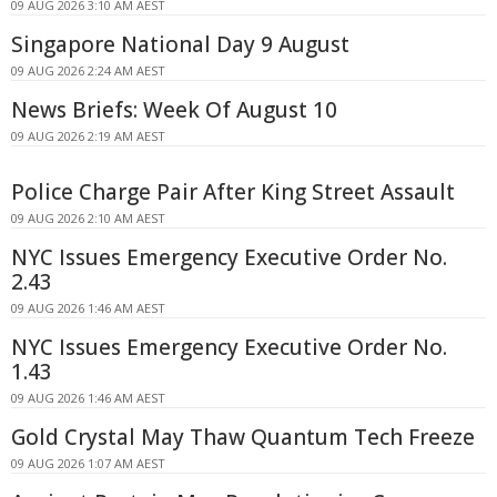
09 AUG 2026 3:10 AM AEST
Singapore National Day 9 August
09 AUG 2026 2:24 AM AEST
News Briefs: Week Of August 10
09 AUG 2026 2:19 AM AEST
Police Charge Pair After King Street Assault
09 AUG 2026 2:10 AM AEST
NYC Issues Emergency Executive Order No.
2.43
09 AUG 2026 1:46 AM AEST
NYC Issues Emergency Executive Order No.
1.43
09 AUG 2026 1:46 AM AEST
Gold Crystal May Thaw Quantum Tech Freeze
09 AUG 2026 1:07 AM AEST