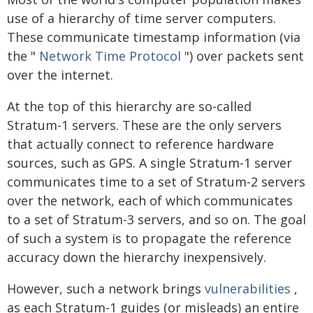
use of a hierarchy of time server computers.
These communicate timestamp information (via
the "
Network Time Protocol
") over packets sent
over the internet.
At the top of this hierarchy are so-called
Stratum-1 servers. These are the only servers
that actually connect to reference hardware
sources, such as GPS. A single Stratum-1 server
communicates time to a set of Stratum-2 servers
over the network, each of which communicates
to a set of Stratum-3 servers, and so on. The goal
of such a system is to propagate the reference
accuracy down the hierarchy inexpensively.
However, such a network brings
vulnerabilities
,
as each Stratum-1 guides (or misleads) an entire