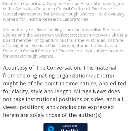
Research Council and Google. He is an Associate Investigator
in the Australian Research Council Centre of Excellence in
Optical Microcombs for Breakthrough Science. He previously
worked for Telstra Research Laboratories.
Allison Kealy receives funding from the Australian Research
Council and the Australian DefenceResearch Network. She is a
board member of Quantum Australia the Australian Institute
of Navigation. She is a Chief Investigator in the Australian
Research Council Centre of Excellence in Optical Microcombs
for Breakthrough Science.
/Courtesy of The Conversation. This material
from the originating organization/author(s)
might be of the point-in-time nature, and edited
for clarity, style and length. Mirage.News does
not take institutional positions or sides, and all
views, positions, and conclusions expressed
herein are solely those of the author(s).