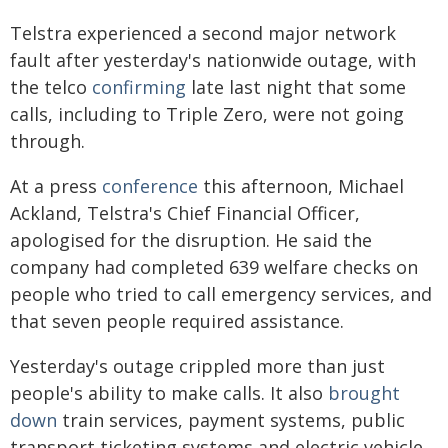
Telstra experienced a second major network
fault after yesterday's nationwide outage, with
the telco
confirming
late last night that some
calls, including to Triple Zero, were not going
through.
At a press
conference
this afternoon, Michael
Ackland, Telstra's Chief Financial Officer,
apologised for the disruption. He said the
company had completed 639 welfare checks on
people who tried to call emergency services, and
that seven people required assistance.
Yesterday's outage crippled more than just
people's ability to make calls. It also
brought
down
train services, payment systems, public
transport ticketing systems and electric vehicle