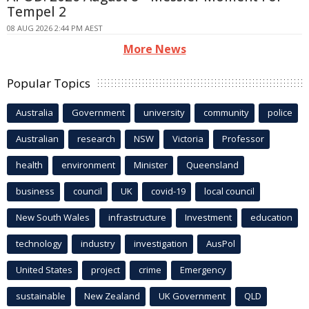
Tempel 2
08 AUG 2026 2:44 PM AEST
More News
Popular Topics
Australia
Government
university
community
police
Australian
research
NSW
Victoria
Professor
health
environment
Minister
Queensland
business
council
UK
covid-19
local council
New South Wales
infrastructure
Investment
education
technology
industry
investigation
AusPol
United States
project
crime
Emergency
sustainable
New Zealand
UK Government
QLD