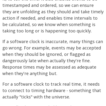
timestamped and ordered, so we can ensure
they are unfolding as they should and take timely
action if needed, and enables time intervals to
be calculated, so we know when something is
taking too long or is happening too quickly.
If a software clock is inaccurate, many things can
go wrong. For example, events may be accepted
when they should be ignored, or flagged as
dangerously late when actually they're fine.
Response times may be assessed as adequate
when they're anything but.
For a software clock to track real time, it needs
to connect to timing hardware - something that
actually "ticks" with the universe.