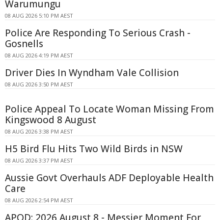
Warumungu
08 AUG 2026 5:10 PM AEST
Police Are Responding To Serious Crash -
Gosnells
08 AUG 2026 4:19 PM AEST
Driver Dies In Wyndham Vale Collision
08 AUG 2026 3:50 PM AEST
Police Appeal To Locate Woman Missing From
Kingswood 8 August
08 AUG 2026 3:38 PM AEST
H5 Bird Flu Hits Two Wild Birds in NSW
08 AUG 2026 3:37 PM AEST
Aussie Govt Overhauls ADF Deployable Health
Care
08 AUG 2026 2:54 PM AEST
APOD: 2026 August 8 - Messier Moment For