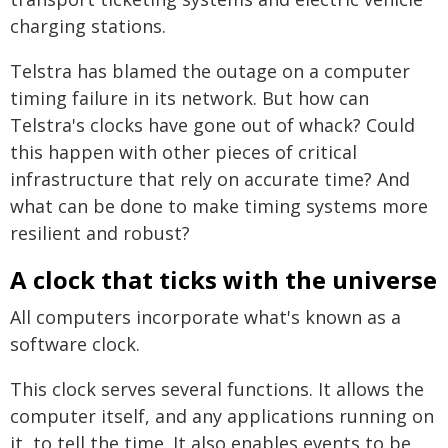
charging stations.
Telstra has blamed the outage on a computer
timing failure in its network. But how can
Telstra's clocks have gone out of whack? Could
this happen with other pieces of critical
infrastructure that rely on accurate time? And
what can be done to make timing systems more
resilient and robust?
A clock that ticks with the universe
All computers incorporate what's known as a
software clock.
This clock serves several functions. It allows the
computer itself, and any applications running on
it, to tell the time. It also enables events to be