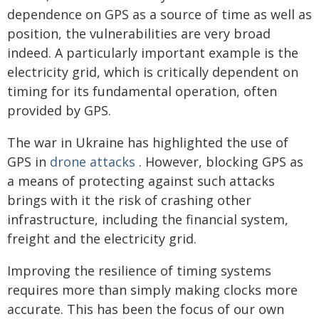
dependence on GPS as a source of time as well as
position, the vulnerabilities are very broad
indeed. A particularly important example is the
electricity grid, which is critically dependent on
timing for its fundamental operation, often
provided by GPS.
The war in Ukraine has highlighted the use of
GPS in
drone attacks
. However, blocking GPS as
a means of protecting against such attacks
brings with it the risk of crashing other
infrastructure, including the financial system,
freight and the electricity grid.
Improving the resilience of timing systems
requires more than simply making clocks more
accurate. This has been the focus of our own