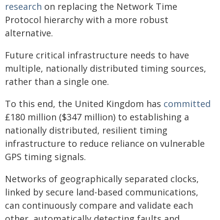
research
on replacing the Network Time
Protocol hierarchy with a more robust
alternative.
Future critical infrastructure needs to have
multiple, nationally distributed timing sources,
rather than a single one.
To this end, the United Kingdom has
committed
£180 million ($347 million) to establishing a
nationally distributed, resilient timing
infrastructure to reduce reliance on vulnerable
GPS timing signals.
Networks of geographically separated clocks,
linked by secure land-based communications,
can continuously compare and validate each
other, automatically detecting faults and