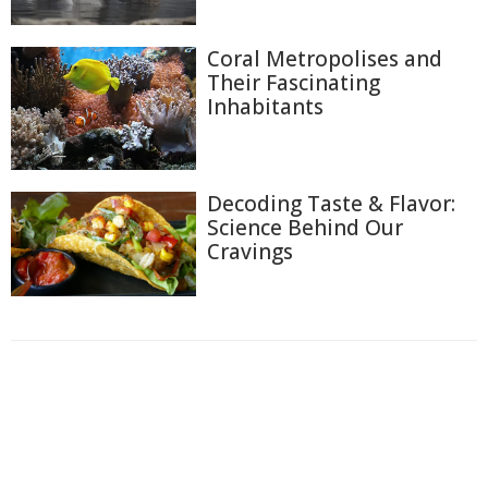
Coral Metropolises and
Their Fascinating
Inhabitants
Decoding Taste & Flavor:
Science Behind Our
Cravings