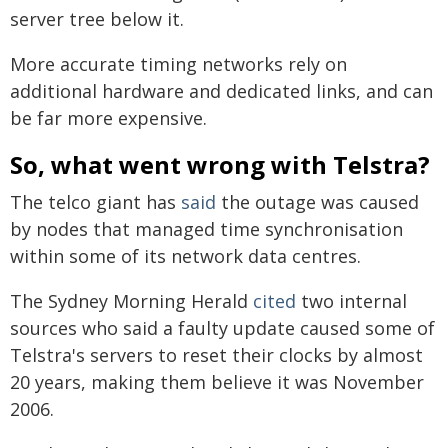
server tree below it.
More accurate timing networks rely on
additional hardware and dedicated links, and can
be far more expensive.
So, what went wrong with Telstra?
The telco giant has
said
the outage was caused
by nodes that managed time synchronisation
within some of its network data centres.
The Sydney Morning Herald
cited
two internal
sources who said a faulty update caused some of
Telstra's servers to reset their clocks by almost
20 years, making them believe it was November
2006.