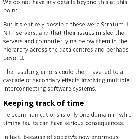
We do not have any details beyond this at this
point.
But it's entirely possible these were Stratum-1
NTP servers, and that their issues misled the
servers and computer lying below them in the
hierarchy across the data centres and perhaps
beyond.
The resulting errors could then have led to a
cascade of secondary effects involving multiple
interconnecting software systems.
Keeping track of time
Telecommunications is only one domain in which
timing faults can have serious consequences.
In fact, because of society's now enormous