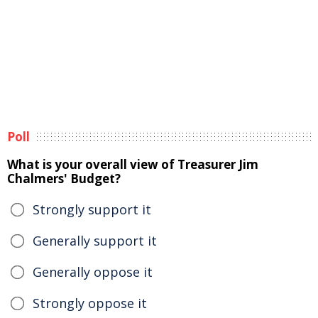
Poll
What is your overall view of Treasurer Jim
Chalmers' Budget?
Strongly support it
Generally support it
Generally oppose it
Strongly oppose it