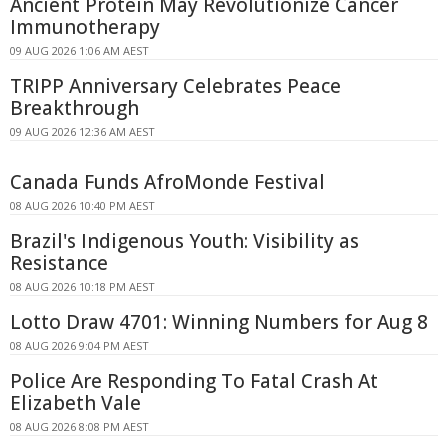
Ancient Protein May Revolutionize Cancer
Immunotherapy
09 AUG 2026 1:06 AM AEST
TRIPP Anniversary Celebrates Peace
Breakthrough
09 AUG 2026 12:36 AM AEST
Canada Funds AfroMonde Festival
08 AUG 2026 10:40 PM AEST
Brazil's Indigenous Youth: Visibility as
Resistance
08 AUG 2026 10:18 PM AEST
Lotto Draw 4701: Winning Numbers for Aug 8
08 AUG 2026 9:04 PM AEST
Police Are Responding To Fatal Crash At
Elizabeth Vale
08 AUG 2026 8:08 PM AEST