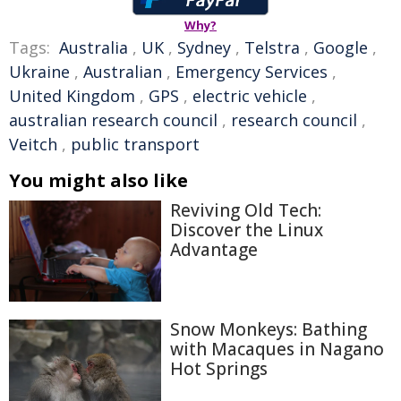
Why?
Tags:
Australia
,
UK
,
Sydney
,
Telstra
,
Google
,
Ukraine
,
Australian
,
Emergency Services
,
United Kingdom
,
GPS
,
electric vehicle
,
australian research council
,
research council
,
Veitch
,
public transport
You might also like
Reviving Old Tech:
Discover the Linux
Advantage
Snow Monkeys: Bathing
with Macaques in Nagano
Hot Springs