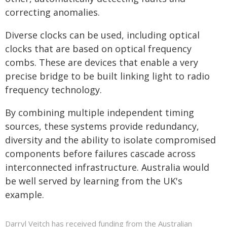
correcting anomalies.
Diverse clocks can be used, including optical
clocks that are based on optical frequency
combs. These are devices that enable a very
precise bridge to be built linking light to radio
frequency technology.
By combining multiple independent timing
sources, these systems provide redundancy,
diversity and the ability to isolate compromised
components before failures cascade across
interconnected infrastructure. Australia would
be well served by learning from the UK's
example.
Darryl Veitch has received funding from the Australian