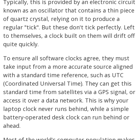
Typically, this is provided by an electronic circuit
known as an oscillator that contains a thin piece
of quartz crystal, relying on it to produce a
regular "tick". But these don't tick perfectly. Left
to themselves, a clock built on them will drift off
quite quickly.
To ensure all software clocks agree, they must
take input from a more accurate source aligned
with a standard time reference, such as UTC
(Coordinated Universal Time). They can get this
standard time from satellites via a GPS signal, or
access it over a data network. This is why your
laptop clock never runs behind, while a simple
battery-operated desk clock can run behind or
ahead.
Most of the world's computer population makes