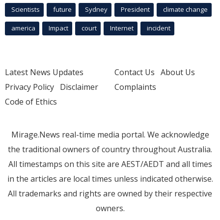
Scientists
future
Sydney
President
climate change
america
Impact
court
Internet
incident
Latest News Updates
Contact Us
About Us
Privacy Policy
Disclaimer
Complaints
Code of Ethics
Mirage.News real-time media portal. We acknowledge
the traditional owners of country throughout Australia.
All timestamps on this site are AEST/AEDT and all times
in the articles are local times unless indicated otherwise.
All trademarks and rights are owned by their respective
owners.