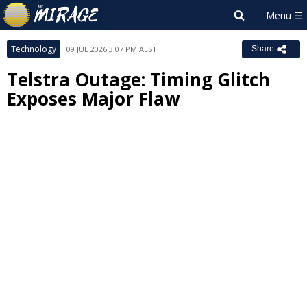
Technology
09 JUL 2026 3:07 PM AEST
Share
Telstra Outage: Timing Glitch
Exposes Major Flaw