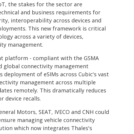
T, the stakes for the sector are
technical and business requirements for
ty, interoperability across devices and
ployments. This new framework is critical
logy across a variety of devices,
vity management.
t platform - compliant with the GSMA
and global connectivity management
s deployment of eSIMs across Cubic's vast
nnectivity management across multiple
ates remotely. This dramatically reduces
 device recalls.
General Motors, SEAT, IVECO and CNH could
 ensure managing vehicle connectivity
lution which now integrates Thales's