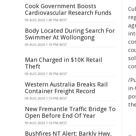
Cook Government Boosts
Cu
Cardiovascular Research Funds
re
09 AUG 2026 1:40 PM AEST
agr
Body Located During Search For
in
Swimmer At Wollongong
co
09 AUG 2026 1:19 PM AEST
co
sol
Man Charged in $10K Retail
Theft
co
09 AUG 2026 1:18 PM AEST
/Pu
Western Australia Breaks Rail
in-
Container Freight Record
pos
09 AUG 2026 1:15 PM AEST
the
New Fremantle Traffic Bridge To
Open Before End Of Year
09 AUG 2026 1:14 PM AEST
Bushfires NT Alert: Barkly Hwy,