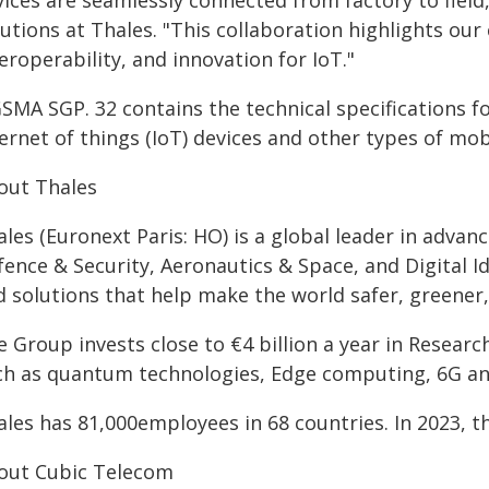
ices are seamlessly connected from factory to field,
lutions at Thales. "This collaboration highlights o
eroperability, and innovation for IoT."
GSMA SGP. 32 contains the technical specifications
ternet of things (IoT) devices and other types of mo
out Thales
les (Euronext Paris: HO) is a global leader in adva
ence & Security, Aeronautics & Space, and Digital Id
d solutions that help make the world safer, greener,
 Group invests close to €4 billion a year in Researc
ch as quantum technologies, Edge computing, 6G an
les has 81,000employees in 68 countries. In 2023, th
out Cubic Telecom