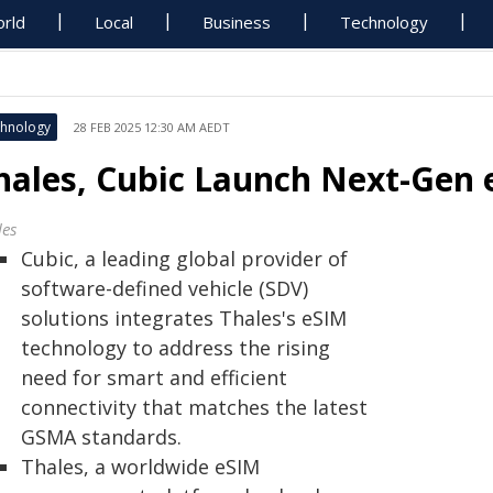
rld
Local
Business
Technology
hnology
28 FEB 2025 12:30 AM AEDT
hales, Cubic Launch Next-Gen 
les
Cubic, a leading global provider of
software-defined vehicle (SDV)
solutions integrates Thales's eSIM
technology to address the rising
need for smart and efficient
connectivity that matches the latest
GSMA standards.
Thales, a worldwide eSIM