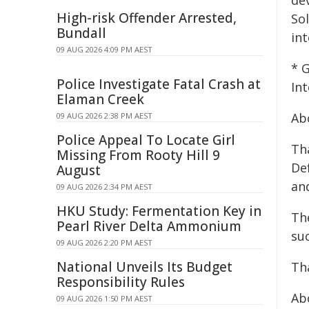
dev
High-risk Offender Arrested,
So
Bundall
int
09 AUG 2026 4:09 PM AEST
* 
Police Investigate Fatal Crash at
In
Elaman Creek
Ab
09 AUG 2026 2:38 PM AEST
Police Appeal To Locate Girl
Tha
Missing From Rooty Hill 9
Def
August
an
09 AUG 2026 2:34 PM AEST
HKU Study: Fermentation Key in
The
Pearl River Delta Ammonium
su
09 AUG 2026 2:20 PM AEST
National Unveils Its Budget
Tha
Responsibility Rules
Ab
09 AUG 2026 1:50 PM AEST