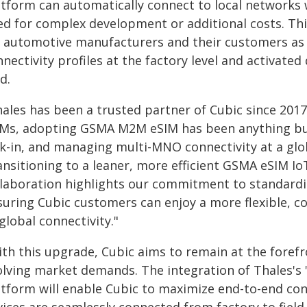
atform can automatically connect to local networks 
ed for complex development or additional costs. Thi
r automotive manufacturers and their customers as 
nectivity profiles at the factory level and activated
ld.
ales has been a trusted partner of Cubic since 2017
Ms, adopting GSMA M2M eSIM has been anything but
ck-in, and managing multi-MNO connectivity at a glob
nsitioning to a leaner, more efficient GSMA eSIM IoT
llaboration highlights our commitment to standardis
suring Cubic customers can enjoy a more flexible, co
global connectivity."
ith this upgrade, Cubic aims to remain at the forefr
olving market demands. The integration of Thales'
atform will enable Cubic to maximize end-to-end c