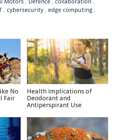
l Motors
,
Defence
,
collaboration
,
T
,
cybersecurity
,
edge computing
,
Like No
Health Implications of
 Fair
Deodorant and
Antiperspirant Use