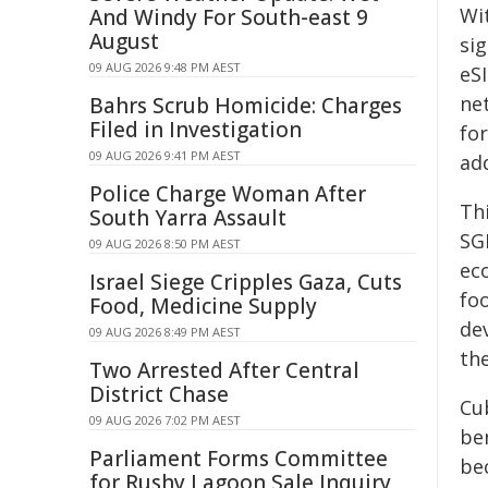
Wi
And Windy For South-east 9
August
si
09 AUG 2026 9:48 PM AEST
eS
ne
Bahrs Scrub Homicide: Charges
Filed in Investigation
for
09 AUG 2026 9:41 PM AEST
ad
Police Charge Woman After
Th
South Yarra Assault
SG
09 AUG 2026 8:50 PM AEST
ec
Israel Siege Cripples Gaza, Cuts
fo
Food, Medicine Supply
de
09 AUG 2026 8:49 PM AEST
the
Two Arrested After Central
District Chase
Cu
09 AUG 2026 7:02 PM AEST
be
Parliament Forms Committee
be
for Rushy Lagoon Sale Inquiry