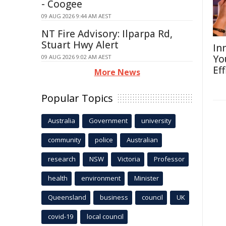
- Coogee
09 AUG 2026 9:44 AM AEST
NT Fire Advisory: Ilparpa Rd,
Stuart Hwy Alert
In
Yo
09 AUG 2026 9:02 AM AEST
Eff
More News
Popular Topics
Australia
Government
university
community
police
Australian
research
NSW
Victoria
Professor
health
environment
Minister
Queensland
business
council
UK
covid-19
local council