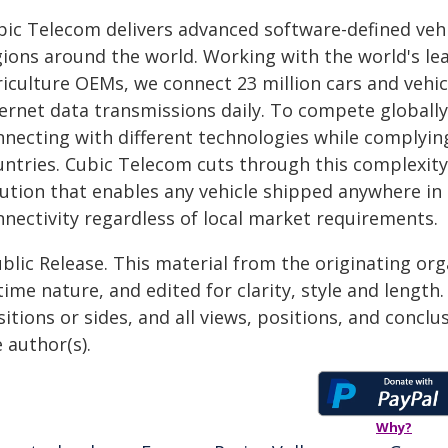
bic Telecom delivers advanced software-defined vehi
gions around the world. Working with the world's l
iculture OEMs, we connect 23 million cars and vehicl
ternet data transmissions daily. To compete global
nnecting with different technologies while complyin
untries. Cubic Telecom cuts through this complexity
ution that enables any vehicle shipped anywhere in 
nnectivity regardless of local market requirements.
blic Release. This material from the originating or
time nature, and edited for clarity, style and lengt
itions or sides, and all views, positions, and conclu
 author(s).
Why?