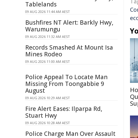
Ta
Tablelands
Co
09 AUG 2026 11:44 AM AEST
ec
Bushfires NT Alert: Barkly Hwy,
Warumungu
Yo
09 AUG 2026 11:32 AM AEST
Records Smashed At Mount Isa
Mines Rodeo
09 AUG 2026 11:00 AM AEST
Police Appeal To Locate Man
Missing From Toongabbie 9
Ho
August
Qu
09 AUG 2026 10:29 AM AEST
Su
Fire Alert Eases: Ilparpa Rd,
Stuart Hwy
09 AUG 2026 10:28 AM AEST
Police Charge Man Over Assault