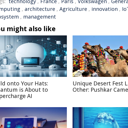
gs:
technology
,
France
,
Paris
,
Volkswagen
,
Genera
mputing
,
architecture
,
Agriculture
,
innovation
,
Io
osystem
,
management
u might also like
ld onto Your Hats:
Unique Desert Fest 
antum is About to
Other: Pushkar Camel
percharge AI