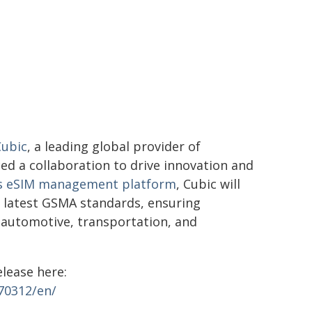
Cubic
, a leading global provider of
ed a collaboration to drive innovation and
's eSIM management platform
, Cubic will
he latest GSMA standards, ensuring
s automotive, transportation, and
elease here:
70312/en/