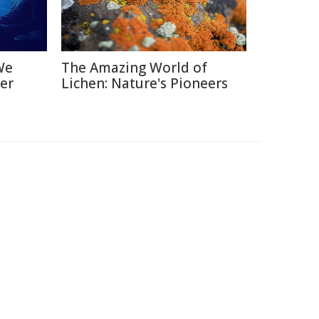
We
The Amazing World of
er
Lichen: Nature's Pioneers