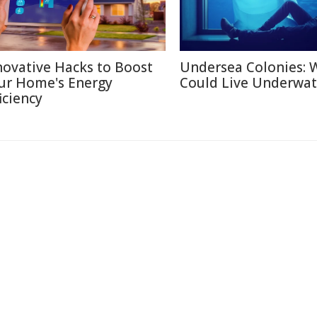
novative Hacks to Boost
Undersea Colonies: 
ur Home's Energy
Could Live Underwat
iciency