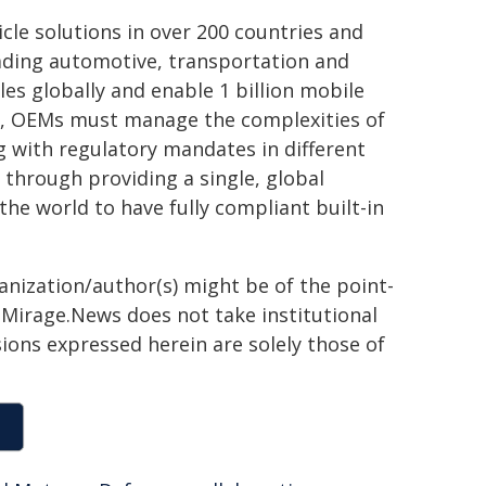
cle solutions in over 200 countries and
eading automotive, transportation and
es globally and enable 1 billion mobile
ly, OEMs must manage the complexities of
g with regulatory mandates in different
 through providing a single, global
the world to have fully compliant built-in
ganization/author(s) might be of the point-
h. Mirage.News does not take institutional
sions expressed herein are solely those of