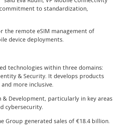
" said Eva Rudin, VP Mobile Connectivity
ur commitment to standardization,
 for the remote eSIM management of
bile device deployments.
nced technologies within three domains:
entity & Security. It develops products
 and more inclusive.
h & Development, particularly in key areas
d cybersecurity.
e Group generated sales of €18.4 billion.