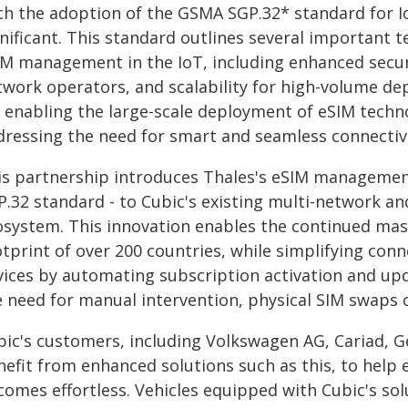
th the adoption of the GSMA SGP.32* standard for Io
gnificant. This standard outlines several important 
IM management in the IoT, including enhanced securi
twork operators, and scalability for high-volume de
 enabling the large-scale deployment of eSIM techno
dressing the need for smart and seamless connecti
is partnership introduces Thales's eSIM managemen
P.32 standard - to Cubic's existing multi-network 
osystem. This innovation enables the continued mas
otprint of over 200 countries, while simplifying co
vices by automating subscription activation and upd
 need for manual intervention, physical SIM swaps or
bic's customers, including Volkswagen AG, Cariad, 
nefit from enhanced solutions such as this, to help
comes effortless. Vehicles equipped with Cubic's so