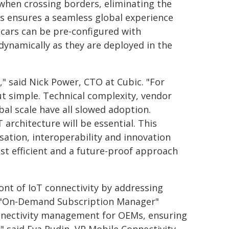
when crossing borders, eliminating the
s ensures a seamless global experience
cars can be pre-configured with
 dynamically as they are deployed in the
," said Nick Power, CTO at Cubic. "For
 simple. Technical complexity, vendor
al scale have all slowed adoption.
 architecture will be essential. This
ation, interoperability and innovation
st efficient and a future-proof approach
ont of IoT connectivity by addressing
s "On-Demand Subscription Manager"
onnectivity management for OEMs, ensuring