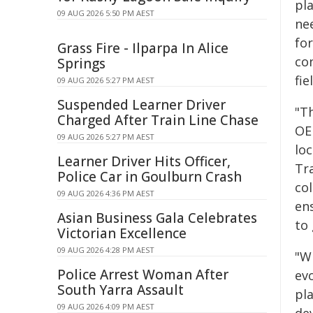
pl
09 AUG 2026 5:50 PM AEST
ne
fo
Grass Fire - Ilparpa In Alice
con
Springs
fie
09 AUG 2026 5:27 PM AEST
Suspended Learner Driver
"Th
Charged After Train Line Chase
OE
09 AUG 2026 5:27 PM AEST
lo
Learner Driver Hits Officer,
Tra
Police Car in Goulburn Crash
co
09 AUG 2026 4:36 PM AEST
en
Asian Business Gala Celebrates
to 
Victorian Excellence
09 AUG 2026 4:28 PM AEST
"W
Police Arrest Woman After
ev
South Yarra Assault
pl
09 AUG 2026 4:09 PM AEST