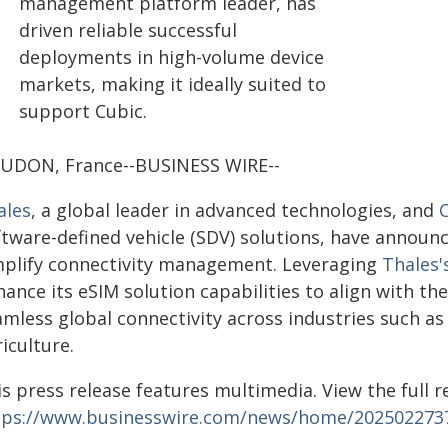
management platform leader, has
driven reliable successful
deployments in high-volume device
markets, making it ideally suited to
support Cubic.
UDON, France--BUSINESS WIRE--
ales
, a global leader in advanced technologies, and
ftware-defined vehicle (SDV) solutions, have announc
mplify connectivity management. Leveraging
Thales
ance its eSIM solution capabilities to align with t
amless global connectivity across industries such a
iculture.
s press release features multimedia. View the full r
tps://www.businesswire.com/news/home/202502273