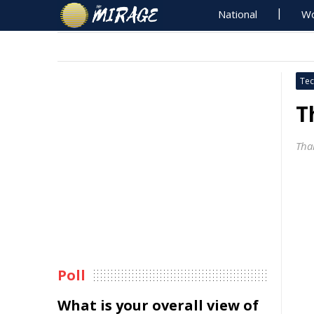
National
Wo
Tec
T
Tha
Poll
What is your overall view of