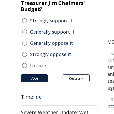
Treasurer Jim Chalmers'
Budget?
Strongly support it
Generally support it
ME
Generally oppose it
Th
Strongly oppose it
so
Unsure
si
enh
Vote
Results »
se
agr
Timeline
Thi
ht
Severe Weather Update: Wet