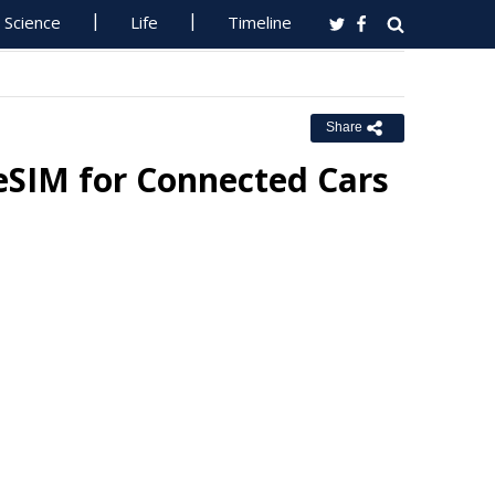
Science
Life
Timeline
Share
eSIM for Connected Cars