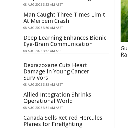
08 AUG 2026 3:53 AM AEST
Man Caught Three Times Limit
At Merbein Crash
08 AUG 2026 3:50 AM AEST
Deep Learning Enhances Bionic
Eye-Brain Communication
Gu
08 AUG 2026 3:42 AM AEST
Ra
Dexrazoxane Cuts Heart
Damage in Young Cancer
Survivors
08 AUG 2026 3:38 AM AEST
Allied Integration Shrinks
Operational World
08 AUG 2026 3:34 AM AEST
Canada Sells Retired Hercules
Planes for Firefighting