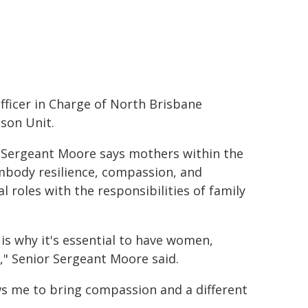
fficer in Charge of North Brisbane
ison Unit.
 Sergeant Moore says mothers within the
body resilience, compassion, and
 roles with the responsibilities of family
is why it's essential to have women,
s," Senior Sergeant Moore said.
ws me to bring compassion and a different