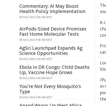
Th
Commentary: AI May Boost
Health Policy Implementation
im
08 AUG 2026 5:00 AM AEST
A c
AirPods-Sized Device Promises
ch
Fast Home Molecular Tests
co
08 AUG 2026 4:58 AM AEST
Fro
AgSci Launchpad Expands Ag
car
Science Opportunities
08 AUG 2026 4:46 AM AEST
Lo
Ebola in DR Congo: Child Deaths
Vis
Up, Vaccine Hope Grows
08 AUG 2026 4:46 AM AEST
/Pu
You're Not Every Mosquito's
in-
Type
pos
08 AUG 2026 4:38 AM AEST
the
Anand Wraps Up West Africa