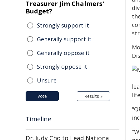
Treasurer Jim Chalmers'
div
Budget?
th
co
Strongly support it
st
Generally support it
Mo
Generally oppose it
Dis
Strongly oppose it
Unsure
lea
life
Vote
Results »
"Q
inc
Timeline
"W
Dr. Judy Cho to Lead National