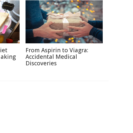
iet
From Aspirin to Viagra:
Making
Accidental Medical
Discoveries