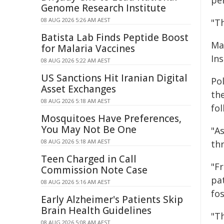
pe
Genome Research Institute
08 AUG 2026 5:26 AM AEST
"T
Batista Lab Finds Peptide Boost
Ma
for Malaria Vaccines
In
08 AUG 2026 5:22 AM AEST
US Sanctions Hit Iranian Digital
Pol
Asset Exchanges
the
08 AUG 2026 5:18 AM AEST
fo
Mosquitoes Have Preferences,
You May Not Be One
"A
08 AUG 2026 5:18 AM AEST
thr
Teen Charged in Call
"F
Commission Note Case
pa
08 AUG 2026 5:16 AM AEST
fo
Early Alzheimer's Patients Skip
Brain Health Guidelines
"T
08 AUG 2026 5:08 AM AEST