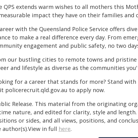
e QPS extends warm wishes to all mothers this Mot
measurable impact they have on their families and
areer with the Queensland Police Service offers dive
ance to make a real difference every day. From eme
mmunity engagement and public safety, no two days
m our bustling cities to remote towns and pristine 
eer and lifestyle as diverse as the communities you'l
oking for a career that stands for more? Stand with 
it policerecruit.qld.gov.au to apply now.
blic Release. This material from the originating or
time nature, and edited for clarity, style and lengt
itions or sides, and all views, positions, and conclu
 author(s).View in full
here
.