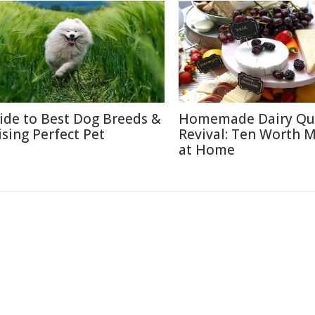
ide to Best Dog Breeds &
Homemade Dairy Qu
ising Perfect Pet
Revival: Ten Worth 
at Home