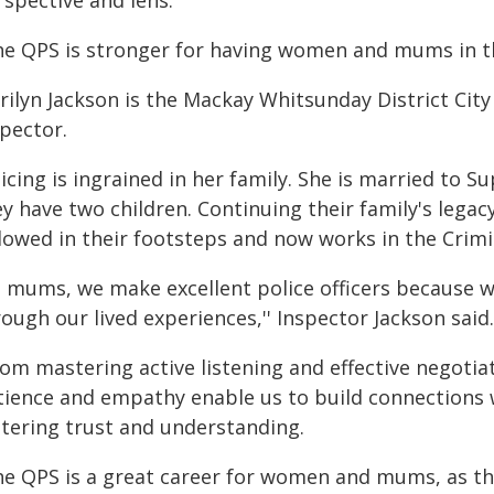
rspective and lens.
he QPS is stronger for having women and mums in the
rilyn Jackson is the Mackay Whitsunday District City
spector.
icing is ingrained in her family. She is married to 
y have two children. Continuing their family's legacy
llowed in their footsteps and now works in the Crimi
s mums, we make excellent police officers because we
ough our lived experiences,'' Inspector Jackson said.
rom mastering active listening and effective negoti
tience and empathy enable us to build connections 
stering trust and understanding.
he QPS is a great career for women and mums, as th