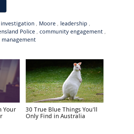
,
investigation
,
Moore
,
leadership
,
nsland Police
,
community engagement
,
,
management
n Your
30 True Blue Things You'll
r
Only Find in Australia