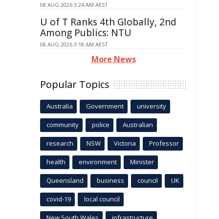
08 AUG 2026 3:24 AM AEST
U of T Ranks 4th Globally, 2nd
Among Publics: NTU
08 AUG 2026 3:18 AM AEST
More News
Popular Topics
Australia
Government
university
community
police
Australian
research
NSW
Victoria
Professor
health
environment
Minister
Queensland
business
council
UK
covid-19
local council
New South Wales
infrastructure