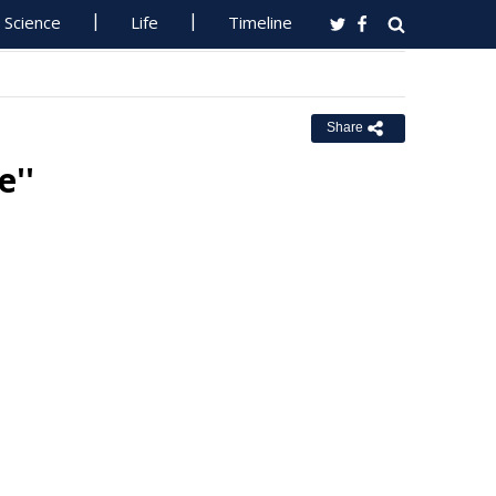
Science
Life
Timeline
Share
''