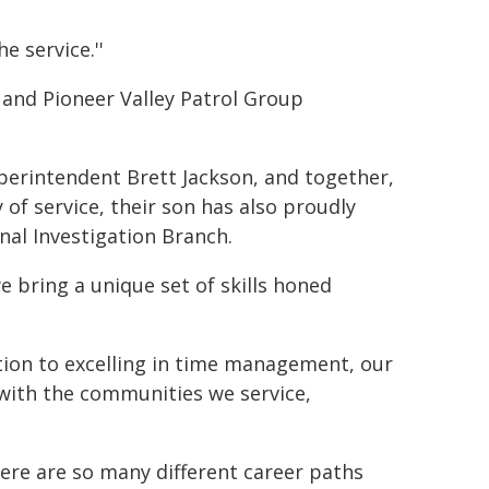
 service.''
 and Pioneer Valley Patrol Group
Superintendent Brett Jackson, and together,
 of service, their son has also proudly
nal Investigation Branch.
 bring a unique set of skills honed
ation to excelling in time management, our
with the communities we service,
ere are so many different career paths