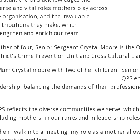
erse and vital roles mothers play across
e organisation, and the invaluable
ntributions they make, which
rengthen and enrich our team.
ther of four, Senior Sergeant Crystal Moore is the O
trict's Crime Prevention Unit and Cross Cultural Lia
Senior
QPS em
dership, balancing the demands of their professional
.
PS reflects the diverse communities we serve, which 
luding mothers, in our ranks and in leadership role
hen I walk into a meeting, my role as a mother allo