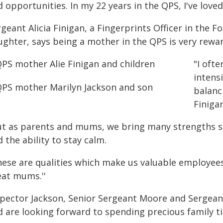
 opportunities. In my 22 years in the QPS, I've loved
geant Alicia Finigan, a Fingerprints Officer in the 
ughter, says being a mother in the QPS is very rewa
"I oft
intens
balanc
Finigan
ut as parents and mums, we bring many strengths su
 the ability to stay calm.
hese are qualities which make us valuable employees
eat mums.''
spector Jackson, Senior Sergeant Moore and Sergeant 
d are looking forward to spending precious family ti