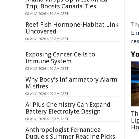
Trip, Boosts Canada Ties
08 AUG 2026 4:30 AM AEST
Reef Fish Hormone-Habitat Link
Ta
Uncovered
Em
08 AUG 2026 4:22 AM AEST
res
Yo
Exposing Cancer Cells to
Immune System
08 AUG 2026 4:20 AM AEST
Why Body's Inflammatory Alarm
Misfires
08 AUG 2026 4:20 AM AEST
AI Plus Chemistry Can Expand
Battery Electrolyte Design
Th
08 AUG 2026 4:06 AM AEST
Li
Ho
Anthropologist Fernandez-
Duque's Summer Reading Picks