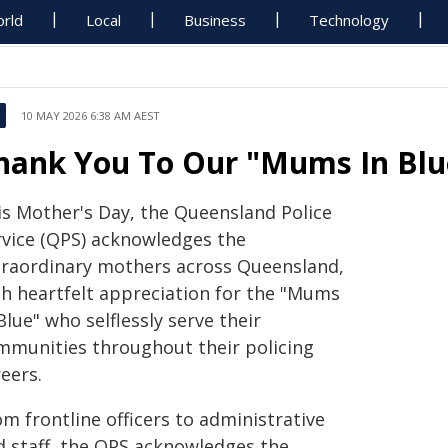
rld
Local
Business
Technology
10 MAY 2026 6:38 AM AEST
hank You To Our "Mums In Blue
is Mother's Day, the Queensland Police
rvice (QPS) acknowledges the
traordinary mothers across Queensland,
th heartfelt appreciation for the "Mums
Blue" who selflessly serve their
mmunities throughout their policing
eers.
m frontline officers to administrative
d staff, the QPS acknowledges the