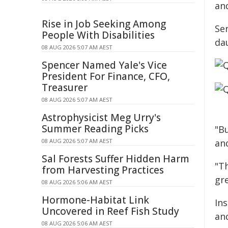
and
Rise in Job Seeking Among
Ser
People With Disabilities
da
08 AUG 2026 5:07 AM AEST
Spencer Named Yale's Vice
President For Finance, CFO,
Treasurer
08 AUG 2026 5:07 AM AEST
Astrophysicist Meg Urry's
Summer Reading Picks
"B
08 AUG 2026 5:07 AM AEST
and
Sal Forests Suffer Hidden Harm
"T
from Harvesting Practices
gr
08 AUG 2026 5:06 AM AEST
Hormone-Habitat Link
In
Uncovered in Reef Fish Study
an
08 AUG 2026 5:06 AM AEST