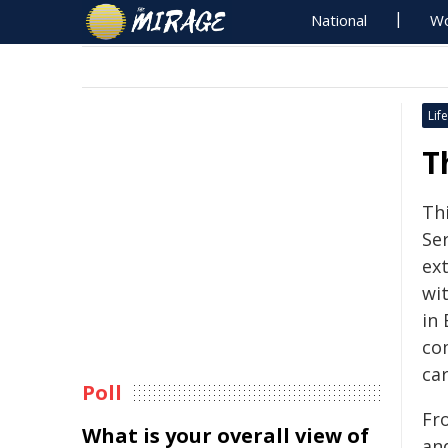
National
Wo
Life
T
Th
Se
ex
wi
in 
co
car
Poll
Fro
What is your overall view of
an