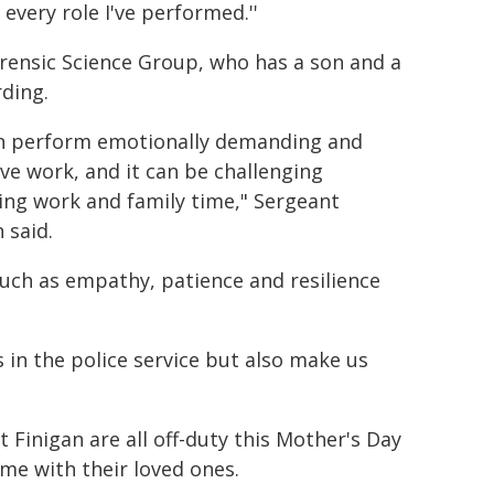
 every role I've performed.''
Forensic Science Group, who has a son and a
rding.
en perform emotionally demanding and
ive work, and it can be challenging
ing work and family time," Sergeant
 said.
ch as empathy, patience and resilience
 in the police service but also make us
Finigan are all off-duty this Mother's Day
me with their loved ones.