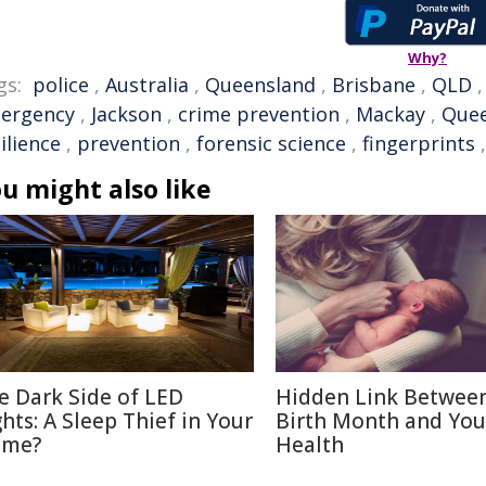
Why?
gs:
police
,
Australia
,
Queensland
,
Brisbane
,
QLD
ergency
,
Jackson
,
crime prevention
,
Mackay
,
Quee
ilience
,
prevention
,
forensic science
,
fingerprints
u might also like
e Dark Side of LED
Hidden Link Betwee
ghts: A Sleep Thief in Your
Birth Month and You
me?
Health