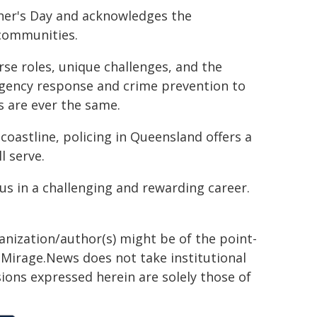
her's Day and acknowledges the
 communities.
rse roles, unique challenges, and the
rgency response and crime prevention to
 are ever the same.
coastline, policing in Queensland offers a
l serve.
us in a challenging and rewarding career.
ganization/author(s) might be of the point-
h. Mirage.News does not take institutional
sions expressed herein are solely those of