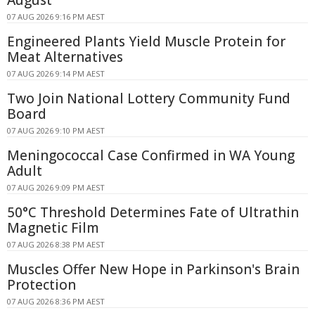
07 AUG 2026 9:16 PM AEST
Engineered Plants Yield Muscle Protein for
Meat Alternatives
07 AUG 2026 9:14 PM AEST
Two Join National Lottery Community Fund
Board
07 AUG 2026 9:10 PM AEST
Meningococcal Case Confirmed in WA Young
Adult
07 AUG 2026 9:09 PM AEST
50°C Threshold Determines Fate of Ultrathin
Magnetic Film
07 AUG 2026 8:38 PM AEST
Muscles Offer New Hope in Parkinson's Brain
Protection
07 AUG 2026 8:36 PM AEST