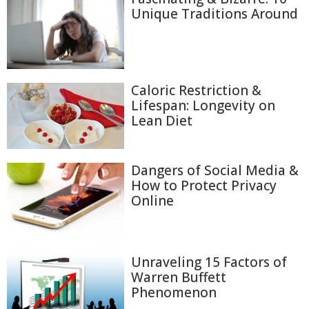
Unique Traditions Around
Caloric Restriction &
Lifespan: Longevity on
Lean Diet
Dangers of Social Media &
How to Protect Privacy
Online
Unraveling 15 Factors of
Warren Buffett
Phenomenon