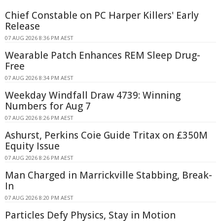
Chief Constable on PC Harper Killers' Early
Release
07 AUG 2026 8:36 PM AEST
Wearable Patch Enhances REM Sleep Drug-
Free
07 AUG 2026 8:34 PM AEST
Weekday Windfall Draw 4739: Winning
Numbers for Aug 7
07 AUG 2026 8:26 PM AEST
Ashurst, Perkins Coie Guide Tritax on £350M
Equity Issue
07 AUG 2026 8:26 PM AEST
Man Charged in Marrickville Stabbing, Break-
In
07 AUG 2026 8:20 PM AEST
Particles Defy Physics, Stay in Motion