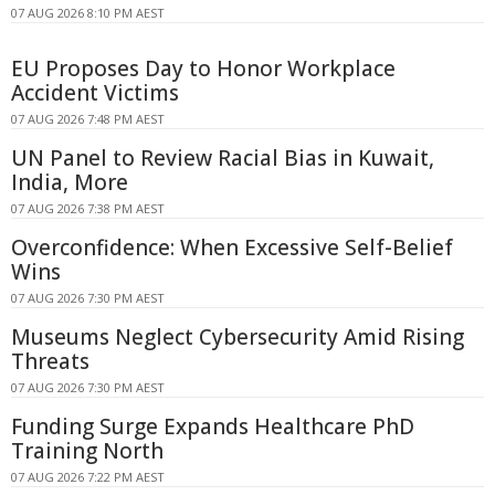
07 AUG 2026 8:10 PM AEST
EU Proposes Day to Honor Workplace
Accident Victims
07 AUG 2026 7:48 PM AEST
UN Panel to Review Racial Bias in Kuwait,
India, More
07 AUG 2026 7:38 PM AEST
Overconfidence: When Excessive Self-Belief
Wins
07 AUG 2026 7:30 PM AEST
Museums Neglect Cybersecurity Amid Rising
Threats
07 AUG 2026 7:30 PM AEST
Funding Surge Expands Healthcare PhD
Training North
07 AUG 2026 7:22 PM AEST