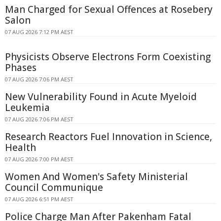
Man Charged for Sexual Offences at Rosebery
Salon
07 AUG 2026 7:12 PM AEST
Physicists Observe Electrons Form Coexisting
Phases
07 AUG 2026 7:06 PM AEST
New Vulnerability Found in Acute Myeloid
Leukemia
07 AUG 2026 7:06 PM AEST
Research Reactors Fuel Innovation in Science,
Health
07 AUG 2026 7:00 PM AEST
Women And Women's Safety Ministerial
Council Communique
07 AUG 2026 6:51 PM AEST
Police Charge Man After Pakenham Fatal