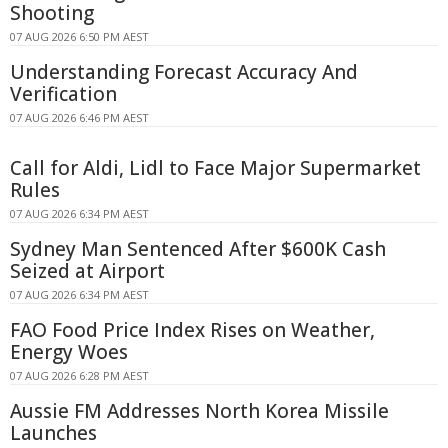
Shooting
07 AUG 2026 6:50 PM AEST
Understanding Forecast Accuracy And
Verification
07 AUG 2026 6:46 PM AEST
Call for Aldi, Lidl to Face Major Supermarket
Rules
07 AUG 2026 6:34 PM AEST
Sydney Man Sentenced After $600K Cash
Seized at Airport
07 AUG 2026 6:34 PM AEST
FAO Food Price Index Rises on Weather,
Energy Woes
07 AUG 2026 6:28 PM AEST
Aussie FM Addresses North Korea Missile
Launches