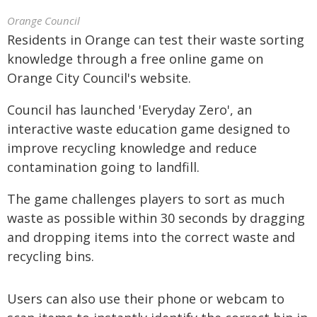
Orange Council
Residents in Orange can test their waste sorting
knowledge through a free online game on
Orange City Council's website.
Council has launched 'Everyday Zero', an
interactive waste education game designed to
improve recycling knowledge and reduce
contamination going to landfill.
The game challenges players to sort as much
waste as possible within 30 seconds by dragging
and dropping items into the correct waste and
recycling bins.
Users can also use their phone or webcam to