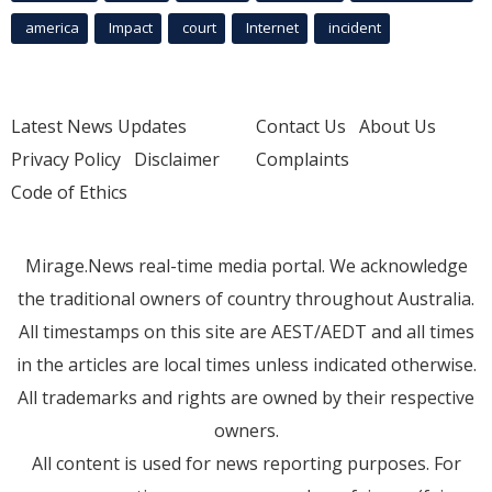
america
Impact
court
Internet
incident
Latest News Updates
Contact Us
About Us
Privacy Policy
Disclaimer
Complaints
Code of Ethics
Mirage.News real-time media portal. We acknowledge
the traditional owners of country throughout Australia.
All timestamps on this site are AEST/AEDT and all times
in the articles are local times unless indicated otherwise.
All trademarks and rights are owned by their respective
owners.
All content is used for news reporting purposes. For