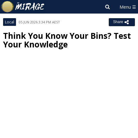
Local
05 JUN 2026 3:34 PM AEST
Share
Think You Know Your Bins? Test
Your Knowledge