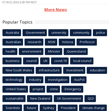
07 AUG 2026 6:28 PM AEST
More News
Popular Topics
Australia
Government
university
community
police
Australian
research
NSW
Victoria
Professor
health
environment
Minister
Queensland
business
council
UK
covid-19
local council
New South Wales
infrastructure
Investment
education
technology
industry
investigation
AusPol
United States
project
crime
Emergency
sustainable
New Zealand
UK Government
QLD
Scientists
future
Sydney
President
climate change