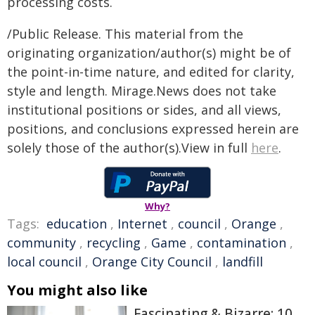
processing costs.
/Public Release. This material from the
originating organization/author(s) might be of
the point-in-time nature, and edited for clarity,
style and length. Mirage.News does not take
institutional positions or sides, and all views,
positions, and conclusions expressed herein are
solely those of the author(s).View in full
here
.
Why?
Tags:
education
,
Internet
,
council
,
Orange
,
community
,
recycling
,
Game
,
contamination
,
local council
,
Orange City Council
,
landfill
You might also like
Fascinating & Bizarre: 10