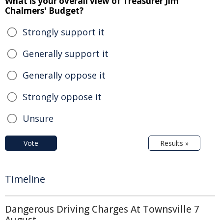
What is your overall view of Treasurer Jim
Chalmers' Budget?
Strongly support it
Generally support it
Generally oppose it
Strongly oppose it
Unsure
Vote
Results »
Timeline
Dangerous Driving Charges At Townsville 7
August