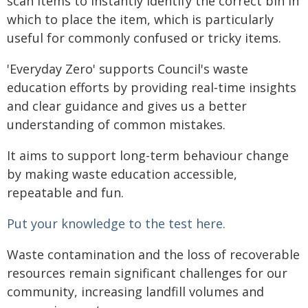
scan items to instantly identify the correct bin in
which to place the item, which is particularly
useful for commonly confused or tricky items.
'Everyday Zero' supports Council's waste
education efforts by providing real‑time insights
and clear guidance and gives us a better
understanding of common mistakes.
It aims to support long-term behaviour change
by making waste education accessible,
repeatable and fun.
Put your knowledge to the test here.
Waste contamination and the loss of recoverable
resources remain significant challenges for our
community, increasing landfill volumes and