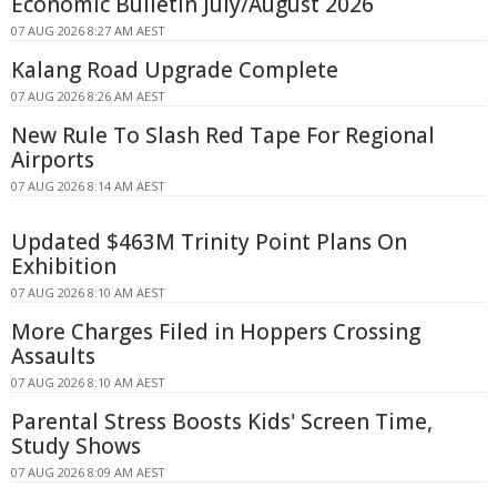
Economic Bulletin July/August 2026
07 AUG 2026 8:27 AM AEST
Kalang Road Upgrade Complete
07 AUG 2026 8:26 AM AEST
New Rule To Slash Red Tape For Regional
Airports
07 AUG 2026 8:14 AM AEST
Updated $463M Trinity Point Plans On
Exhibition
07 AUG 2026 8:10 AM AEST
More Charges Filed in Hoppers Crossing
Assaults
07 AUG 2026 8:10 AM AEST
Parental Stress Boosts Kids' Screen Time,
Study Shows
07 AUG 2026 8:09 AM AEST