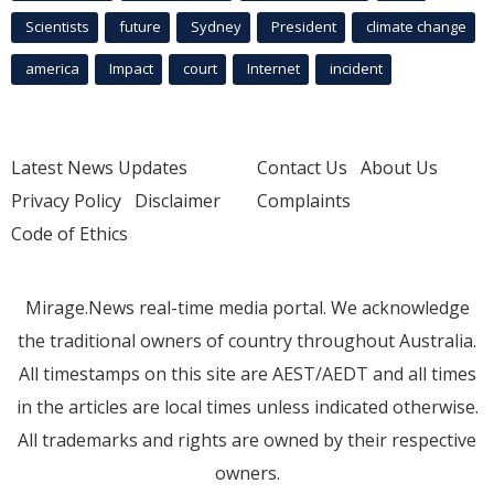
Scientists
future
Sydney
President
climate change
america
Impact
court
Internet
incident
Latest News Updates
Contact Us
About Us
Privacy Policy
Disclaimer
Complaints
Code of Ethics
Mirage.News real-time media portal. We acknowledge
the traditional owners of country throughout Australia.
All timestamps on this site are AEST/AEDT and all times
in the articles are local times unless indicated otherwise.
All trademarks and rights are owned by their respective
owners.