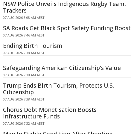
NSW Police Unveils Indigenous Rugby Team,
Trackers
07 AUG 2026 8:08 AM AEST
SA Roads Get Black Spot Safety Funding Boost
07 AUG 2026 7:46 AM AEST
Ending Birth Tourism
07 AUG 2026 7:38 AM AEST
Safeguarding American Citizenship's Value
07 AUG 2026 7:38 AM AEST
Trump Ends Birth Tourism, Protects U.S.
Citizenship
07 AUG 2026 7:38 AM AEST
Chorus Debt Monetisation Boosts
Infrastructure Funds
07 AUG 2026 7:32 AM AEST