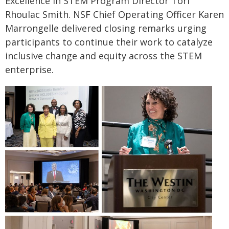
Excellence in STEM Program Director Tori
Rhoulac Smith. NSF Chief Operating Officer Karen
Marrongelle delivered closing remarks urging
participants to continue their work to catalyze
inclusive change and equity across the STEM
enterprise.