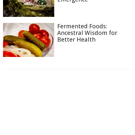
Fermented Foods:
Ancestral Wisdom for
Better Health