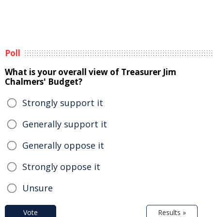
Poll
What is your overall view of Treasurer Jim
Chalmers' Budget?
Strongly support it
Generally support it
Generally oppose it
Strongly oppose it
Unsure
Vote
Results »