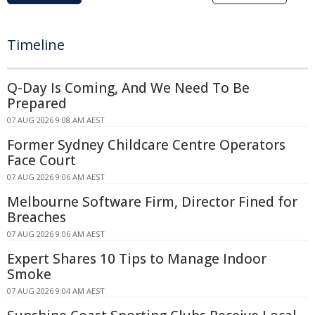
Timeline
Q-Day Is Coming, And We Need To Be
Prepared
07 AUG 2026 9:08 AM AEST
Former Sydney Childcare Centre Operators
Face Court
07 AUG 2026 9:06 AM AEST
Melbourne Software Firm, Director Fined for
Breaches
07 AUG 2026 9:06 AM AEST
Expert Shares 10 Tips to Manage Indoor
Smoke
07 AUG 2026 9:04 AM AEST