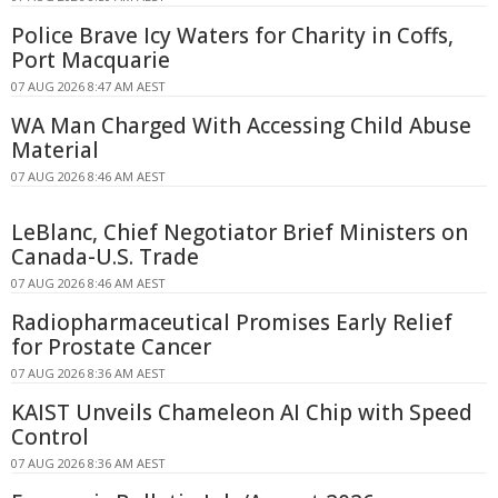
Police Brave Icy Waters for Charity in Coffs,
Port Macquarie
07 AUG 2026 8:47 AM AEST
WA Man Charged With Accessing Child Abuse
Material
07 AUG 2026 8:46 AM AEST
LeBlanc, Chief Negotiator Brief Ministers on
Canada-U.S. Trade
07 AUG 2026 8:46 AM AEST
Radiopharmaceutical Promises Early Relief
for Prostate Cancer
07 AUG 2026 8:36 AM AEST
KAIST Unveils Chameleon AI Chip with Speed
Control
07 AUG 2026 8:36 AM AEST