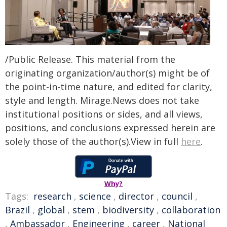
/Public Release. This material from the
originating organization/author(s) might be of
the point-in-time nature, and edited for clarity,
style and length. Mirage.News does not take
institutional positions or sides, and all views,
positions, and conclusions expressed herein are
solely those of the author(s).View in full
here
.
Why?
Tags:
research
,
science
,
director
,
council
,
Brazil
,
global
,
stem
,
biodiversity
,
collaboration
,
Ambassador
,
Engineering
,
career
,
National