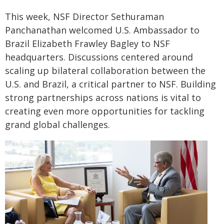
This week, NSF Director Sethuraman
Panchanathan welcomed U.S. Ambassador to
Brazil Elizabeth Frawley Bagley to NSF
headquarters. Discussions centered around
scaling up bilateral collaboration between the
U.S. and Brazil, a critical partner to NSF. Building
strong partnerships across nations is vital to
creating even more opportunities for tackling
grand global challenges.