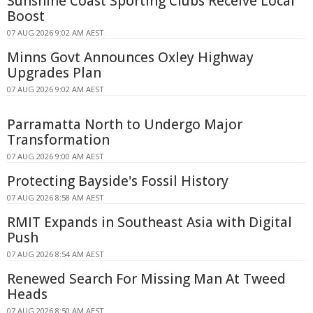
Sunshine Coast Sporting Clubs Receive Local
Boost
07 AUG 2026 9:02 AM AEST
Minns Govt Announces Oxley Highway
Upgrades Plan
07 AUG 2026 9:02 AM AEST
Parramatta North to Undergo Major
Transformation
07 AUG 2026 9:00 AM AEST
Protecting Bayside's Fossil History
07 AUG 2026 8:58 AM AEST
RMIT Expands in Southeast Asia with Digital
Push
07 AUG 2026 8:54 AM AEST
Renewed Search For Missing Man At Tweed
Heads
07 AUG 2026 8:50 AM AEST