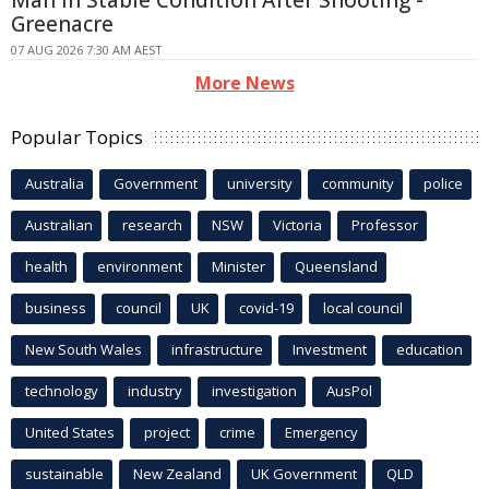
Man In Stable Condition After Shooting -
Greenacre
07 AUG 2026 7:30 AM AEST
More News
Popular Topics
Australia
Government
university
community
police
Australian
research
NSW
Victoria
Professor
health
environment
Minister
Queensland
business
council
UK
covid-19
local council
New South Wales
infrastructure
Investment
education
technology
industry
investigation
AusPol
United States
project
crime
Emergency
sustainable
New Zealand
UK Government
QLD