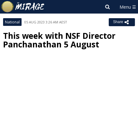
National
05 AUG 2023 3:26 AM AEST
Share
This week with NSF Director
Panchanathan 5 August