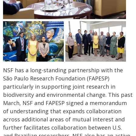
NSF has a long-standing partnership with the
São Paulo Research Foundation (FAPESP)
particularly in supporting joint research in
biodiversity and environmental change. This past
March, NSF and FAPESP signed a memorandum
of understanding that expands collaboration
across additional areas of mutual interest and
further facilitates collaboration between U.S.
and Brazilian researchers. NSF also has an active