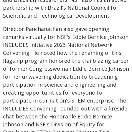
partnership with Brazil's National Council for
Scientific and Technological Development.
Director Panchanathan also gave opening
remarks virtually for NSF's Eddie Bernice Johnson
INCLUDES Initiative 2023 National Network
Convening. He noted how the renaming of this
flagship program honored the trailblazing career
of former Congresswoman Eddie Bernice Johnson
for her unwavering dedication to broadening
participation in science and engineering and
creating opportunities for everyone to
participate in our nation's STEM enterprise. The
INCLUDES Convening rounded out with a fireside
chat between the Honorable Eddie Bernice
Johnson and NSF's Division of Equity for