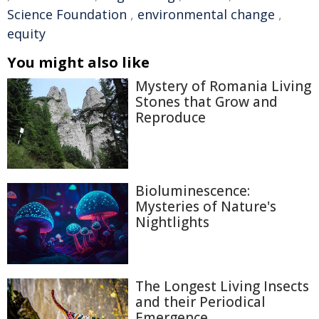
Science Foundation
,
environmental change
,
equity
You might also like
Mystery of Romania Living
Stones that Grow and
Reproduce
Bioluminescence:
Mysteries of Nature's
Nightlights
The Longest Living Insects
and their Periodical
Emergence