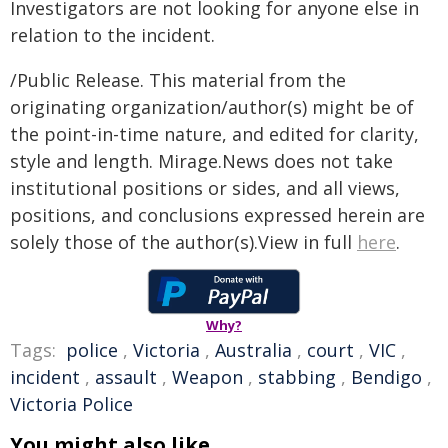
Investigators are not looking for anyone else in
relation to the incident.
/Public Release. This material from the
originating organization/author(s) might be of
the point-in-time nature, and edited for clarity,
style and length. Mirage.News does not take
institutional positions or sides, and all views,
positions, and conclusions expressed herein are
solely those of the author(s).View in full
here
.
Why?
Tags:
police
,
Victoria
,
Australia
,
court
,
VIC
,
incident
,
assault
,
Weapon
,
stabbing
,
Bendigo
,
Victoria Police
You might also like