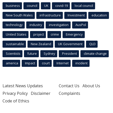
business
council
UK
covid-19
local council
New South Wales
infrastructure
Investment
education
technology
industry
investigation
AusPol
United States
project
crime
Emergency
sustainable
New Zealand
UK Government
QLD
Scientists
future
Sydney
President
climate change
america
Impact
court
Internet
incident
Latest News Updates
Contact Us
About Us
Privacy Policy
Disclaimer
Complaints
Code of Ethics