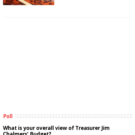
Poll
What is your overall view of Treasurer Jim
Chalmers' Budget?