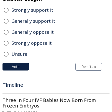
Strongly support it
Generally support it
Generally oppose it
Strongly oppose it
Unsure
Vote
Results »
Timeline
Three In Four IVF Babies Now Born From
Frozen Embryos
09 AUG 2026 7:07 AM AEST