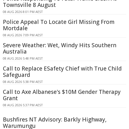
Townsville 8 August
08 AUG 2026 8:01 PM AEST
Police Appeal To Locate Girl Missing From
Mortdale
08 AUG 2026 7:09 PM AEST
Severe Weather: Wet, Windy Hits Southern
Australia
08 AUG 2026 5:48 PM AEST
Call to Replace ESafety Chief with True Child
Safeguard
08 AUG 2026 5:38 PM AEST
Call to Axe Albanese's $10M Gender Therapy
Grant
08 AUG 2026 5:37 PM AEST
Bushfires NT Advisory: Barkly Highway,
Warumungu