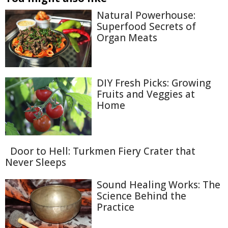
Natural Powerhouse:
Superfood Secrets of
Organ Meats
DIY Fresh Picks: Growing
Fruits and Veggies at
Home
Door to Hell: Turkmen Fiery Crater that
Never Sleeps
Sound Healing Works: The
Science Behind the
Practice