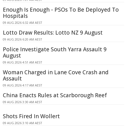
Enough Is Enough - PSOs To Be Deployed To
Hospitals
09 AUG 2026 6:32 AM AEST
Lotto Draw Results: Lotto NZ 9 August
09 AUG 2026 6:20 AM AEST
Police Investigate South Yarra Assault 9
August
09 AUG 2026 4:51 AM AEST
Woman Charged in Lane Cove Crash and
Assault
09 AUG 2026 4:17 AM AEST
China Enacts Rules at Scarborough Reef
09 AUG 2026 3:30 AM AEST
Shots Fired In Wollert
09 AUG 2026 3:10 AM AEST