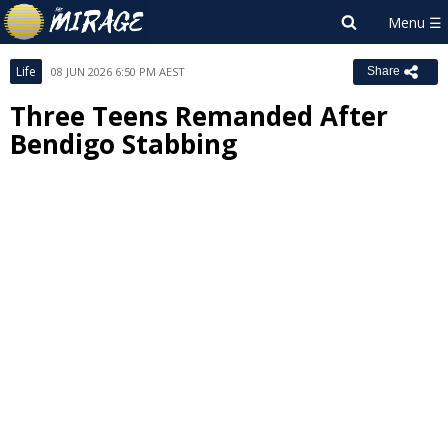
Life
08 JUN 2026 6:50 PM AEST
Share
Three Teens Remanded After
Bendigo Stabbing