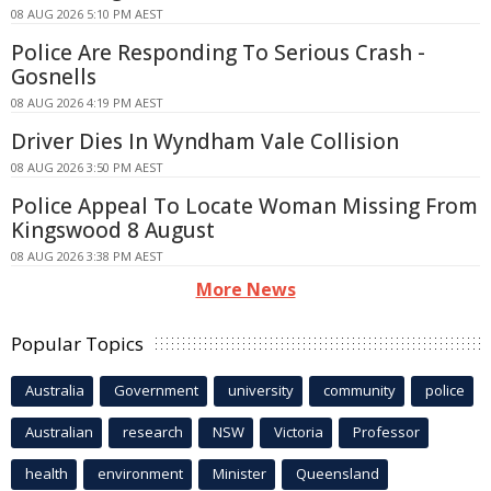
08 AUG 2026 5:10 PM AEST
Police Are Responding To Serious Crash -
Gosnells
08 AUG 2026 4:19 PM AEST
Driver Dies In Wyndham Vale Collision
08 AUG 2026 3:50 PM AEST
Police Appeal To Locate Woman Missing From
Kingswood 8 August
08 AUG 2026 3:38 PM AEST
More News
Popular Topics
Australia
Government
university
community
police
Australian
research
NSW
Victoria
Professor
health
environment
Minister
Queensland