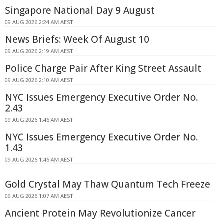
Singapore National Day 9 August
09 AUG 2026 2:24 AM AEST
News Briefs: Week Of August 10
09 AUG 2026 2:19 AM AEST
Police Charge Pair After King Street Assault
09 AUG 2026 2:10 AM AEST
NYC Issues Emergency Executive Order No.
2.43
09 AUG 2026 1:46 AM AEST
NYC Issues Emergency Executive Order No.
1.43
09 AUG 2026 1:46 AM AEST
Gold Crystal May Thaw Quantum Tech Freeze
09 AUG 2026 1:07 AM AEST
Ancient Protein May Revolutionize Cancer