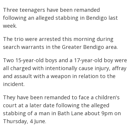
Three teenagers have been remanded
following an alleged stabbing in Bendigo last
week.
The trio were arrested this morning during
search warrants in the Greater Bendigo area.
Two 15-year-old boys and a 17-year-old boy were
all charged with intentionally cause injury, affray
and assault with a weapon in relation to the
incident.
They have been remanded to face a children's
court at a later date following the alleged
stabbing of a man in Bath Lane about 9pm on
Thursday, 4 June.