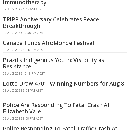
Immunotherapy
09 AUG 2026 1:06 AM AEST
TRIPP Anniversary Celebrates Peace
Breakthrough
09 AUG 2026 12:36 AM AEST
Canada Funds AfroMonde Festival
08 AUG 2026 10:40 PM AEST
Brazil's Indigenous Youth: Visibility as
Resistance
08 AUG 2026 10:18 PM AEST
Lotto Draw 4701: Winning Numbers for Aug 8
08 AUG 2026 9:04 PM AEST
Police Are Responding To Fatal Crash At
Elizabeth Vale
08 AUG 2026 8:08 PM AEST
Police Responding To Fatal Traffic Crash At