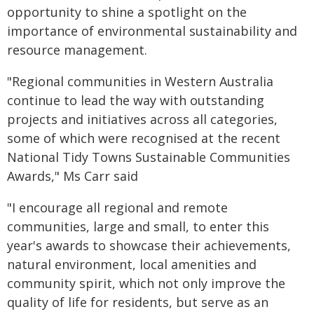
opportunity to shine a spotlight on the
importance of environmental sustainability and
resource management.
"Regional communities in Western Australia
continue to lead the way with outstanding
projects and initiatives across all categories,
some of which were recognised at the recent
National Tidy Towns Sustainable Communities
Awards," Ms Carr said
"I encourage all regional and remote
communities, large and small, to enter this
year's awards to showcase their achievements,
natural environment, local amenities and
community spirit, which not only improve the
quality of life for residents, but serve as an