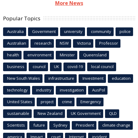
More News
Popular Topics
Australia
Government
university
community
police
Australian
research
NSW
Victoria
Professor
health
environment
Minister
Queensland
business
council
UK
covid-19
local council
New South Wales
infrastructure
Investment
education
technology
industry
investigation
AusPol
United States
project
crime
Emergency
sustainable
New Zealand
UK Government
QLD
Scientists
future
Sydney
President
climate change
america
Impact
court
Internet
incident