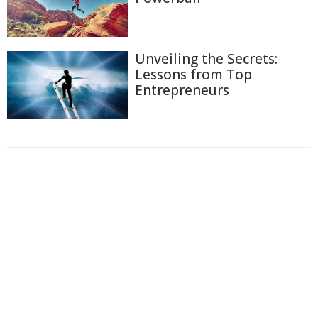
Unveiling the Secrets:
Lessons from Top
Entrepreneurs