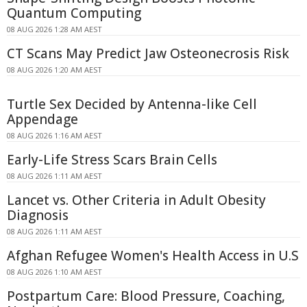
Quantum Computing
08 AUG 2026 1:28 AM AEST
CT Scans May Predict Jaw Osteonecrosis Risk
08 AUG 2026 1:20 AM AEST
Turtle Sex Decided by Antenna-like Cell
Appendage
08 AUG 2026 1:16 AM AEST
Early-Life Stress Scars Brain Cells
08 AUG 2026 1:11 AM AEST
Lancet vs. Other Criteria in Adult Obesity
Diagnosis
08 AUG 2026 1:11 AM AEST
Afghan Refugee Women's Health Access in U.S
08 AUG 2026 1:10 AM AEST
Postpartum Care: Blood Pressure, Coaching,