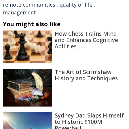
remote communities
,
quality of life
,
management
You might also like
How Chess Trains Mind
and Enhances Cognitive
Abilities
The Art of Scrimshaw:
History and Techniques
Sydney Dad Slaps Himself
to Historic $100M
Powerball