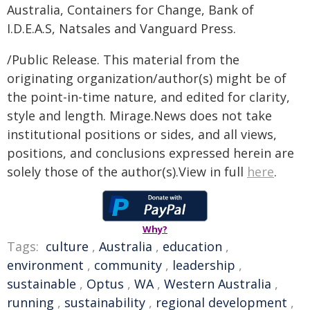
Australia, Containers for Change, Bank of
I.D.E.A.S, Natsales and Vanguard Press.
/Public Release. This material from the
originating organization/author(s) might be of
the point-in-time nature, and edited for clarity,
style and length. Mirage.News does not take
institutional positions or sides, and all views,
positions, and conclusions expressed herein are
solely those of the author(s).View in full
here
.
Why?
Tags:
culture
,
Australia
,
education
,
environment
,
community
,
leadership
,
sustainable
,
Optus
,
WA
,
Western Australia
,
running
,
sustainability
,
regional development
,