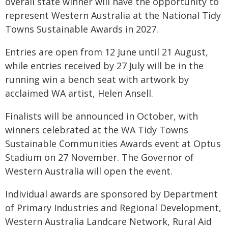
overall state winner will have the opportunity to
represent Western Australia at the National Tidy
Towns Sustainable Awards in 2027.
Entries are open from 12 June until 21 August,
while entries received by 27 July will be in the
running win a bench seat with artwork by
acclaimed WA artist, Helen Ansell.
Finalists will be announced in October, with
winners celebrated at the WA Tidy Towns
Sustainable Communities Awards event at Optus
Stadium on 27 November. The Governor of
Western Australia will open the event.
Individual awards are sponsored by Department
of Primary Industries and Regional Development,
Western Australia Landcare Network, Rural Aid