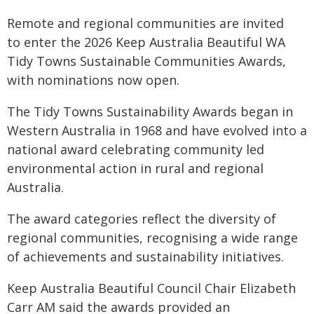
Remote and regional communities are invited
to enter the 2026 Keep Australia Beautiful WA
Tidy Towns Sustainable Communities Awards,
with nominations now open.
The Tidy Towns Sustainability Awards began in
Western Australia in 1968 and have evolved into a
national award celebrating community led
environmental action in rural and regional
Australia.
The award categories reflect the diversity of
regional communities, recognising a wide range
of achievements and sustainability initiatives.
Keep Australia Beautiful Council Chair Elizabeth
Carr AM said the awards provided an