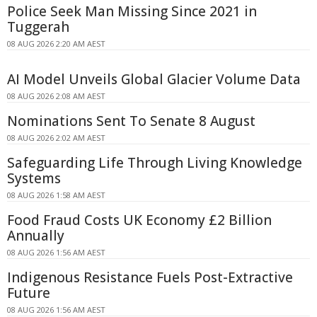
Police Seek Man Missing Since 2021 in
Tuggerah
08 AUG 2026 2:20 AM AEST
AI Model Unveils Global Glacier Volume Data
08 AUG 2026 2:08 AM AEST
Nominations Sent To Senate 8 August
08 AUG 2026 2:02 AM AEST
Safeguarding Life Through Living Knowledge
Systems
08 AUG 2026 1:58 AM AEST
Food Fraud Costs UK Economy £2 Billion
Annually
08 AUG 2026 1:56 AM AEST
Indigenous Resistance Fuels Post-Extractive
Future
08 AUG 2026 1:56 AM AEST