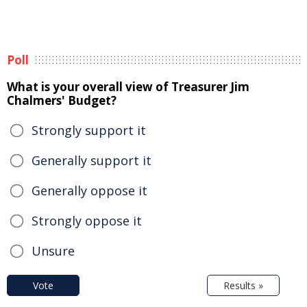
Poll
What is your overall view of Treasurer Jim
Chalmers' Budget?
Strongly support it
Generally support it
Generally oppose it
Strongly oppose it
Unsure
Vote
Results »