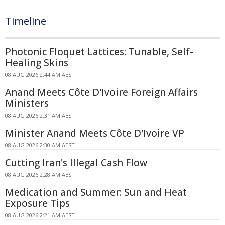
Timeline
Photonic Floquet Lattices: Tunable, Self-
Healing Skins
08 AUG 2026 2:44 AM AEST
Anand Meets Côte D'Ivoire Foreign Affairs
Ministers
08 AUG 2026 2:31 AM AEST
Minister Anand Meets Côte D'Ivoire VP
08 AUG 2026 2:30 AM AEST
Cutting Iran's Illegal Cash Flow
08 AUG 2026 2:28 AM AEST
Medication and Summer: Sun and Heat
Exposure Tips
08 AUG 2026 2:21 AM AEST