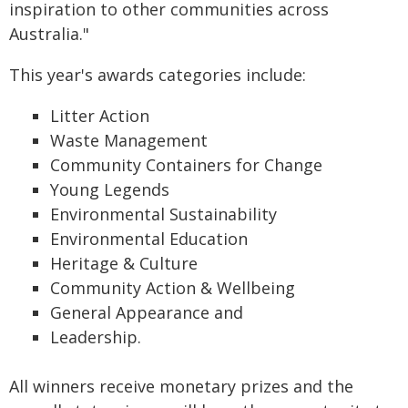
inspiration to other communities across
Australia."
This year's awards categories include:
Litter Action
Waste Management
Community Containers for Change
Young Legends
Environmental Sustainability
Environmental Education
Heritage & Culture
Community Action & Wellbeing
General Appearance and
Leadership.
All winners receive monetary prizes and the