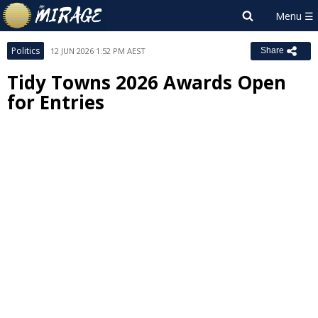
Politics
12 JUN 2026 1:52 PM AEST
Share
Tidy Towns 2026 Awards Open
for Entries