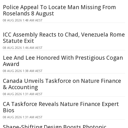
Police Appeal To Locate Man Missing From
Roselands 8 August
08 AUG 2026 1:48 AM AEST
ICC Assembly Reacts to Chad, Venezuela Rome
Statute Exit
08 AUG 2026 1:46 AM AEST
Lee And Lee Honored With Prestigious Cogan
Award
08 AUG 2026 1:38 AM AEST
Canada Unveils Taskforce on Nature Finance
& Accounting
08 AUG 2026 1:31 AM AEST
CA Taskforce Reveals Nature Finance Expert
Bios
08 AUG 2026 1:31 AM AEST
Shape-Shifting Design Boosts Photonic