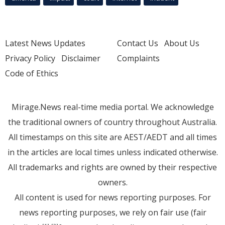
Latest News Updates
Contact Us
About Us
Privacy Policy
Disclaimer
Complaints
Code of Ethics
Mirage.News real-time media portal. We acknowledge
the traditional owners of country throughout Australia.
All timestamps on this site are AEST/AEDT and all times
in the articles are local times unless indicated otherwise.
All trademarks and rights are owned by their respective
owners.
All content is used for news reporting purposes. For
news reporting purposes, we rely on fair use (fair