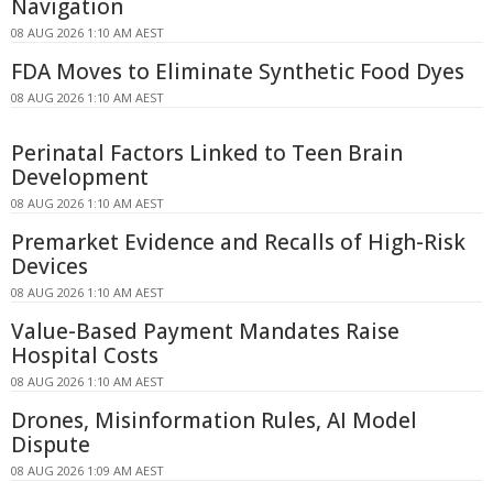
Navigation
08 AUG 2026 1:10 AM AEST
FDA Moves to Eliminate Synthetic Food Dyes
08 AUG 2026 1:10 AM AEST
Perinatal Factors Linked to Teen Brain
Development
08 AUG 2026 1:10 AM AEST
Premarket Evidence and Recalls of High-Risk
Devices
08 AUG 2026 1:10 AM AEST
Value-Based Payment Mandates Raise
Hospital Costs
08 AUG 2026 1:10 AM AEST
Drones, Misinformation Rules, AI Model
Dispute
08 AUG 2026 1:09 AM AEST