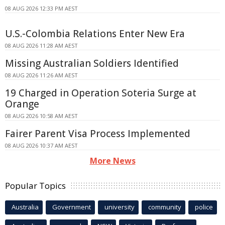
08 AUG 2026 12:33 PM AEST
U.S.-Colombia Relations Enter New Era
08 AUG 2026 11:28 AM AEST
Missing Australian Soldiers Identified
08 AUG 2026 11:26 AM AEST
19 Charged in Operation Soteria Surge at
Orange
08 AUG 2026 10:58 AM AEST
Fairer Parent Visa Process Implemented
08 AUG 2026 10:37 AM AEST
More News
Popular Topics
Australia
Government
university
community
police