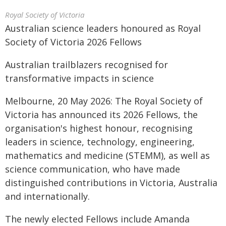
Royal Society of Victoria
Australian science leaders honoured as Royal
Society of Victoria 2026 Fellows
Australian trailblazers recognised for
transformative impacts in science
Melbourne, 20 May 2026: The Royal Society of
Victoria has announced its 2026 Fellows, the
organisation's highest honour, recognising
leaders in science, technology, engineering,
mathematics and medicine (STEMM), as well as
science communication, who have made
distinguished contributions in Victoria, Australia
and internationally.
The newly elected Fellows include Amanda