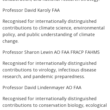
Professor David Karoly FAA
Recognised for internationally distinguished
contributions to climate science, environmental
policy, and public understanding of climate
change.
Professor Sharon Lewin AO FAA FRACP FAHMS
Recognised for internationally distinguished
contributions to virology, infectious disease
research, and pandemic preparedness.
Professor David Lindenmayer AO FAA
Recognised for internationally distinguished
contributions to conservation biology, ecological