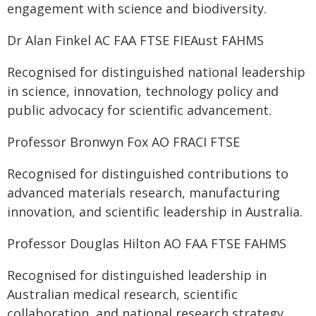
engagement with science and biodiversity.
Dr Alan Finkel AC FAA FTSE FIEAust FAHMS
Recognised for distinguished national leadership
in science, innovation, technology policy and
public advocacy for scientific advancement.
Professor Bronwyn Fox AO FRACI FTSE
Recognised for distinguished contributions to
advanced materials research, manufacturing
innovation, and scientific leadership in Australia.
Professor Douglas Hilton AO FAA FTSE FAHMS
Recognised for distinguished leadership in
Australian medical research, scientific
collaboration, and national research strategy.