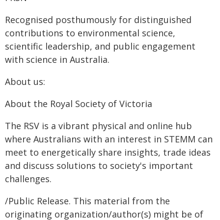
Recognised posthumously for distinguished
contributions to environmental science,
scientific leadership, and public engagement
with science in Australia.
About us:
About the Royal Society of Victoria
The RSV is a vibrant physical and online hub
where Australians with an interest in STEMM can
meet to energetically share insights, trade ideas
and discuss solutions to society's important
challenges.
/Public Release. This material from the
originating organization/author(s) might be of