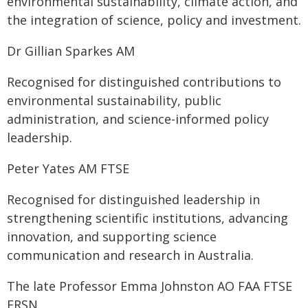
environmental sustainability, climate action, and
the integration of science, policy and investment.
Dr Gillian Sparkes AM
Recognised for distinguished contributions to
environmental sustainability, public
administration, and science-informed policy
leadership.
Peter Yates AM FTSE
Recognised for distinguished leadership in
strengthening scientific institutions, advancing
innovation, and supporting science
communication and research in Australia.
The late Professor Emma Johnston AO FAA FTSE
FRSN