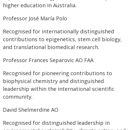
higher education in Australia.
Professor José María Polo
Recognised for internationally distinguished
contributions to epigenetics, stem cell biology,
and translational biomedical research.
Professor Frances Separovic AO FAA
Recognised for pioneering contributions to
biophysical chemistry and distinguished
leadership within the international scientific
community.
David Shelmerdine AO
Recognised for distinguished leadership in