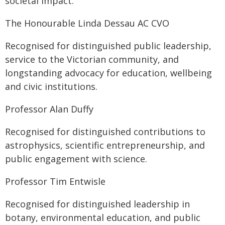
societal impact.
The Honourable Linda Dessau AC CVO
Recognised for distinguished public leadership,
service to the Victorian community, and
longstanding advocacy for education, wellbeing
and civic institutions.
Professor Alan Duffy
Recognised for distinguished contributions to
astrophysics, scientific entrepreneurship, and
public engagement with science.
Professor Tim Entwisle
Recognised for distinguished leadership in
botany, environmental education, and public