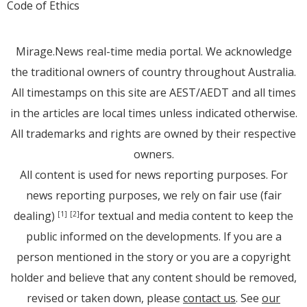
Code of Ethics
Mirage.News real-time media portal. We acknowledge
the traditional owners of country throughout Australia.
All timestamps on this site are AEST/AEDT and all times
in the articles are local times unless indicated otherwise.
All trademarks and rights are owned by their respective
owners.
All content is used for news reporting purposes. For
news reporting purposes, we rely on fair use (fair
dealing)
for textual and media content to keep the
[1]
[2]
public informed on the developments. If you are a
person mentioned in the story or you are a copyright
holder and believe that any content should be removed,
revised or taken down, please
contact us
. See
our