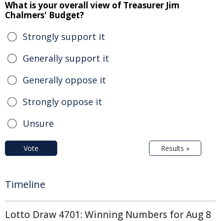
What is your overall view of Treasurer Jim
Chalmers' Budget?
Strongly support it
Generally support it
Generally oppose it
Strongly oppose it
Unsure
Vote
Results »
Timeline
Lotto Draw 4701: Winning Numbers for Aug 8