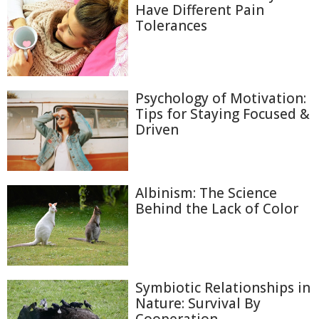
Have Different Pain
Tolerances
Psychology of Motivation:
Tips for Staying Focused &
Driven
Albinism: The Science
Behind the Lack of Color
Symbiotic Relationships in
Nature: Survival By