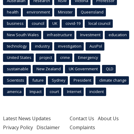
Australian
research
NSW
Victoria
Professor
health
environment
Minister
Queensland
business
council
UK
covid-19
local council
New South Wales
infrastructure
Investment
education
technology
industry
investigation
AusPol
United States
project
crime
Emergency
sustainable
New Zealand
UK Government
QLD
Scientists
future
Sydney
President
climate change
america
Impact
court
Internet
incident
Latest News Updates
Contact Us
About Us
Privacy Policy
Disclaimer
Complaints