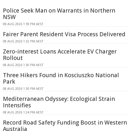
Police Seek Man on Warrants in Northern
NSW
08 AUG 2026 1:59 PM AEST
Fairer Parent Resident Visa Process Delivered
08 AUG 2026 1:32 PM AEST
Zero-interest Loans Accelerate EV Charger
Rollout
08 AUG 2026 1:30 PM AEST
Three Hikers Found in Kosciuszko National
Park
08 AUG 2026 1:30 PM AEST
Mediterranean Odyssey: Ecological Strain
Intensifies
08 AUG 2026 1:24 PM AEST
Record Road Safety Funding Boost in Western
Australia