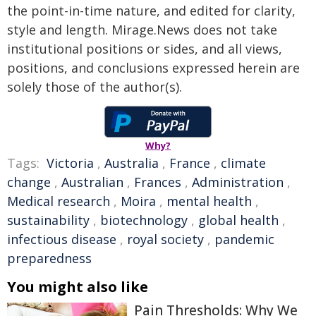
the point-in-time nature, and edited for clarity,
style and length. Mirage.News does not take
institutional positions or sides, and all views,
positions, and conclusions expressed herein are
solely those of the author(s).
Why?
Tags:
Victoria
,
Australia
,
France
,
climate
change
,
Australian
,
Frances
,
Administration
,
Medical research
,
Moira
,
mental health
,
sustainability
,
biotechnology
,
global health
,
infectious disease
,
royal society
,
pandemic
preparedness
You might also like
Pain Thresholds: Why We