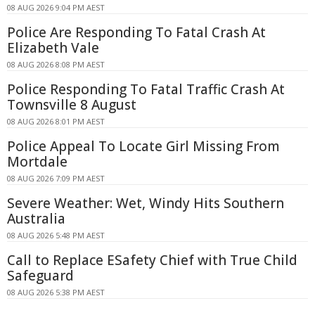
08 AUG 2026 9:04 PM AEST
Police Are Responding To Fatal Crash At
Elizabeth Vale
08 AUG 2026 8:08 PM AEST
Police Responding To Fatal Traffic Crash At
Townsville 8 August
08 AUG 2026 8:01 PM AEST
Police Appeal To Locate Girl Missing From
Mortdale
08 AUG 2026 7:09 PM AEST
Severe Weather: Wet, Windy Hits Southern
Australia
08 AUG 2026 5:48 PM AEST
Call to Replace ESafety Chief with True Child
Safeguard
08 AUG 2026 5:38 PM AEST