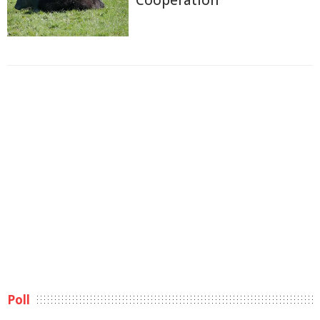
Cooperation
Poll