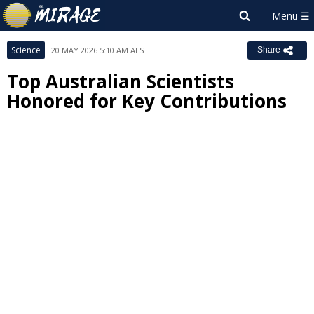
Science
20 MAY 2026 5:10 AM AEST
Share
Top Australian Scientists
Honored for Key Contributions