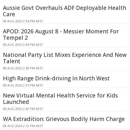
Aussie Govt Overhauls ADF Deployable Health
Care
08 AUG 2026 2:54 PM AEST
APOD: 2026 August 8 - Messier Moment For
Tempel 2
08 AUG 2026 2:44 PM AEST
National Party List Mixes Experience And New
Talent
08 AUG 2026 2:38 PM AEST
High Range Drink-driving In North West
08 AUG 2026 2:35 PM AEST
New Virtual Mental Health Service for Kids
Launched
08 AUG 2026 2:20 PM AEST
WA Extradition: Grievous Bodily Harm Charge
08 AUG 2026 2:12 PM AEST