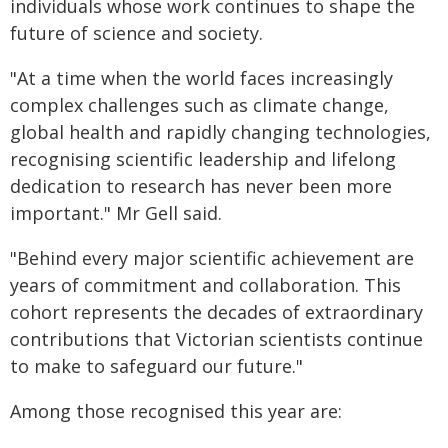
individuals whose work continues to shape the
future of science and society.
"At a time when the world faces increasingly
complex challenges such as climate change,
global health and rapidly changing technologies,
recognising scientific leadership and lifelong
dedication to research has never been more
important." Mr Gell said.
"Behind every major scientific achievement are
years of commitment and collaboration. This
cohort represents the decades of extraordinary
contributions that Victorian scientists continue
to make to safeguard our future."
Among those recognised this year are: