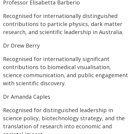
Professor Elisabetta Barberio
Recognised for internationally distinguished
contributions to particle physics, dark matter
research, and scientific leadership in Australia.
Dr Drew Berry
Recognised for internationally significant
contributions to biomedical visualisation,
science communication, and public engagement
with scientific discovery.
Dr Amanda Caples
Recognised for distinguished leadership in
science policy, biotechnology strategy, and the
translation of research into economic and