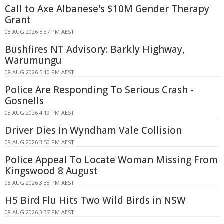
Call to Axe Albanese's $10M Gender Therapy
Grant
08 AUG 2026 5:37 PM AEST
Bushfires NT Advisory: Barkly Highway,
Warumungu
08 AUG 2026 5:10 PM AEST
Police Are Responding To Serious Crash -
Gosnells
08 AUG 2026 4:19 PM AEST
Driver Dies In Wyndham Vale Collision
08 AUG 2026 3:50 PM AEST
Police Appeal To Locate Woman Missing From
Kingswood 8 August
08 AUG 2026 3:38 PM AEST
H5 Bird Flu Hits Two Wild Birds in NSW
08 AUG 2026 3:37 PM AEST