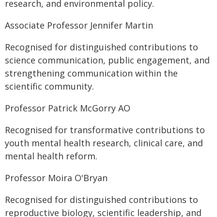
research, and environmental policy.
Associate Professor Jennifer Martin
Recognised for distinguished contributions to
science communication, public engagement, and
strengthening communication within the
scientific community.
Professor Patrick McGorry AO
Recognised for transformative contributions to
youth mental health research, clinical care, and
mental health reform.
Professor Moira O'Bryan
Recognised for distinguished contributions to
reproductive biology, scientific leadership, and