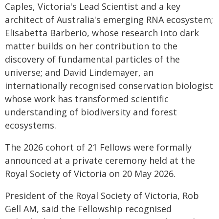
Caples, Victoria's Lead Scientist and a key
architect of Australia's emerging RNA ecosystem;
Elisabetta Barberio, whose research into dark
matter builds on her contribution to the
discovery of fundamental particles of the
universe; and David Lindemayer, an
internationally recognised conservation biologist
whose work has transformed scientific
understanding of biodiversity and forest
ecosystems.
The 2026 cohort of 21 Fellows were formally
announced at a private ceremony held at the
Royal Society of Victoria on 20 May 2026.
President of the Royal Society of Victoria, Rob
Gell AM, said the Fellowship recognised