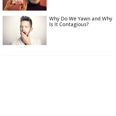
Why Do We Yawn and Why
Is It Contagious?