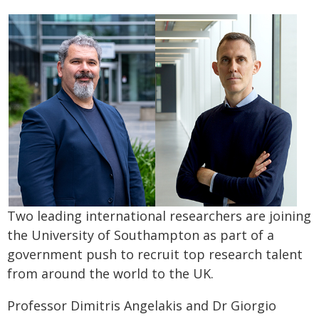
Two leading international researchers are joining
the University of Southampton as part of a
government push to recruit top research talent
from around the world to the UK.
Professor Dimitris Angelakis and Dr Giorgio