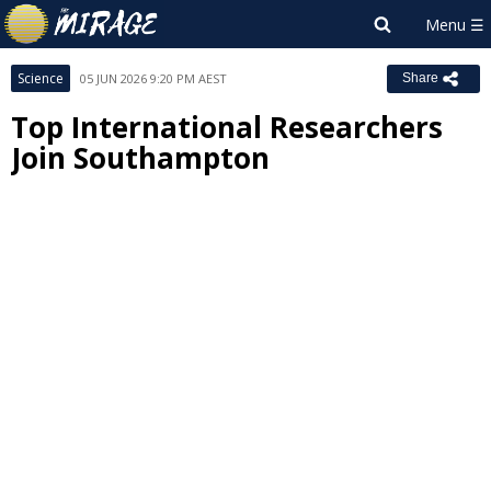
Science
05 JUN 2026 9:20 PM AEST
Share
Top International Researchers
Join Southampton