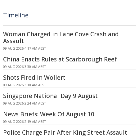
Timeline
Woman Charged in Lane Cove Crash and
Assault
09 AUG 2026 4:17 AM AEST
China Enacts Rules at Scarborough Reef
09 AUG 2026 3:30 AM AEST
Shots Fired In Wollert
09 AUG 2026 3:10 AM AEST
Singapore National Day 9 August
09 AUG 2026 2:24 AM AEST
News Briefs: Week Of August 10
09 AUG 2026 2:19 AM AEST
Police Charge Pair After King Street Assault