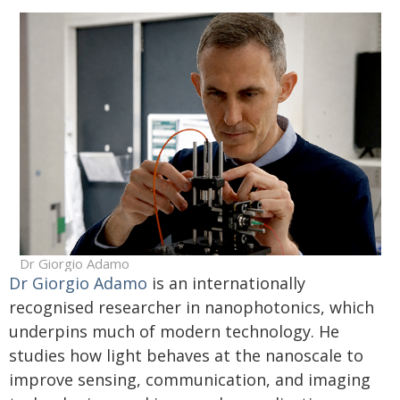
Dr Giorgio Adamo
Dr Giorgio Adamo
is an internationally
recognised researcher in nanophotonics, which
underpins much of modern technology. He
studies how light behaves at the nanoscale to
improve sensing, communication, and imaging