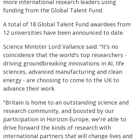
more international research leaders using
funding from the Global Talent Fund.
A total of 18 Global Talent Fund awardees from
12 universities have been announced to date.
Science Minister Lord Vallance said: "It's no
coincidence that the world's top researchers -
driving groundbreaking innovations in AI, life
sciences, advanced manufacturing and clean
energy - are choosing to come to the UK to
advance their work.
"Britain is home to an outstanding science and
research community, and boosted by our
participation in Horizon Europe, we're able to
drive forward the kinds of research with
international partners that will change lives and