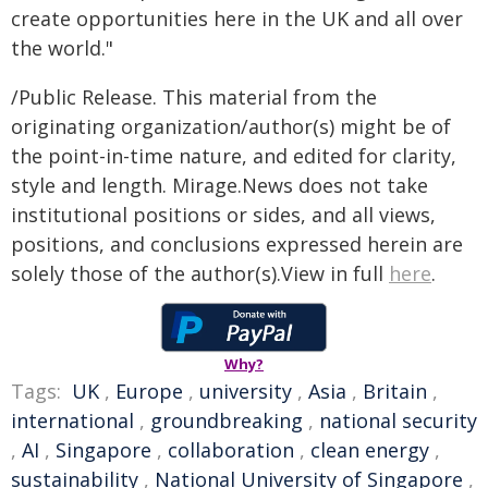
create opportunities here in the UK and all over
the world."
/Public Release. This material from the
originating organization/author(s) might be of
the point-in-time nature, and edited for clarity,
style and length. Mirage.News does not take
institutional positions or sides, and all views,
positions, and conclusions expressed herein are
solely those of the author(s).View in full
here
.
Why?
Tags:
UK
,
Europe
,
university
,
Asia
,
Britain
,
international
,
groundbreaking
,
national security
,
AI
,
Singapore
,
collaboration
,
clean energy
,
sustainability
,
National University of Singapore
,