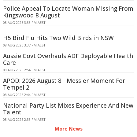
Police Appeal To Locate Woman Missing From
Kingswood 8 August
08 AUG 2026 3:38 PM AEST
H5 Bird Flu Hits Two Wild Birds in NSW
08 AUG 2026 3:37 PM AEST
Aussie Govt Overhauls ADF Deployable Health
Care
08 AUG 2026 2:54 PM AEST
APOD: 2026 August 8 - Messier Moment For
Tempel 2
08 AUG 2026 2:44 PM AEST
National Party List Mixes Experience And New
Talent
08 AUG 2026 2:38 PM AEST
More News