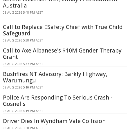
Australia
08 AUG 2026 5:48 PM AEST
Call to Replace ESafety Chief with True Child
Safeguard
08 AUG 2026 5:38 PM AEST
Call to Axe Albanese's $10M Gender Therapy
Grant
08 AUG 2026 5:37 PM AEST
Bushfires NT Advisory: Barkly Highway,
Warumungu
08 AUG 2026 5:10 PM AEST
Police Are Responding To Serious Crash -
Gosnells
08 AUG 2026 4:19 PM AEST
Driver Dies In Wyndham Vale Collision
08 AUG 2026 3:50 PM AEST