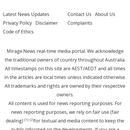
Latest News Updates
Contact Us
About Us
Privacy Policy
Disclaimer
Complaints
Code of Ethics
Mirage.News real-time media portal. We acknowledge
the traditional owners of country throughout Australia.
All timestamps on this site are AEST/AEDT and all times
in the articles are local times unless indicated otherwise.
All trademarks and rights are owned by their respective
owners.
All content is used for news reporting purposes. For
news reporting purposes, we rely on fair use (fair
dealing)
for textual and media content to keep the
[1]
[2]
public informed on the developments. If you are a