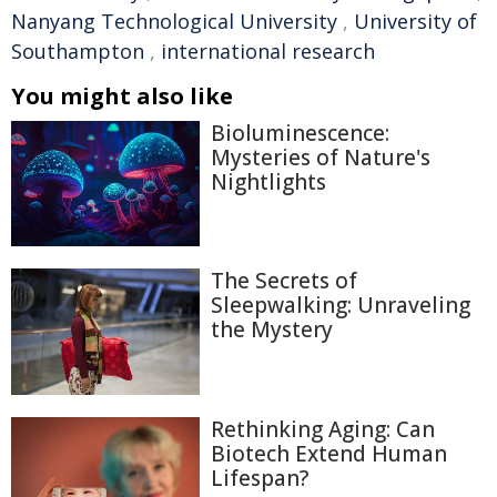
Nanyang Technological University
,
University of
Southampton
,
international research
You might also like
Bioluminescence:
Mysteries of Nature's
Nightlights
The Secrets of
Sleepwalking: Unraveling
the Mystery
Rethinking Aging: Can
Biotech Extend Human
Lifespan?