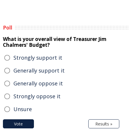
Poll
What is your overall view of Treasurer Jim
Chalmers' Budget?
Strongly support it
Generally support it
Generally oppose it
Strongly oppose it
Unsure
Vote
Results »