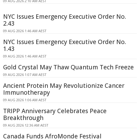
09 AUG 2026 2:10 AM AEST
NYC Issues Emergency Executive Order No.
2.43
09 AUG 2026 1:46 AM AEST
NYC Issues Emergency Executive Order No.
1.43
09 AUG 2026 1:46 AM AEST
Gold Crystal May Thaw Quantum Tech Freeze
09 AUG 2026 1:07 AM AEST
Ancient Protein May Revolutionize Cancer
Immunotherapy
09 AUG 2026 1:06 AM AEST
TRIPP Anniversary Celebrates Peace
Breakthrough
09 AUG 2026 12:36 AM AEST
Canada Funds AfroMonde Festival