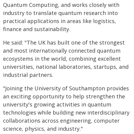
Quantum Computing, and works closely with
industry to translate quantum research into
practical applications in areas like logistics,
finance and sustainability.
He said: "The UK has built one of the strongest
and most internationally connected quantum
ecosystems in the world, combining excellent
universities, national laboratories, startups, and
industrial partners.
"Joining the University of Southampton provides
an exciting opportunity to help strengthen the
university's growing activities in quantum
technologies while building new interdisciplinary
collaborations across engineering, computer
science, physics, and industry."