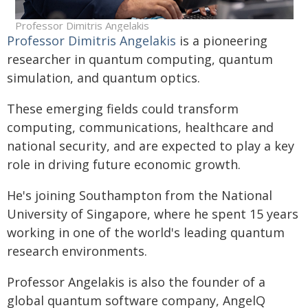
Professor Dimitris Angelakis
Professor Dimitris Angelakis
is a pioneering
researcher in quantum computing, quantum
simulation, and quantum optics.
These emerging fields could transform
computing, communications, healthcare and
national security, and are expected to play a key
role in driving future economic growth.
He's joining Southampton from the National
University of Singapore, where he spent 15 years
working in one of the world's leading quantum
research environments.
Professor Angelakis is also the founder of a
global quantum software company, AngelQ