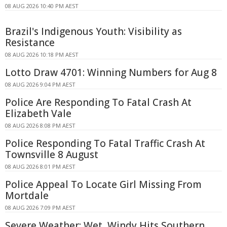
08 AUG 2026 10:40 PM AEST
Brazil's Indigenous Youth: Visibility as
Resistance
08 AUG 2026 10:18 PM AEST
Lotto Draw 4701: Winning Numbers for Aug 8
08 AUG 2026 9:04 PM AEST
Police Are Responding To Fatal Crash At
Elizabeth Vale
08 AUG 2026 8:08 PM AEST
Police Responding To Fatal Traffic Crash At
Townsville 8 August
08 AUG 2026 8:01 PM AEST
Police Appeal To Locate Girl Missing From
Mortdale
08 AUG 2026 7:09 PM AEST
Severe Weather: Wet, Windy Hits Southern