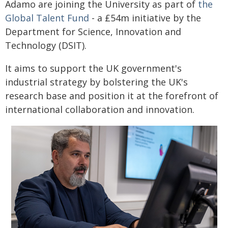
Adamo are joining the University as part of
the
Global Talent Fund
- a £54m initiative by the
Department for Science, Innovation and
Technology (DSIT).
It aims to support the UK government's
industrial strategy by bolstering the UK's
research base and position it at the forefront of
international collaboration and innovation.