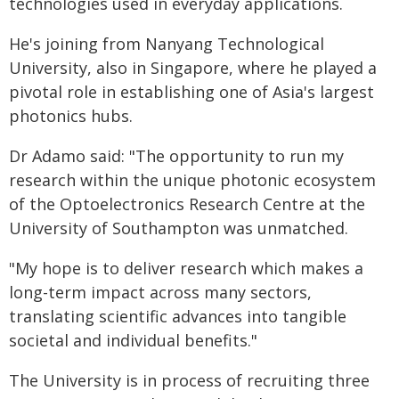
technologies used in everyday applications.
He's joining from Nanyang Technological
University, also in Singapore, where he played a
pivotal role in establishing one of Asia's largest
photonics hubs.
Dr Adamo said: "The opportunity to run my
research within the unique photonic ecosystem
of the Optoelectronics Research Centre at the
University of Southampton was unmatched.
"My hope is to deliver research which makes a
long-term impact across many sectors,
translating scientific advances into tangible
societal and individual benefits."
The University is in process of recruiting three