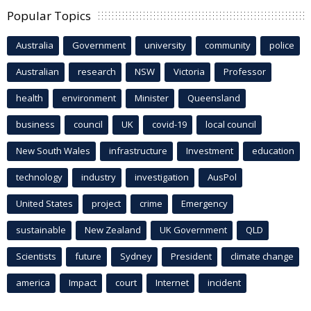
Popular Topics
Australia
Government
university
community
police
Australian
research
NSW
Victoria
Professor
health
environment
Minister
Queensland
business
council
UK
covid-19
local council
New South Wales
infrastructure
Investment
education
technology
industry
investigation
AusPol
United States
project
crime
Emergency
sustainable
New Zealand
UK Government
QLD
Scientists
future
Sydney
President
climate change
america
Impact
court
Internet
incident