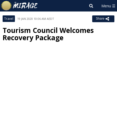
Travel
19 JAN 2020 10:06 AM AEDT
Share
Tourism Council Welcomes
Recovery Package