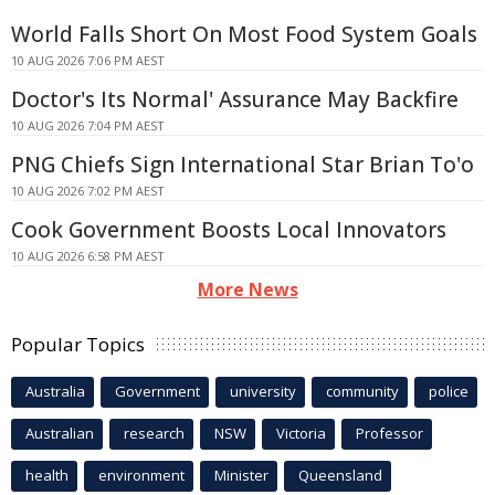
World Falls Short On Most Food System Goals
10 AUG 2026 7:06 PM AEST
Doctor's Its Normal' Assurance May Backfire
10 AUG 2026 7:04 PM AEST
PNG Chiefs Sign International Star Brian To'o
10 AUG 2026 7:02 PM AEST
Cook Government Boosts Local Innovators
10 AUG 2026 6:58 PM AEST
More News
Popular Topics
Australia
Government
university
community
police
Australian
research
NSW
Victoria
Professor
health
environment
Minister
Queensland