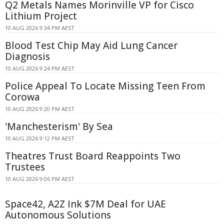
Q2 Metals Names Morinville VP for Cisco
Lithium Project
10 AUG 2026 9:34 PM AEST
Blood Test Chip May Aid Lung Cancer
Diagnosis
10 AUG 2026 9:24 PM AEST
Police Appeal To Locate Missing Teen From
Corowa
10 AUG 2026 9:20 PM AEST
'Manchesterism' By Sea
10 AUG 2026 9:12 PM AEST
Theatres Trust Board Reappoints Two
Trustees
10 AUG 2026 9:06 PM AEST
Space42, A2Z Ink $7M Deal for UAE
Autonomous Solutions