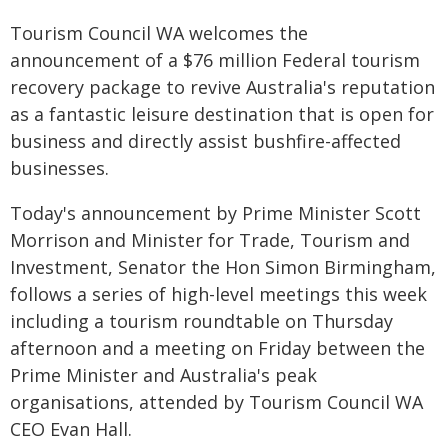
Tourism Council WA welcomes the
announcement of a $76 million Federal tourism
recovery package to revive Australia's reputation
as a fantastic leisure destination that is open for
business and directly assist bushfire-affected
businesses.
Today's announcement by Prime Minister Scott
Morrison and Minister for Trade, Tourism and
Investment, Senator the Hon Simon Birmingham,
follows a series of high-level meetings this week
including a tourism roundtable on Thursday
afternoon and a meeting on Friday between the
Prime Minister and Australia's peak
organisations, attended by Tourism Council WA
CEO Evan Hall.