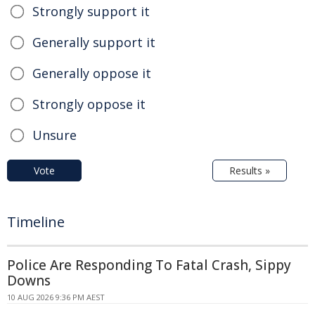
Strongly support it
Generally support it
Generally oppose it
Strongly oppose it
Unsure
Vote
Results »
Timeline
Police Are Responding To Fatal Crash, Sippy
Downs
10 AUG 2026 9:36 PM AEST