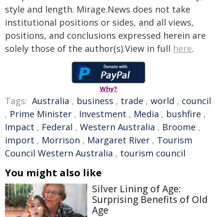
style and length. Mirage.News does not take
institutional positions or sides, and all views,
positions, and conclusions expressed herein are
solely those of the author(s).View in full
here
.
Why?
Tags:
Australia
,
business
,
trade
,
world
,
council
,
Prime Minister
,
Investment
,
Media
,
bushfire
,
Impact
,
Federal
,
Western Australia
,
Broome
,
import
,
Morrison
,
Margaret River
,
Tourism
Council Western Australia
,
tourism council
You might also like
Silver Lining of Age:
Surprising Benefits of Old
Age