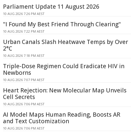
Parliament Update 11 August 2026
10 AUG 2026 7:26 PM AEST
"I Found My Best Friend Through Clearing"
10 AUG 2026 7:22 PM AEST
Urban Canals Slash Heatwave Temps by Over
2°C
10 AUG 2026 7:18 PM AEST
Triple-Dose Regimen Could Eradicate HIV in
Newborns
10 AUG 2026 7:07 PM AEST
Heart Rejection: New Molecular Map Unveils
Cell Secrets
10 AUG 2026 7:06 PM AEST
AI Model Maps Human Reading, Boosts AR
and Text Customization
10 AUG 2026 7:06 PM AEST