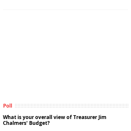
Poll
What is your overall view of Treasurer Jim
Chalmers' Budget?