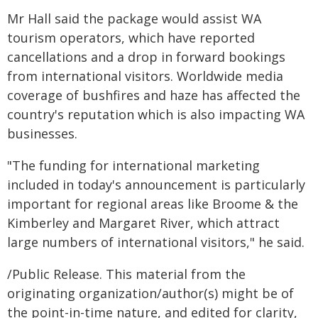
Mr Hall said the package would assist WA
tourism operators, which have reported
cancellations and a drop in forward bookings
from international visitors. Worldwide media
coverage of bushfires and haze has affected the
country's reputation which is also impacting WA
businesses.
"The funding for international marketing
included in today's announcement is particularly
important for regional areas like Broome & the
Kimberley and Margaret River, which attract
large numbers of international visitors," he said.
/Public Release. This material from the
originating organization/author(s) might be of
the point-in-time nature, and edited for clarity,