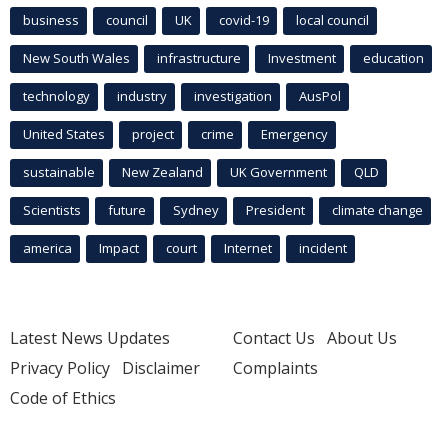
business
council
UK
covid-19
local council
New South Wales
infrastructure
Investment
education
technology
industry
investigation
AusPol
United States
project
crime
Emergency
sustainable
New Zealand
UK Government
QLD
Scientists
future
Sydney
President
climate change
america
Impact
court
Internet
incident
Latest News Updates
Contact Us
About Us
Privacy Policy
Disclaimer
Complaints
Code of Ethics