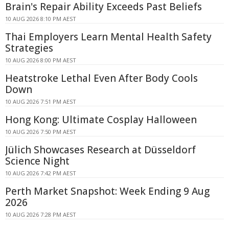
Brain's Repair Ability Exceeds Past Beliefs
10 AUG 2026 8:10 PM AEST
Thai Employers Learn Mental Health Safety
Strategies
10 AUG 2026 8:00 PM AEST
Heatstroke Lethal Even After Body Cools
Down
10 AUG 2026 7:51 PM AEST
Hong Kong: Ultimate Cosplay Halloween
10 AUG 2026 7:50 PM AEST
Jülich Showcases Research at Düsseldorf
Science Night
10 AUG 2026 7:42 PM AEST
Perth Market Snapshot: Week Ending 9 Aug
2026
10 AUG 2026 7:28 PM AEST