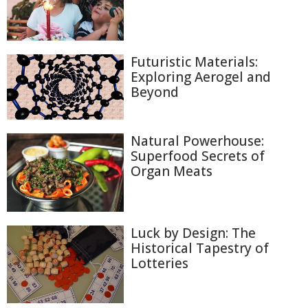
Futuristic Materials:
Exploring Aerogel and
Beyond
Natural Powerhouse:
Superfood Secrets of
Organ Meats
Luck by Design: The
Historical Tapestry of
Lotteries