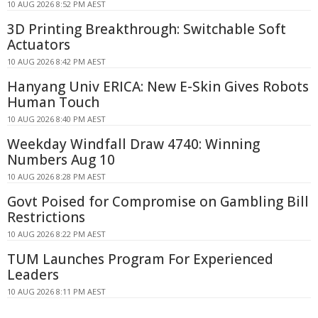
10 AUG 2026 8:52 PM AEST
3D Printing Breakthrough: Switchable Soft
Actuators
10 AUG 2026 8:42 PM AEST
Hanyang Univ ERICA: New E-Skin Gives Robots
Human Touch
10 AUG 2026 8:40 PM AEST
Weekday Windfall Draw 4740: Winning
Numbers Aug 10
10 AUG 2026 8:28 PM AEST
Govt Poised for Compromise on Gambling Bill
Restrictions
10 AUG 2026 8:22 PM AEST
TUM Launches Program For Experienced
Leaders
10 AUG 2026 8:11 PM AEST