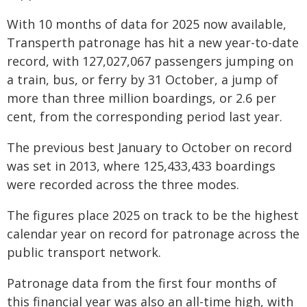
With 10 months of data for 2025 now available,
Transperth patronage has hit a new year-to-date
record, with 127,027,067 passengers jumping on
a train, bus, or ferry by 31 October, a jump of
more than three million boardings, or 2.6 per
cent, from the corresponding period last year.
The previous best January to October on record
was set in 2013, where 125,433,433 boardings
were recorded across the three modes.
The figures place 2025 on track to be the highest
calendar year on record for patronage across the
public transport network.
Patronage data from the first four months of
this financial year was also an all-time high, with