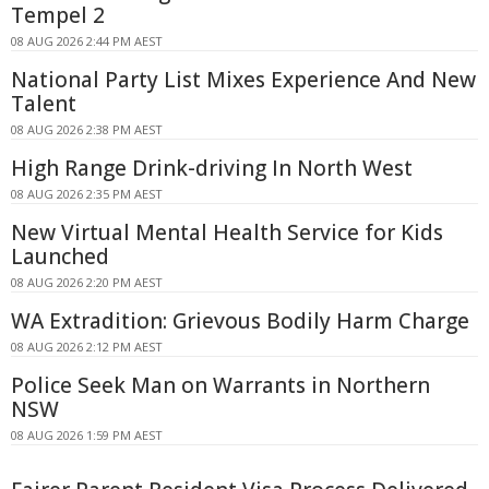
Tempel 2
08 AUG 2026 2:44 PM AEST
National Party List Mixes Experience And New
Talent
08 AUG 2026 2:38 PM AEST
High Range Drink-driving In North West
08 AUG 2026 2:35 PM AEST
New Virtual Mental Health Service for Kids
Launched
08 AUG 2026 2:20 PM AEST
WA Extradition: Grievous Bodily Harm Charge
08 AUG 2026 2:12 PM AEST
Police Seek Man on Warrants in Northern
NSW
08 AUG 2026 1:59 PM AEST