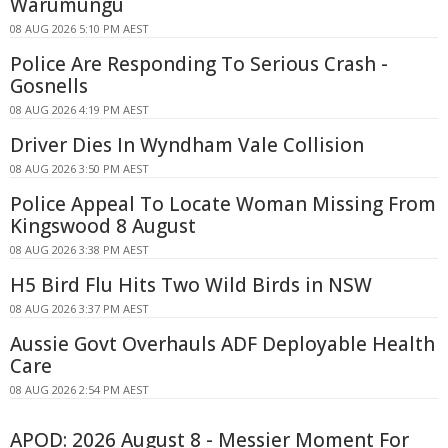
Warumungu
08 AUG 2026 5:10 PM AEST
Police Are Responding To Serious Crash -
Gosnells
08 AUG 2026 4:19 PM AEST
Driver Dies In Wyndham Vale Collision
08 AUG 2026 3:50 PM AEST
Police Appeal To Locate Woman Missing From
Kingswood 8 August
08 AUG 2026 3:38 PM AEST
H5 Bird Flu Hits Two Wild Birds in NSW
08 AUG 2026 3:37 PM AEST
Aussie Govt Overhauls ADF Deployable Health
Care
08 AUG 2026 2:54 PM AEST
APOD: 2026 August 8 - Messier Moment For