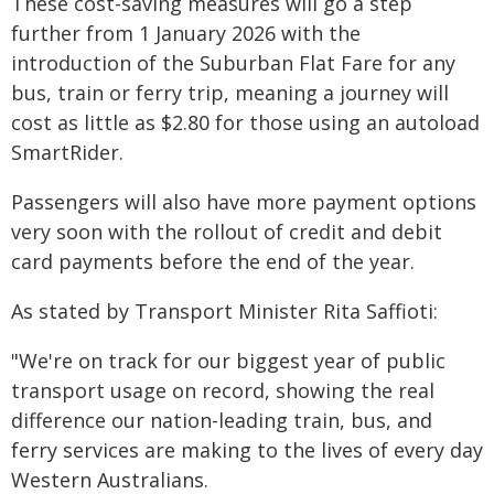
These cost-saving measures will go a step
further from 1 January 2026 with the
introduction of the Suburban Flat Fare for any
bus, train or ferry trip, meaning a journey will
cost as little as $2.80 for those using an autoload
SmartRider.
Passengers will also have more payment options
very soon with the rollout of credit and debit
card payments before the end of the year.
As stated by Transport Minister Rita Saffioti:
"We're on track for our biggest year of public
transport usage on record, showing the real
difference our nation-leading train, bus, and
ferry services are making to the lives of every day
Western Australians.