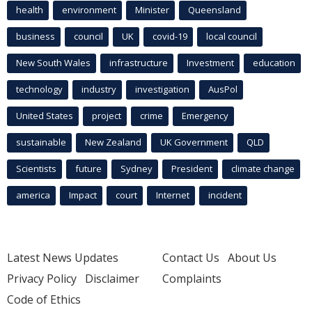
health
environment
Minister
Queensland
business
council
UK
covid-19
local council
New South Wales
infrastructure
Investment
education
technology
industry
investigation
AusPol
United States
project
crime
Emergency
sustainable
New Zealand
UK Government
QLD
Scientists
future
Sydney
President
climate change
america
Impact
court
Internet
incident
Latest News Updates
Contact Us
About Us
Privacy Policy
Disclaimer
Complaints
Code of Ethics