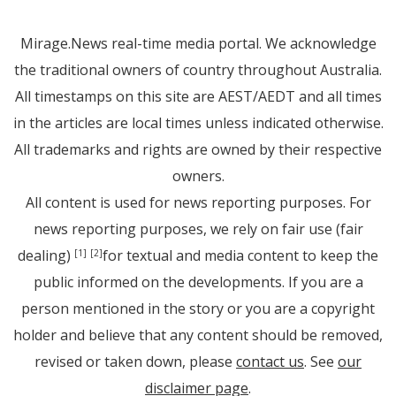
Mirage.News real-time media portal. We acknowledge
the traditional owners of country throughout Australia.
All timestamps on this site are AEST/AEDT and all times
in the articles are local times unless indicated otherwise.
All trademarks and rights are owned by their respective
owners.
All content is used for news reporting purposes. For
news reporting purposes, we rely on fair use (fair
dealing)
for textual and media content to keep the
[1]
[2]
public informed on the developments. If you are a
person mentioned in the story or you are a copyright
holder and believe that any content should be removed,
revised or taken down, please
contact us
. See
our
disclaimer page
.