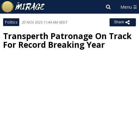
Politics
20 NOV 2025 11:44 AM AEDT
Share
Transperth Patronage On Track
For Record Breaking Year