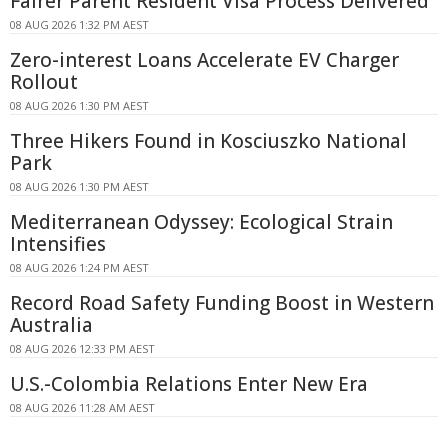
Fairer Parent Resident Visa Process Delivered
08 AUG 2026 1:32 PM AEST
Zero-interest Loans Accelerate EV Charger
Rollout
08 AUG 2026 1:30 PM AEST
Three Hikers Found in Kosciuszko National
Park
08 AUG 2026 1:30 PM AEST
Mediterranean Odyssey: Ecological Strain
Intensifies
08 AUG 2026 1:24 PM AEST
Record Road Safety Funding Boost in Western
Australia
08 AUG 2026 12:33 PM AEST
U.S.-Colombia Relations Enter New Era
08 AUG 2026 11:28 AM AEST