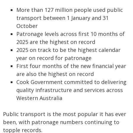
More than 127 million people used public
transport between 1 January and 31
October
Patronage levels across first 10 months of
2025 are the highest on record
2025 on track to be the highest calendar
year on record for patronage
First four months of the new financial year
are also the highest on record
Cook Government committed to delivering
quality infrastructure and services across
Western Australia
Public transport is the most popular it has ever
been, with patronage numbers continuing to
topple records.