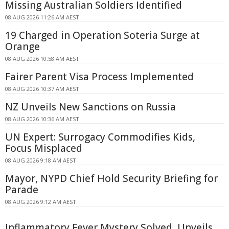
Missing Australian Soldiers Identified
08 AUG 2026 11:26 AM AEST
19 Charged in Operation Soteria Surge at
Orange
08 AUG 2026 10:58 AM AEST
Fairer Parent Visa Process Implemented
08 AUG 2026 10:37 AM AEST
NZ Unveils New Sanctions on Russia
08 AUG 2026 10:36 AM AEST
UN Expert: Surrogacy Commodifies Kids,
Focus Misplaced
08 AUG 2026 9:18 AM AEST
Mayor, NYPD Chief Hold Security Briefing for
Parade
08 AUG 2026 9:12 AM AEST
Inflammatory Fever Mystery Solved, Unveils