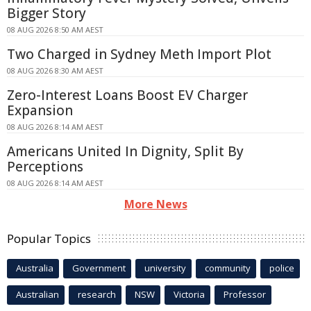
Bigger Story
08 AUG 2026 8:50 AM AEST
Two Charged in Sydney Meth Import Plot
08 AUG 2026 8:30 AM AEST
Zero-Interest Loans Boost EV Charger
Expansion
08 AUG 2026 8:14 AM AEST
Americans United In Dignity, Split By
Perceptions
08 AUG 2026 8:14 AM AEST
More News
Popular Topics
Australia
Government
university
community
police
Australian
research
NSW
Victoria
Professor