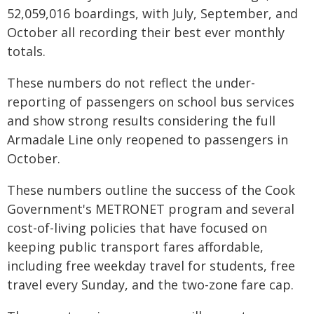
52,059,016 boardings, with July, September, and
October all recording their best ever monthly
totals.
These numbers do not reflect the under-
reporting of passengers on school bus services
and show strong results considering the full
Armadale Line only reopened to passengers in
October.
These numbers outline the success of the Cook
Government's METRONET program and several
cost-of-living policies that have focused on
keeping public transport fares affordable,
including free weekday travel for students, free
travel every Sunday, and the two-zone fare cap.