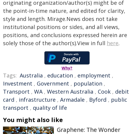
originating organization/author(s) might be of
the point-in-time nature, and edited for clarity,
style and length. Mirage.News does not take
institutional positions or sides, and all views,
positions, and conclusions expressed herein are
solely those of the author(s).View in full
here
.
Why?
Tags:
Australia
,
education
,
employment
,
Investment
,
Government
,
population
,
Transport
,
WA
,
Western Australia
,
Cook
,
debit
card
,
infrastructure
,
Armadale
,
Byford
,
public
transport
,
quality of life
You might also like
Graphene: The Wonder