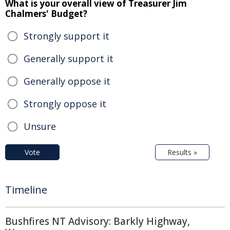
What is your overall view of Treasurer Jim
Chalmers' Budget?
Strongly support it
Generally support it
Generally oppose it
Strongly oppose it
Unsure
Vote
Results »
Timeline
Bushfires NT Advisory: Barkly Highway,