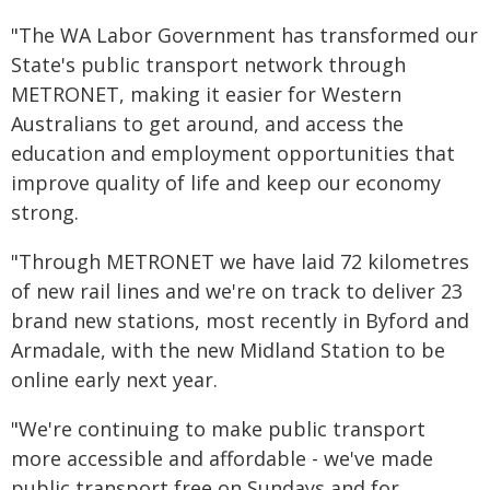
"The WA Labor Government has transformed our
State's public transport network through
METRONET, making it easier for Western
Australians to get around, and access the
education and employment opportunities that
improve quality of life and keep our economy
strong.
"Through METRONET we have laid 72 kilometres
of new rail lines and we're on track to deliver 23
brand new stations, most recently in Byford and
Armadale, with the new Midland Station to be
online early next year.
"We're continuing to make public transport
more accessible and affordable - we've made
public transport free on Sundays and for