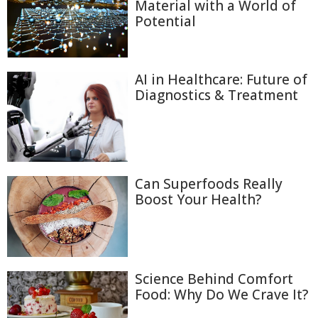
Material with a World of
Potential
AI in Healthcare: Future of
Diagnostics & Treatment
Can Superfoods Really
Boost Your Health?
Science Behind Comfort
Food: Why Do We Crave It?