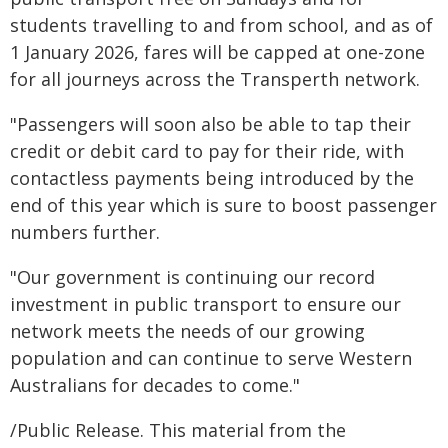
students travelling to and from school, and as of
1 January 2026, fares will be capped at one-zone
for all journeys across the Transperth network.
"Passengers will soon also be able to tap their
credit or debit card to pay for their ride, with
contactless payments being introduced by the
end of this year which is sure to boost passenger
numbers further.
"Our government is continuing our record
investment in public transport to ensure our
network meets the needs of our growing
population and can continue to serve Western
Australians for decades to come."
/Public Release. This material from the