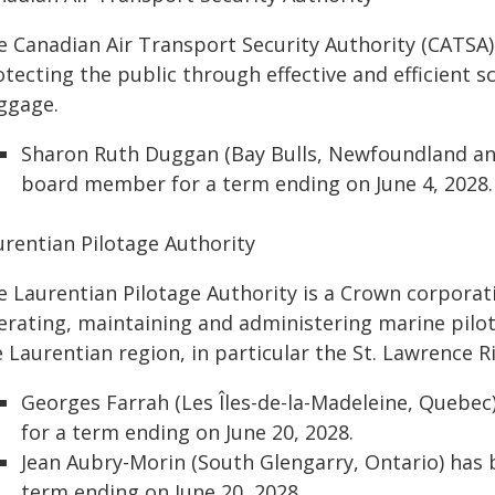
e Canadian Air Transport Security Authority (CATSA
tecting the public through effective and efficient sc
ggage.
Sharon Ruth Duggan (Bay Bulls, Newfoundland an
board member for a term ending on June 4, 2028.
urentian Pilotage Authority
e Laurentian Pilotage Authority is a Crown corporati
erating, maintaining and administering marine pilot
 Laurentian region, in particular the St. Lawrence R
Georges Farrah (Les Îles-de-la-Madeleine, Quebe
for a term ending on June 20, 2028.
Jean Aubry-Morin (South Glengarry, Ontario) has
term ending on June 20, 2028.