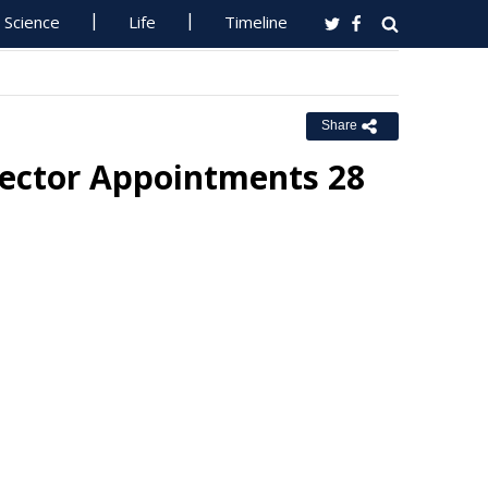
Science
Life
Timeline
Share
Sector Appointments 28