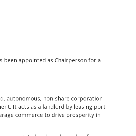
s been appointed as Chairperson for a
ted, autonomous, non-share corporation
nt. It acts as a landlord by leasing port
verage commerce to drive prosperity in