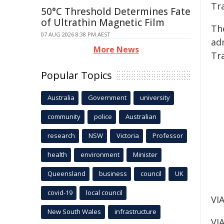
Tr
50°C Threshold Determines Fate
of Ultrathin Magnetic Film
Th
07 AUG 2026 8:38 PM AEST
ad
More News
Tr
Popular Topics
Australia
Government
university
community
police
Australian
research
NSW
Victoria
Professor
health
environment
Minister
Queensland
business
council
UK
covid-19
local council
VIA
New South Wales
infrastructure
VIA