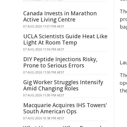
Th
Canada Invests in Marathon
pro
Active Living Centre
ba
07 AUG 2026 11:07 PM AEST
UCLA Scientists Guide Heat Like
Light At Room Temp
07 AUG 2026 11:06 PM AEST
DIY Peptide Injections Risky,
La
Prone to Serious Errors
07 AUG 2026 11:00 PM AEST
Th
Gig Worker Struggles Intensify
op
Amid Changing Roles
the
07 AUG 2026 11:00 PM AEST
Macquarie Acquires IHS Towers'
South American Ops
07 AUG 2026 10:58 PM AEST