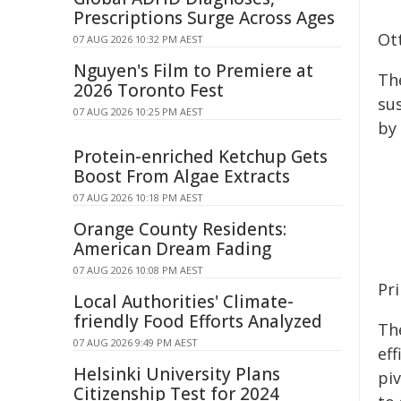
Prescriptions Surge Across Ages
Ot
07 AUG 2026 10:32 PM AEST
Nguyen's Film to Premiere at
The
2026 Toronto Fest
su
07 AUG 2026 10:25 PM AEST
by 
Protein-enriched Ketchup Gets
Boost From Algae Extracts
07 AUG 2026 10:18 PM AEST
Orange County Residents:
American Dream Fading
07 AUG 2026 10:08 PM AEST
Pr
Local Authorities' Climate-
friendly Food Efforts Analyzed
Th
07 AUG 2026 9:49 PM AEST
eff
Helsinki University Plans
pi
Citizenship Test for 2024