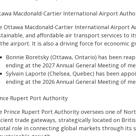
tawa Macdonald-Cartier International Airport Autho
 Ottawa Macdonald-Cartier International Airport Aut
stainable, and affordable air transport services to
the airport. It is also a driving force for economic g
Bonnie Boretsky (Ottawa, Ontario) has been rea
ending at the 2027 Annual General Meeting of m
Sylvain Laporte (Chelsea, Quebec) has been appo
ending at the 2026 Annual General Meeting of m
ince Rupert Port Authority
e Prince Rupert Port Authority oversees one of Nor
icient trade gateways, strategically located on Briti
votal role in connecting global markets through its 