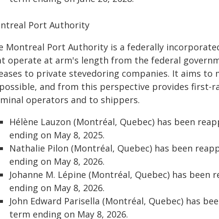
ntreal Port Authority
e Montreal Port Authority is a federally incorpora
t operate at arm's length from the federal governmen
 leases to private stevedoring companies. It aims to
possible, and from this perspective provides first-rat
rminal operators and to shippers.
Hélène Lauzon (Montréal, Quebec) has been reap
ending on May 8, 2025.
Nathalie Pilon (Montréal, Quebec) has been reap
ending on May 8, 2026.
Johanne M. Lépine (Montréal, Quebec) has been 
ending on May 8, 2026.
John Edward Parisella (Montréal, Quebec) has be
term ending on May 8, 2026.