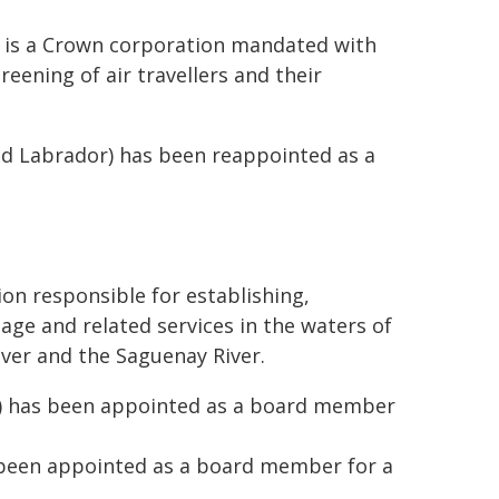
) is a Crown corporation mandated with
reening of air travellers and their
d Labrador) has been reappointed as a
on responsible for establishing,
age and related services in the waters of
iver and the Saguenay River.
c) has been appointed as a board member
 been appointed as a board member for a