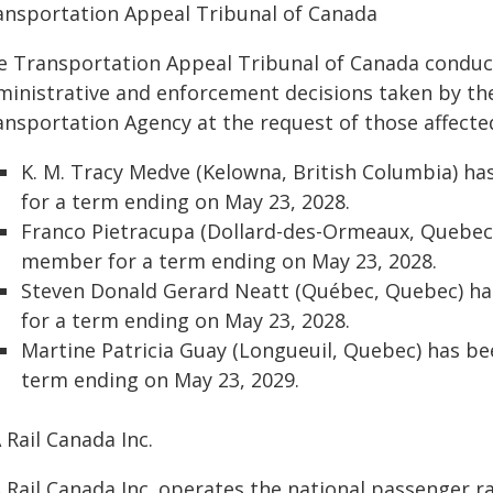
ansportation Appeal Tribunal of Canada
e Transportation Appeal Tribunal of Canada conduc
ministrative and enforcement decisions taken by th
ansportation Agency at the request of those affected
K. M. Tracy Medve (Kelowna, British Columbia) h
for a term ending on May 23, 2028.
Franco Pietracupa (Dollard-des-Ormeaux, Quebec
member for a term ending on May 23, 2028.
Steven Donald Gerard Neatt (Québec, Quebec) h
for a term ending on May 23, 2028.
Martine Patricia Guay (Longueuil, Quebec) has b
term ending on May 23, 2029.
 Rail Canada Inc.
 Rail Canada Inc. operates the national passenger r