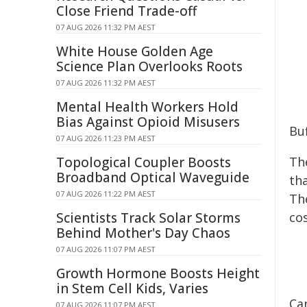
Close Friend Trade-off
07 AUG 2026 11:32 PM AEST
White House Golden Age
Science Plan Overlooks Roots
07 AUG 2026 11:32 PM AEST
Mental Health Workers Hold
Bias Against Opioid Misusers
Buf
07 AUG 2026 11:23 PM AEST
Topological Coupler Boosts
The
Broadband Optical Waveguide
th
07 AUG 2026 11:22 PM AEST
The
Scientists Track Solar Storms
co
Behind Mother's Day Chaos
07 AUG 2026 11:07 PM AEST
Growth Hormone Boosts Height
in Stem Cell Kids, Varies
Ca
07 AUG 2026 11:07 PM AEST