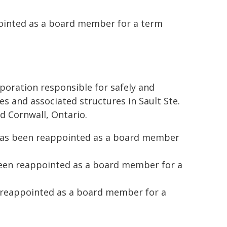
pointed as a board member for a term
poration responsible for safely and
es and associated structures in Sault Ste.
d Cornwall, Ontario.
 has been reappointed as a board member
been reappointed as a board member for a
 reappointed as a board member for a