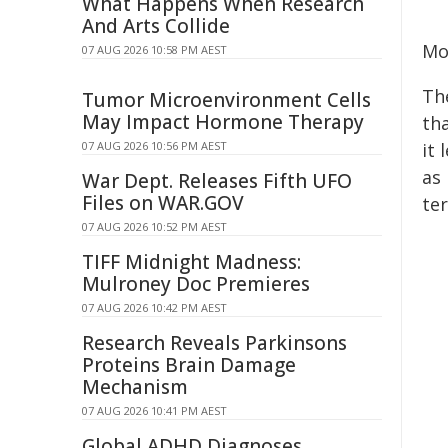
What Happens When Research
And Arts Collide
Mo
07 AUG 2026 10:58 PM AEST
Th
Tumor Microenvironment Cells
May Impact Hormone Therapy
tha
07 AUG 2026 10:56 PM AEST
it
as 
War Dept. Releases Fifth UFO
Files on WAR.GOV
te
07 AUG 2026 10:52 PM AEST
TIFF Midnight Madness:
Mulroney Doc Premieres
07 AUG 2026 10:42 PM AEST
Research Reveals Parkinsons
Proteins Brain Damage
Mechanism
07 AUG 2026 10:41 PM AEST
Global ADHD Diagnoses,