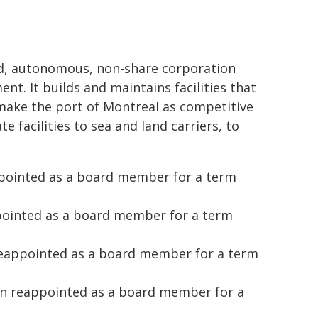
ted, autonomous, non-share corporation
t. It builds and maintains facilities that
 make the port of Montreal as competitive
e facilities to sea and land carriers, to
pointed as a board member for a term
pointed as a board member for a term
reappointed as a board member for a term
en reappointed as a board member for a