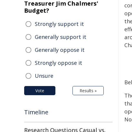
Treasurer Jim Chalmers'
co
Budget?
op
the
Strongly support it
eff
Generally support it
aro
Ch
Generally oppose it
Strongly oppose it
Unsure
Be
Vote
Results »
Th
tha
op
Timeline
No
Research Questions Casual vs.