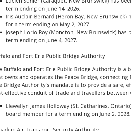
Lucien Sonier (Caraquet, New Brunswick) has be
term ending on June 14, 2026.
Iris Auclair-Bernard (Heron Bay, New Brunswick
for a term ending on May 2, 2027.
Joseph Lorio Roy (Moncton, New Brunswick) has 
term ending on June 4, 2027.
falo and Fort Erie Public Bridge Authority
 Buffalo and Fort Erie Public Bridge Authority is a
at owns and operates the Peace Bridge, connecting Fo
 Bridge Authority's mandate is to provide a safe, ef
st-effective conduit of trade and travellers between
Llewellyn James Holloway (St. Catharines, Ontari
board member for a term ending on June 2, 2028.
nadian Air Transport Security Authority