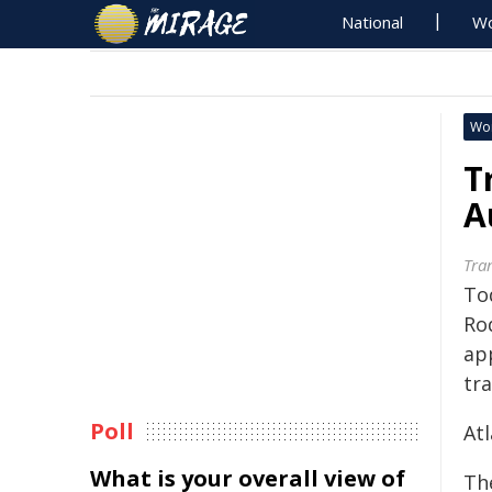
National
Wo
Wo
T
A
Tra
To
Ro
ap
tr
Poll
Atl
What is your overall view of
The