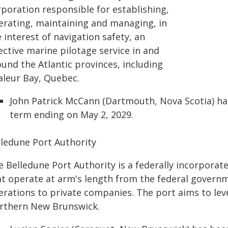
rporation responsible for establishing,
erating, maintaining and managing, in
 interest of navigation safety, an
ective marine pilotage service in and
und the Atlantic provinces, including
aleur Bay, Quebec.
John Patrick McCann (Dartmouth, Nova Scotia) ha
term ending on May 2, 2029.
lledune Port Authority
e Belledune Port Authority is a federally incorpora
t operate at arm's length from the federal governme
erations to private companies. The port aims to le
rthern New Brunswick.