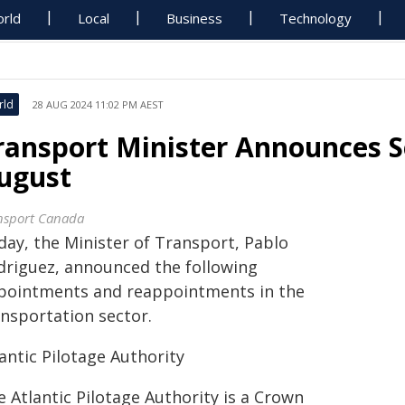
rld
Local
Business
Technology
rld
28 AUG 2024 11:02 PM AEST
ransport Minister Announces 
ugust
nsport Canada
day, the Minister of Transport, Pablo
driguez, announced the following
pointments and reappointments in the
ansportation sector.
antic Pilotage Authority
 Atlantic Pilotage Authority is a Crown