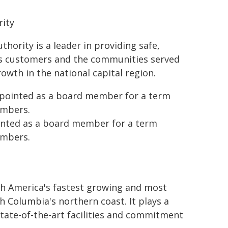
rity
hority is a leader in providing safe,
 its customers and the communities served
rowth in the national capital region.
ppointed as a board member for a term
embers.
inted as a board member for a term
embers.
th America's fastest growing and most
sh Columbia's northern coast. It plays a
state-of-the-art facilities and commitment