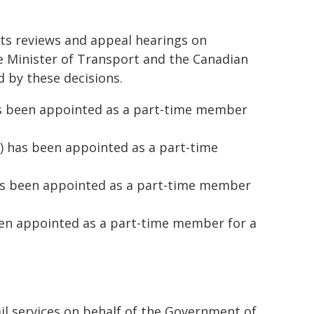
ts reviews and appeal hearings on
e Minister of Transport and the Canadian
 by these decisions.
as been appointed as a part-time member
) has been appointed as a part-time
as been appointed as a part-time member
een appointed as a part-time member for a
ail services on behalf of the Government of