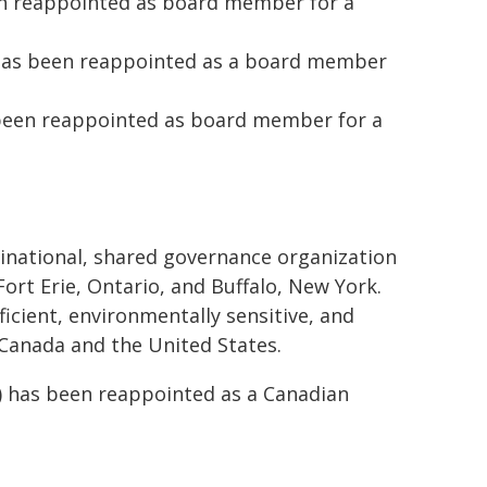
en reappointed as board member for a
) has been reappointed as a board member
been reappointed as board member for a
 binational, shared governance organization
rt Erie, Ontario, and Buffalo, New York.
ficient, environmentally sensitive, and
 Canada and the United States.
o) has been reappointed as a Canadian