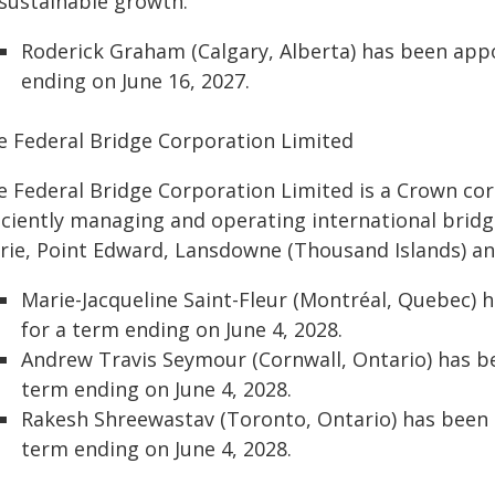
 sustainable growth.
Roderick Graham (Calgary, Alberta) has been ap
ending on June 16, 2027.
e Federal Bridge Corporation Limited
e Federal Bridge Corporation Limited is a Crown cor
iciently managing and operating international bridg
rie, Point Edward, Lansdowne (Thousand Islands) an
Marie-Jacqueline Saint-Fleur (Montréal, Quebec)
for a term ending on June 4, 2028.
Andrew Travis Seymour (Cornwall, Ontario) has 
term ending on June 4, 2028.
Rakesh Shreewastav (Toronto, Ontario) has been
term ending on June 4, 2028.