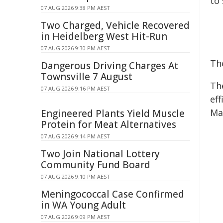
to
07 AUG 2026 9:38 PM AEST
Two Charged, Vehicle Recovered
in Heidelberg West Hit-Run
07 AUG 2026 9:30 PM AEST
Th
Dangerous Driving Charges At
Townsville 7 August
Th
07 AUG 2026 9:16 PM AEST
eff
Ma
Engineered Plants Yield Muscle
Protein for Meat Alternatives
07 AUG 2026 9:14 PM AEST
Two Join National Lottery
Community Fund Board
07 AUG 2026 9:10 PM AEST
Meningococcal Case Confirmed
in WA Young Adult
07 AUG 2026 9:09 PM AEST