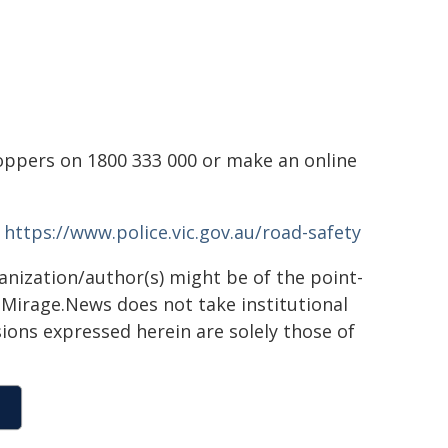
toppers on 1800 333 000 or make an online
-
https://www.police.vic.gov.au/road-safety
ganization/author(s) might be of the point-
h. Mirage.News does not take institutional
sions expressed herein are solely those of