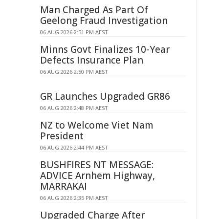
Man Charged As Part Of
Geelong Fraud Investigation
06 AUG 2026 2:51 PM AEST
Minns Govt Finalizes 10-Year
Defects Insurance Plan
06 AUG 2026 2:50 PM AEST
GR Launches Upgraded GR86
06 AUG 2026 2:48 PM AEST
NZ to Welcome Viet Nam
President
06 AUG 2026 2:44 PM AEST
BUSHFIRES NT MESSAGE:
ADVICE Arnhem Highway,
MARRAKAI
06 AUG 2026 2:35 PM AEST
Upgraded Charge After