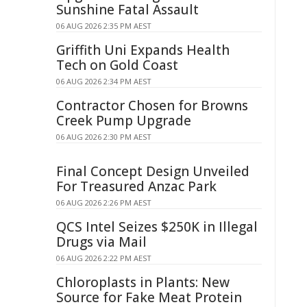
Sunshine Fatal Assault
06 AUG 2026 2:35 PM AEST
Griffith Uni Expands Health
Tech on Gold Coast
06 AUG 2026 2:34 PM AEST
Contractor Chosen for Browns
Creek Pump Upgrade
06 AUG 2026 2:30 PM AEST
Final Concept Design Unveiled
For Treasured Anzac Park
06 AUG 2026 2:26 PM AEST
QCS Intel Seizes $250K in Illegal
Drugs via Mail
06 AUG 2026 2:22 PM AEST
Chloroplasts in Plants: New
Source for Fake Meat Protein