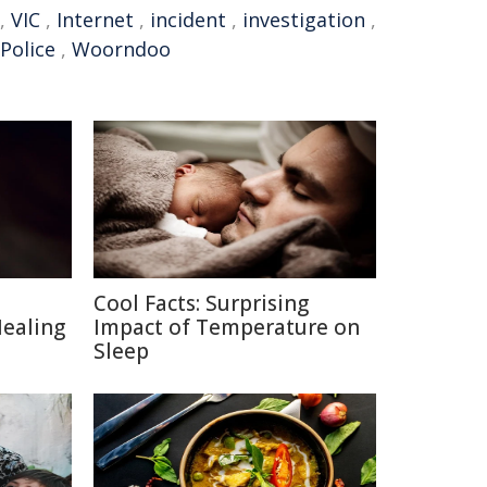
,
VIC
,
Internet
,
incident
,
investigation
,
 Police
,
Woorndoo
Cool Facts: Surprising
Healing
Impact of Temperature on
Sleep