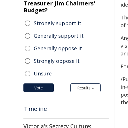
Treasurer Jim Chalmers'
ide
Budget?
Th
Strongly support it
of 
Generally support it
An
vi
Generally oppose it
an
Strongly oppose it
For
Unsure
/Pu
in-
Vote
Results »
pos
the
Timeline
Victoria's Secrecy Culture: