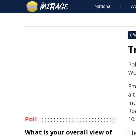
National
Wo
Life
T
Pol
Wo
Em
a t
in
Ro
Poll
10
What is your overall view of
The