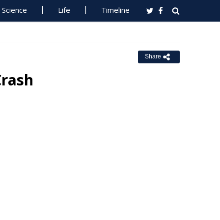
Science
Life
Timeline
Share
Crash