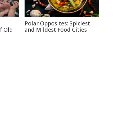
Polar Opposites: Spiciest
f Old
and Mildest Food Cities