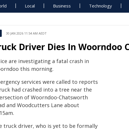
rld
Local
Business
Technology
30 JAN 2026 11:54 AM AEDT
ruck Driver Dies In Woorndoo 
ice are investigating a fatal crash in
orndoo this morning.
ergency services were called to reports
ruck had crashed into a tree near the
tersection of Woorndoo-Chatsworth
ad and Woodcutters Lane about
.15am.
 truck driver, who is yet to be formally