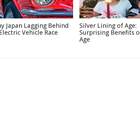
y Japan Lagging Behind
Silver Lining of Age:
 Electric Vehicle Race
Surprising Benefits o
Age