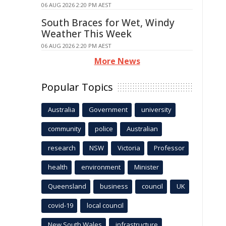
06 AUG 2026 2:20 PM AEST
South Braces for Wet, Windy
Weather This Week
06 AUG 2026 2:20 PM AEST
More News
Popular Topics
Australia
Government
university
community
police
Australian
research
NSW
Victoria
Professor
health
environment
Minister
Queensland
business
council
UK
covid-19
local council
New South Wales
infrastructure