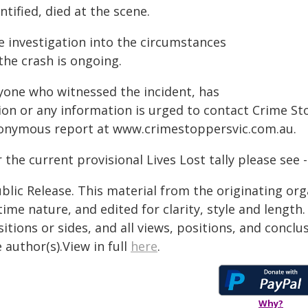
ntified, died at the scene.
e investigation into the circumstances
the crash is ongoing.
yone who witnessed the incident, has
sion or any information is urged to contact Crime S
onymous report at
www.crimestoppersvic.com.au
.
 the current provisional Lives Lost tally please see 
blic Release. This material from the originating or
time nature, and edited for clarity, style and lengt
itions or sides, and all views, positions, and conclu
 author(s).View in full
here
.
Why?