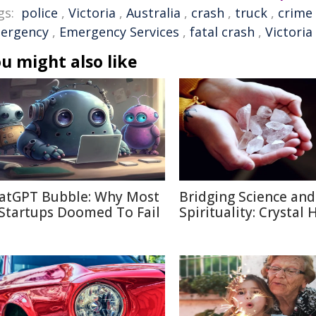
gs:
police
,
Victoria
,
Australia
,
crash
,
truck
,
crime
ergency
,
Emergency Services
,
fatal crash
,
Victoria
u might also like
atGPT Bubble: Why Most
Bridging Science and
 Startups Doomed To Fail
Spirituality: Crystal 