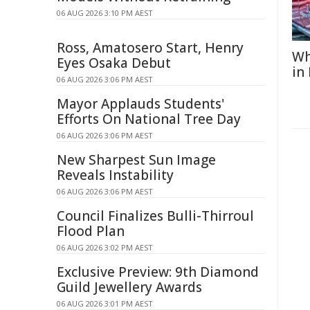
06 AUG 2026 3:10 PM AEST
Ross, Amatosero Start, Henry
Wh
Eyes Osaka Debut
in
06 AUG 2026 3:06 PM AEST
Mayor Applauds Students'
Efforts On National Tree Day
06 AUG 2026 3:06 PM AEST
New Sharpest Sun Image
Reveals Instability
06 AUG 2026 3:06 PM AEST
Council Finalizes Bulli-Thirroul
Flood Plan
06 AUG 2026 3:02 PM AEST
Exclusive Preview: 9th Diamond
Guild Jewellery Awards
06 AUG 2026 3:01 PM AEST