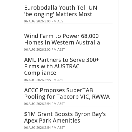
Eurobodalla Youth Tell UN
'belonging' Matters Most
06 AUG 2026 3:00 PM AEST
Wind Farm to Power 68,000
Homes in Western Australia
06 AUG 2026 3:00 PM AEST
AML Partners to Serve 300+
Firms with AUSTRAC
Compliance
06 AUG 2026 2:55 PM AEST
ACCC Proposes SuperTAB
Pooling for Tabcorp VIC, RWWA
06 AUG 2026 2:54 PM AEST
$1M Grant Boosts Byron Bay's
Apex Park Amenities
06 AUG 2026 2:54 PM AEST