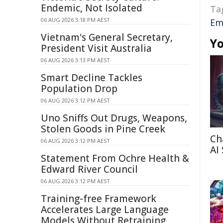
Endemic, Not Isolated
Ta
06 AUG 2026 3:18 PM AEST
Em
Vietnam's General Secretary,
Yo
President Visit Australia
06 AUG 2026 3:13 PM AEST
Smart Decline Tackles
Population Drop
06 AUG 2026 3:12 PM AEST
Uno Sniffs Out Drugs, Weapons,
Stolen Goods in Pine Creek
Ch
06 AUG 2026 3:12 PM AEST
AI
Statement From Ochre Health &
Edward River Council
06 AUG 2026 3:12 PM AEST
Training-free Framework
Accelerates Large Language
Models Without Retraining