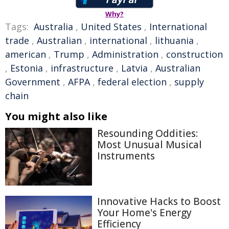
Why?
Tags:
Australia
,
United States
,
International
trade
,
Australian
,
international
,
lithuania
,
american
,
Trump
,
Administration
,
construction
,
Estonia
,
infrastructure
,
Latvia
,
Australian
Government
,
AFPA
,
federal election
,
supply
chain
You might also like
Resounding Oddities:
Most Unusual Musical
Instruments
Innovative Hacks to Boost
Your Home's Energy
Efficiency