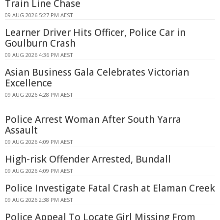
Train Line Chase
09 AUG 2026 5:27 PM AEST
Learner Driver Hits Officer, Police Car in
Goulburn Crash
09 AUG 2026 4:36 PM AEST
Asian Business Gala Celebrates Victorian
Excellence
09 AUG 2026 4:28 PM AEST
Police Arrest Woman After South Yarra
Assault
09 AUG 2026 4:09 PM AEST
High-risk Offender Arrested, Bundall
09 AUG 2026 4:09 PM AEST
Police Investigate Fatal Crash at Elaman Creek
09 AUG 2026 2:38 PM AEST
Police Appeal To Locate Girl Missing From