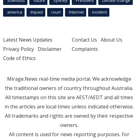
Scientists
future
Sydney
President
climate change
america
Impact
court
Internet
incident
Latest News Updates
Contact Us
About Us
Privacy Policy
Disclaimer
Complaints
Code of Ethics
Mirage.News real-time media portal. We acknowledge
the traditional owners of country throughout Australia.
All timestamps on this site are AEST/AEDT and all times
in the articles are local times unless indicated otherwise.
All trademarks and rights are owned by their respective
owners.
All content is used for news reporting purposes. For