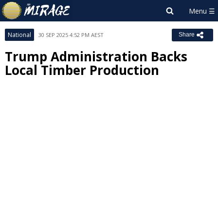
National
30 SEP 2025 4:52 PM AEST
Share
Trump Administration Backs
Local Timber Production