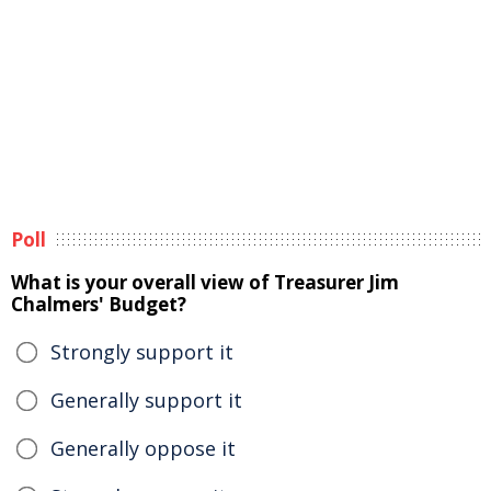
Poll
What is your overall view of Treasurer Jim
Chalmers' Budget?
Strongly support it
Generally support it
Generally oppose it