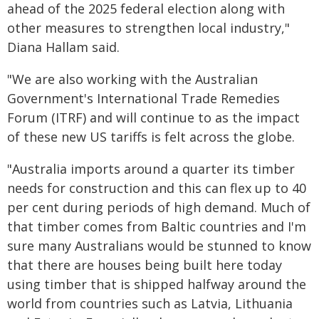
ahead of the 2025 federal election along with
other measures to strengthen local industry,"
Diana Hallam said.
"We are also working with the Australian
Government's International Trade Remedies
Forum (ITRF) and will continue to as the impact
of these new US tariffs is felt across the globe.
"Australia imports around a quarter its timber
needs for construction and this can flex up to 40
per cent during periods of high demand. Much of
that timber comes from Baltic countries and I'm
sure many Australians would be stunned to know
that there are houses being built here today
using timber that is shipped halfway around the
world from countries such as Latvia, Lithuania