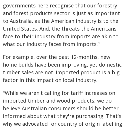
governments here recognise that our forestry
and forest products sector is just as important
to Australia, as the American industry is to the
United States. And, the threats the Americans
face to their industry from imports are akin to
what our industry faces from imports."
For example, over the past 12-months, new
home builds have been improving, yet domestic
timber sales are not. Imported product is a big
factor in this impact on local industry.
"While we aren't calling for tariff increases on
imported timber and wood products, we do
believe Australian consumers should be better
informed about what they're purchasing. That's
why we advocated for country of origin labelling