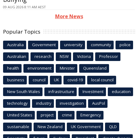
09 AUG 2026 8:11 AM AEST
More News
Popular Topics
Australia
Government
university
community
police
Australian
research
NSW
Victoria
Professor
health
environment
Minister
Queensland
business
council
UK
covid-19
local council
New South Wales
infrastructure
Investment
education
technology
industry
investigation
AusPol
United States
project
crime
Emergency
sustainable
New Zealand
UK Government
QLD