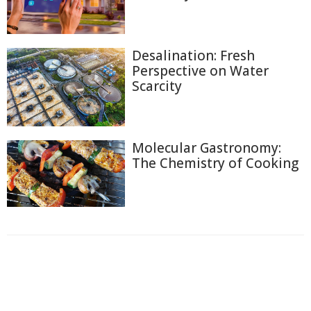
Desalination: Fresh
Perspective on Water
Scarcity
Molecular Gastronomy:
The Chemistry of Cooking