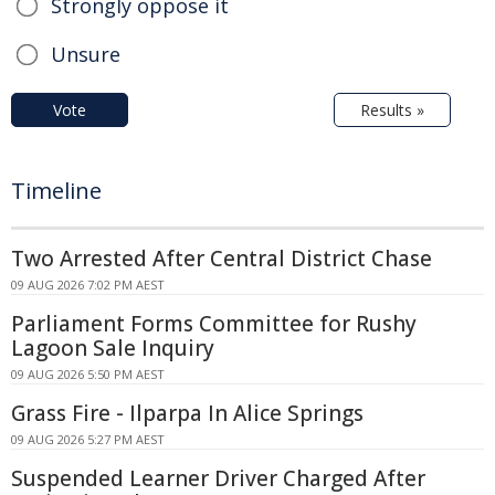
Strongly oppose it
Unsure
Vote
Results »
Timeline
Two Arrested After Central District Chase
09 AUG 2026 7:02 PM AEST
Parliament Forms Committee for Rushy
Lagoon Sale Inquiry
09 AUG 2026 5:50 PM AEST
Grass Fire - Ilparpa In Alice Springs
09 AUG 2026 5:27 PM AEST
Suspended Learner Driver Charged After