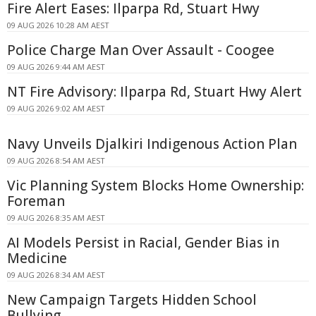
Fire Alert Eases: Ilparpa Rd, Stuart Hwy
09 AUG 2026 10:28 AM AEST
Police Charge Man Over Assault - Coogee
09 AUG 2026 9:44 AM AEST
NT Fire Advisory: Ilparpa Rd, Stuart Hwy Alert
09 AUG 2026 9:02 AM AEST
Navy Unveils Djalkiri Indigenous Action Plan
09 AUG 2026 8:54 AM AEST
Vic Planning System Blocks Home Ownership:
Foreman
09 AUG 2026 8:35 AM AEST
AI Models Persist in Racial, Gender Bias in
Medicine
09 AUG 2026 8:34 AM AEST
New Campaign Targets Hidden School
Bullying