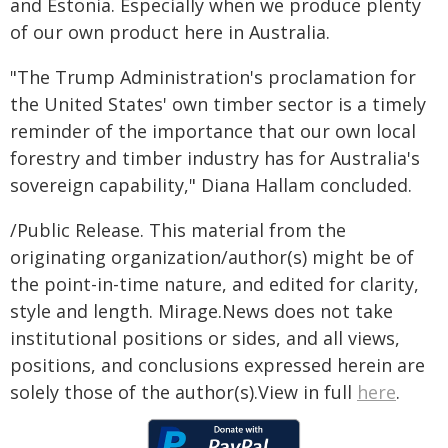
and Estonia. Especially when we produce plenty
of our own product here in Australia.
"The Trump Administration's proclamation for
the United States' own timber sector is a timely
reminder of the importance that our own local
forestry and timber industry has for Australia's
sovereign capability," Diana Hallam concluded.
/Public Release. This material from the
originating organization/author(s) might be of
the point-in-time nature, and edited for clarity,
style and length. Mirage.News does not take
institutional positions or sides, and all views,
positions, and conclusions expressed herein are
solely those of the author(s).View in full
here
.