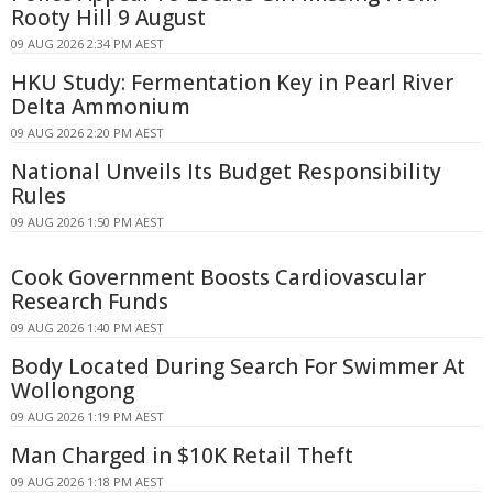
Rooty Hill 9 August
09 AUG 2026 2:34 PM AEST
HKU Study: Fermentation Key in Pearl River
Delta Ammonium
09 AUG 2026 2:20 PM AEST
National Unveils Its Budget Responsibility
Rules
09 AUG 2026 1:50 PM AEST
Cook Government Boosts Cardiovascular
Research Funds
09 AUG 2026 1:40 PM AEST
Body Located During Search For Swimmer At
Wollongong
09 AUG 2026 1:19 PM AEST
Man Charged in $10K Retail Theft
09 AUG 2026 1:18 PM AEST