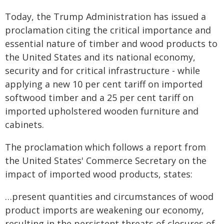
Today, the Trump Administration has issued a
proclamation citing the critical importance and
essential nature of timber and wood products to
the United States and its national economy,
security and for critical infrastructure - while
applying a new 10 per cent tariff on imported
softwood timber and a 25 per cent tariff on
imported upholstered wooden furniture and
cabinets.
The proclamation which follows a report from
the United States' Commerce Secretary on the
impact of imported wood products, states:
…present quantities and circumstances of wood
product imports are weakening our economy,
resulting in the persistent threats of closures of