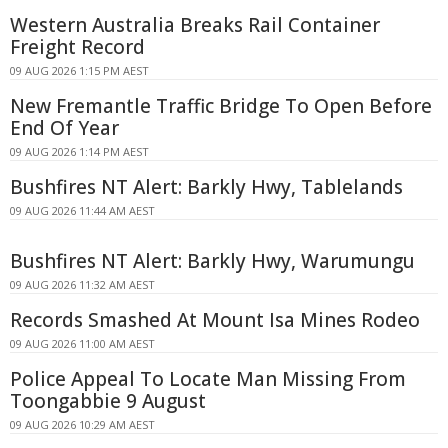
Western Australia Breaks Rail Container
Freight Record
09 AUG 2026 1:15 PM AEST
New Fremantle Traffic Bridge To Open Before
End Of Year
09 AUG 2026 1:14 PM AEST
Bushfires NT Alert: Barkly Hwy, Tablelands
09 AUG 2026 11:44 AM AEST
Bushfires NT Alert: Barkly Hwy, Warumungu
09 AUG 2026 11:32 AM AEST
Records Smashed At Mount Isa Mines Rodeo
09 AUG 2026 11:00 AM AEST
Police Appeal To Locate Man Missing From
Toongabbie 9 August
09 AUG 2026 10:29 AM AEST