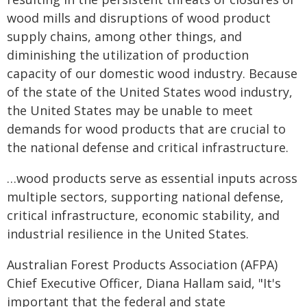
wood mills and disruptions of wood product
supply chains, among other things, and
diminishing the utilization of production
capacity of our domestic wood industry. Because
of the state of the United States wood industry,
the United States may be unable to meet
demands for wood products that are crucial to
the national defense and critical infrastructure.
…wood products serve as essential inputs across
multiple sectors, supporting national defense,
critical infrastructure, economic stability, and
industrial resilience in the United States.
Australian Forest Products Association (AFPA)
Chief Executive Officer, Diana Hallam said, "It's
important that the federal and state