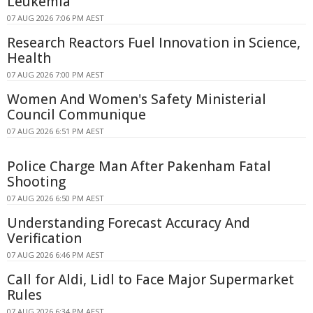
Leukemia
07 AUG 2026 7:06 PM AEST
Research Reactors Fuel Innovation in Science,
Health
07 AUG 2026 7:00 PM AEST
Women And Women's Safety Ministerial
Council Communique
07 AUG 2026 6:51 PM AEST
Police Charge Man After Pakenham Fatal
Shooting
07 AUG 2026 6:50 PM AEST
Understanding Forecast Accuracy And
Verification
07 AUG 2026 6:46 PM AEST
Call for Aldi, Lidl to Face Major Supermarket
Rules
07 AUG 2026 6:34 PM AEST