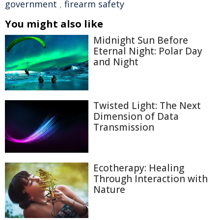
government
,
firearm safety
You might also like
Midnight Sun Before
Eternal Night: Polar Day
and Night
Twisted Light: The Next
Dimension of Data
Transmission
Ecotherapy: Healing
Through Interaction with
Nature