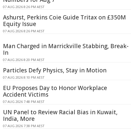
07 AUG 2026 8:26 PM AEST
Ashurst, Perkins Coie Guide Tritax on £350M
Equity Issue
07 AUG 2026 8:26 PM AEST
Man Charged in Marrickville Stabbing, Break-
In
07 AUG 2026 8:20 PM AEST
Particles Defy Physics, Stay in Motion
07 AUG 2026 8:10 PM AEST
EU Proposes Day to Honor Workplace
Accident Victims
07 AUG 2026 7:48 PM AEST
UN Panel to Review Racial Bias in Kuwait,
India, More
07 AUG 2026 7:38 PM AEST