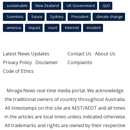
sustainable
New Zealand
UK Government
QLD
Scientists
future
Sydney
President
climate change
america
Impact
court
Internet
incident
Latest News Updates
Contact Us
About Us
Privacy Policy
Disclaimer
Complaints
Code of Ethics
Mirage.News real-time media portal. We acknowledge
the traditional owners of country throughout Australia.
All timestamps on this site are AEST/AEDT and all times
in the articles are local times unless indicated otherwise.
All trademarks and rights are owned by their respective