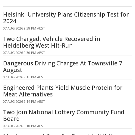
Helsinki University Plans Citizenship Test for
2024
07 AUG 2026 9:38 PM AEST
Two Charged, Vehicle Recovered in
Heidelberg West Hit-Run
07 AUG 2026 9:30 PM AEST
Dangerous Driving Charges At Townsville 7
August
07 AUG 2026 9:16 PM AEST
Engineered Plants Yield Muscle Protein for
Meat Alternatives
07 AUG 2026 9:14 PM AEST
Two Join National Lottery Community Fund
Board
07 AUG 2026 9:10 PM AEST