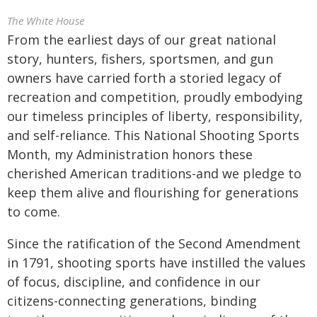
The White House
From the earliest days of our great national
story, hunters, fishers, sportsmen, and gun
owners have carried forth a storied legacy of
recreation and competition, proudly embodying
our timeless principles of liberty, responsibility,
and self-reliance. This National Shooting Sports
Month, my Administration honors these
cherished American traditions-and we pledge to
keep them alive and flourishing for generations
to come.
Since the ratification of the Second Amendment
in 1791, shooting sports have instilled the values
of focus, discipline, and confidence in our
citizens-connecting generations, binding