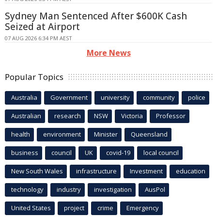
Sydney Man Sentenced After $600K Cash
Seized at Airport
07 AUG 2026 6:34 PM AEST
More News
Popular Topics
Australia
Government
university
community
police
Australian
research
NSW
Victoria
Professor
health
environment
Minister
Queensland
business
council
UK
covid-19
local council
New South Wales
infrastructure
Investment
education
technology
industry
investigation
AusPol
United States
project
crime
Emergency