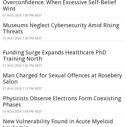
Overconfidence: When Excessive Self-Belief
Wins
07 AUG 2026 7:30 PM AEST
Museums Neglect Cybersecurity Amid Rising
Threats
07 AUG 2026 7:30 PM AEST
Funding Surge Expands Healthcare PhD
Training North
07 AUG 2026 7:22 PM AEST
Man Charged for Sexual Offences at Rosebery
Salon
07 AUG 2026 7:12 PM AEST
Physicists Observe Electrons Form Coexisting
Phases
07 AUG 2026 7:06 PM AEST
New Vulnerability Found in Acute Myeloid