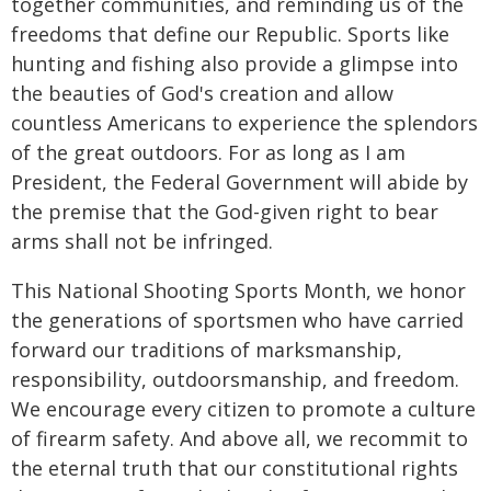
together communities, and reminding us of the
freedoms that define our Republic. Sports like
hunting and fishing also provide a glimpse into
the beauties of God's creation and allow
countless Americans to experience the splendors
of the great outdoors. For as long as I am
President, the Federal Government will abide by
the premise that the God-given right to bear
arms shall not be infringed.
This National Shooting Sports Month, we honor
the generations of sportsmen who have carried
forward our traditions of marksmanship,
responsibility, outdoorsmanship, and freedom.
We encourage every citizen to promote a culture
of firearm safety. And above all, we recommit to
the eternal truth that our constitutional rights