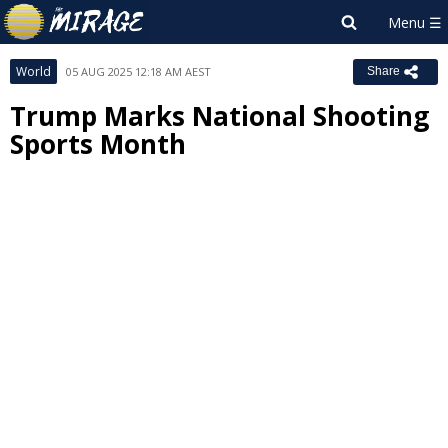
World
05 AUG 2025 12:18 AM AEST
Share
Trump Marks National Shooting
Sports Month