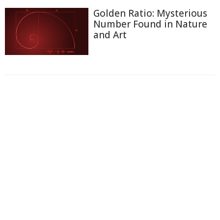
Golden Ratio: Mysterious
Number Found in Nature
and Art