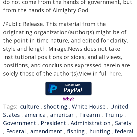
do not come from the hands of government, but
from the hands of Almighty God.
/Public Release. This material from the
originating organization/author(s) might be of
the point-in-time nature, and edited for clarity,
style and length. Mirage.News does not take
institutional positions or sides, and all views,
positions, and conclusions expressed herein are
solely those of the author(s).View in full
here
.
Why?
Tags:
culture
,
shooting
,
White House
,
United
States
,
america
,
american
,
Firearm
,
Trump
,
Government
,
President
,
Administration
,
Safety
,
Federal
,
amendment
,
fishing
,
hunting
,
federal