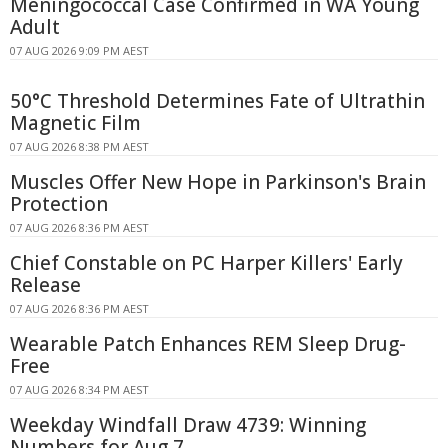
Meningococcal Case Confirmed in WA Young
Adult
07 AUG 2026 9:09 PM AEST
50°C Threshold Determines Fate of Ultrathin
Magnetic Film
07 AUG 2026 8:38 PM AEST
Muscles Offer New Hope in Parkinson's Brain
Protection
07 AUG 2026 8:36 PM AEST
Chief Constable on PC Harper Killers' Early
Release
07 AUG 2026 8:36 PM AEST
Wearable Patch Enhances REM Sleep Drug-
Free
07 AUG 2026 8:34 PM AEST
Weekday Windfall Draw 4739: Winning
Numbers for Aug 7