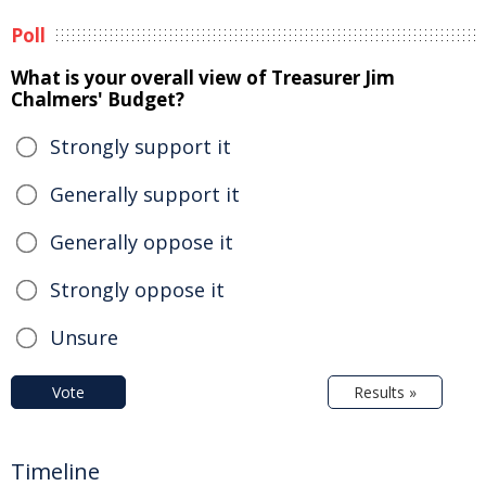
Poll
What is your overall view of Treasurer Jim
Chalmers' Budget?
Strongly support it
Generally support it
Generally oppose it
Strongly oppose it
Unsure
Vote
Results »
Timeline