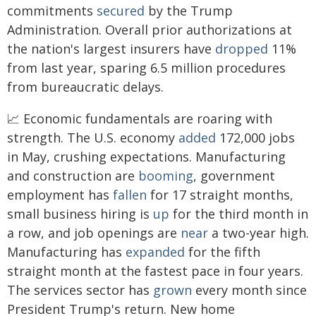
commitments
secured
by the Trump
Administration. Overall prior authorizations at
the nation's largest insurers have
dropped
11%
from last year, sparing 6.5 million procedures
from bureaucratic delays.
📈 Economic fundamentals are roaring with
strength. The U.S. economy
added
172,000 jobs
in May, crushing expectations. Manufacturing
and construction are
booming
, government
employment has
fallen
for 17 straight months,
small business hiring is
up
for the third month in
a row, and job openings are
near
a two-year high.
Manufacturing has
expanded
for the fifth
straight month at the fastest pace in four years.
The services sector has
grown
every month since
President Trump's return. New home