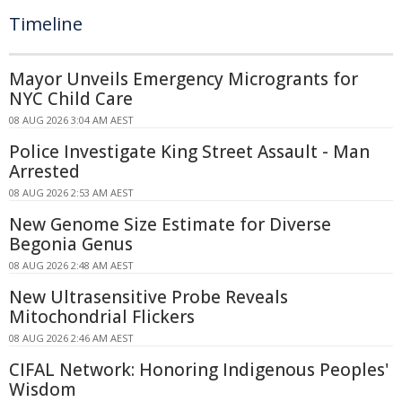
Timeline
Mayor Unveils Emergency Microgrants for
NYC Child Care
08 AUG 2026 3:04 AM AEST
Police Investigate King Street Assault - Man
Arrested
08 AUG 2026 2:53 AM AEST
New Genome Size Estimate for Diverse
Begonia Genus
08 AUG 2026 2:48 AM AEST
New Ultrasensitive Probe Reveals
Mitochondrial Flickers
08 AUG 2026 2:46 AM AEST
CIFAL Network: Honoring Indigenous Peoples'
Wisdom