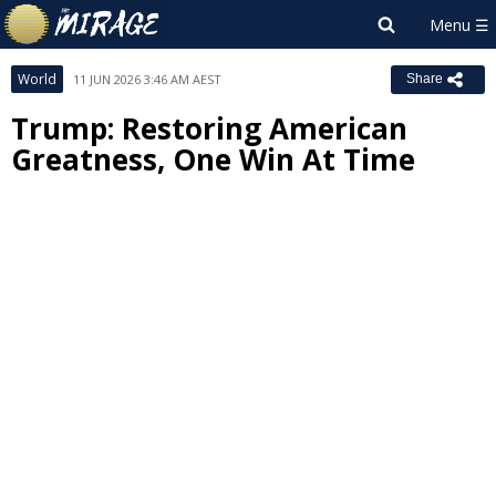
World
11 JUN 2026 3:46 AM AEST
Share
Trump: Restoring American
Greatness, One Win At Time