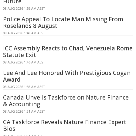
Future
08 AUG 2026 1:56 AM AEST
Police Appeal To Locate Man Missing From
Roselands 8 August
08 AUG 2026 1:48 AM AEST
ICC Assembly Reacts to Chad, Venezuela Rome
Statute Exit
08 AUG 2026 1:46 AM AEST
Lee And Lee Honored With Prestigious Cogan
Award
08 AUG 2026 1:38 AM AEST
Canada Unveils Taskforce on Nature Finance
& Accounting
08 AUG 2026 1:31 AM AEST
CA Taskforce Reveals Nature Finance Expert
Bios
08 AUG 2026 1:31 AM AEST