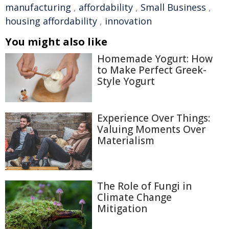
manufacturing
,
affordability
,
Small Business
,
housing affordability
,
innovation
You might also like
Homemade Yogurt: How
to Make Perfect Greek-
Style Yogurt
Experience Over Things:
Valuing Moments Over
Materialism
The Role of Fungi in
Climate Change
Mitigation