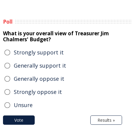
Poll
What is your overall view of Treasurer Jim
Chalmers' Budget?
Strongly support it
Generally support it
Generally oppose it
Strongly oppose it
Unsure
Vote
Results »