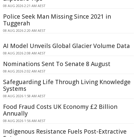
08 AUG 2026 2:21 AM AEST
Police Seek Man Missing Since 2021 in
Tuggerah
08 AUG 2026 2:20 AM AEST
AI Model Unveils Global Glacier Volume Data
08 AUG 2026 2:08 AM AEST
Nominations Sent To Senate 8 August
08 AUG 2026 2:02 AM AEST
Safeguarding Life Through Living Knowledge
Systems
08 AUG 2026 1:58 AM AEST
Food Fraud Costs UK Economy £2 Billion
Annually
08 AUG 2026 1:56 AM AEST
Indigenous Resistance Fuels Post-Extractive