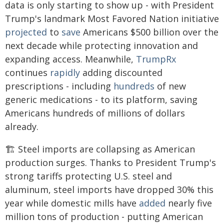
data is only starting to show up - with President
Trump's landmark Most Favored Nation initiative
projected
to
save
Americans $500 billion over the
next decade while protecting innovation and
expanding access. Meanwhile,
TrumpRx
continues
rapidly
adding discounted
prescriptions - including
hundreds
of new
generic medications - to its platform, saving
Americans hundreds of millions of dollars
already.
🏗️ Steel imports are collapsing as American
production surges. Thanks to President Trump's
strong tariffs protecting U.S. steel and
aluminum, steel imports have dropped 30% this
year while domestic mills have
added
nearly five
million tons of production - putting American