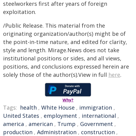
steelworkers first after years of foreign
exploitation.
/Public Release. This material from the
originating organization/author(s) might be of
the point-in-time nature, and edited for clarity,
style and length. Mirage.News does not take
institutional positions or sides, and all views,
positions, and conclusions expressed herein are
solely those of the author(s).View in full
here
.
Why?
Tags:
health
,
White House
,
immigration
,
United States
,
employment
,
international
,
america
,
american
,
Trump
,
Government
,
production
,
Administration
,
construction
,