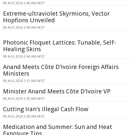
08 AUG 2026 2:46 AM AEST
Extreme-ultraviolet Skyrmions, Vector
Hopfions Unveiled
08 AUG 2026 2:44 AM AEST
Photonic Floquet Lattices: Tunable, Self-
Healing Skins
08 AUG 2026 2:44 AM AEST
Anand Meets Côte D'Ivoire Foreign Affairs
Ministers
08 AUG 2026 2:31 AM AEST
Minister Anand Meets Côte D'Ivoire VP
08 AUG 2026 2:30 AM AEST
Cutting Iran's Illegal Cash Flow
08 AUG 2026 2:28 AM AEST
Medication and Summer: Sun and Heat
Exposure Tips