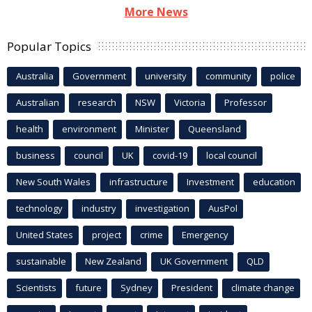
More News
Popular Topics
Australia
Government
university
community
police
Australian
research
NSW
Victoria
Professor
health
environment
Minister
Queensland
business
council
UK
covid-19
local council
New South Wales
infrastructure
Investment
education
technology
industry
investigation
AusPol
United States
project
crime
Emergency
sustainable
New Zealand
UK Government
QLD
Scientists
future
Sydney
President
climate change