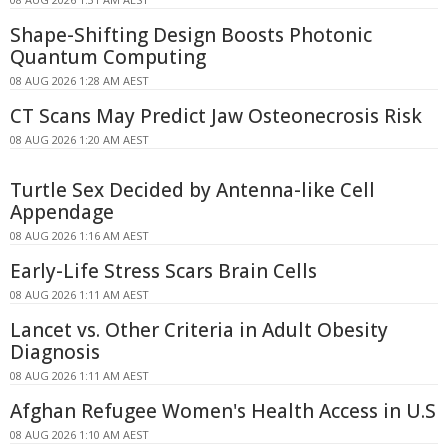
Shape-Shifting Design Boosts Photonic
Quantum Computing
08 AUG 2026 1:28 AM AEST
CT Scans May Predict Jaw Osteonecrosis Risk
08 AUG 2026 1:20 AM AEST
Turtle Sex Decided by Antenna-like Cell
Appendage
08 AUG 2026 1:16 AM AEST
Early-Life Stress Scars Brain Cells
08 AUG 2026 1:11 AM AEST
Lancet vs. Other Criteria in Adult Obesity
Diagnosis
08 AUG 2026 1:11 AM AEST
Afghan Refugee Women's Health Access in U.S
08 AUG 2026 1:10 AM AEST