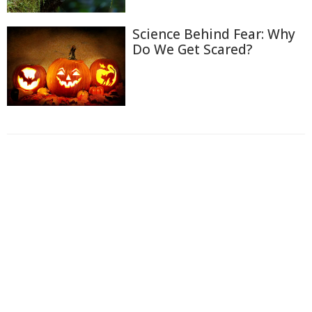
Science Behind Fear: Why
Do We Get Scared?