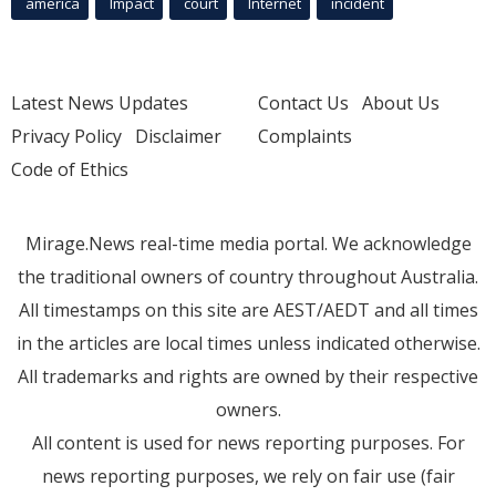
america
Impact
court
Internet
incident
Latest News Updates
Contact Us
About Us
Privacy Policy
Disclaimer
Complaints
Code of Ethics
Mirage.News real-time media portal. We acknowledge
the traditional owners of country throughout Australia.
All timestamps on this site are AEST/AEDT and all times
in the articles are local times unless indicated otherwise.
All trademarks and rights are owned by their respective
owners.
All content is used for news reporting purposes. For
news reporting purposes, we rely on fair use (fair