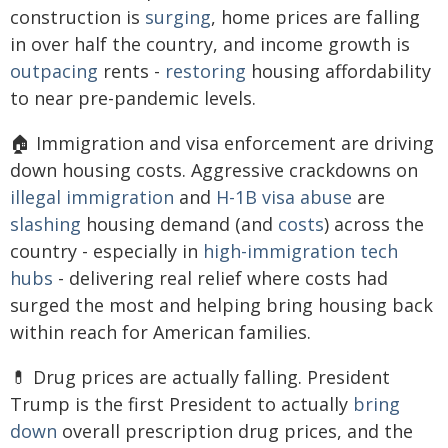
construction is
surging
, home prices are falling
in over half the country, and income growth is
outpacing
rents -
restoring
housing affordability
to near pre-pandemic levels.
🏠 Immigration and visa enforcement are driving
down housing costs. Aggressive crackdowns on
illegal immigration
and
H-1B
visa abuse
are
slashing
housing demand (and
costs
) across the
country - especially in
high-immigration tech
hubs
- delivering real relief where costs had
surged the most and helping bring housing back
within reach for American families.
💊 Drug prices are actually falling. President
Trump is the first President to actually
bring
down
overall prescription drug prices, and the