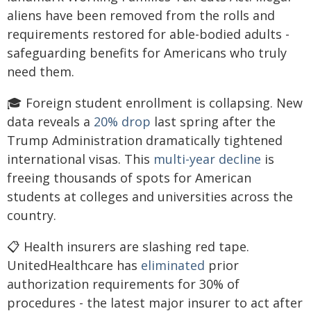
aliens have been removed from the rolls and
requirements restored for able-bodied adults -
safeguarding benefits for Americans who truly
need them.
🎓 Foreign student enrollment is collapsing. New
data reveals a
20% drop
last spring after the
Trump Administration dramatically tightened
international visas. This
multi-year decline
is
freeing thousands of spots for American
students at colleges and universities across the
country.
📋 Health insurers are slashing red tape.
UnitedHealthcare has
eliminated
prior
authorization requirements for 30% of
procedures - the latest major insurer to act after