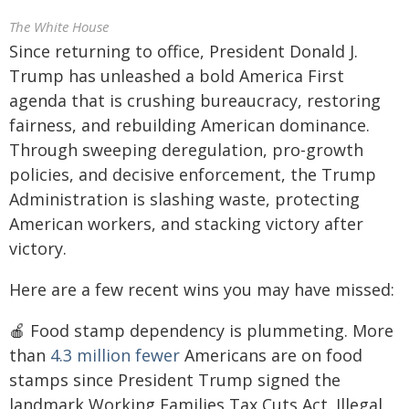
The White House
Since returning to office, President Donald J.
Trump has unleashed a bold America First
agenda that is crushing bureaucracy, restoring
fairness, and rebuilding American dominance.
Through sweeping deregulation, pro-growth
policies, and decisive enforcement, the Trump
Administration is slashing waste, protecting
American workers, and stacking victory after
victory.
Here are a few recent wins you may have missed:
🍎 Food stamp dependency is plummeting. More
than
4.3 million
fewer
Americans are on food
stamps since President Trump signed the
landmark Working Families Tax Cuts Act. Illegal