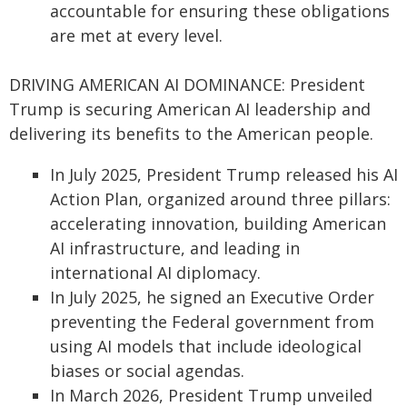
accountable for ensuring these obligations
are met at every level.
DRIVING AMERICAN AI DOMINANCE: President
Trump is securing American AI leadership and
delivering its benefits to the American people.
In July 2025, President Trump released his AI
Action Plan, organized around three pillars:
accelerating innovation, building American
AI infrastructure, and leading in
international AI diplomacy.
In July 2025, he signed an Executive Order
preventing the Federal government from
using AI models that include ideological
biases or social agendas.
In March 2026, President Trump unveiled