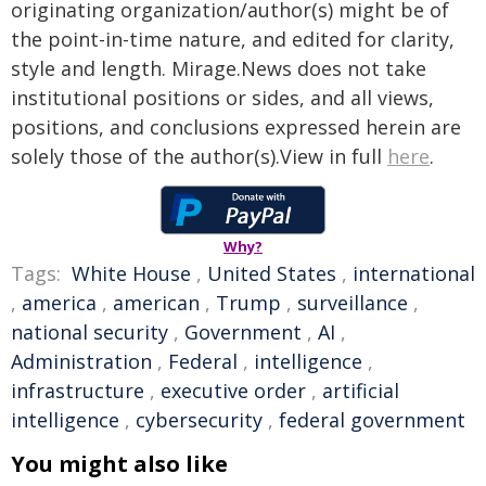
originating organization/author(s) might be of
the point-in-time nature, and edited for clarity,
style and length. Mirage.News does not take
institutional positions or sides, and all views,
positions, and conclusions expressed herein are
solely those of the author(s).View in full
here
.
Why?
Tags:
White House
,
United States
,
international
,
america
,
american
,
Trump
,
surveillance
,
national security
,
Government
,
AI
,
Administration
,
Federal
,
intelligence
,
infrastructure
,
executive order
,
artificial
intelligence
,
cybersecurity
,
federal government
You might also like