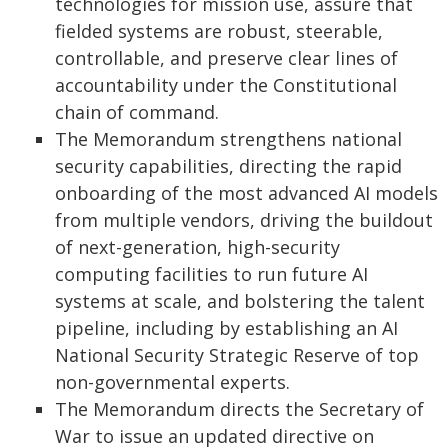
technologies for mission use, assure that
fielded systems are robust, steerable,
controllable, and preserve clear lines of
accountability under the Constitutional
chain of command.
The Memorandum strengthens national
security capabilities, directing the rapid
onboarding of the most advanced AI models
from multiple vendors, driving the buildout
of next-generation, high-security
computing facilities to run future AI
systems at scale, and bolstering the talent
pipeline, including by establishing an AI
National Security Strategic Reserve of top
non-governmental experts.
The Memorandum directs the Secretary of
War to issue an updated directive on