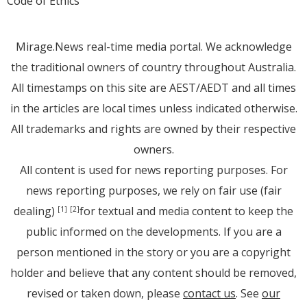
Code of Ethics
Mirage.News real-time media portal. We acknowledge
the traditional owners of country throughout Australia.
All timestamps on this site are AEST/AEDT and all times
in the articles are local times unless indicated otherwise.
All trademarks and rights are owned by their respective
owners.
All content is used for news reporting purposes. For
news reporting purposes, we rely on fair use (fair
dealing)
for textual and media content to keep the
[1]
[2]
public informed on the developments. If you are a
person mentioned in the story or you are a copyright
holder and believe that any content should be removed,
revised or taken down, please
contact us
. See
our