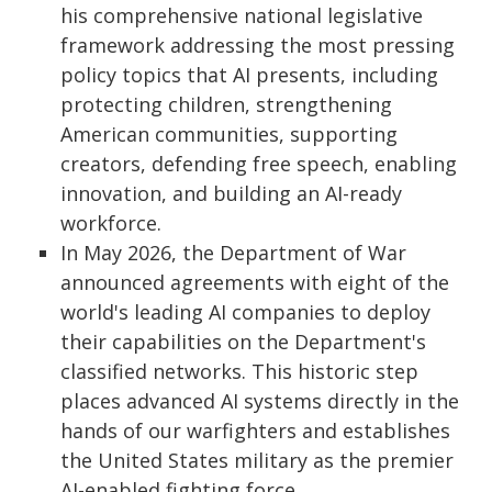
his comprehensive national legislative
framework addressing the most pressing
policy topics that AI presents, including
protecting children, strengthening
American communities, supporting
creators, defending free speech, enabling
innovation, and building an AI-ready
workforce.
In May 2026, the Department of War
announced agreements with eight of the
world's leading AI companies to deploy
their capabilities on the Department's
classified networks. This historic step
places advanced AI systems directly in the
hands of our warfighters and establishes
the United States military as the premier
AI-enabled fighting force.