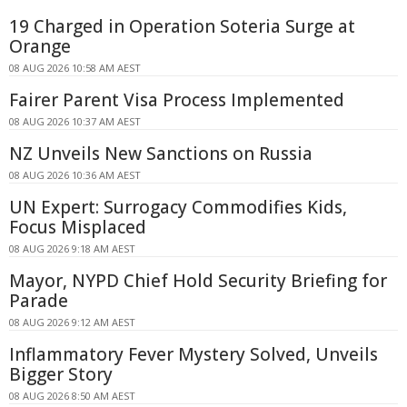
19 Charged in Operation Soteria Surge at
Orange
08 AUG 2026 10:58 AM AEST
Fairer Parent Visa Process Implemented
08 AUG 2026 10:37 AM AEST
NZ Unveils New Sanctions on Russia
08 AUG 2026 10:36 AM AEST
UN Expert: Surrogacy Commodifies Kids,
Focus Misplaced
08 AUG 2026 9:18 AM AEST
Mayor, NYPD Chief Hold Security Briefing for
Parade
08 AUG 2026 9:12 AM AEST
Inflammatory Fever Mystery Solved, Unveils
Bigger Story
08 AUG 2026 8:50 AM AEST