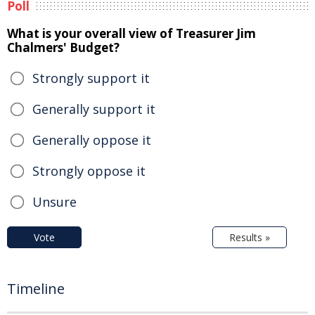
Poll
What is your overall view of Treasurer Jim
Chalmers' Budget?
Strongly support it
Generally support it
Generally oppose it
Strongly oppose it
Unsure
Vote
Results »
Timeline