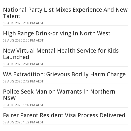
National Party List Mixes Experience And New
Talent
08 AUG 2026 2:38 PM AEST
High Range Drink-driving In North West
08 AUG 2026 2:35 PM AEST
New Virtual Mental Health Service for Kids
Launched
08 AUG 2026 2:20 PM AEST
WA Extradition: Grievous Bodily Harm Charge
08 AUG 2026 2:12 PM AEST
Police Seek Man on Warrants in Northern
NSW
08 AUG 2026 1:59 PM AEST
Fairer Parent Resident Visa Process Delivered
08 AUG 2026 1:32 PM AEST