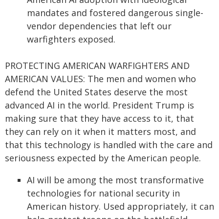
mandates and fostered dangerous single-
vendor dependencies that left our
warfighters exposed.
PROTECTING AMERICAN WARFIGHTERS AND
AMERICAN VALUES: The men and women who
defend the United States deserve the most
advanced AI in the world. President Trump is
making sure that they have access to it, that
they can rely on it when it matters most, and
that this technology is handled with the care and
seriousness expected by the American people.
AI will be among the most transformative
technologies for national security in
American history. Used appropriately, it can