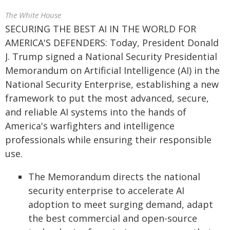
The White House
SECURING THE BEST AI IN THE WORLD FOR
AMERICA'S DEFENDERS: Today, President Donald
J. Trump signed a National Security Presidential
Memorandum on Artificial Intelligence (AI) in the
National Security Enterprise, establishing a new
framework to put the most advanced, secure,
and reliable AI systems into the hands of
America's warfighters and intelligence
professionals while ensuring their responsible
use.
The Memorandum directs the national
security enterprise to accelerate AI
adoption to meet surging demand, adapt
the best commercial and open-source