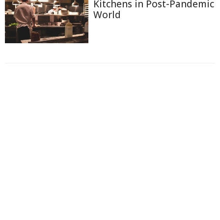
Kitchens in Post-Pandemic
World