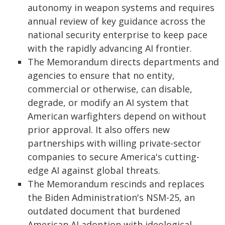
autonomy in weapon systems and requires
annual review of key guidance across the
national security enterprise to keep pace
with the rapidly advancing AI frontier.
The Memorandum directs departments and
agencies to ensure that no entity,
commercial or otherwise, can disable,
degrade, or modify an AI system that
American warfighters depend on without
prior approval. It also offers new
partnerships with willing private-sector
companies to secure America's cutting-
edge AI against global threats.
The Memorandum rescinds and replaces
the Biden Administration's NSM-25, an
outdated document that burdened
American AI adoption with ideological