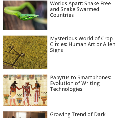
Worlds Apart: Snake Free
and Snake Swarmed
Countries
Mysterious World of Crop
Circles: Human Art or Alien
Signs
Papyrus to Smartphones:
Evolution of Writing
Technologies
Growing Trend of Dark