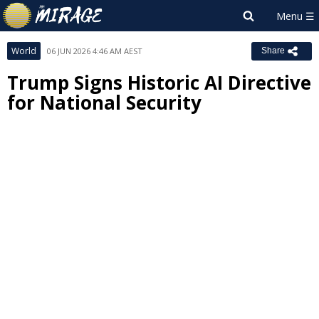
World
06 JUN 2026 4:46 AM AEST
Share
Trump Signs Historic AI Directive
for National Security