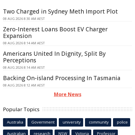
Two Charged in Sydney Meth Import Plot
08 AUG 2026 8:30 AM AEST
Zero-Interest Loans Boost EV Charger
Expansion
08 AUG 2026 8:14 AM AEST
Americans United In Dignity, Split By
Perceptions
08 AUG 2026 8:14 AM AEST
Backing On-island Processing In Tasmania
08 AUG 2026 8:12 AM AEST
More News
Popular Topics
Australia
Government
university
community
police
Australian
research
NSW
Victoria
Professor