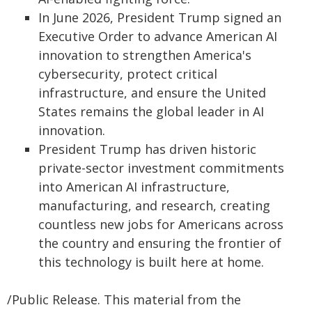
In June 2026, President Trump signed an
Executive Order to advance American AI
innovation to strengthen America's
cybersecurity, protect critical
infrastructure, and ensure the United
States remains the global leader in AI
innovation.
President Trump has driven historic
private-sector investment commitments
into American AI infrastructure,
manufacturing, and research, creating
countless new jobs for Americans across
the country and ensuring the frontier of
this technology is built here at home.
/Public Release. This material from the