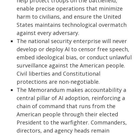
help protect troops on the battlefield,
enable precise operations that minimize
harm to civilians, and ensure the United
States maintains technological overmatch
against every adversary.
The national security enterprise will never
develop or deploy AI to censor free speech,
embed ideological bias, or conduct unlawful
surveillance against the American people.
Civil liberties and Constitutional
protections are non-negotiable.
The Memorandum makes accountability a
central pillar of AI adoption, reinforcing a
chain of command that runs from the
American people through their elected
President to the warfighter. Commanders,
directors, and agency heads remain