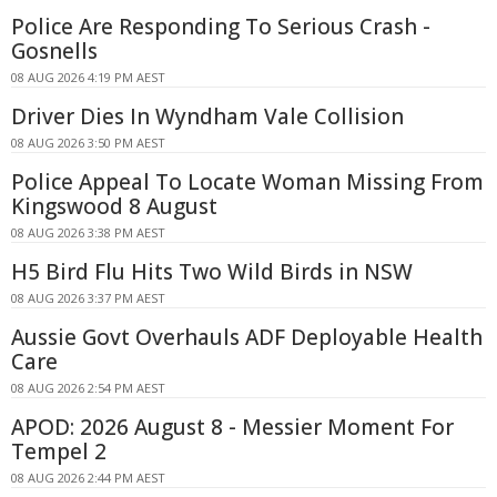
Police Are Responding To Serious Crash -
Gosnells
08 AUG 2026 4:19 PM AEST
Driver Dies In Wyndham Vale Collision
08 AUG 2026 3:50 PM AEST
Police Appeal To Locate Woman Missing From
Kingswood 8 August
08 AUG 2026 3:38 PM AEST
H5 Bird Flu Hits Two Wild Birds in NSW
08 AUG 2026 3:37 PM AEST
Aussie Govt Overhauls ADF Deployable Health
Care
08 AUG 2026 2:54 PM AEST
APOD: 2026 August 8 - Messier Moment For
Tempel 2
08 AUG 2026 2:44 PM AEST