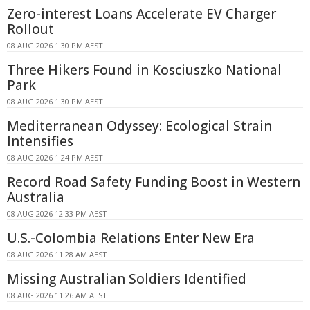
Zero-interest Loans Accelerate EV Charger
Rollout
08 AUG 2026 1:30 PM AEST
Three Hikers Found in Kosciuszko National
Park
08 AUG 2026 1:30 PM AEST
Mediterranean Odyssey: Ecological Strain
Intensifies
08 AUG 2026 1:24 PM AEST
Record Road Safety Funding Boost in Western
Australia
08 AUG 2026 12:33 PM AEST
U.S.-Colombia Relations Enter New Era
08 AUG 2026 11:28 AM AEST
Missing Australian Soldiers Identified
08 AUG 2026 11:26 AM AEST