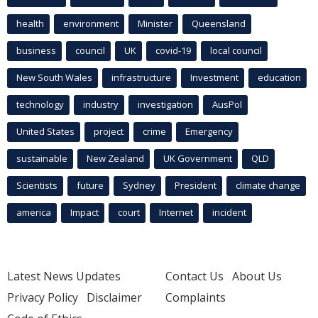
health
environment
Minister
Queensland
business
council
UK
covid-19
local council
New South Wales
infrastructure
Investment
education
technology
industry
investigation
AusPol
United States
project
crime
Emergency
sustainable
New Zealand
UK Government
QLD
Scientists
future
Sydney
President
climate change
america
Impact
court
Internet
incident
Latest News Updates
Contact Us
About Us
Privacy Policy
Disclaimer
Complaints