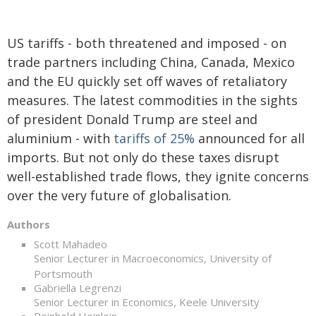
US tariffs - both threatened and imposed - on
trade partners including China, Canada, Mexico
and the EU quickly set off waves of retaliatory
measures. The latest commodities in the sights
of president Donald Trump are steel and
aluminium - with
tariffs of 25%
announced for all
imports. But not only do these taxes disrupt
well-established trade flows, they ignite concerns
over the very future of globalisation.
Authors
Scott Mahadeo
Senior Lecturer in Macroeconomics, University of
Portsmouth
Gabriella Legrenzi
Senior Lecturer in Economics, Keele University