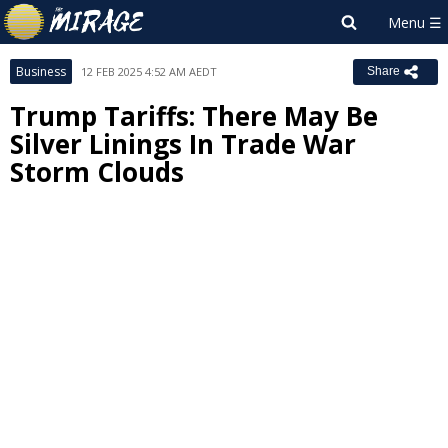
Business
12 FEB 2025 4:52 AM AEDT
Share
Trump Tariffs: There May Be
Silver Linings In Trade War
Storm Clouds