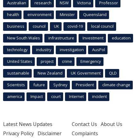
Australian
research
NSW
Victoria
Professor
health
environment
Minister
Queensland
business
council
UK
covid-19
local council
New South Wales
infrastructure
Investment
education
technology
industry
investigation
AusPol
United States
project
crime
Emergency
sustainable
New Zealand
UK Government
QLD
Scientists
future
Sydney
President
climate change
america
Impact
court
Internet
incident
Latest News Updates
Contact Us
About Us
Privacy Policy
Disclaimer
Complaints