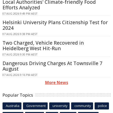
Local Authorities' Climate-friendly Food
Efforts Analyzed
07 AUG 2026 9:49 PM AEST
Helsinki University Plans Citizenship Test for
2024
07 AUG 2026 9:38 PM AEST
Two Charged, Vehicle Recovered in
Heidelberg West Hit-Run
07 AUG 2026 9:30 PM AEST
Dangerous Driving Charges At Townsville 7
August
07 AUG 2026 9:16 PM AEST
More News
Popular Topics
Australia
Government
university
community
police