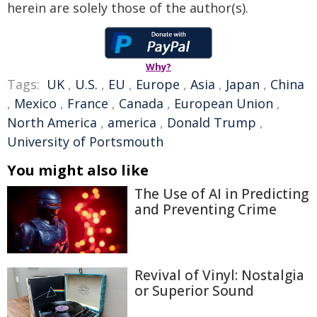
herein are solely those of the author(s).
Why?
Tags:
UK
,
U.S.
,
EU
,
Europe
,
Asia
,
Japan
,
China
,
Mexico
,
France
,
Canada
,
European Union
,
North America
,
america
,
Donald Trump
,
University of Portsmouth
You might also like
The Use of AI in Predicting
and Preventing Crime
Revival of Vinyl: Nostalgia
or Superior Sound