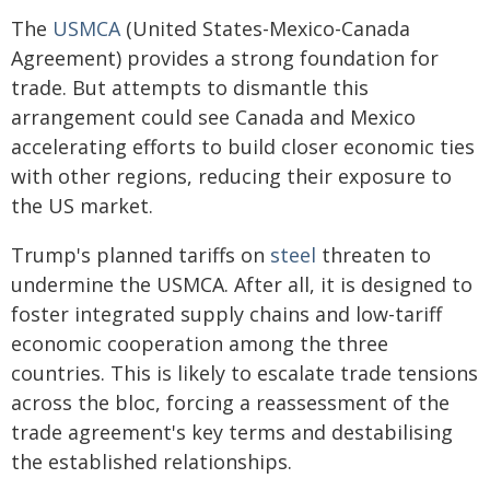
The
USMCA
(United States-Mexico-Canada
Agreement) provides a strong foundation for
trade. But attempts to dismantle this
arrangement could see Canada and Mexico
accelerating efforts to build closer economic ties
with other regions, reducing their exposure to
the US market.
Trump's planned tariffs on
steel
threaten to
undermine the USMCA. After all, it is designed to
foster integrated supply chains and low-tariff
economic cooperation among the three
countries. This is likely to escalate trade tensions
across the bloc, forcing a reassessment of the
trade agreement's key terms and destabilising
the established relationships.