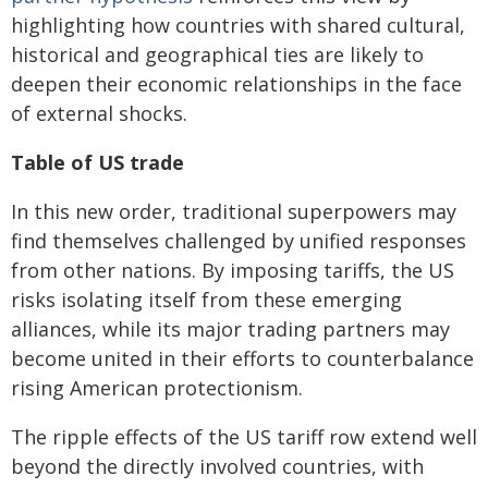
highlighting how countries with shared cultural,
historical and geographical ties are likely to
deepen their economic relationships in the face
of external shocks.
Table of US trade
In this new order, traditional superpowers may
find themselves challenged by unified responses
from other nations. By imposing tariffs, the US
risks isolating itself from these emerging
alliances, while its major trading partners may
become united in their efforts to counterbalance
rising American protectionism.
The ripple effects of the US tariff row extend well
beyond the directly involved countries, with