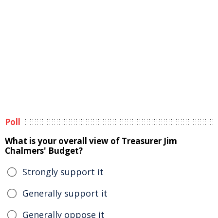
Poll
What is your overall view of Treasurer Jim
Chalmers' Budget?
Strongly support it
Generally support it
Generally oppose it