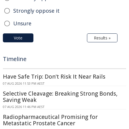
Strongly oppose it
Unsure
Vote
Results »
Timeline
Have Safe Trip: Don't Risk It Near Rails
07 AUG 2026 11:53 PM AEST
Selective Cleavage: Breaking Strong Bonds,
Saving Weak
07 AUG 2026 11:46 PM AEST
Radiopharmaceutical Promising for
Metastatic Prostate Cancer