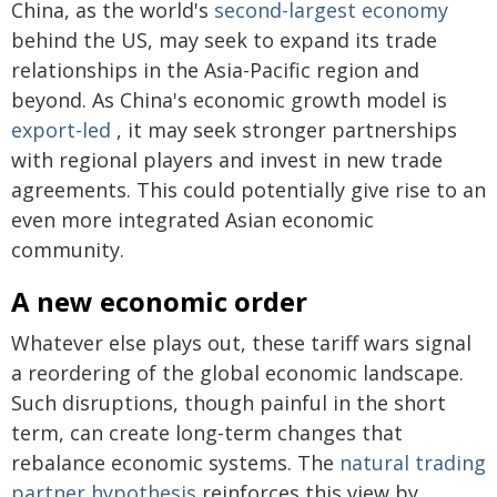
China, as the world's
second-largest economy
behind the US, may seek to expand its trade
relationships in the Asia-Pacific region and
beyond. As China's economic growth model is
export-led
, it may seek stronger partnerships
with regional players and invest in new trade
agreements. This could potentially give rise to an
even more integrated Asian economic
community.
A new economic order
Whatever else plays out, these tariff wars signal
a reordering of the global economic landscape.
Such disruptions, though painful in the short
term, can create long-term changes that
rebalance economic systems. The
natural trading
partner hypothesis
reinforces this view by