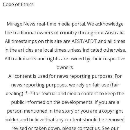
Code of Ethics
Mirage.News real-time media portal. We acknowledge
the traditional owners of country throughout Australia.
All timestamps on this site are AEST/AEDT and all times
in the articles are local times unless indicated otherwise.
All trademarks and rights are owned by their respective
owners.
All content is used for news reporting purposes. For
news reporting purposes, we rely on fair use (fair
dealing)
for textual and media content to keep the
[1]
[2]
public informed on the developments. If you are a
person mentioned in the story or you are a copyright
holder and believe that any content should be removed,
revised or taken down, please
contact us
. See
our