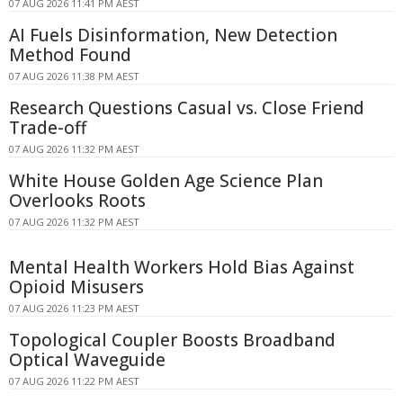
07 AUG 2026 11:41 PM AEST
AI Fuels Disinformation, New Detection
Method Found
07 AUG 2026 11:38 PM AEST
Research Questions Casual vs. Close Friend
Trade-off
07 AUG 2026 11:32 PM AEST
White House Golden Age Science Plan
Overlooks Roots
07 AUG 2026 11:32 PM AEST
Mental Health Workers Hold Bias Against
Opioid Misusers
07 AUG 2026 11:23 PM AEST
Topological Coupler Boosts Broadband
Optical Waveguide
07 AUG 2026 11:22 PM AEST