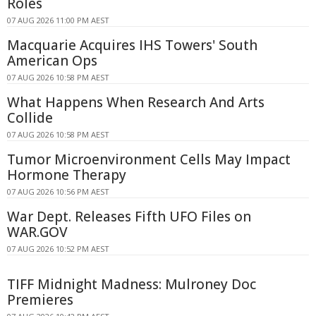
Roles
07 AUG 2026 11:00 PM AEST
Macquarie Acquires IHS Towers' South
American Ops
07 AUG 2026 10:58 PM AEST
What Happens When Research And Arts
Collide
07 AUG 2026 10:58 PM AEST
Tumor Microenvironment Cells May Impact
Hormone Therapy
07 AUG 2026 10:56 PM AEST
War Dept. Releases Fifth UFO Files on
WAR.GOV
07 AUG 2026 10:52 PM AEST
TIFF Midnight Madness: Mulroney Doc
Premieres