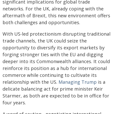
significant implications for global trade
networks. For the UK, already coping with the
aftermath of Brexit, this new environment offers
both challenges and opportunities.
With US-led protectionism disrupting traditional
trade channels, the UK could seize the
opportunity to diversify its export markets by
forging stronger ties with the EU and digging
deeper into its Commonwealth alliances. It could
reinforce its position as a hub for international
commerce while continuing to cultivate its
relationship with the US.
Managing Trump
is a
delicate balancing act for prime minister Keir
Starmer, as both are expected to be in office for
four years.
A word of caution - negotiating international