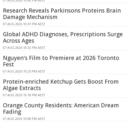
07 AUG 2026 10:42 PM AEST
Research Reveals Parkinsons Proteins Brain
Damage Mechanism
07 AUG 2026 10:41 PM AEST
Global ADHD Diagnoses, Prescriptions Surge
Across Ages
07 AUG 2026 10:32 PM AEST
Nguyen's Film to Premiere at 2026 Toronto
Fest
07 AUG 2026 10:25 PM AEST
Protein-enriched Ketchup Gets Boost From
Algae Extracts
07 AUG 2026 10:18 PM AEST
Orange County Residents: American Dream
Fading
07 AUG 2026 10:08 PM AEST