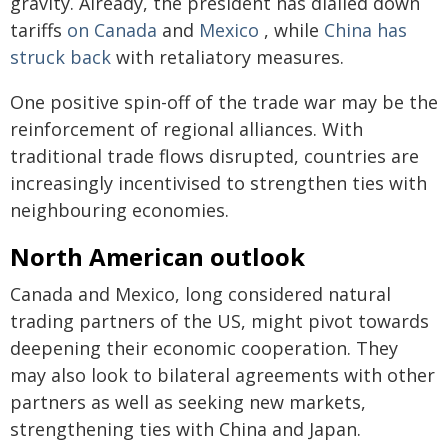
gravity. Already, the president has dialled down
tariffs
on Canada
and
Mexico
, while
China has
struck back
with retaliatory measures.
One positive spin-off of the trade war may be the
reinforcement of regional alliances. With
traditional trade flows disrupted, countries are
increasingly incentivised to strengthen ties with
neighbouring economies.
North American outlook
Canada and Mexico, long considered natural
trading partners of the US, might pivot towards
deepening their economic cooperation. They
may also look to bilateral agreements with other
partners as well as seeking new markets,
strengthening ties with China and Japan.