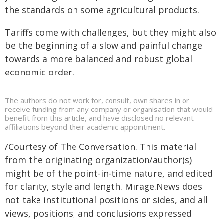
the standards on some agricultural products.
Tariffs come with challenges, but they might also
be the beginning of a slow and painful change
towards a more balanced and robust global
economic order.
The authors do not work for, consult, own shares in or
receive funding from any company or organisation that would
benefit from this article, and have disclosed no relevant
affiliations beyond their academic appointment.
/Courtesy of The Conversation. This material
from the originating organization/author(s)
might be of the point-in-time nature, and edited
for clarity, style and length. Mirage.News does
not take institutional positions or sides, and all
views, positions, and conclusions expressed