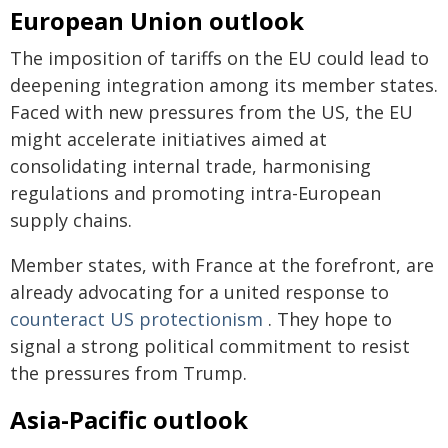
European Union outlook
The imposition of tariffs on the EU could lead to
deepening integration among its member states.
Faced with new pressures from the US, the EU
might accelerate initiatives aimed at
consolidating internal trade, harmonising
regulations and promoting intra-European
supply chains.
Member states, with France at the forefront, are
already advocating for a united response to
counteract US protectionism
. They hope to
signal a strong political commitment to resist
the pressures from Trump.
Asia-Pacific outlook