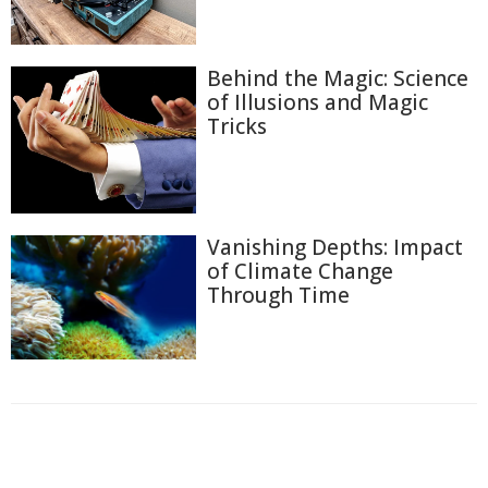
Behind the Magic: Science
of Illusions and Magic
Tricks
Vanishing Depths: Impact
of Climate Change
Through Time