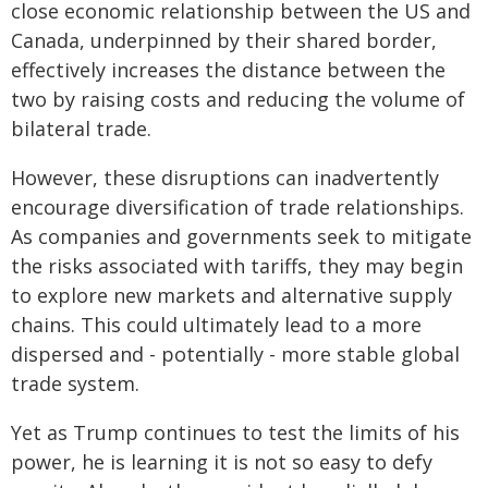
close economic relationship between the US and
Canada, underpinned by their shared border,
effectively increases the distance between the
two by raising costs and reducing the volume of
bilateral trade.
However, these disruptions can inadvertently
encourage diversification of trade relationships.
As companies and governments seek to mitigate
the risks associated with tariffs, they may begin
to explore new markets and alternative supply
chains. This could ultimately lead to a more
dispersed and - potentially - more stable global
trade system.
Yet as Trump continues to test the limits of his
power, he is learning it is not so easy to defy