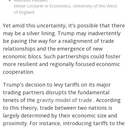
Reinhold Heinlein
Senior Lecturer in Economics, University of the West
of England
Yet amid this uncertainty, it's possible that there
may be a silver lining. Trump may inadvertently
be paving the way for a realignment of trade
relationships and the emergence of new
economic blocs. Such partnerships could foster
more resilient and regionally focused economic
cooperation.
Trump's decision to levy tariffs on its major
trading partners disrupts the fundamental
tenets of the
gravity model of trade
. According
to this theory, trade between two nations is
largely determined by their economic size and
proximity. For instance, introducing tariffs to the