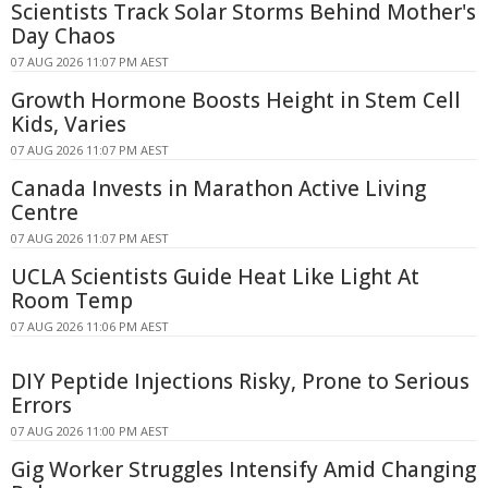
Scientists Track Solar Storms Behind Mother's
Day Chaos
07 AUG 2026 11:07 PM AEST
Growth Hormone Boosts Height in Stem Cell
Kids, Varies
07 AUG 2026 11:07 PM AEST
Canada Invests in Marathon Active Living
Centre
07 AUG 2026 11:07 PM AEST
UCLA Scientists Guide Heat Like Light At
Room Temp
07 AUG 2026 11:06 PM AEST
DIY Peptide Injections Risky, Prone to Serious
Errors
07 AUG 2026 11:00 PM AEST
Gig Worker Struggles Intensify Amid Changing