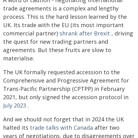
trade agreements is a complex and lengthy
process. This is the hard lesson learned by the
UK. Its trade with the EU (its most important
commercial partner)
shrank after Brexit
, driving
the quest for new trading partners and
agreements. But these fruits are slow to
materialise.
The UK formally requested accession to the
Comprehensive and Progressive Agreement for
Trans-Pacific Partnership (CPTPP) in February
2021, but only signed the accession protocol in
July 2023
.
And we should not forget that in 2024 the UK
halted its
trade talks with Canada
after two
years of negotiations, due to disagreements over