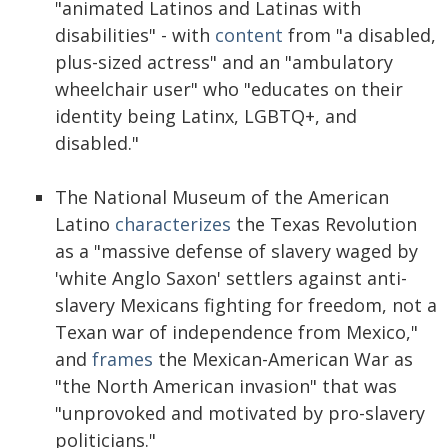
"animated Latinos and Latinas with
disabilities" - with
content
from "a disabled,
plus-sized actress" and an "ambulatory
wheelchair user" who "educates on their
identity being Latinx, LGBTQ+, and
disabled."
The National Museum of the American
Latino
characterizes
the Texas Revolution
as a "massive defense of slavery waged by
'white Anglo Saxon' settlers against anti-
slavery Mexicans fighting for freedom, not a
Texan war of independence from Mexico,"
and
frames
the Mexican-American War as
"the North American invasion" that was
"unprovoked and motivated by pro-slavery
politicians."