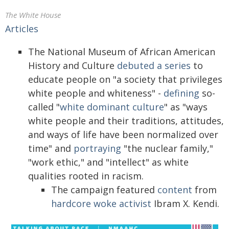
The White House
Articles
The National Museum of African American
History and Culture
debuted a series
to
educate people on "a society that privileges
white people and whiteness" -
defining
so-
called "
white dominant culture
" as "ways
white people and their traditions, attitudes,
and ways of life have been normalized over
time" and
portraying
"the nuclear family,"
"work ethic," and "intellect" as white
qualities rooted in racism.
The campaign featured
content
from
hardcore woke activist
Ibram X. Kendi.