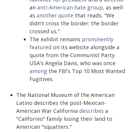
an
anti-American hate group
, as well
as
another quote
that reads, "We
didn't cross the border; the border
crossed us."
The exhibit remains
prominently
featured
on its website alongside a
quote from the Communist Party
USA's Angela Davis, who was once
among
the FBI's Top 10 Most Wanted
Fugitives.
The National Museum of the American
Latino describes the post-Mexican-
American War California
describes
a
"Californio" family losing their land to
American "squatters."