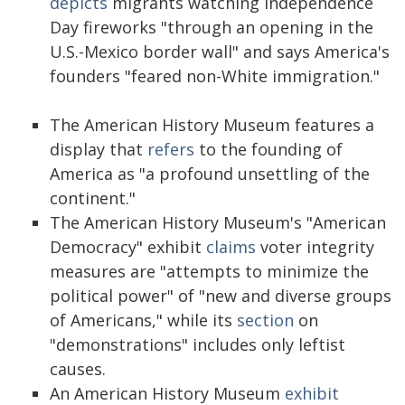
depicts
migrants watching Independence
Day fireworks "through an opening in the
U.S.-Mexico border wall" and says America's
founders "feared non-White immigration."
The American History Museum features a
display that
refers
to the founding of
America as "a profound unsettling of the
continent."
The American History Museum's "American
Democracy" exhibit
claims
voter integrity
measures are "attempts to minimize the
political power" of "new and diverse groups
of Americans," while its
section
on
"demonstrations" includes only leftist
causes.
An American History Museum
exhibit