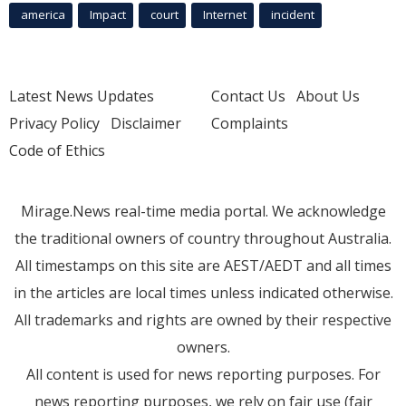
america
Impact
court
Internet
incident
Latest News Updates
Contact Us
About Us
Privacy Policy
Disclaimer
Complaints
Code of Ethics
Mirage.News real-time media portal. We acknowledge
the traditional owners of country throughout Australia.
All timestamps on this site are AEST/AEDT and all times
in the articles are local times unless indicated otherwise.
All trademarks and rights are owned by their respective
owners.
All content is used for news reporting purposes. For
news reporting purposes, we rely on fair use (fair