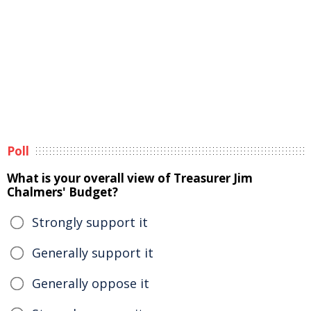
Poll
What is your overall view of Treasurer Jim
Chalmers' Budget?
Strongly support it
Generally support it
Generally oppose it