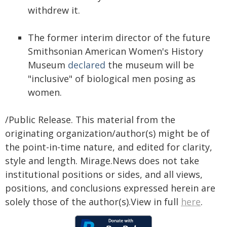
withdrew it.
The former interim director of the future
Smithsonian American Women's History
Museum
declared
the museum will be
"inclusive" of biological men posing as
women.
/Public Release. This material from the
originating organization/author(s) might be of
the point-in-time nature, and edited for clarity,
style and length. Mirage.News does not take
institutional positions or sides, and all views,
positions, and conclusions expressed herein are
solely those of the author(s).View in full
here
.