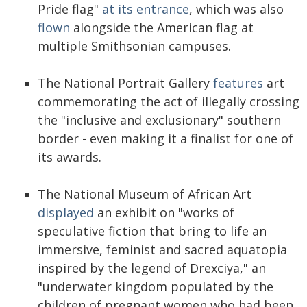
Pride flag"
at its entrance
, which was also
flown
alongside the American flag at
multiple Smithsonian campuses.
The National Portrait Gallery
features
art
commemorating the act of illegally crossing
the "inclusive and exclusionary" southern
border - even making it a finalist for one of
its awards.
The National Museum of African Art
displayed
an exhibit on "works of
speculative fiction that bring to life an
immersive, feminist and sacred aquatopia
inspired by the legend of Drexciya," an
"underwater kingdom populated by the
children of pregnant women who had been