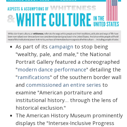
As part of its
campaign
to stop being
"wealthy, pale, and male," the National
Portrait Gallery featured a choreographed
"
modern dance performance
" detailing the
"
ramifications
" of the southern border wall
and
commissioned an entire series
to
examine "American portraiture and
institutional history… through the lens of
historical exclusion."
The American History Museum prominently
displays the "Intersex-Inclusive Progress