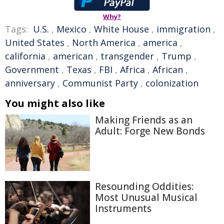
Why?
Tags:
U.S.
,
Mexico
,
White House
,
immigration
,
United States
,
North America
,
america
,
california
,
american
,
transgender
,
Trump
,
Government
,
Texas
,
FBI
,
Africa
,
African
,
anniversary
,
Communist Party
,
colonization
You might also like
Making Friends as an
Adult: Forge New Bonds
Resounding Oddities:
Most Unusual Musical
Instruments