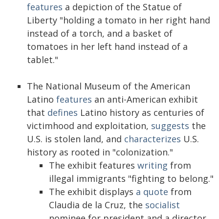
features
a depiction of the Statue of
Liberty "holding a tomato in her right hand
instead of a torch, and a basket of
tomatoes in her left hand instead of a
tablet."
The National Museum of the American
Latino
features
an anti-American exhibit
that
defines
Latino history as centuries of
victimhood and exploitation,
suggests
the
U.S. is stolen land, and
characterizes
U.S.
history as rooted in "colonization."
The exhibit features
writing
from
illegal immigrants "fighting to belong."
The exhibit displays
a quote
from
Claudia de la Cruz, the
socialist
nominee for president and a director