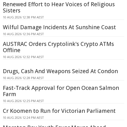
Renewed Effort to Hear Voices of Religious
Sisters
10 AUG 2026 12:38 PM AEST
Wilful Damage Incidents At Sunshine Coast
10 AUG 2026 12:36 PM AEST
AUSTRAC Orders Cryptolink's Crypto ATMs
Offline
10 AUG 2026 12:32 PM AEST
Drugs, Cash And Weapons Seized At Condon
10 AUG 2026 12:28 PM AEST
Fast-Track Approval for Open Ocean Salmon
Farm
10 AUG 2026 12:25 PM AEST
Cr Koomen to Run for Victorian Parliament
10 AUG 2026 12:24 PM AEST