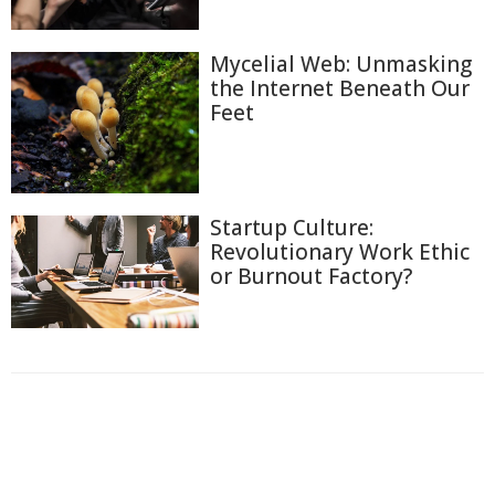
Mycelial Web: Unmasking
the Internet Beneath Our
Feet
Startup Culture:
Revolutionary Work Ethic
or Burnout Factory?