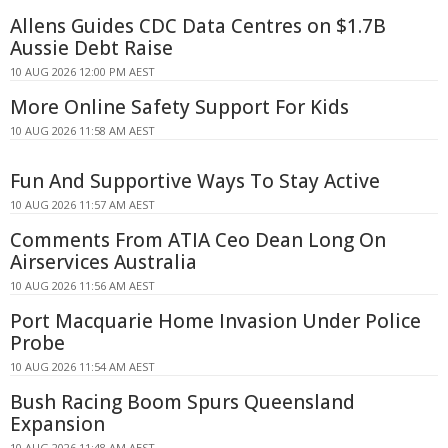
Allens Guides CDC Data Centres on $1.7B
Aussie Debt Raise
10 AUG 2026 12:00 PM AEST
More Online Safety Support For Kids
10 AUG 2026 11:58 AM AEST
Fun And Supportive Ways To Stay Active
10 AUG 2026 11:57 AM AEST
Comments From ATIA Ceo Dean Long On
Airservices Australia
10 AUG 2026 11:56 AM AEST
Port Macquarie Home Invasion Under Police
Probe
10 AUG 2026 11:54 AM AEST
Bush Racing Boom Spurs Queensland
Expansion
10 AUG 2026 11:48 AM AEST