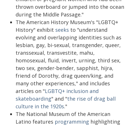
thrown overboard or jumped into the ocean
during the Middle Passage."
The American History Museum's "LGBTQ+
History" exhibit
seeks
to "understand
evolving and overlapping identities such as
lesbian, gay, bi-sexual, transgender, queer,
transsexual, transvestite, mahu,
homosexual, fluid, invert, urning, third sex,
two sex, gender-bender, sapphist, hijra,
friend of Dorothy, drag queen/king, and
many other experiences," and includes
articles on "
LGBTQ+ inclusion and
skateboarding
" and "
the rise of drag ball
culture in the 1920s
."
The National Museum of the American
Latino features
programming
highlighting