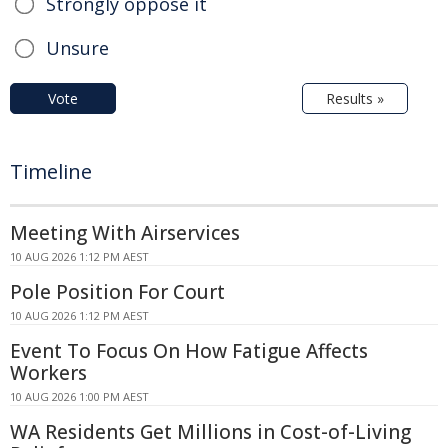
Strongly oppose it
Unsure
Vote
Results »
Timeline
Meeting With Airservices
10 AUG 2026 1:12 PM AEST
Pole Position For Court
10 AUG 2026 1:12 PM AEST
Event To Focus On How Fatigue Affects
Workers
10 AUG 2026 1:00 PM AEST
WA Residents Get Millions in Cost-of-Living