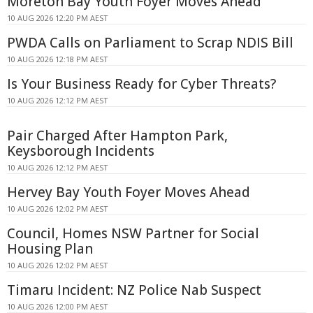
Moreton Bay Youth Foyer Moves Ahead
10 AUG 2026 12:20 PM AEST
PWDA Calls on Parliament to Scrap NDIS Bill
10 AUG 2026 12:18 PM AEST
Is Your Business Ready for Cyber Threats?
10 AUG 2026 12:12 PM AEST
Pair Charged After Hampton Park,
Keysborough Incidents
10 AUG 2026 12:12 PM AEST
Hervey Bay Youth Foyer Moves Ahead
10 AUG 2026 12:02 PM AEST
Council, Homes NSW Partner for Social
Housing Plan
10 AUG 2026 12:02 PM AEST
Timaru Incident: NZ Police Nab Suspect
10 AUG 2026 12:00 PM AEST