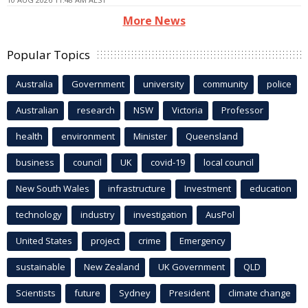
More News
Popular Topics
Australia
Government
university
community
police
Australian
research
NSW
Victoria
Professor
health
environment
Minister
Queensland
business
council
UK
covid-19
local council
New South Wales
infrastructure
Investment
education
technology
industry
investigation
AusPol
United States
project
crime
Emergency
sustainable
New Zealand
UK Government
QLD
Scientists
future
Sydney
President
climate change