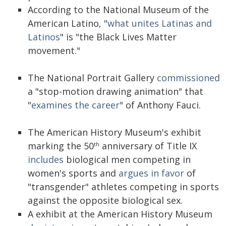
According to the National Museum of the
American Latino, "
what unites Latinas and
Latinos
" is "the Black Lives Matter
movement."
The National Portrait Gallery
commissioned
a "stop-motion drawing animation" that
"
examines the career
" of Anthony Fauci.
The American History Museum's exhibit
marking the 50
anniversary of Title IX
th
includes
biological men competing in
women's sports and
argues in favor
of
"transgender" athletes competing in sports
against the opposite biological sex.
A exhibit at the American History Museum