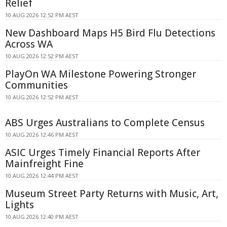
Relief
10 AUG 2026 12:52 PM AEST
New Dashboard Maps H5 Bird Flu Detections
Across WA
10 AUG 2026 12:52 PM AEST
PlayOn WA Milestone Powering Stronger
Communities
10 AUG 2026 12:52 PM AEST
ABS Urges Australians to Complete Census
10 AUG 2026 12:46 PM AEST
ASIC Urges Timely Financial Reports After
Mainfreight Fine
10 AUG 2026 12:44 PM AEST
Museum Street Party Returns with Music, Art,
Lights
10 AUG 2026 12:40 PM AEST