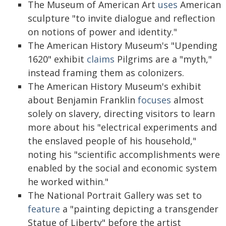
The Museum of American Art
uses
American
sculpture "to invite dialogue and reflection
on notions of power and identity."
The American History Museum's "Upending
1620" exhibit
claims
Pilgrims are a "myth,"
instead framing them as colonizers.
The American History Museum's exhibit
about Benjamin Franklin
focuses
almost
solely on slavery, directing visitors to learn
more about his "electrical experiments and
the enslaved people of his household,"
noting his "scientific accomplishments were
enabled by the social and economic system
he worked within."
The National Portrait Gallery was set to
feature
a "painting depicting a transgender
Statue of Liberty" before the artist