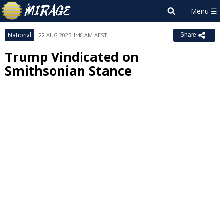
National
22 AUG 2025 1:48 AM AEST
Share
Trump Vindicated on
Smithsonian Stance