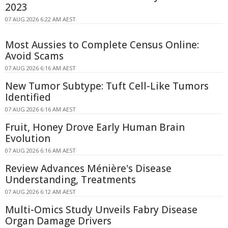
2023
07 AUG 2026 6:22 AM AEST
Most Aussies to Complete Census Online:
Avoid Scams
07 AUG 2026 6:16 AM AEST
New Tumor Subtype: Tuft Cell-Like Tumors
Identified
07 AUG 2026 6:16 AM AEST
Fruit, Honey Drove Early Human Brain
Evolution
07 AUG 2026 6:16 AM AEST
Review Advances Ménière's Disease
Understanding, Treatments
07 AUG 2026 6:12 AM AEST
Multi-Omics Study Unveils Fabry Disease
Organ Damage Drivers