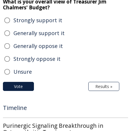
What is your overall view of Treasurer Jim
Chalmers' Budget?
Strongly support it
Generally support it
Generally oppose it
Strongly oppose it
Unsure
Vote
Results »
Timeline
Purinergic Signaling Breakthrough in