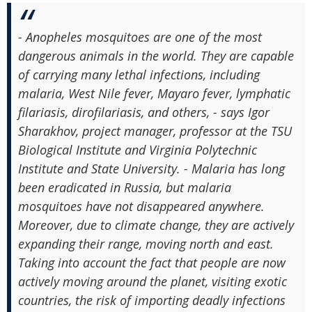
- Anopheles mosquitoes are one of the most
dangerous animals in the world. They are capable
of carrying many lethal infections, including
malaria, West Nile fever, Mayaro fever, lymphatic
filariasis, dirofilariasis, and others, - says Igor
Sharakhov, project manager, professor at the TSU
Biological Institute and Virginia Polytechnic
Institute and State University. - Malaria has long
been eradicated in Russia, but malaria
mosquitoes have not disappeared anywhere.
Moreover, due to climate change, they are actively
expanding their range, moving north and east.
Taking into account the fact that people are now
actively moving around the planet, visiting exotic
countries, the risk of importing deadly infections