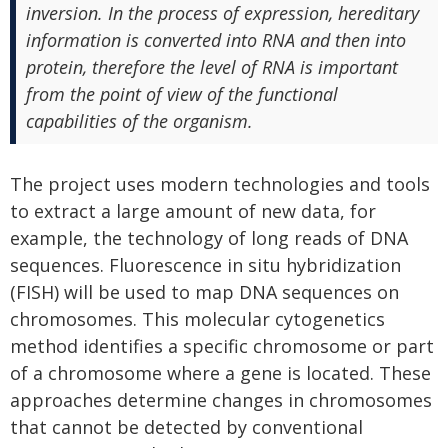
inversion. In the process of expression, hereditary
information is converted into RNA and then into
protein, therefore the level of RNA is important
from the point of view of the functional
capabilities of the organism.
The project uses modern technologies and tools
to extract a large amount of new data, for
example, the technology of long reads of DNA
sequences. Fluorescence in situ hybridization
(FISH) will be used to map DNA sequences on
chromosomes. This molecular cytogenetics
method identifies a specific chromosome or part
of a chromosome where a gene is located. These
approaches determine changes in chromosomes
that cannot be detected by conventional