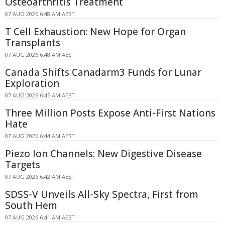
Osteoarthritis Treatment
07 AUG 2026 6:48 AM AEST
T Cell Exhaustion: New Hope for Organ
Transplants
07 AUG 2026 6:48 AM AEST
Canada Shifts Canadarm3 Funds for Lunar
Exploration
07 AUG 2026 6:45 AM AEST
Three Million Posts Expose Anti-First Nations
Hate
07 AUG 2026 6:44 AM AEST
Piezo Ion Channels: New Digestive Disease
Targets
07 AUG 2026 6:42 AM AEST
SDSS-V Unveils All-Sky Spectra, First from
South Hem
07 AUG 2026 6:41 AM AEST