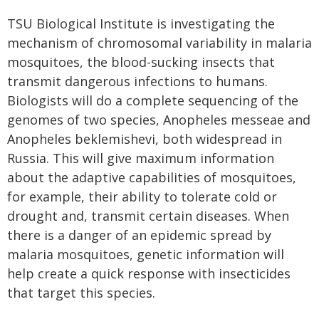
TSU Biological Institute is investigating the
mechanism of chromosomal variability in malaria
mosquitoes, the blood-sucking insects that
transmit dangerous infections to humans.
Biologists will do a complete sequencing of the
genomes of two species, Anopheles messeae and
Anopheles beklemishevi, both widespread in
Russia. This will give maximum information
about the adaptive capabilities of mosquitoes,
for example, their ability to tolerate cold or
drought and, transmit certain diseases. When
there is a danger of an epidemic spread by
malaria mosquitoes, genetic information will
help create a quick response with insecticides
that target this species.