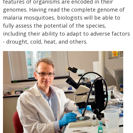
features of organisms are encoded in their
genomes. Having read the complete genome of
malaria mosquitoes, biologists will be able to
fully assess the potential of the species,
including their ability to adapt to adverse factors
- drought, cold, heat, and others.