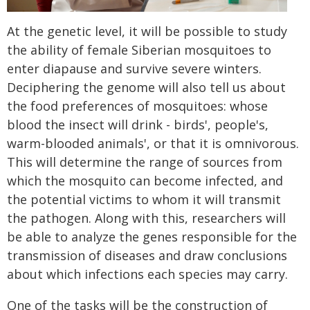
At the genetic level, it will be possible to study
the ability of female Siberian mosquitoes to
enter diapause and survive severe winters.
Deciphering the genome will also tell us about
the food preferences of mosquitoes: whose
blood the insect will drink - birds', people's,
warm-blooded animals', or that it is omnivorous.
This will determine the range of sources from
which the mosquito can become infected, and
the potential victims to whom it will transmit
the pathogen. Along with this, researchers will
be able to analyze the genes responsible for the
transmission of diseases and draw conclusions
about which infections each species may carry.
One of the tasks will be the construction of