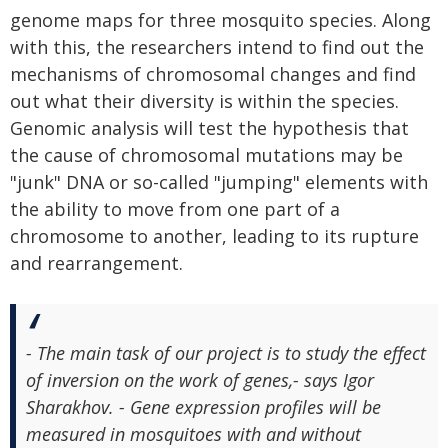
genome maps for three mosquito species. Along
with this, the researchers intend to find out the
mechanisms of chromosomal changes and find
out what their diversity is within the species.
Genomic analysis will test the hypothesis that
the cause of chromosomal mutations may be
"junk" DNA or so-called "jumping" elements with
the ability to move from one part of a
chromosome to another, leading to its rupture
and rearrangement.
- The main task of our project is to study the effect
of inversion on the work of genes,- says Igor
Sharakhov. - Gene expression profiles will be
measured in mosquitoes with and without