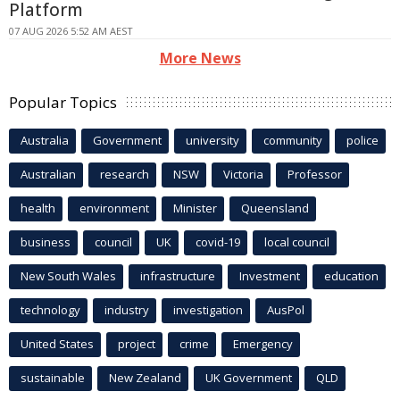
Platform
07 AUG 2026 5:52 AM AEST
More News
Popular Topics
Australia
Government
university
community
police
Australian
research
NSW
Victoria
Professor
health
environment
Minister
Queensland
business
council
UK
covid-19
local council
New South Wales
infrastructure
Investment
education
technology
industry
investigation
AusPol
United States
project
crime
Emergency
sustainable
New Zealand
UK Government
QLD