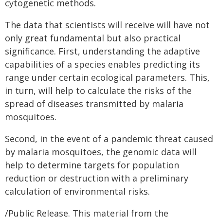
cytogenetic methods.
The data that scientists will receive will have not
only great fundamental but also practical
significance. First, understanding the adaptive
capabilities of a species enables predicting its
range under certain ecological parameters. This,
in turn, will help to calculate the risks of the
spread of diseases transmitted by malaria
mosquitoes.
Second, in the event of a pandemic threat caused
by malaria mosquitoes, the genomic data will
help to determine targets for population
reduction or destruction with a preliminary
calculation of environmental risks.
/Public Release. This material from the