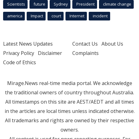
Scientists
future
Sydney
President
climate change
america
Impact
court
Internet
incident
Latest News Updates
Contact Us
About Us
Privacy Policy
Disclaimer
Complaints
Code of Ethics
Mirage.News real-time media portal. We acknowledge
the traditional owners of country throughout Australia.
All timestamps on this site are AEST/AEDT and all times
in the articles are local times unless indicated otherwise.
All trademarks and rights are owned by their respective
owners.