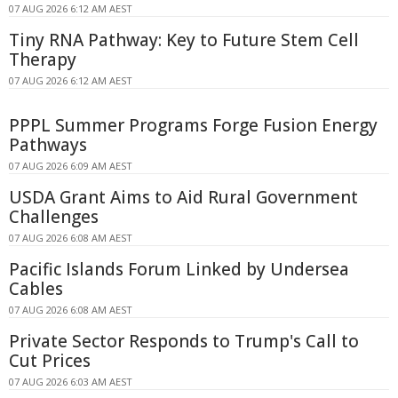
07 AUG 2026 6:12 AM AEST
Tiny RNA Pathway: Key to Future Stem Cell
Therapy
07 AUG 2026 6:12 AM AEST
PPPL Summer Programs Forge Fusion Energy
Pathways
07 AUG 2026 6:09 AM AEST
USDA Grant Aims to Aid Rural Government
Challenges
07 AUG 2026 6:08 AM AEST
Pacific Islands Forum Linked by Undersea
Cables
07 AUG 2026 6:08 AM AEST
Private Sector Responds to Trump's Call to
Cut Prices
07 AUG 2026 6:03 AM AEST