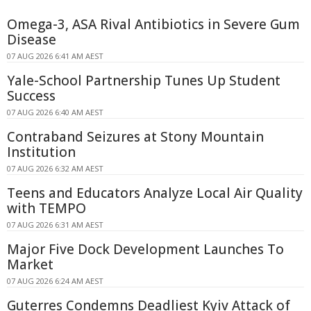
Omega-3, ASA Rival Antibiotics in Severe Gum
Disease
07 AUG 2026 6:41 AM AEST
Yale-School Partnership Tunes Up Student
Success
07 AUG 2026 6:40 AM AEST
Contraband Seizures at Stony Mountain
Institution
07 AUG 2026 6:32 AM AEST
Teens and Educators Analyze Local Air Quality
with TEMPO
07 AUG 2026 6:31 AM AEST
Major Five Dock Development Launches To
Market
07 AUG 2026 6:24 AM AEST
Guterres Condemns Deadliest Kyiv Attack of