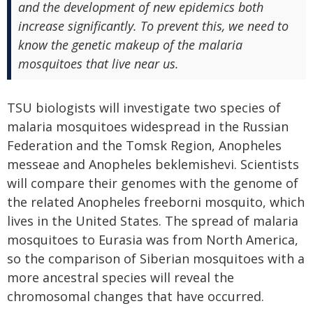
and the development of new epidemics both
increase significantly. To prevent this, we need to
know the genetic makeup of the malaria
mosquitoes that live near us.
TSU biologists will investigate two species of
malaria mosquitoes widespread in the Russian
Federation and the Tomsk Region, Anopheles
messeae and Anopheles beklemishevi. Scientists
will compare their genomes with the genome of
the related Anopheles freeborni mosquito, which
lives in the United States. The spread of malaria
mosquitoes to Eurasia was from North America,
so the comparison of Siberian mosquitoes with a
more ancestral species will reveal the
chromosomal changes that have occurred.