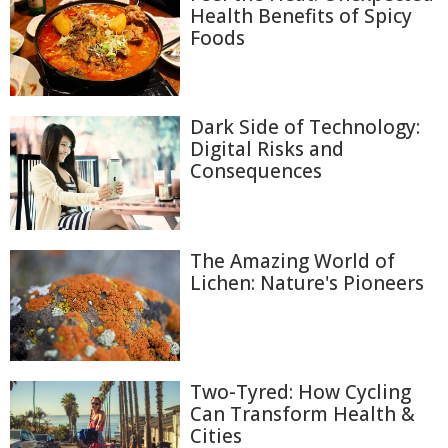
Health Benefits of Spicy
Foods
Dark Side of Technology:
Digital Risks and
Consequences
The Amazing World of
Lichen: Nature's Pioneers
Two-Tyred: How Cycling
Can Transform Health &
Cities