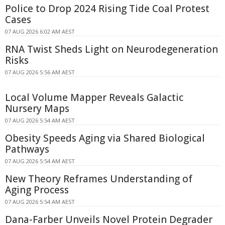
Police to Drop 2024 Rising Tide Coal Protest
Cases
07 AUG 2026 6:02 AM AEST
RNA Twist Sheds Light on Neurodegeneration
Risks
07 AUG 2026 5:56 AM AEST
Local Volume Mapper Reveals Galactic
Nursery Maps
07 AUG 2026 5:54 AM AEST
Obesity Speeds Aging via Shared Biological
Pathways
07 AUG 2026 5:54 AM AEST
New Theory Reframes Understanding of
Aging Process
07 AUG 2026 5:54 AM AEST
Dana-Farber Unveils Novel Protein Degrader