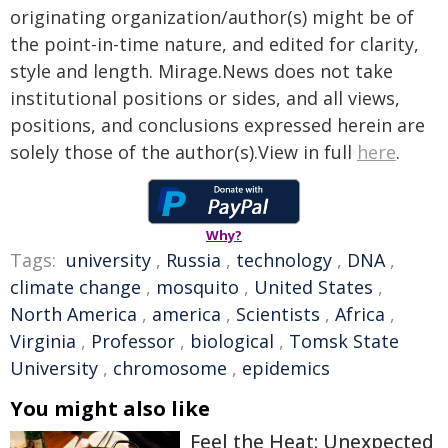
originating organization/author(s) might be of
the point-in-time nature, and edited for clarity,
style and length. Mirage.News does not take
institutional positions or sides, and all views,
positions, and conclusions expressed herein are
solely those of the author(s).View in full
here
.
Why?
Tags:
university
,
Russia
,
technology
,
DNA
,
climate change
,
mosquito
,
United States
,
North America
,
america
,
Scientists
,
Africa
,
Virginia
,
Professor
,
biological
,
Tomsk State
University
,
chromosome
,
epidemics
You might also like
Feel the Heat: Unexpected