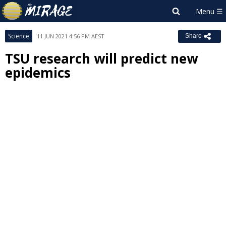
Science
11 JUN 2021 4:56 PM AEST
Share
TSU research will predict new
epidemics