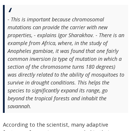
- This is important because chromosomal
mutations can provide the carrier with new
properties, - explains Igor Sharakhov. - There is an
example from Africa, where, in the study of
Anopheles gambiae, it was found that one fairly
common inversion (a type of mutation in which a
section of the chromosome turns 180 degrees)
was directly related to the ability of mosquitoes to
survive in drought conditions. This helps the
species to significantly expand its range, go
beyond the tropical forests and inhabit the
savannah.
According to the scientist, many adaptive