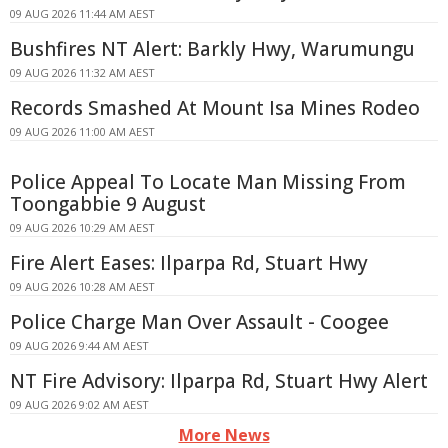
09 AUG 2026 11:44 AM AEST
Bushfires NT Alert: Barkly Hwy, Warumungu
09 AUG 2026 11:32 AM AEST
Records Smashed At Mount Isa Mines Rodeo
09 AUG 2026 11:00 AM AEST
Police Appeal To Locate Man Missing From
Toongabbie 9 August
09 AUG 2026 10:29 AM AEST
Fire Alert Eases: Ilparpa Rd, Stuart Hwy
09 AUG 2026 10:28 AM AEST
Police Charge Man Over Assault - Coogee
09 AUG 2026 9:44 AM AEST
NT Fire Advisory: Ilparpa Rd, Stuart Hwy Alert
09 AUG 2026 9:02 AM AEST
More News