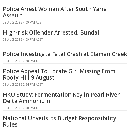
Police Arrest Woman After South Yarra
Assault
09 AUG 2026 4:09 PM AEST
High-risk Offender Arrested, Bundall
09 AUG 2026 4:09 PM AEST
Police Investigate Fatal Crash at Elaman Creek
09 AUG 2026 2:38 PM AEST
Police Appeal To Locate Girl Missing From
Rooty Hill 9 August
09 AUG 2026 2:34 PM AEST
HKU Study: Fermentation Key in Pearl River
Delta Ammonium
09 AUG 2026 2:20 PM AEST
National Unveils Its Budget Responsibility
Rules