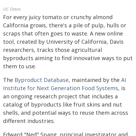
UC Davis
For every juicy tomato or crunchy almond
California grows, there's a pile of pulp, hulls or
scraps that often goes to waste. A new online
tool, created by University of California, Davis
researchers, tracks those agricultural
byproducts aiming to find innovative ways to put
them to use.
The
Byproduct Database
, maintained by the
AI
Institute for Next Generation Food Systems
, is
an ongoing research project that includes a
catalog of byproducts like fruit skins and nut
shells, and potential ways to reuse them across
different industries.
Edward "Ned" Spang, principal investigator and