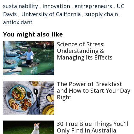
sustainability
,
innovation
,
entrepreneurs
,
UC
Davis
,
University of California
,
supply chain
,
antioxidant
You might also like
Science of Stress:
Understanding &
Managing Its Effects
The Power of Breakfast
and How to Start Your Day
Right
30 True Blue Things You'll
Only Find in Australia