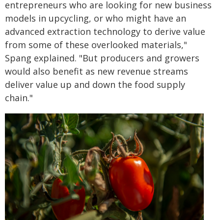
entrepreneurs who are looking for new business
models in upcycling, or who might have an
advanced extraction technology to derive value
from some of these overlooked materials,"
Spang explained. "But producers and growers
would also benefit as new revenue streams
deliver value up and down the food supply
chain."