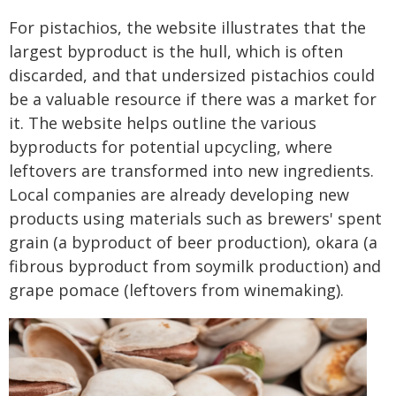
For pistachios, the website illustrates that the
largest byproduct is the hull, which is often
discarded, and that undersized pistachios could
be a valuable resource if there was a market for
it. The website helps outline the various
byproducts for potential upcycling, where
leftovers are transformed into new ingredients.
Local companies are already developing new
products using materials such as brewers' spent
grain (a byproduct of beer production), okara (a
fibrous byproduct from soymilk production) and
grape pomace (leftovers from winemaking).