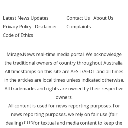
Latest News Updates
Contact Us
About Us
Privacy Policy
Disclaimer
Complaints
Code of Ethics
Mirage.News real-time media portal. We acknowledge
the traditional owners of country throughout Australia.
All timestamps on this site are AEST/AEDT and all times
in the articles are local times unless indicated otherwise.
All trademarks and rights are owned by their respective
owners.
All content is used for news reporting purposes. For
news reporting purposes, we rely on fair use (fair
dealing)
for textual and media content to keep the
[1]
[2]