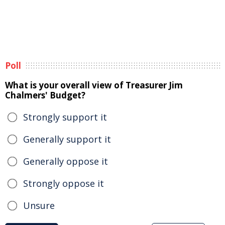
Poll
What is your overall view of Treasurer Jim
Chalmers' Budget?
Strongly support it
Generally support it
Generally oppose it
Strongly oppose it
Unsure