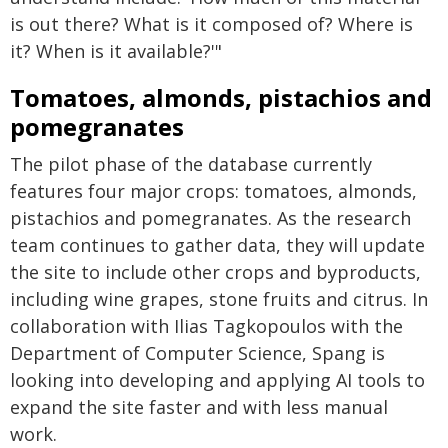
is out there? What is it composed of? Where is
it? When is it available?'"
Tomatoes, almonds, pistachios and
pomegranates
The pilot phase of the database currently
features four major crops: tomatoes, almonds,
pistachios and pomegranates. As the research
team continues to gather data, they will update
the site to include other crops and byproducts,
including wine grapes, stone fruits and citrus. In
collaboration with Ilias Tagkopoulos with the
Department of Computer Science, Spang is
looking into developing and applying AI tools to
expand the site faster and with less manual
work.