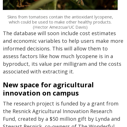
Skins from tomatoes contain the antioxidant lycopene,
which could be used to make other healthy products.
(Hector Amezcua/UC Davis)
The database will soon include cost estimates
and economic variables to help users make more
informed decisions. This will allow them to
assess factors like how much lycopene is in a
byproduct, its value per milligram and the costs
associated with extracting it.
New space for agricultural
innovation on campus
The research project is funded by a grant from
the Resnick Agricultural Innovation Research
Fund, created by a $50 million gift by Lynda and
Stewart Resnick, co-owners of The Wonderful