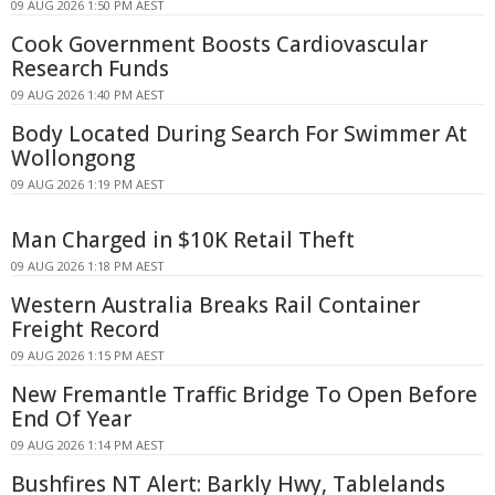
09 AUG 2026 1:50 PM AEST
Cook Government Boosts Cardiovascular
Research Funds
09 AUG 2026 1:40 PM AEST
Body Located During Search For Swimmer At
Wollongong
09 AUG 2026 1:19 PM AEST
Man Charged in $10K Retail Theft
09 AUG 2026 1:18 PM AEST
Western Australia Breaks Rail Container
Freight Record
09 AUG 2026 1:15 PM AEST
New Fremantle Traffic Bridge To Open Before
End Of Year
09 AUG 2026 1:14 PM AEST
Bushfires NT Alert: Barkly Hwy, Tablelands