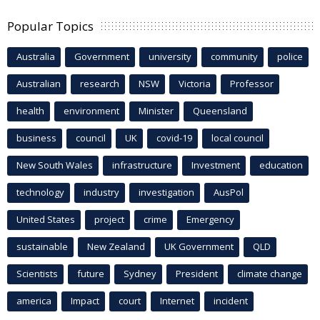
Popular Topics
Australia
Government
university
community
police
Australian
research
NSW
Victoria
Professor
health
environment
Minister
Queensland
business
council
UK
covid-19
local council
New South Wales
infrastructure
Investment
education
technology
industry
investigation
AusPol
United States
project
crime
Emergency
sustainable
New Zealand
UK Government
QLD
Scientists
future
Sydney
President
climate change
america
Impact
court
Internet
incident