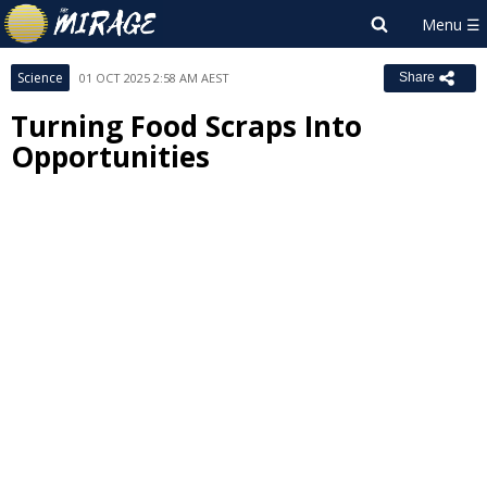
Science
01 OCT 2025 2:58 AM AEST
Share
Turning Food Scraps Into
Opportunities