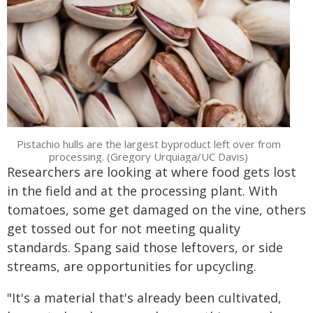
Pistachio hulls are the largest byproduct left over from
processing. (Gregory Urquiaga/UC Davis)
Researchers are looking at where food gets lost
in the field and at the processing plant. With
tomatoes, some get damaged on the vine, others
get tossed out for not meeting quality
standards. Spang said those leftovers, or side
streams, are opportunities for upcycling.
"It's a material that's already been cultivated,