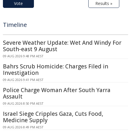
Vote
Results »
Timeline
Severe Weather Update: Wet And Windy For
South-east 9 August
09 AUG 2026 9:48 PM AEST
Bahrs Scrub Homicide: Charges Filed in
Investigation
09 AUG 2026 9:41 PM AEST
Police Charge Woman After South Yarra
Assault
09 AUG 2026 8:50 PM AEST
Israel Siege Cripples Gaza, Cuts Food,
Medicine Supply
09 AUG 2026 8:49 PM AEST