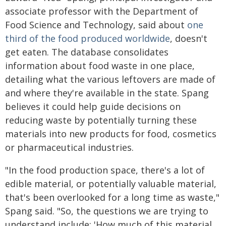
associate professor with the Department of
Food Science and Technology, said about
one
third of the food produced worldwide
, doesn't
get eaten. The database consolidates
information about food waste in one place,
detailing what the various leftovers are made of
and where they're available in the state. Spang
believes it could help guide decisions on
reducing waste by potentially turning these
materials into new products for food, cosmetics
or pharmaceutical industries.
"In the food production space, there's a lot of
edible material, or potentially valuable material,
that's been overlooked for a long time as waste,"
Spang said. "So, the questions we are trying to
understand include: 'How much of this material