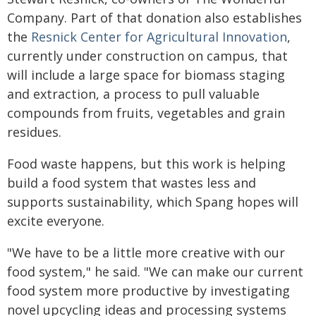
Company. Part of that donation also establishes
the
Resnick Center for Agricultural Innovation
,
currently under construction on campus, that
will include a large space for biomass staging
and extraction, a process to pull valuable
compounds from fruits, vegetables and grain
residues.
Food waste happens, but this work is helping
build a food system that wastes less and
supports sustainability, which Spang hopes will
excite everyone.
"We have to be a little more creative with our
food system," he said. "We can make our current
food system more productive by investigating
novel upcycling ideas and processing systems