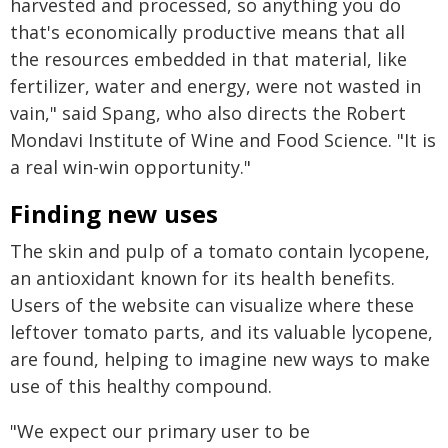
harvested and processed, so anything you do
that's economically productive means that all
the resources embedded in that material, like
fertilizer, water and energy, were not wasted in
vain," said Spang, who also directs the Robert
Mondavi Institute of Wine and Food Science. "It is
a real win-win opportunity."
Finding new uses
The skin and pulp of a tomato contain lycopene,
an antioxidant known for its health benefits.
Users of the website can visualize where these
leftover tomato parts, and its valuable lycopene,
are found, helping to imagine new ways to make
use of this healthy compound.
"We expect our primary user to be