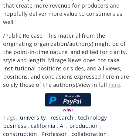
that create more revenue for producers and
hopefully deliver more value to consumers as
well."
/Public Release. This material from the
originating organization/author(s) might be of
the point-in-time nature, and edited for clarity,
style and length. Mirage.News does not take
institutional positions or sides, and all views,
positions, and conclusions expressed herein are
solely those of the author(s).View in full
here
.
Why?
Tags:
university
,
research
,
technology
,
business
,
california
,
AI
,
production
,
construction
,
Professor
,
collaboration
,