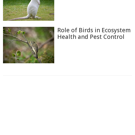
Role of Birds in Ecosystem
Health and Pest Control