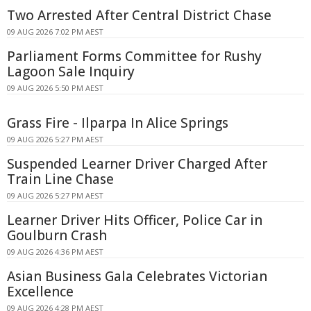
Two Arrested After Central District Chase
09 AUG 2026 7:02 PM AEST
Parliament Forms Committee for Rushy
Lagoon Sale Inquiry
09 AUG 2026 5:50 PM AEST
Grass Fire - Ilparpa In Alice Springs
09 AUG 2026 5:27 PM AEST
Suspended Learner Driver Charged After
Train Line Chase
09 AUG 2026 5:27 PM AEST
Learner Driver Hits Officer, Police Car in
Goulburn Crash
09 AUG 2026 4:36 PM AEST
Asian Business Gala Celebrates Victorian
Excellence
09 AUG 2026 4:28 PM AEST