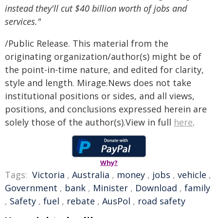
instead they'll cut $40 billion worth of jobs and
services."
/Public Release. This material from the
originating organization/author(s) might be of
the point-in-time nature, and edited for clarity,
style and length. Mirage.News does not take
institutional positions or sides, and all views,
positions, and conclusions expressed herein are
solely those of the author(s).View in full
here
.
Why?
Tags:
Victoria
,
Australia
,
money
,
jobs
,
vehicle
,
Government
,
bank
,
Minister
,
Download
,
family
,
Safety
,
fuel
,
rebate
,
AusPol
,
road safety