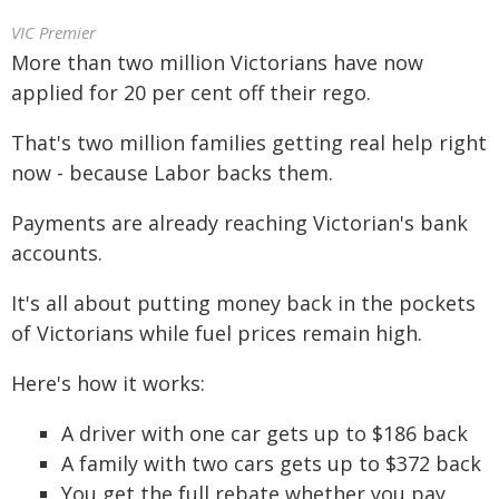
VIC Premier
More than two million Victorians have now
applied for 20 per cent off their rego.
That's two million families getting real help right
now - because Labor backs them.
Payments are already reaching Victorian's bank
accounts.
It's all about putting money back in the pockets
of Victorians while fuel prices remain high.
Here's how it works:
A driver with one car gets up to $186 back
A family with two cars gets up to $372 back
You get the full rebate whether you pay