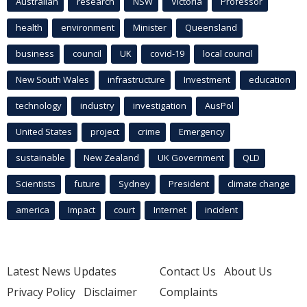
Australian
research
NSW
Victoria
Professor
health
environment
Minister
Queensland
business
council
UK
covid-19
local council
New South Wales
infrastructure
Investment
education
technology
industry
investigation
AusPol
United States
project
crime
Emergency
sustainable
New Zealand
UK Government
QLD
Scientists
future
Sydney
President
climate change
america
Impact
court
Internet
incident
Latest News Updates
Contact Us
About Us
Privacy Policy
Disclaimer
Complaints