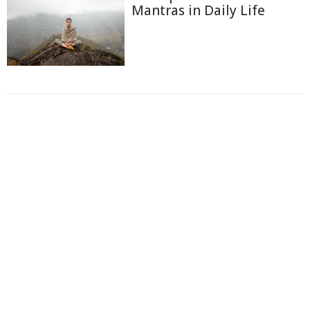
Mantras in Daily Life