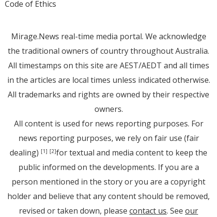
Code of Ethics
Mirage.News real-time media portal. We acknowledge
the traditional owners of country throughout Australia.
All timestamps on this site are AEST/AEDT and all times
in the articles are local times unless indicated otherwise.
All trademarks and rights are owned by their respective
owners.
All content is used for news reporting purposes. For
news reporting purposes, we rely on fair use (fair
dealing)
for textual and media content to keep the
[1]
[2]
public informed on the developments. If you are a
person mentioned in the story or you are a copyright
holder and believe that any content should be removed,
revised or taken down, please
contact us
. See
our