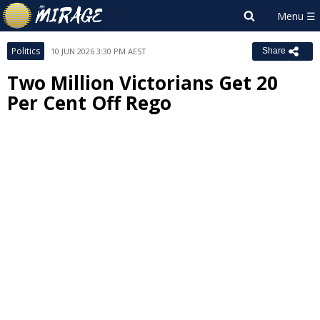
Politics
10 JUN 2026 3:30 PM AEST
Share
Two Million Victorians Get 20
Per Cent Off Rego