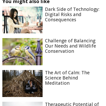
You might also like
Dark Side of Technology:
Digital Risks and
Consequences
Challenge of Balancing
Our Needs and Wildlife
Conservation
The Art of Calm: The
Science Behind
Meditation
Therapeutic Potential of