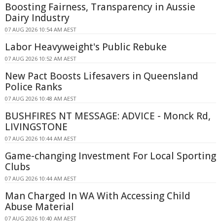
Boosting Fairness, Transparency in Aussie
Dairy Industry
07 AUG 2026 10:54 AM AEST
Labor Heavyweight's Public Rebuke
07 AUG 2026 10:52 AM AEST
New Pact Boosts Lifesavers in Queensland
Police Ranks
07 AUG 2026 10:48 AM AEST
BUSHFIRES NT MESSAGE: ADVICE - Monck Rd,
LIVINGSTONE
07 AUG 2026 10:44 AM AEST
Game-changing Investment For Local Sporting
Clubs
07 AUG 2026 10:44 AM AEST
Man Charged In WA With Accessing Child
Abuse Material
07 AUG 2026 10:40 AM AEST