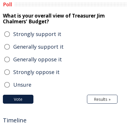
Poll
What is your overall view of Treasurer Jim
Chalmers' Budget?
Strongly support it
Generally support it
Generally oppose it
Strongly oppose it
Unsure
Vote
Results »
Timeline