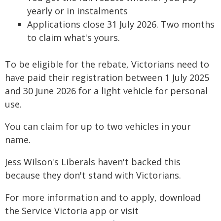
yearly or in instalments
Applications close 31 July 2026. Two months
to claim what's yours.
To be eligible for the rebate, Victorians need to
have paid their registration between 1 July 2025
and 30 June 2026 for a light vehicle for personal
use.
You can claim for up to two vehicles in your
name.
Jess Wilson's Liberals haven't backed this
because they don't stand with Victorians.
For more information and to apply, download
the Service Victoria app or visit