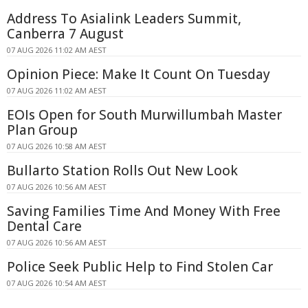
Address To Asialink Leaders Summit,
Canberra 7 August
07 AUG 2026 11:02 AM AEST
Opinion Piece: Make It Count On Tuesday
07 AUG 2026 11:02 AM AEST
EOIs Open for South Murwillumbah Master
Plan Group
07 AUG 2026 10:58 AM AEST
Bullarto Station Rolls Out New Look
07 AUG 2026 10:56 AM AEST
Saving Families Time And Money With Free
Dental Care
07 AUG 2026 10:56 AM AEST
Police Seek Public Help to Find Stolen Car
07 AUG 2026 10:54 AM AEST