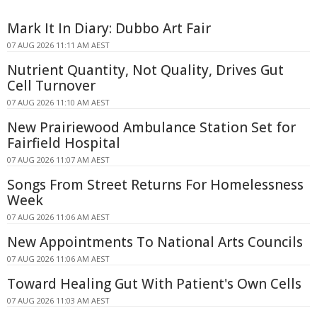
Mark It In Diary: Dubbo Art Fair
07 AUG 2026 11:11 AM AEST
Nutrient Quantity, Not Quality, Drives Gut
Cell Turnover
07 AUG 2026 11:10 AM AEST
New Prairiewood Ambulance Station Set for
Fairfield Hospital
07 AUG 2026 11:07 AM AEST
Songs From Street Returns For Homelessness
Week
07 AUG 2026 11:06 AM AEST
New Appointments To National Arts Councils
07 AUG 2026 11:06 AM AEST
Toward Healing Gut With Patient's Own Cells
07 AUG 2026 11:03 AM AEST