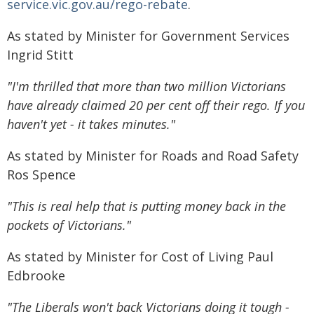
service.vic.gov.au/rego-rebate
.
As stated by Minister for Government Services
Ingrid Stitt
"I'm thrilled that more than two million Victorians
have already claimed 20 per cent off their rego. If you
haven't yet - it takes minutes."
As stated by Minister for Roads and Road Safety
Ros Spence
"This is real help that is putting money back in the
pockets of Victorians."
As stated by Minister for Cost of Living Paul
Edbrooke
"The Liberals won't back Victorians doing it tough -