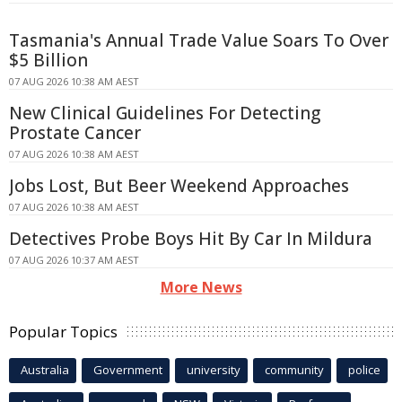
Tasmania's Annual Trade Value Soars To Over
$5 Billion
07 AUG 2026 10:38 AM AEST
New Clinical Guidelines For Detecting
Prostate Cancer
07 AUG 2026 10:38 AM AEST
Jobs Lost, But Beer Weekend Approaches
07 AUG 2026 10:38 AM AEST
Detectives Probe Boys Hit By Car In Mildura
07 AUG 2026 10:37 AM AEST
More News
Popular Topics
Australia
Government
university
community
police