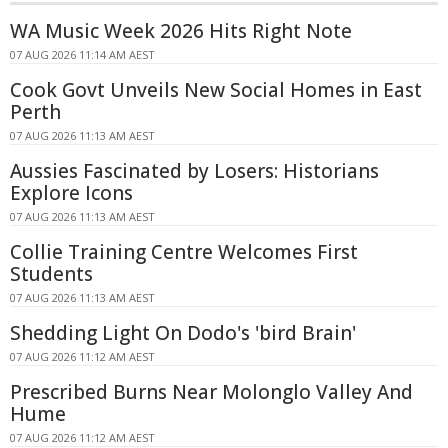
WA Music Week 2026 Hits Right Note
07 AUG 2026 11:14 AM AEST
Cook Govt Unveils New Social Homes in East
Perth
07 AUG 2026 11:13 AM AEST
Aussies Fascinated by Losers: Historians
Explore Icons
07 AUG 2026 11:13 AM AEST
Collie Training Centre Welcomes First
Students
07 AUG 2026 11:13 AM AEST
Shedding Light On Dodo's 'bird Brain'
07 AUG 2026 11:12 AM AEST
Prescribed Burns Near Molonglo Valley And
Hume
07 AUG 2026 11:12 AM AEST