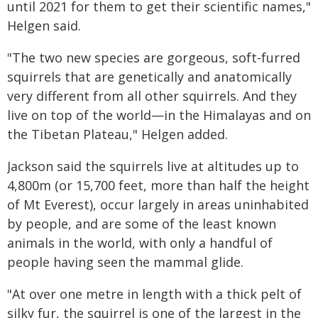
until 2021 for them to get their scientific names,"
Helgen said.
"The two new species are gorgeous, soft-furred
squirrels that are genetically and anatomically
very different from all other squirrels. And they
live on top of the world—in the Himalayas and on
the Tibetan Plateau," Helgen added.
Jackson said the squirrels live at altitudes up to
4,800m (or 15,700 feet, more than half the height
of Mt Everest), occur largely in areas uninhabited
by people, and are some of the least known
animals in the world, with only a handful of
people having seen the mammal glide.
"At over one metre in length with a thick pelt of
silky fur, the squirrel is one of the largest in the