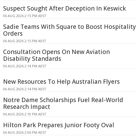
Suspect Sought After Deception In Keswick
06 AUG 2026 2:15 PM AEST
Sadie Teams With Square to Boost Hospitality
Orders
06 AUG 2026 2:15 PM AEST
Consultation Opens On New Aviation
Disability Standards
06 AUG 2026 2:14 PM AEST
New Resources To Help Australian Flyers
06 AUG 2026 2:14 PM AEST
Notre Dame Scholarships Fuel Real-World
Research Impact
06 AUG 2026 2:10 PM AEST
Hilton Park Prepares Junior Footy Oval
06 AUG 2026 2:06 PM AEST