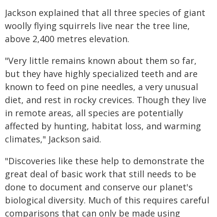
Jackson explained that all three species of giant
woolly flying squirrels live near the tree line,
above 2,400 metres elevation.
"Very little remains known about them so far,
but they have highly specialized teeth and are
known to feed on pine needles, a very unusual
diet, and rest in rocky crevices. Though they live
in remote areas, all species are potentially
affected by hunting, habitat loss, and warming
climates," Jackson said.
"Discoveries like these help to demonstrate the
great deal of basic work that still needs to be
done to document and conserve our planet's
biological diversity. Much of this requires careful
comparisons that can only be made using