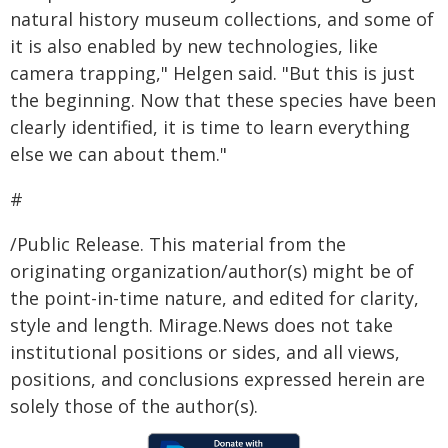
natural history museum collections, and some of
it is also enabled by new technologies, like
camera trapping," Helgen said. "But this is just
the beginning. Now that these species have been
clearly identified, it is time to learn everything
else we can about them."
#
/Public Release. This material from the
originating organization/author(s) might be of
the point-in-time nature, and edited for clarity,
style and length. Mirage.News does not take
institutional positions or sides, and all views,
positions, and conclusions expressed herein are
solely those of the author(s).