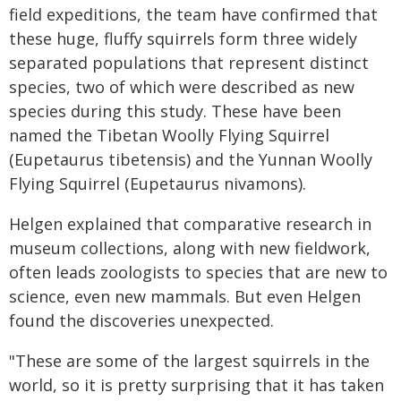
field expeditions, the team have confirmed that
these huge, fluffy squirrels form three widely
separated populations that represent distinct
species, two of which were described as new
species during this study. These have been
named the Tibetan Woolly Flying Squirrel
(Eupetaurus tibetensis) and the Yunnan Woolly
Flying Squirrel (Eupetaurus nivamons).
Helgen explained that comparative research in
museum collections, along with new fieldwork,
often leads zoologists to species that are new to
science, even new mammals. But even Helgen
found the discoveries unexpected.
"These are some of the largest squirrels in the
world, so it is pretty surprising that it has taken