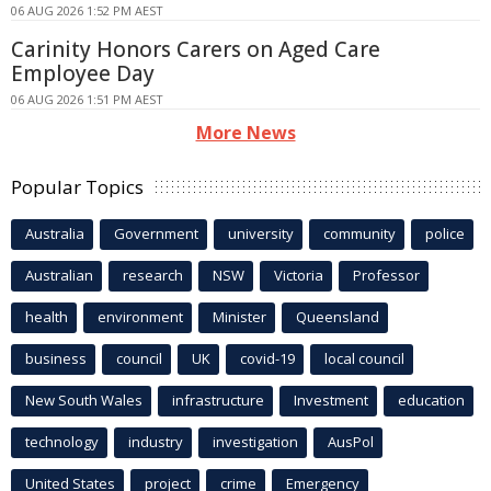
06 AUG 2026 1:52 PM AEST
Carinity Honors Carers on Aged Care
Employee Day
06 AUG 2026 1:51 PM AEST
More News
Popular Topics
Australia
Government
university
community
police
Australian
research
NSW
Victoria
Professor
health
environment
Minister
Queensland
business
council
UK
covid-19
local council
New South Wales
infrastructure
Investment
education
technology
industry
investigation
AusPol
United States
project
crime
Emergency