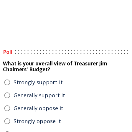
Poll
What is your overall view of Treasurer Jim
Chalmers' Budget?
Strongly support it
Generally support it
Generally oppose it
Strongly oppose it