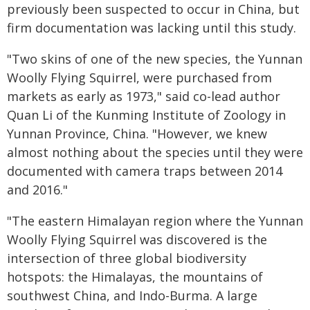
previously been suspected to occur in China, but
firm documentation was lacking until this study.
"Two skins of one of the new species, the Yunnan
Woolly Flying Squirrel, were purchased from
markets as early as 1973," said co-lead author
Quan Li of the Kunming Institute of Zoology in
Yunnan Province, China. "However, we knew
almost nothing about the species until they were
documented with camera traps between 2014
and 2016."
"The eastern Himalayan region where the Yunnan
Woolly Flying Squirrel was discovered is the
intersection of three global biodiversity
hotspots: the Himalayas, the mountains of
southwest China, and Indo-Burma. A large