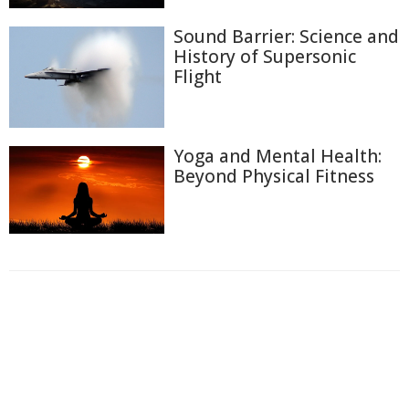
Sound Barrier: Science and
History of Supersonic
Flight
Yoga and Mental Health:
Beyond Physical Fitness