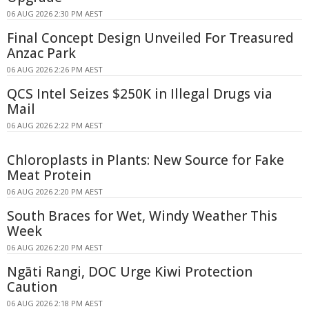
06 AUG 2026 2:30 PM AEST
Final Concept Design Unveiled For Treasured
Anzac Park
06 AUG 2026 2:26 PM AEST
QCS Intel Seizes $250K in Illegal Drugs via
Mail
06 AUG 2026 2:22 PM AEST
Chloroplasts in Plants: New Source for Fake
Meat Protein
06 AUG 2026 2:20 PM AEST
South Braces for Wet, Windy Weather This
Week
06 AUG 2026 2:20 PM AEST
Ngāti Rangi, DOC Urge Kiwi Protection
Caution
06 AUG 2026 2:18 PM AEST