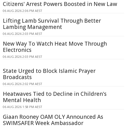
Citizens' Arrest Powers Boosted in New Law
06 AUG 2026 2:06 PM AEST
Lifting Lamb Survival Through Better
Lambing Management
06 AUG 2026 2:03 PM AEST
New Way To Watch Heat Move Through
Electronics
06 AUG 2026 2:03 PM AEST
State Urged to Block Islamic Prayer
Broadcasts
06 AUG 2026 2:02 PM AEST
Heatwaves Tied to Decline in Children's
Mental Health
06 AUG 2026 1:58 PM AEST
Giaan Rooney OAM OLY Announced As
SWIMSAFER Week Ambassador