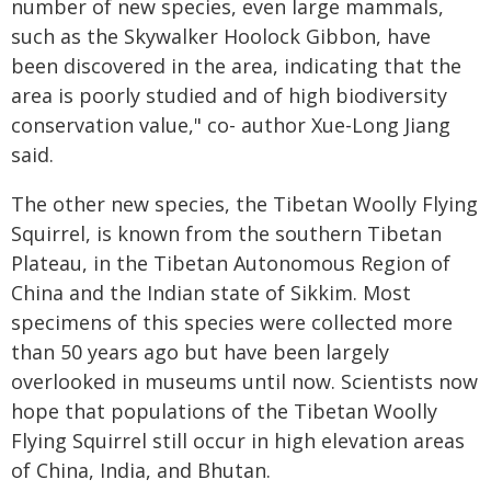
number of new species, even large mammals,
such as the Skywalker Hoolock Gibbon, have
been discovered in the area, indicating that the
area is poorly studied and of high biodiversity
conservation value," co- author Xue-Long Jiang
said.
The other new species, the Tibetan Woolly Flying
Squirrel, is known from the southern Tibetan
Plateau, in the Tibetan Autonomous Region of
China and the Indian state of Sikkim. Most
specimens of this species were collected more
than 50 years ago but have been largely
overlooked in museums until now. Scientists now
hope that populations of the Tibetan Woolly
Flying Squirrel still occur in high elevation areas
of China, India, and Bhutan.