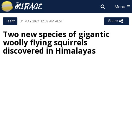
Health
31 MAY 2021 12:08 AM AEST
Share
Two new species of gigantic
woolly flying squirrels
discovered in Himalayas