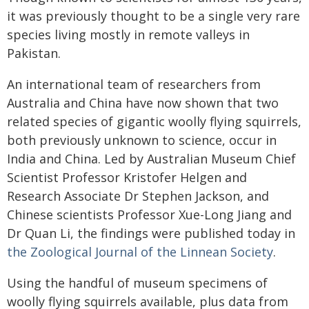
it was previously thought to be a single very rare
species living mostly in remote valleys in
Pakistan.
An international team of researchers from
Australia and China have now shown that two
related species of gigantic woolly flying squirrels,
both previously unknown to science, occur in
India and China. Led by Australian Museum Chief
Scientist Professor Kristofer Helgen and
Research Associate Dr Stephen Jackson, and
Chinese scientists Professor Xue-Long Jiang and
Dr Quan Li, the findings were published today in
the Zoological Journal of the Linnean Society
.
Using the handful of museum specimens of
woolly flying squirrels available, plus data from