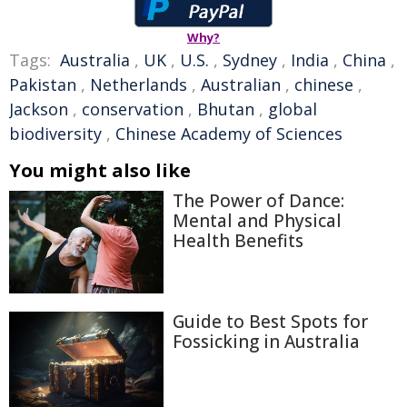
Why?
Tags:
Australia
,
UK
,
U.S.
,
Sydney
,
India
,
China
,
Pakistan
,
Netherlands
,
Australian
,
chinese
,
Jackson
,
conservation
,
Bhutan
,
global
biodiversity
,
Chinese Academy of Sciences
You might also like
The Power of Dance:
Mental and Physical
Health Benefits
Guide to Best Spots for
Fossicking in Australia