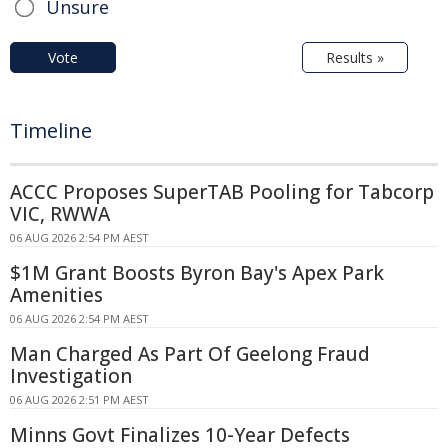
Unsure
Vote
Results »
Timeline
ACCC Proposes SuperTAB Pooling for Tabcorp
VIC, RWWA
06 AUG 2026 2:54 PM AEST
$1M Grant Boosts Byron Bay's Apex Park
Amenities
06 AUG 2026 2:54 PM AEST
Man Charged As Part Of Geelong Fraud
Investigation
06 AUG 2026 2:51 PM AEST
Minns Govt Finalizes 10-Year Defects