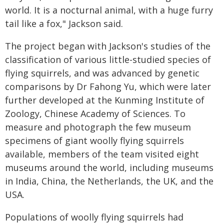
world. It is a nocturnal animal, with a huge furry
tail like a fox," Jackson said.
The project began with Jackson's studies of the
classification of various little-studied species of
flying squirrels, and was advanced by genetic
comparisons by Dr Fahong Yu, which were later
further developed at the Kunming Institute of
Zoology, Chinese Academy of Sciences. To
measure and photograph the few museum
specimens of giant woolly flying squirrels
available, members of the team visited eight
museums around the world, including museums
in India, China, the Netherlands, the UK, and the
USA.
Populations of woolly flying squirrels had