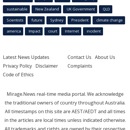
sustainable
New Zealand
UK Government
QLD
Scientists
future
Sydney
President
climate change
america
Impact
court
Internet
incident
Latest News Updates
Contact Us
About Us
Privacy Policy
Disclaimer
Complaints
Code of Ethics
Mirage.News real-time media portal. We acknowledge
the traditional owners of country throughout Australia.
All timestamps on this site are AEST/AEDT and all times
in the articles are local times unless indicated otherwise.
All trademarks and rights are owned by their respective