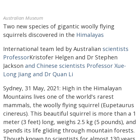
Australian Museum
Two new species of gigantic woolly flying
squirrels discovered in the
Himalayas
International team led by Australian
scientists
Professor
Kristofer Helgen and Dr Stephen
Jackson
and Chinese scientists Professor Xue-
Long Jiang and Dr Quan Li
Sydney, 31 May, 2021: High in the Himalayan
Mountains lives one of the world's rarest
mammals, the woolly flying squirrel (Eupetaurus
cinereus). This beautiful squirrel is more than a 1
meter (3 feet) long, weighs 2.5 kg (5 pounds), and
spends its life gliding through mountain forests.
Though known to scientists for almost 130 years,