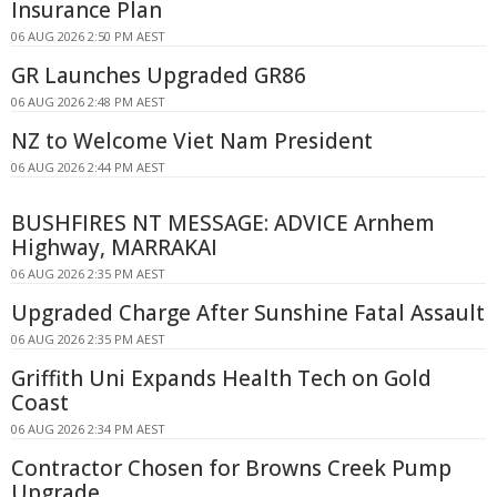
Insurance Plan
06 AUG 2026 2:50 PM AEST
GR Launches Upgraded GR86
06 AUG 2026 2:48 PM AEST
NZ to Welcome Viet Nam President
06 AUG 2026 2:44 PM AEST
BUSHFIRES NT MESSAGE: ADVICE Arnhem
Highway, MARRAKAI
06 AUG 2026 2:35 PM AEST
Upgraded Charge After Sunshine Fatal Assault
06 AUG 2026 2:35 PM AEST
Griffith Uni Expands Health Tech on Gold
Coast
06 AUG 2026 2:34 PM AEST
Contractor Chosen for Browns Creek Pump
Upgrade