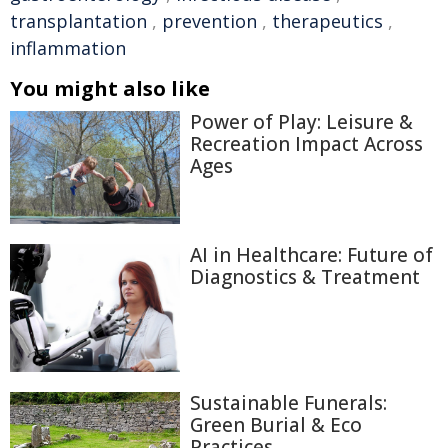
transplantation
,
prevention
,
therapeutics
,
inflammation
You might also like
Power of Play: Leisure &
Recreation Impact Across
Ages
AI in Healthcare: Future of
Diagnostics & Treatment
Sustainable Funerals:
Green Burial & Eco
Practices