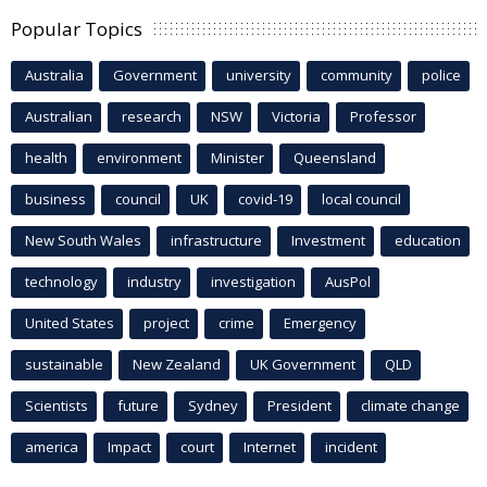
Popular Topics
Australia
Government
university
community
police
Australian
research
NSW
Victoria
Professor
health
environment
Minister
Queensland
business
council
UK
covid-19
local council
New South Wales
infrastructure
Investment
education
technology
industry
investigation
AusPol
United States
project
crime
Emergency
sustainable
New Zealand
UK Government
QLD
Scientists
future
Sydney
President
climate change
america
Impact
court
Internet
incident