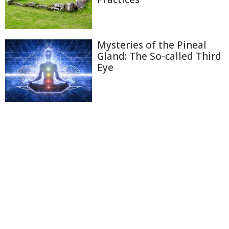
Mysteries of the Pineal
Gland: The So-called Third
Eye