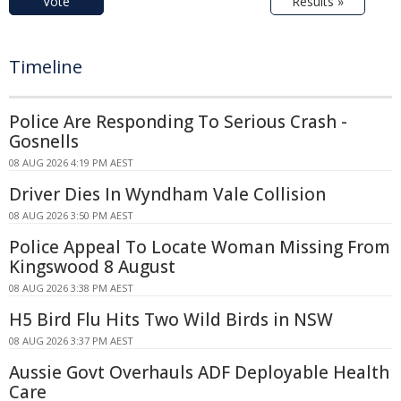
Vote
Results »
Timeline
Police Are Responding To Serious Crash -
Gosnells
08 AUG 2026 4:19 PM AEST
Driver Dies In Wyndham Vale Collision
08 AUG 2026 3:50 PM AEST
Police Appeal To Locate Woman Missing From
Kingswood 8 August
08 AUG 2026 3:38 PM AEST
H5 Bird Flu Hits Two Wild Birds in NSW
08 AUG 2026 3:37 PM AEST
Aussie Govt Overhauls ADF Deployable Health
Care