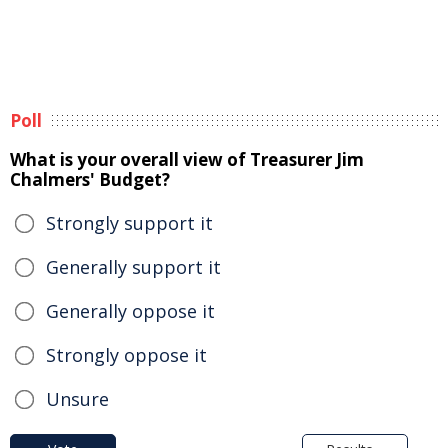
Poll
What is your overall view of Treasurer Jim
Chalmers' Budget?
Strongly support it
Generally support it
Generally oppose it
Strongly oppose it
Unsure