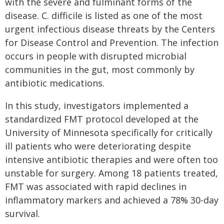
with the severe and fulminant forms of the
disease. C. difficile is listed as one of the most
urgent infectious disease threats by the Centers
for Disease Control and Prevention. The infection
occurs in people with disrupted microbial
communities in the gut, most commonly by
antibiotic medications.
In this study, investigators implemented a
standardized FMT protocol developed at the
University of Minnesota specifically for critically
ill patients who were deteriorating despite
intensive antibiotic therapies and were often too
unstable for surgery. Among 18 patients treated,
FMT was associated with rapid declines in
inflammatory markers and achieved a 78% 30-day
survival.