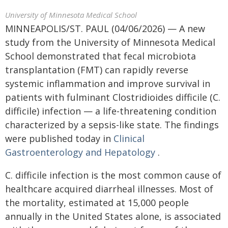
University of Minnesota Medical School
MINNEAPOLIS/ST. PAUL (04/06/2026) — A new
study from the University of Minnesota Medical
School demonstrated that fecal microbiota
transplantation (FMT) can rapidly reverse
systemic inflammation and improve survival in
patients with fulminant Clostridioides difficile (C.
difficile) infection — a life-threatening condition
characterized by a sepsis-like state. The findings
were published today in
Clinical
Gastroenterology and Hepatology
.
C. difficile infection is the most common cause of
healthcare acquired diarrheal illnesses. Most of
the mortality, estimated at 15,000 people
annually in the United States alone, is associated