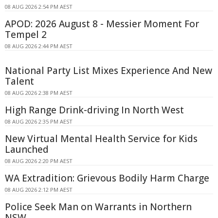
08 AUG 2026 2:54 PM AEST
APOD: 2026 August 8 - Messier Moment For
Tempel 2
08 AUG 2026 2:44 PM AEST
National Party List Mixes Experience And New
Talent
08 AUG 2026 2:38 PM AEST
High Range Drink-driving In North West
08 AUG 2026 2:35 PM AEST
New Virtual Mental Health Service for Kids
Launched
08 AUG 2026 2:20 PM AEST
WA Extradition: Grievous Bodily Harm Charge
08 AUG 2026 2:12 PM AEST
Police Seek Man on Warrants in Northern
NSW