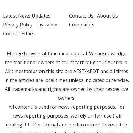
Latest News Updates
Contact Us
About Us
Privacy Policy
Disclaimer
Complaints
Code of Ethics
Mirage.News real-time media portal. We acknowledge
the traditional owners of country throughout Australia.
All timestamps on this site are AEST/AEDT and all times
in the articles are local times unless indicated otherwise.
All trademarks and rights are owned by their respective
owners.
All content is used for news reporting purposes. For
news reporting purposes, we rely on fair use (fair
dealing)
for textual and media content to keep the
[1]
[2]