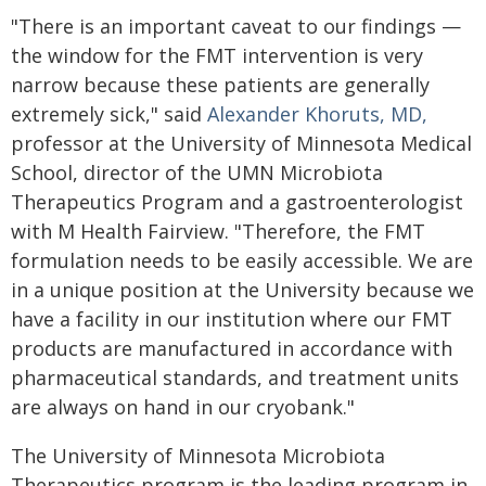
"There is an important caveat to our findings —
the window for the FMT intervention is very
narrow because these patients are generally
extremely sick," said
Alexander Khoruts, MD,
professor at the University of Minnesota Medical
School, director of the UMN Microbiota
Therapeutics Program and a gastroenterologist
with M Health Fairview. "Therefore, the FMT
formulation needs to be easily accessible. We are
in a unique position at the University because we
have a facility in our institution where our FMT
products are manufactured in accordance with
pharmaceutical standards, and treatment units
are always on hand in our cryobank."
The University of Minnesota Microbiota
Therapeutics program is the leading program in