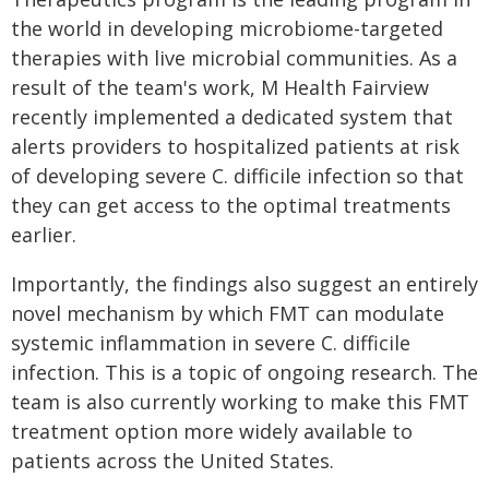
the world in developing microbiome-targeted
therapies with live microbial communities. As a
result of the team's work, M Health Fairview
recently implemented a dedicated system that
alerts providers to hospitalized patients at risk
of developing severe C. difficile infection so that
they can get access to the optimal treatments
earlier.
Importantly, the findings also suggest an entirely
novel mechanism by which FMT can modulate
systemic inflammation in severe C. difficile
infection. This is a topic of ongoing research. The
team is also currently working to make this FMT
treatment option more widely available to
patients across the United States.