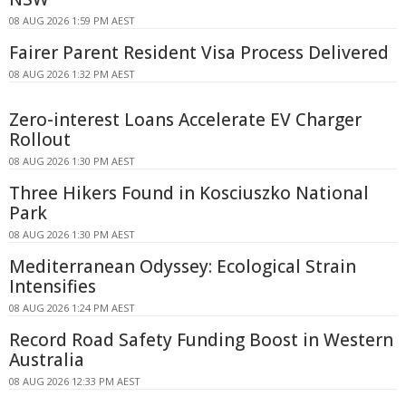
08 AUG 2026 1:59 PM AEST
Fairer Parent Resident Visa Process Delivered
08 AUG 2026 1:32 PM AEST
Zero-interest Loans Accelerate EV Charger
Rollout
08 AUG 2026 1:30 PM AEST
Three Hikers Found in Kosciuszko National
Park
08 AUG 2026 1:30 PM AEST
Mediterranean Odyssey: Ecological Strain
Intensifies
08 AUG 2026 1:24 PM AEST
Record Road Safety Funding Boost in Western
Australia
08 AUG 2026 12:33 PM AEST