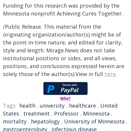
Funding for this research was provided by the
Minnesota nonprofit Achieving Cures Together.
/Public Release. This material from the
originating organization/author(s) might be of
the point-in-time nature, and edited for clarity,
style and length. Mirage.News does not take
institutional positions or sides, and all views,
positions, and conclusions expressed herein are
solely those of the author(s).View in full
here
.
Why?
Tags:
health
,
university
,
healthcare
,
United
States
,
treatment
,
Professor
,
Minnesota
,
mortality
,
hepatology
,
University of Minnesota
,
gastroenterology
,
infectious disease
,