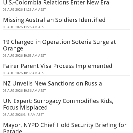
U.S.-Colombia Relations Enter New Era
08 AUG 2026 11:28 AM AEST
Missing Australian Soldiers Identified
08 AUG 2026 11:26 AM AEST
19 Charged in Operation Soteria Surge at
Orange
08 AUG 2026 10:58 AM AEST
Fairer Parent Visa Process Implemented
08 AUG 2026 10:37 AM AEST
NZ Unveils New Sanctions on Russia
08 AUG 2026 10:36 AM AEST
UN Expert: Surrogacy Commodifies Kids,
Focus Misplaced
08 AUG 2026 9:18 AM AEST
Mayor, NYPD Chief Hold Security Briefing for
Parade