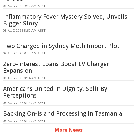
08 AUG 2026 9:12 AM AEST
Inflammatory Fever Mystery Solved, Unveils
Bigger Story
08 AUG 2026 8:50 AM AEST
Two Charged in Sydney Meth Import Plot
08 AUG 2026 8:30 AM AEST
Zero-Interest Loans Boost EV Charger
Expansion
08 AUG 2026 8:14 AM AEST
Americans United In Dignity, Split By
Perceptions
08 AUG 2026 8:14 AM AEST
Backing On-island Processing In Tasmania
08 AUG 2026 8:12 AM AEST
More News