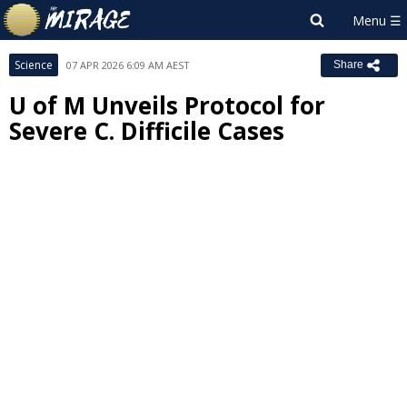
Science
07 APR 2026 6:09 AM AEST
Share
U of M Unveils Protocol for
Severe C. Difficile Cases