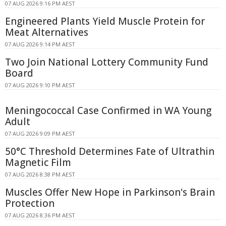
07 AUG 2026 9:16 PM AEST
Engineered Plants Yield Muscle Protein for
Meat Alternatives
07 AUG 2026 9:14 PM AEST
Two Join National Lottery Community Fund
Board
07 AUG 2026 9:10 PM AEST
Meningococcal Case Confirmed in WA Young
Adult
07 AUG 2026 9:09 PM AEST
50°C Threshold Determines Fate of Ultrathin
Magnetic Film
07 AUG 2026 8:38 PM AEST
Muscles Offer New Hope in Parkinson's Brain
Protection
07 AUG 2026 8:36 PM AEST