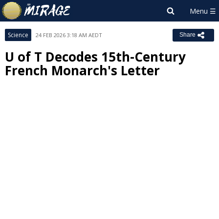
Science
24 FEB 2026 3:18 AM AEDT
Share
U of T Decodes 15th-Century
French Monarch's Letter