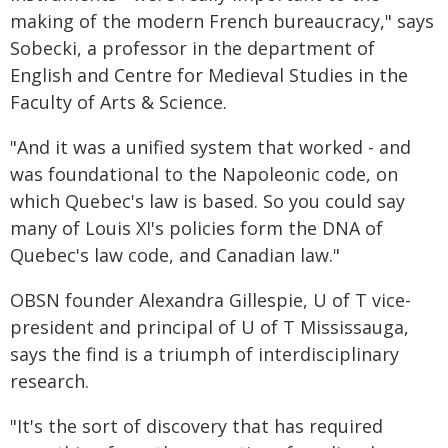
making of the modern French bureaucracy," says
Sobecki, a professor in the department of
English and Centre for Medieval Studies in the
Faculty of Arts & Science.
"And it was a unified system that worked - and
was foundational to the Napoleonic code, on
which Quebec's law is based. So you could say
many of Louis XI's policies form the DNA of
Quebec's law code, and Canadian law."
OBSN founder Alexandra Gillespie, U of T vice-
president and principal of U of T Mississauga,
says the find is a triumph of interdisciplinary
research.
"It's the sort of discovery that has required