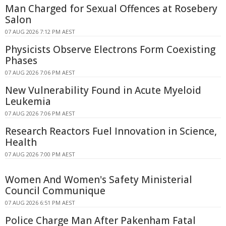
Man Charged for Sexual Offences at Rosebery
Salon
07 AUG 2026 7:12 PM AEST
Physicists Observe Electrons Form Coexisting
Phases
07 AUG 2026 7:06 PM AEST
New Vulnerability Found in Acute Myeloid
Leukemia
07 AUG 2026 7:06 PM AEST
Research Reactors Fuel Innovation in Science,
Health
07 AUG 2026 7:00 PM AEST
Women And Women's Safety Ministerial
Council Communique
07 AUG 2026 6:51 PM AEST
Police Charge Man After Pakenham Fatal