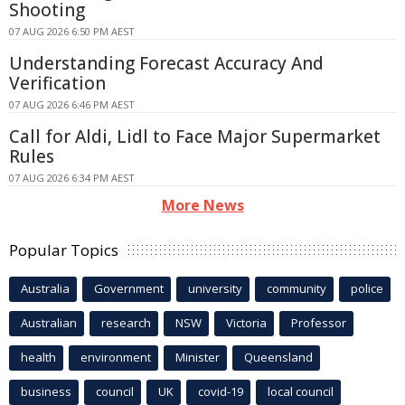
Shooting
07 AUG 2026 6:50 PM AEST
Understanding Forecast Accuracy And
Verification
07 AUG 2026 6:46 PM AEST
Call for Aldi, Lidl to Face Major Supermarket
Rules
07 AUG 2026 6:34 PM AEST
More News
Popular Topics
Australia
Government
university
community
police
Australian
research
NSW
Victoria
Professor
health
environment
Minister
Queensland
business
council
UK
covid-19
local council