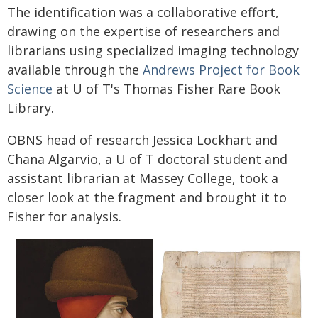
The identification was a collaborative effort,
drawing on the expertise of researchers and
librarians using specialized imaging technology
available through the
Andrews Project for Book
Science
at U of T's Thomas Fisher Rare Book
Library.
OBNS head of research Jessica Lockhart and
Chana Algarvio, a U of T doctoral student and
assistant librarian at Massey College, took a
closer look at the fragment and brought it to
Fisher for analysis.