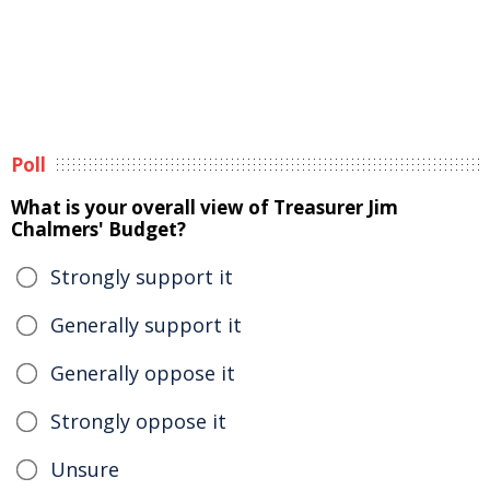
Poll
What is your overall view of Treasurer Jim
Chalmers' Budget?
Strongly support it
Generally support it
Generally oppose it
Strongly oppose it
Unsure