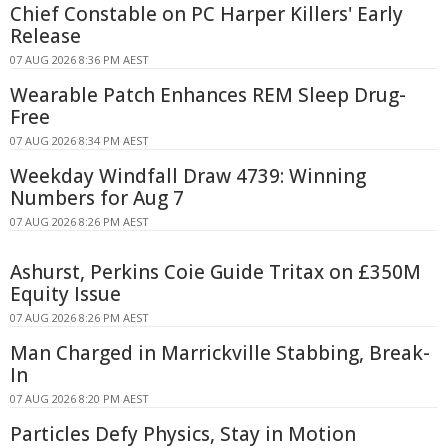
Chief Constable on PC Harper Killers' Early
Release
07 AUG 2026 8:36 PM AEST
Wearable Patch Enhances REM Sleep Drug-
Free
07 AUG 2026 8:34 PM AEST
Weekday Windfall Draw 4739: Winning
Numbers for Aug 7
07 AUG 2026 8:26 PM AEST
Ashurst, Perkins Coie Guide Tritax on £350M
Equity Issue
07 AUG 2026 8:26 PM AEST
Man Charged in Marrickville Stabbing, Break-
In
07 AUG 2026 8:20 PM AEST
Particles Defy Physics, Stay in Motion