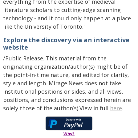
everything from the expertise of medieval
literature scholars to cutting-edge scanning
technology - and it could only happen at a place
like the University of Toronto."
Explore the discovery via an interactive
website
/Public Release. This material from the
originating organization/author(s) might be of
the point-in-time nature, and edited for clarity,
style and length. Mirage.News does not take
institutional positions or sides, and all views,
positions, and conclusions expressed herein are
solely those of the author(s).View in full
here
.
Why?