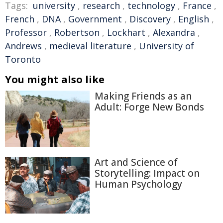
Tags:
university
,
research
,
technology
,
France
,
French
,
DNA
,
Government
,
Discovery
,
English
,
Professor
,
Robertson
,
Lockhart
,
Alexandra
,
Andrews
,
medieval literature
,
University of
Toronto
You might also like
Making Friends as an
Adult: Forge New Bonds
Art and Science of
Storytelling: Impact on
Human Psychology