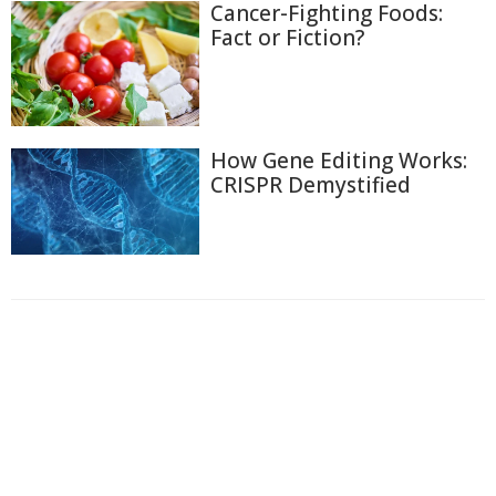
Cancer-Fighting Foods:
Fact or Fiction?
How Gene Editing Works:
CRISPR Demystified