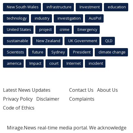
New South Wales
infrastructure
Investment
education
technology
industry
investigation
AusPol
United States
project
crime
Emergency
sustainable
New Zealand
UK Government
QLD
Scientists
future
Sydney
President
climate change
america
Impact
court
Internet
incident
Latest News Updates
Contact Us
About Us
Privacy Policy
Disclaimer
Complaints
Code of Ethics
Mirage.News real-time media portal. We acknowledge