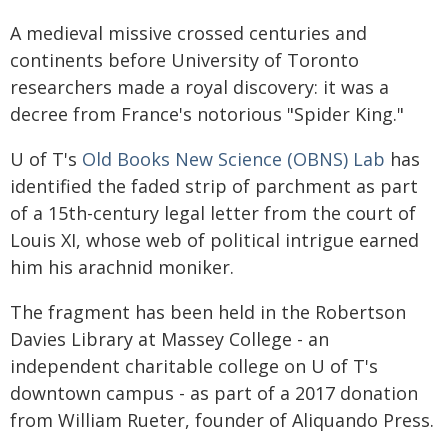
A medieval missive crossed centuries and
continents before University of Toronto
researchers made a royal discovery: it was a
decree from France's notorious "Spider King."
U of T's
Old Books New Science (OBNS) Lab
has
identified the faded strip of parchment as part
of a 15th-century legal letter from the court of
Louis XI, whose web of political intrigue earned
him his arachnid moniker.
The fragment has been held in the Robertson
Davies Library at Massey College - an
independent charitable college on U of T's
downtown campus - as part of a 2017 donation
from William Rueter, founder of Aliquando Press.