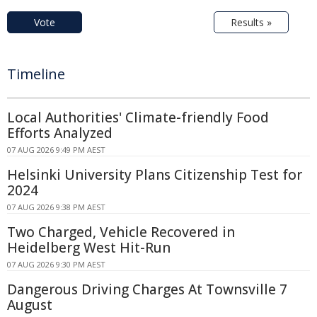
Vote
Results »
Timeline
Local Authorities' Climate-friendly Food
Efforts Analyzed
07 AUG 2026 9:49 PM AEST
Helsinki University Plans Citizenship Test for
2024
07 AUG 2026 9:38 PM AEST
Two Charged, Vehicle Recovered in
Heidelberg West Hit-Run
07 AUG 2026 9:30 PM AEST
Dangerous Driving Charges At Townsville 7
August