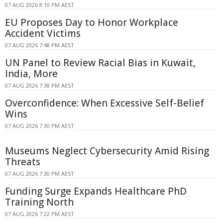
07 AUG 2026 8:10 PM AEST
EU Proposes Day to Honor Workplace
Accident Victims
07 AUG 2026 7:48 PM AEST
UN Panel to Review Racial Bias in Kuwait,
India, More
07 AUG 2026 7:38 PM AEST
Overconfidence: When Excessive Self-Belief
Wins
07 AUG 2026 7:30 PM AEST
Museums Neglect Cybersecurity Amid Rising
Threats
07 AUG 2026 7:30 PM AEST
Funding Surge Expands Healthcare PhD
Training North
07 AUG 2026 7:22 PM AEST