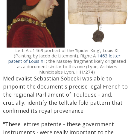
Left: A c.1469 portrait of the 'Spider King', Louis XI
(Painting by Jacob de Litemont). Right: A
1463 letter
patent of Louis XI
; the Massey fragment likely originated
as a document similar to this one (Lyon, Archives
Municipales Lyon, HH/274)
Medievalist Sebastian Sobecki was able to
pinpoint the document's precise legal French to
the regional Parliament of Toulouse - and,
crucially, identify the telltale fold pattern that
confirmed its royal provenance.
"These lettres patente - these government
instruments - were really important to the