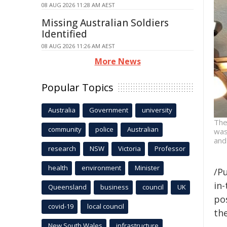
08 AUG 2026 11:28 AM AEST
Missing Australian Soldiers
Identified
08 AUG 2026 11:26 AM AEST
More News
Popular Topics
Australia
Government
university
The
community
police
Australian
was
and
research
NSW
Victoria
Professor
health
environment
Minister
/Pu
in-
Queensland
business
council
UK
pos
covid-19
local council
the
New South Wales
infrastructure