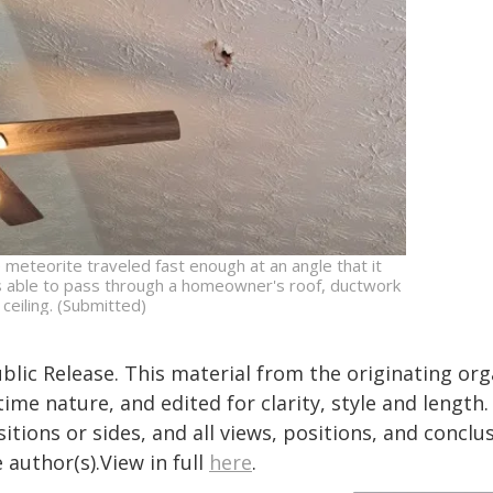
 meteorite traveled fast enough at an angle that it
 able to pass through a homeowner's roof, ductwork
 ceiling. (Submitted)
blic Release. This material from the originating or
time nature, and edited for clarity, style and lengt
itions or sides, and all views, positions, and conclu
 author(s).View in full
here
.