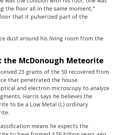
e was the collision with his roof, one was
ng the floor all in the same moment,"
loor that it pulverized part of the
pace dust around his living room from the
 the McDonough Meteorite
ceived 23 grams of the 50 recovered from
ece that penetrated the house.
ptical and electron microscopy to analyze
agments, Harris says he believes the
ite to be a Low Metal (L) ordinary
ite.
lassification means he expects the
ite to have formed 4.56 billion years ago