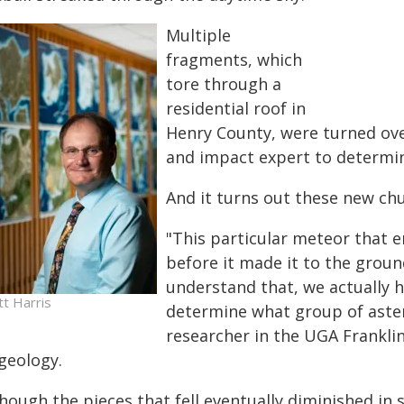
Multiple
fragments, which
tore through a
residential roof in
Henry County, were turned ove
and impact expert to determine
And it turns out these new chu
"This particular meteor that 
before it made it to the groun
understand that, we actually 
tt Harris
determine what group of astero
researcher in the UGA Frankli
geology.
hough the pieces that fell eventually diminished in s