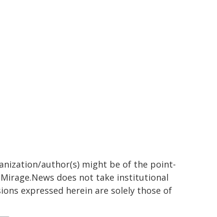
ganization/author(s) might be of the point-
h. Mirage.News does not take institutional
sions expressed herein are solely those of