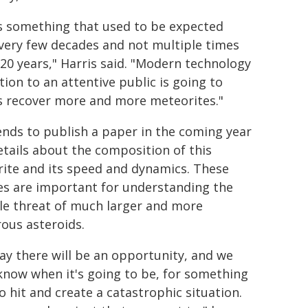
is something that used to be expected
very few decades and not multiple times
 20 years," Harris said. "Modern technology
tion to an attentive public is going to
s recover more and more meteorites."
ends to publish a paper in the coming year
etails about the composition of this
ite and its speed and dynamics. These
es are important for understanding the
le threat of much larger and more
ous asteroids.
ay there will be an opportunity, and we
know when it's going to be, for something
o hit and create a catastrophic situation.