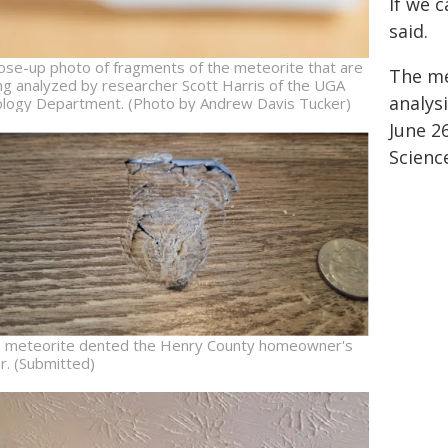
If we 
said.
lose-up photo of fragments of the meteorite that are
The me
ng analyzed by researcher Scott Harris of the UGA
analysi
logy Department. (Photo by Andrew Davis Tucker)
June 26
Scienc
 meteorite dented the Henry County homeowner's
or. (Submitted)