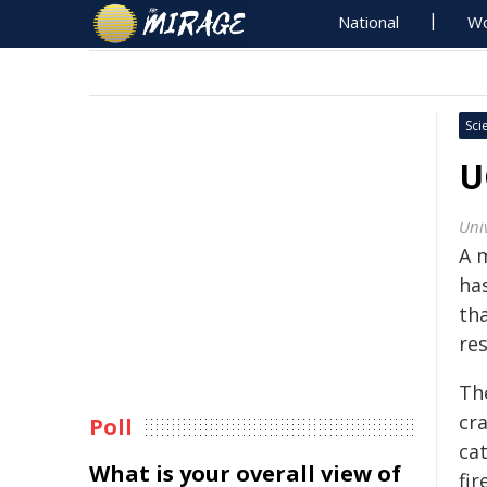
National
Wo
Sci
U
Uni
A m
ha
th
re
Th
cra
Poll
ca
What is your overall view of
fir