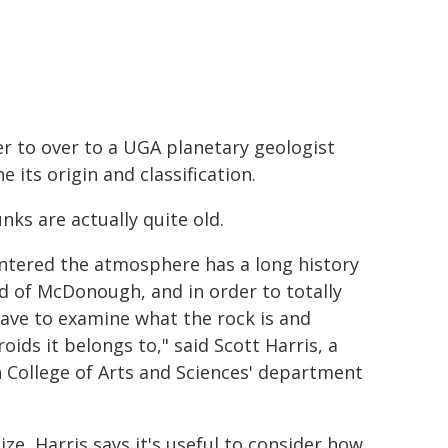
r to over to a UGA planetary geologist
 its origin and classification.
nks are actually quite old.
entered the atmosphere has a long history
d of McDonough, ​​and in order to totally
have to examine what the rock is and
ids it belongs to," said Scott Harris, a
n College of Arts and Sciences' department
ize, Harris says it's useful to consider how