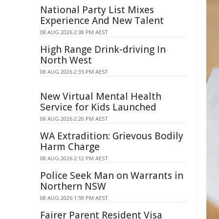
National Party List Mixes
Experience And New Talent
08 AUG 2026 2:38 PM AEST
High Range Drink-driving In
North West
08 AUG 2026 2:35 PM AEST
New Virtual Mental Health
Service for Kids Launched
08 AUG 2026 2:20 PM AEST
WA Extradition: Grievous Bodily
Harm Charge
08 AUG 2026 2:12 PM AEST
Police Seek Man on Warrants in
Northern NSW
08 AUG 2026 1:59 PM AEST
Fairer Parent Resident Visa