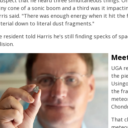
suspect that he heard three simultaneous things. On
tiny cone of a sonic boom and a third was it impacti
ris said. "There was enough energy when it hit the f
terial down to literal dust fragments."
 resident told Harris he's still finding specks of s
lision.
Meet
UGA re
the pi
Usingo
the fr
meteor
Chondr
That c
meteor