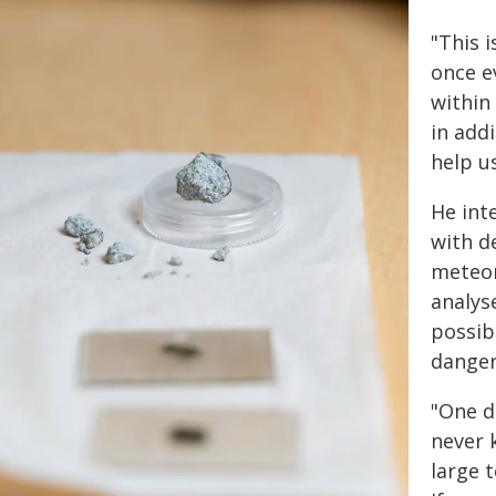
"This 
once e
within
in addi
help u
He int
with d
meteor
analys
possib
danger
"One d
never 
large t