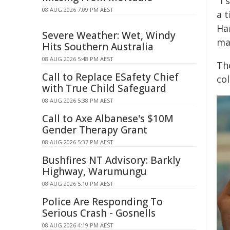
"I 
08 AUG 2026 7:09 PM AEST
a 
Har
Severe Weather: Wet, Windy
ma
Hits Southern Australia
08 AUG 2026 5:48 PM AEST
The
Call to Replace ESafety Chief
col
with True Child Safeguard
08 AUG 2026 5:38 PM AEST
Call to Axe Albanese's $10M
Gender Therapy Grant
08 AUG 2026 5:37 PM AEST
Bushfires NT Advisory: Barkly
Highway, Warumungu
08 AUG 2026 5:10 PM AEST
Police Are Responding To
Serious Crash - Gosnells
08 AUG 2026 4:19 PM AEST