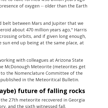
 presence of oxygen -- older than the Earth
id belt between Mars and Jupiter that we
eroid about 470 million years ago," Harris
crossing orbits, and if given long enough,
e sun end up being at the same place, at
s working with colleagues at Arizona State
name McDonough Meteorite (meteorites get
, to the Nomenclature Committee of the
published in the Meteoritical Bulletin.
aybe) future of falling rocks
s the 27th meteorite recovered in Georgia
ory, and the sixth witnessed fall.