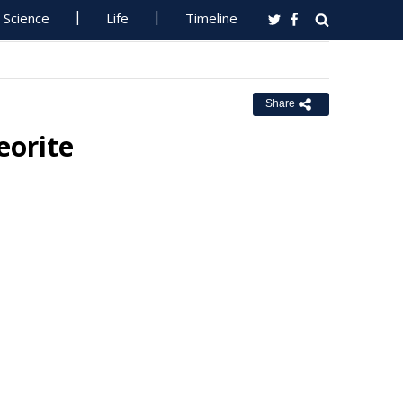
Science
Life
Timeline
Share
orite