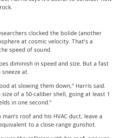
rock.
searchers clocked the bolide (another
sphere at cosmic velocity. That's a
the speed of sound.
does diminish in speed and size. But a fast
 sneeze at.
ood at slowing them down," Harris said.
ize of a 50-caliber shell, going at least 1
elds in one second."
 man's roof and his HVAC duct, leave a
 equivalent to a close-range gunshot.