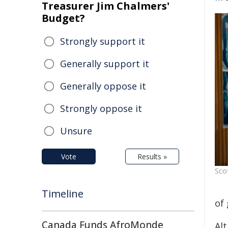
Treasurer Jim Chalmers'
Budget?
Strongly support it
Generally support it
Generally oppose it
Strongly oppose it
Unsure
Vote
Results »
Sco
Timeline
of 
Canada Funds AfroMonde
Alt