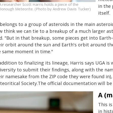
 researcher Scott Harris holds a piece of the
in the
onough Meteorite. (Photo by Andrew Davis Tucker)
itself.
t belongs to a group of asteroids in the main astero
w think we can tie to a breakup of a much larger ast
d. "But in that breakup, some pieces get into Earth-
eir orbit around the sun and Earth's orbit around th
e same moment in time."
addition to finalizing its lineage, Harris says UGA i
iversity to submit their findings, along with the 
eir namesake from the ZIP code they were found in)
eoritical Society.The official documentation will be 
A (m
This i
in hist