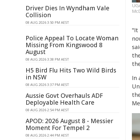
UGA
Driver Dies In Wyndham Vale
McD
Collision
08 AUG 2026 3:50 PM AEST
"I
Police Appeal To Locate Woman
no
Missing From Kingswood 8
sai
August
th
08 AUG 2026 3:38 PM AEST
th
H5 Bird Flu Hits Two Wild Birds
in NSW
In 
08 AUG 2026 3:37 PM AEST
Un
th
Aussie Govt Overhauls ADF
Deployable Health Care
Met
08 AUG 2026 2:54 PM AEST
APOD: 2026 August 8 - Messier
Moment For Tempel 2
08 AUG 2026 2:44 PM AEST