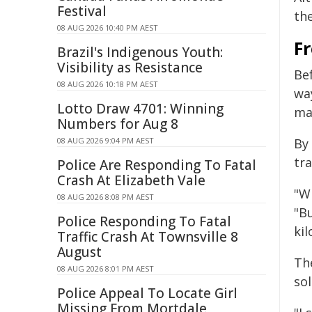
Festival
th
08 AUG 2026 10:40 PM AEST
Fr
Brazil's Indigenous Youth:
Visibility as Resistance
Be
08 AUG 2026 10:18 PM AEST
way
Lotto Draw 4701: Winning
ma
Numbers for Aug 8
08 AUG 2026 9:04 PM AEST
By 
tra
Police Are Responding To Fatal
Crash At Elizabeth Vale
"W
08 AUG 2026 8:08 PM AEST
"Bu
Police Responding To Fatal
kil
Traffic Crash At Townsville 8
August
Th
08 AUG 2026 8:01 PM AEST
sol
Police Appeal To Locate Girl
Missing From Mortdale