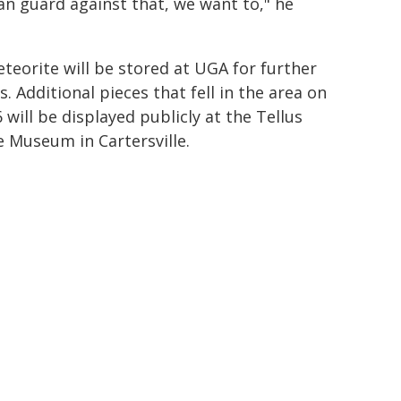
can guard against that, we want to," he
teorite will be stored at UGA for further
s. Additional pieces that fell in the area on
 will be displayed publicly at the Tellus
e Museum in Cartersville.