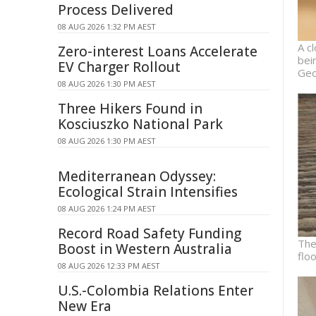
Process Delivered
08 AUG 2026 1:32 PM AEST
A c
Zero-interest Loans Accelerate
bei
EV Charger Rollout
Geo
08 AUG 2026 1:30 PM AEST
Three Hikers Found in
Kosciuszko National Park
08 AUG 2026 1:30 PM AEST
Mediterranean Odyssey:
Ecological Strain Intensifies
08 AUG 2026 1:24 PM AEST
Record Road Safety Funding
The
Boost in Western Australia
flo
08 AUG 2026 12:33 PM AEST
U.S.-Colombia Relations Enter
New Era