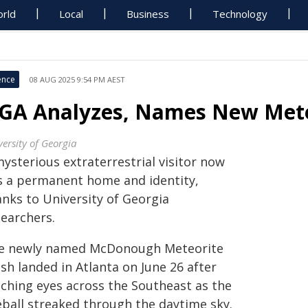
rld
Local
Business
Technology
ence
08 AUG 2025 9:54 PM AEST
GA Analyzes, Names New Mete
versity of Georgia
ysterious extraterrestrial visitor now
s a permanent home and identity,
anks to University of Georgia
searchers.
e newly named McDonough Meteorite
sh landed in Atlanta on June 26 after
tching eyes across the Southeast as the
eball streaked through the daytime sky.