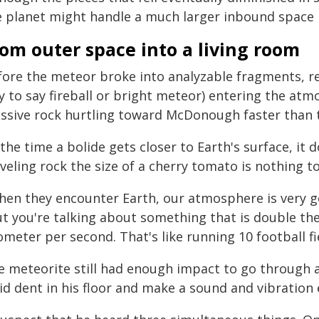
e planet might handle a much larger inbound space 
om outer space into a living room
fore the meteor broke into analyzable fragments, re
 to say fireball or bright meteor) entering the atmo
ssive rock hurtling toward McDonough faster than 
the time a bolide gets closer to Earth's surface, it 
veling rock the size of a cherry tomato is nothing to
hen they encounter Earth, our atmosphere is very g
t you're talking about something that is double the s
ometer per second. That's like running 10 football fi
e meteorite still had enough impact to go through a
id dent in his floor and make a sound and vibration