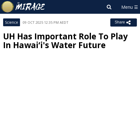
Science
09 OCT 2025 12:35 PM AEDT
Share
UH Has Important Role To Play
In Hawaiʻi's Water Future