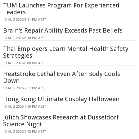
TUM Launches Program For Experienced
Leaders
10 AUG 2026 8:11 PM AEST
Brain's Repair Ability Exceeds Past Beliefs
10 AUG 2026 8:10 PM AEST
Thai Employers Learn Mental Health Safety
Strategies
10 AUG 2026 8:00 PM AEST
Heatstroke Lethal Even After Body Cools
Down
10 AUG 2026 7:51 PM AEST
Hong Kong: Ultimate Cosplay Halloween
10 AUG 2026 7:50 PM AEST
Jülich Showcases Research at Düsseldorf
Science Night
10 AUG 2026 7:42 PM AEST