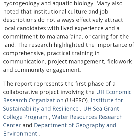
hydrogeology and aquatic biology. Many also
noted that institutional culture and job
descriptions do not always effectively attract
local candidates with lived experience and a
commitment to mālama
ʻāina
, or caring for the
land. The research highlighted the importance of
comprehensive, practical training in
communication, project management, fieldwork
and community engagement.
The report represents the first phase of a
collaborative project involving the
UH Economic
Research Organization
(UHERO),
Institute for
Sustainability and Resilience
,
UH Sea Grant
College Program
,
Water Resources Research
Center
and
Department of Geography and
Environment
.