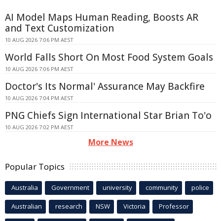
AI Model Maps Human Reading, Boosts AR
and Text Customization
10 AUG 2026 7:06 PM AEST
World Falls Short On Most Food System Goals
10 AUG 2026 7:06 PM AEST
Doctor's Its Normal' Assurance May Backfire
10 AUG 2026 7:04 PM AEST
PNG Chiefs Sign International Star Brian To'o
10 AUG 2026 7:02 PM AEST
More News
Popular Topics
Australia
Government
university
community
police
Australian
research
NSW
Victoria
Professor