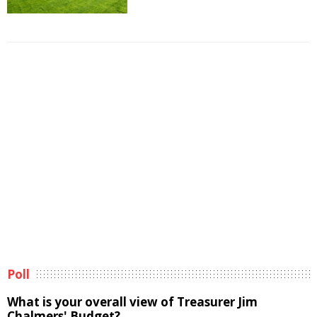
Poll
What is your overall view of Treasurer Jim
Chalmers' Budget?