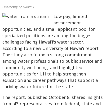
University of Hawaiʻi
Low pay, limited
advancement
opportunities, and a small applicant pool for
specialized positions are among the biggest
challenges facing
Hawaiʻi
's water sector,
according to a new University of
Hawaiʻi
report.
The study also found a strong commitment
among water professionals to public service and
community well-being, and highlighted
opportunities for UH to help strengthen
education and career pathways that support a
thriving water future for the state.
The report, published October 8, shares insights
from 43 representatives from federal, state and