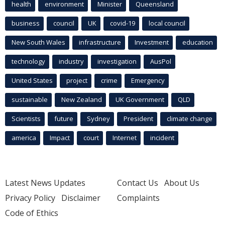
health
environment
Minister
Queensland
business
council
UK
covid-19
local council
New South Wales
infrastructure
Investment
education
technology
industry
investigation
AusPol
United States
project
crime
Emergency
sustainable
New Zealand
UK Government
QLD
Scientists
future
Sydney
President
climate change
america
Impact
court
Internet
incident
Latest News Updates
Contact Us
About Us
Privacy Policy
Disclaimer
Complaints
Code of Ethics