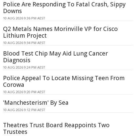
Police Are Responding To Fatal Crash, Sippy
Downs
10 AUG 2026 9:36 PM AEST
Q2 Metals Names Morinville VP for Cisco
Lithium Project
10 AUG 2026 9:34 PM AEST
Blood Test Chip May Aid Lung Cancer
Diagnosis
10 AUG 2026 9:24 PM AEST
Police Appeal To Locate Missing Teen From
Corowa
10 AUG 2026 9:20 PM AEST
'Manchesterism' By Sea
10 AUG 2026 9:12 PM AEST
Theatres Trust Board Reappoints Two
Trustees