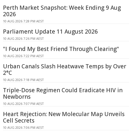
Perth Market Snapshot: Week Ending 9 Aug
2026
10 AUG 2026 7:28 PM AEST
Parliament Update 11 August 2026
10 AUG 2026 7:26 PM AEST
"I Found My Best Friend Through Clearing"
10 AUG 2026 7:22 PM AEST
Urban Canals Slash Heatwave Temps by Over
2°C
10 AUG 2026 7:18 PM AEST
Triple-Dose Regimen Could Eradicate HIV in
Newborns
10 AUG 2026 7:07 PM AEST
Heart Rejection: New Molecular Map Unveils
Cell Secrets
10 AUG 2026 7:06 PM AEST