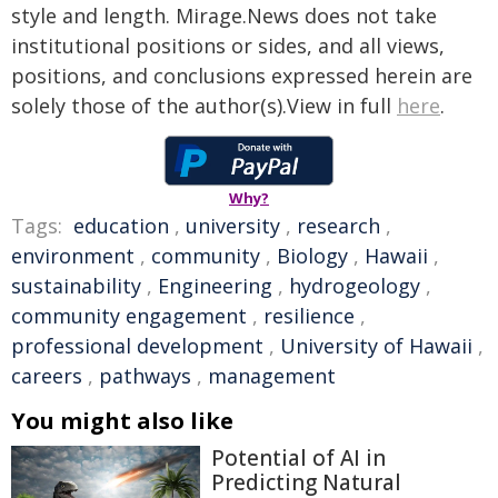
style and length. Mirage.News does not take
institutional positions or sides, and all views,
positions, and conclusions expressed herein are
solely those of the author(s).View in full
here
.
Why?
Tags:
education
,
university
,
research
,
environment
,
community
,
Biology
,
Hawaii
,
sustainability
,
Engineering
,
hydrogeology
,
community engagement
,
resilience
,
professional development
,
University of Hawaii
,
careers
,
pathways
,
management
You might also like
Potential of AI in
Predicting Natural