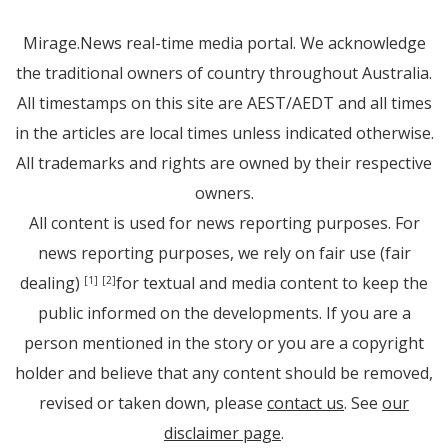
Mirage.News real-time media portal. We acknowledge
the traditional owners of country throughout Australia.
All timestamps on this site are AEST/AEDT and all times
in the articles are local times unless indicated otherwise.
All trademarks and rights are owned by their respective
owners.
All content is used for news reporting purposes. For
news reporting purposes, we rely on fair use (fair
dealing)
for textual and media content to keep the
[1]
[2]
public informed on the developments. If you are a
person mentioned in the story or you are a copyright
holder and believe that any content should be removed,
revised or taken down, please
contact us
. See
our
disclaimer page
.