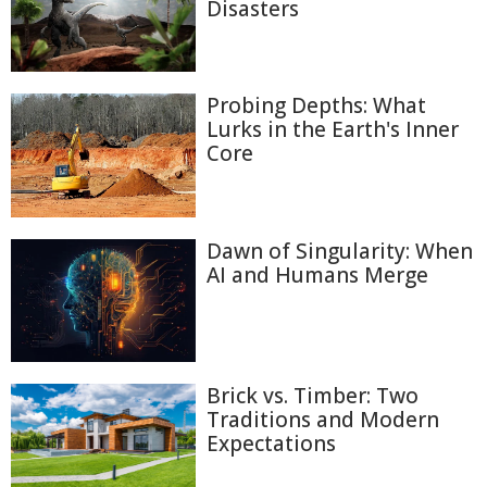
Disasters
Probing Depths: What
Lurks in the Earth's Inner
Core
Dawn of Singularity: When
AI and Humans Merge
Brick vs. Timber: Two
Traditions and Modern
Expectations