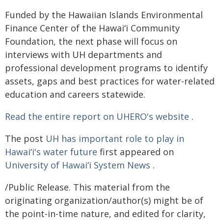
Funded by the Hawaiian Islands Environmental
Finance Center of the
Hawaiʻi
Community
Foundation, the next phase will focus on
interviews with UH departments and
professional development programs to identify
assets, gaps and best practices for water-related
education and careers statewide.
Read the entire report on UHERO's website
.
The post
UH has important role to play in
Hawaiʻi's water future
first appeared on
University of Hawaiʻi System News
.
/Public Release. This material from the
originating organization/author(s) might be of
the point-in-time nature, and edited for clarity,