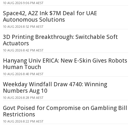
10 AUG 2026 9:06 PM AEST
Space42, A2Z Ink $7M Deal for UAE
Autonomous Solutions
10 AUG 2026 8:52 PM AEST
3D Printing Breakthrough: Switchable Soft
Actuators
10 AUG 2026 8:42 PM AEST
Hanyang Univ ERICA: New E-Skin Gives Robots
Human Touch
10 AUG 2026 8:40 PM AEST
Weekday Windfall Draw 4740: Winning
Numbers Aug 10
10 AUG 2026 8:28 PM AEST
Govt Poised for Compromise on Gambling Bill
Restrictions
10 AUG 2026 8:22 PM AEST