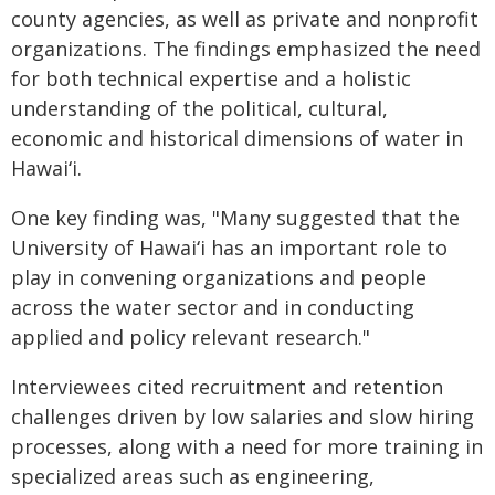
county agencies, as well as private and nonprofit
organizations. The findings emphasized the need
for both technical expertise and a holistic
understanding of the political, cultural,
economic and historical dimensions of water in
Hawaiʻi
.
One key finding was, "Many suggested that the
University of
Hawaiʻi
has an important role to
play in convening organizations and people
across the water sector and in conducting
applied and policy relevant research."
Interviewees cited recruitment and retention
challenges driven by low salaries and slow hiring
processes, along with a need for more training in
specialized areas such as engineering,