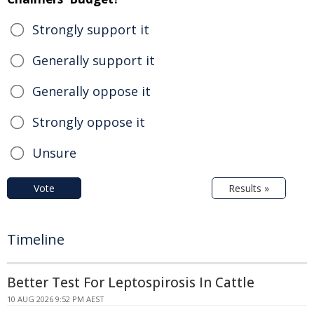
Strongly support it
Generally support it
Generally oppose it
Strongly oppose it
Unsure
Vote
Results »
Timeline
Better Test For Leptospirosis In Cattle
10 AUG 2026 9:52 PM AEST