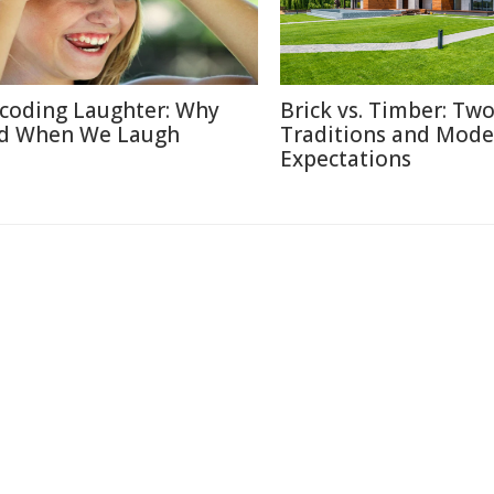
coding Laughter: Why
Brick vs. Timber: Tw
d When We Laugh
Traditions and Mode
Expectations