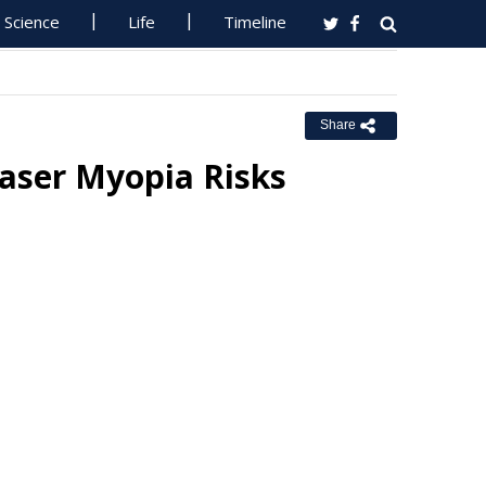
Science
Life
Timeline
Share
Laser Myopia Risks