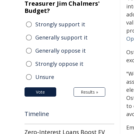
Treasurer Jim Chalmers'
int
Budget?
ad
val
Strongly support it
pr
Generally support it
Op
Generally oppose it
Os
exc
Strongly oppose it
"We
Unsure
ass
el
Vote
Results »
Ost
to 
Timeline
avo
Em
Zero-Interest Loans Boost EV