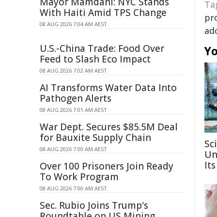
Mayor Mamdani: NYC Stands
Ta
With Haiti Amid TPS Change
pr
08 AUG 2026 7:04 AM AEST
ad
U.S.-China Trade: Food Over
Yo
Feed to Slash Eco Impact
08 AUG 2026 7:02 AM AEST
AI Transforms Water Data Into
Pathogen Alerts
08 AUG 2026 7:01 AM AEST
War Dept. Secures $85.5M Deal
for Bauxite Supply Chain
Sc
08 AUG 2026 7:00 AM AEST
Un
Its
Over 100 Prisoners Join Ready
To Work Program
08 AUG 2026 7:00 AM AEST
Sec. Rubio Joins Trump's
Roundtable on US Mining