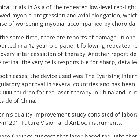
nical trials in Asia of the repeated low-level red-lig
owed myopia progression and axial elongation, which
use of worsening myopia, accompanied by choroidal 
 the same time, there are reports of damage. In one
orted in a 12-year-old patient following repeated re
covery after cessation of therapy. Another report de
 retina, the very cells responsible for sharp, detaile
 both cases, the device used was The Eyerising Inter
gulatory approval in several countries and has been
0,000 children for red laser therapy in China and i
side of China.
trin's quality improvement study consisted of labor
y-n1201, Future Vision and AirDoc instruments.
ese findings suggest that laser-based red light ther