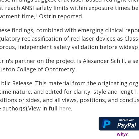
at reach ANSI safety limits within exposure times
eatment time," Ostrin reported.
hese findings, combined with emerging clinical repo
ulatory reclassification of red laser devices as Class 
gorous, independent safety validation before widespr
rin's partner on the project is Alexander Schill, a se
uston College of Optometry.
blic Release. This material from the originating or
time nature, and edited for clarity, style and lengt
itions or sides, and all views, positions, and conclu
 author(s).View in full
here
.
Why?