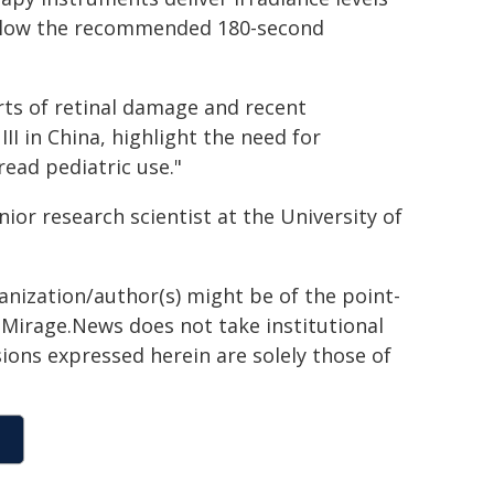
 below the recommended 180-second
rts of retinal damage and recent
III in China, highlight the need for
ead pediatric use."
nior research scientist at the University of
ganization/author(s) might be of the point-
h. Mirage.News does not take institutional
sions expressed herein are solely those of