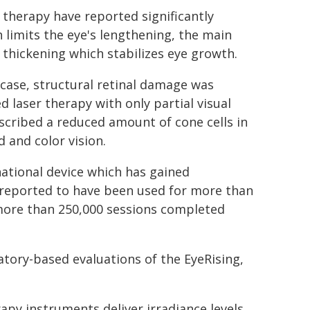
ht therapy have reported significantly
 limits the eye's lengthening, the main
thickening which stabilizes eye growth.
 case, structural retinal damage was
d laser therapy with only partial visual
scribed a reduced amount of cone cells in
d and color vision.
national device which has gained
 reported to have been used for more than
n more than 250,000 sessions completed
atory-based evaluations of the EyeRising,
apy instruments deliver irradiance levels