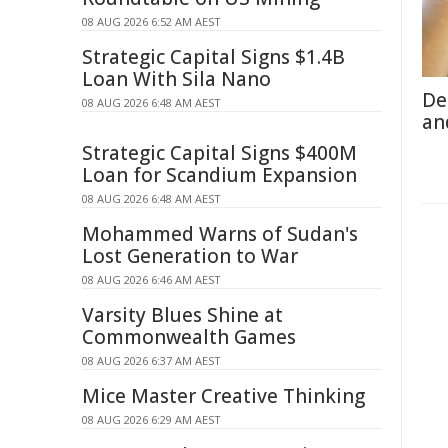
08 AUG 2026 6:52 AM AEST
Strategic Capital Signs $1.4B
Loan With Sila Nano
De
08 AUG 2026 6:48 AM AEST
an
Strategic Capital Signs $400M
Loan for Scandium Expansion
08 AUG 2026 6:48 AM AEST
Mohammed Warns of Sudan's
Lost Generation to War
08 AUG 2026 6:46 AM AEST
Varsity Blues Shine at
Commonwealth Games
08 AUG 2026 6:37 AM AEST
Mice Master Creative Thinking
08 AUG 2026 6:29 AM AEST