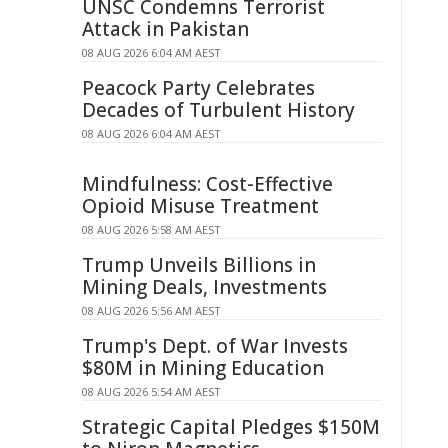
UNSC Condemns Terrorist
Attack in Pakistan
08 AUG 2026 6:04 AM AEST
Peacock Party Celebrates
Decades of Turbulent History
08 AUG 2026 6:04 AM AEST
Mindfulness: Cost-Effective
Opioid Misuse Treatment
08 AUG 2026 5:58 AM AEST
Trump Unveils Billions in
Mining Deals, Investments
08 AUG 2026 5:56 AM AEST
Trump's Dept. of War Invests
$80M in Mining Education
08 AUG 2026 5:54 AM AEST
Strategic Capital Pledges $150M