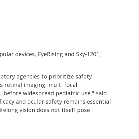
ular devices, EyeRising and Sky-1201,
atory agencies to prioritize safety
 retinal imaging, multi focal
 before widespread pediatric use," said
ficacy and ocular safety remains essential
ifelong vision does not itself pose