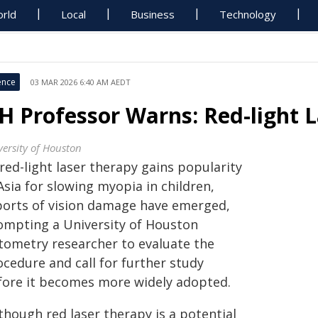
rld
Local
Business
Technology
ence
03 MAR 2026 6:40 AM AEDT
H Professor Warns: Red-light 
versity of Houston
red-light laser therapy gains popularity
Asia for slowing myopia in children,
ports of vision damage have emerged,
ompting a University of Houston
tometry researcher to evaluate the
ocedure and call for further study
fore it becomes more widely adopted.
though red laser therapy is a potential