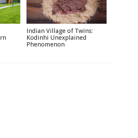
o
Indian Village of Twins:
rn
Kodinhi Unexplained
Phenomenon