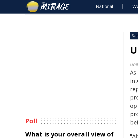
National
Wo
Sci
U
Uni
As 
in 
re
pr
op
pr
Poll
be
What is your overall view of
"Al