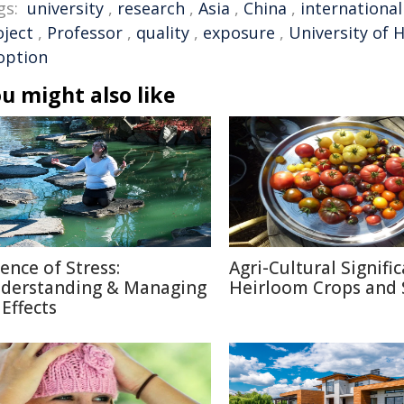
gs:
university
,
research
,
Asia
,
China
,
international
oject
,
Professor
,
quality
,
exposure
,
University of 
option
u might also like
ience of Stress:
Agri-Cultural Signifi
derstanding & Managing
Heirloom Crops and 
 Effects