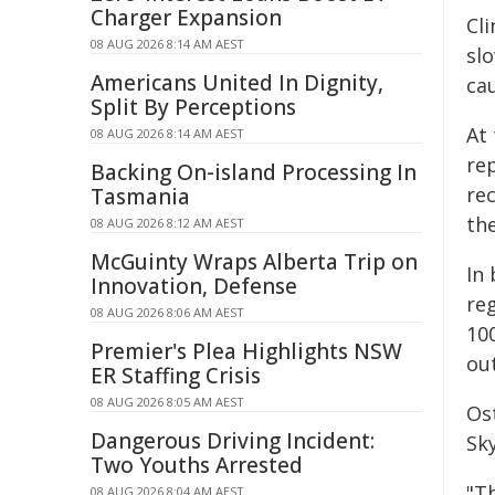
Charger Expansion
Cli
08 AUG 2026 8:14 AM AEST
sl
Americans United In Dignity,
ca
Split By Perceptions
At
08 AUG 2026 8:14 AM AEST
rep
Backing On-island Processing In
re
Tasmania
the
08 AUG 2026 8:12 AM AEST
McGuinty Wraps Alberta Trip on
In
Innovation, Defense
re
08 AUG 2026 8:06 AM AEST
10
Premier's Plea Highlights NSW
out
ER Staffing Crisis
08 AUG 2026 8:05 AM AEST
Os
Dangerous Driving Incident:
Sk
Two Youths Arrested
"Th
08 AUG 2026 8:04 AM AEST