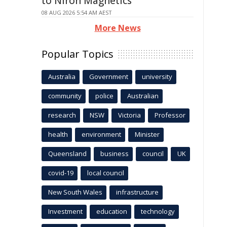
to Niron Magnetics
08 AUG 2026 5:54 AM AEST
More News
Popular Topics
Australia
Government
university
community
police
Australian
research
NSW
Victoria
Professor
health
environment
Minister
Queensland
business
council
UK
covid-19
local council
New South Wales
infrastructure
Investment
education
technology