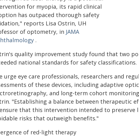
ervention for myopia, its rapid clinical
option has outpaced thorough safety
idation," reports Lisa Ostrin, UH
ofessor of optometry, in
JAMA
hthalmology
.
trin's quality improvement study found that two pop
eeded national standards for safety classifications.
 urge eye care professionals, researchers and regul
essments of these devices, including adaptive optics
ectroretinography, and long-term cohort monitoring,
rin. "Establishing a balance between therapeutic ef
ensure that this intervention intended to preserve l
idable risks that outweigh benefits."
ergence of red-light therapy