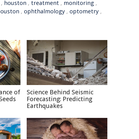
,
houston
,
treatment
,
monitoring
,
Houston
,
ophthalmology
,
optometry
,
cance of
Science Behind Seismic
Seeds
Forecasting: Predicting
Earthquakes