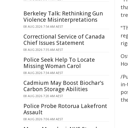
th
Berkeley Talk: Rethinking Gun
tr
Violence Misinterpretations
08 AUG 2026 7:54 AM AEST
"T
reg
Correctional Service of Canada
Chief Issues Statement
ri
08 AUG 2026 7:35 AM AEST
Ost
Police Seek Help To Locate
Ho
Missing Woman Carol
08 AUG 2026 7:34 AM AEST
/Pu
Cadmium May Boost Biochar's
in-
Carbon Storage Abilities
pos
08 AUG 2026 7:20 AM AEST
the
Police Probe Rotorua Lakefront
Assault
08 AUG 2026 7:06 AM AEST