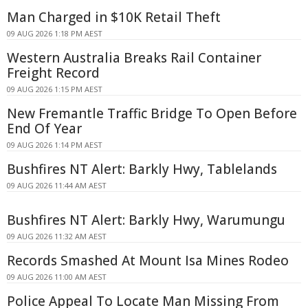
Man Charged in $10K Retail Theft
09 AUG 2026 1:18 PM AEST
Western Australia Breaks Rail Container
Freight Record
09 AUG 2026 1:15 PM AEST
New Fremantle Traffic Bridge To Open Before
End Of Year
09 AUG 2026 1:14 PM AEST
Bushfires NT Alert: Barkly Hwy, Tablelands
09 AUG 2026 11:44 AM AEST
Bushfires NT Alert: Barkly Hwy, Warumungu
09 AUG 2026 11:32 AM AEST
Records Smashed At Mount Isa Mines Rodeo
09 AUG 2026 11:00 AM AEST
Police Appeal To Locate Man Missing From