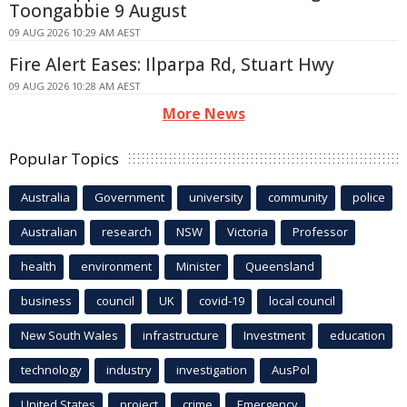
Toongabbie 9 August
09 AUG 2026 10:29 AM AEST
Fire Alert Eases: Ilparpa Rd, Stuart Hwy
09 AUG 2026 10:28 AM AEST
More News
Popular Topics
Australia
Government
university
community
police
Australian
research
NSW
Victoria
Professor
health
environment
Minister
Queensland
business
council
UK
covid-19
local council
New South Wales
infrastructure
Investment
education
technology
industry
investigation
AusPol
United States
project
crime
Emergency