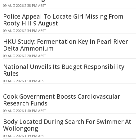
09 AUG 2026 2:38 PM AEST
Police Appeal To Locate Girl Missing From
Rooty Hill 9 August
09 AUG 2026 2:34 PM AEST
HKU Study: Fermentation Key in Pearl River
Delta Ammonium
09 AUG 2026 2:20 PM AEST
National Unveils Its Budget Responsibility
Rules
09 AUG 2026 1:50 PM AEST
Cook Government Boosts Cardiovascular
Research Funds
09 AUG 2026 1:40 PM AEST
Body Located During Search For Swimmer At
Wollongong
09 AUG 2026 1:19 PM AEST