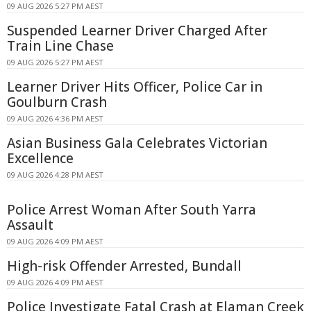
09 AUG 2026 5:27 PM AEST
Suspended Learner Driver Charged After
Train Line Chase
09 AUG 2026 5:27 PM AEST
Learner Driver Hits Officer, Police Car in
Goulburn Crash
09 AUG 2026 4:36 PM AEST
Asian Business Gala Celebrates Victorian
Excellence
09 AUG 2026 4:28 PM AEST
Police Arrest Woman After South Yarra
Assault
09 AUG 2026 4:09 PM AEST
High-risk Offender Arrested, Bundall
09 AUG 2026 4:09 PM AEST
Police Investigate Fatal Crash at Elaman Creek