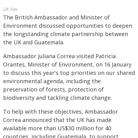
UK Gov
The British Ambassador and Minister of
Environment discussed opportunities to deepen
the longstanding climate partnership between
the UK and Guatemala.
Ambassador Juliana Correa visited Patricia
Orantes, Minister of Environment, on 16 January
to discuss this year's top priorities on our shared
environmental agenda, including the
preservation of forests, protection of
biodiversity and tackling climate change.
To help with these objectives, Ambassador
Correa announced that the UK has made
available more than US$30 million for 40
countries, including Guatemala, to support