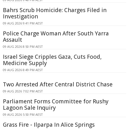
Bahrs Scrub Homicide: Charges Filed in
Investigation
09 AUG 2026 9:41 PM AEST
Police Charge Woman After South Yarra
Assault
09 AUG 2026 8:50 PM AEST
Israel Siege Cripples Gaza, Cuts Food,
Medicine Supply
09 AUG 2026 8:49 PM AEST
Two Arrested After Central District Chase
09 AUG 2026 7:02 PM AEST
Parliament Forms Committee for Rushy
Lagoon Sale Inquiry
09 AUG 2026 5:50 PM AEST
Grass Fire - Ilparpa In Alice Springs