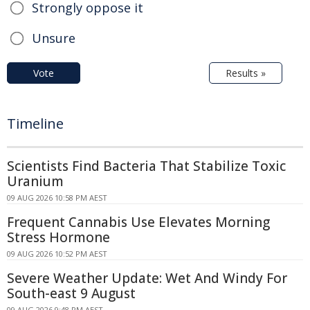
Strongly oppose it
Unsure
Vote
Results »
Timeline
Scientists Find Bacteria That Stabilize Toxic
Uranium
09 AUG 2026 10:58 PM AEST
Frequent Cannabis Use Elevates Morning
Stress Hormone
09 AUG 2026 10:52 PM AEST
Severe Weather Update: Wet And Windy For
South-east 9 August
09 AUG 2026 9:48 PM AEST