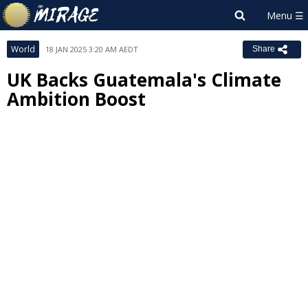
World
18 JAN 2025 3:20 AM AEDT
Share
UK Backs Guatemala's Climate
Ambition Boost