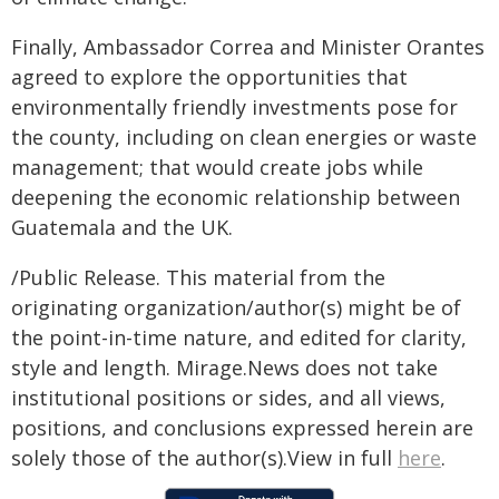
Finally, Ambassador Correa and Minister Orantes
agreed to explore the opportunities that
environmentally friendly investments pose for
the county, including on clean energies or waste
management; that would create jobs while
deepening the economic relationship between
Guatemala and the UK.
/Public Release. This material from the
originating organization/author(s) might be of
the point-in-time nature, and edited for clarity,
style and length. Mirage.News does not take
institutional positions or sides, and all views,
positions, and conclusions expressed herein are
solely those of the author(s).View in full
here
.