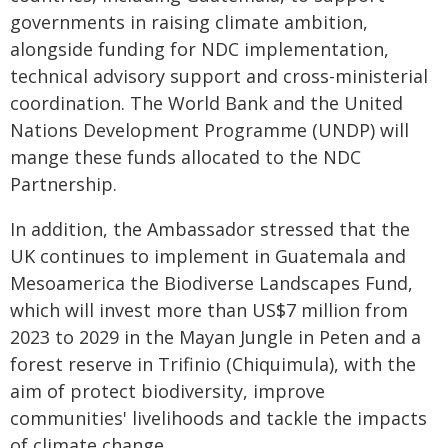
governments in raising climate ambition,
alongside funding for NDC implementation,
technical advisory support and cross-ministerial
coordination. The World Bank and the United
Nations Development Programme (UNDP) will
mange these funds allocated to the NDC
Partnership.
In addition, the Ambassador stressed that the
UK continues to implement in Guatemala and
Mesoamerica the Biodiverse Landscapes Fund,
which will invest more than US$7 million from
2023 to 2029 in the Mayan Jungle in Peten and a
forest reserve in Trifinio (Chiquimula), with the
aim of protect biodiversity, improve
communities' livelihoods and tackle the impacts
of climate change.