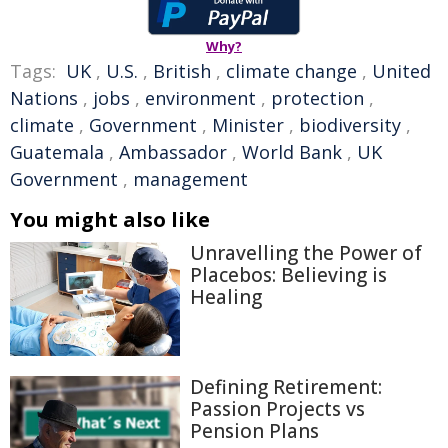
Why?
Tags:
UK
,
U.S.
,
British
,
climate change
,
United
Nations
,
jobs
,
environment
,
protection
,
climate
,
Government
,
Minister
,
biodiversity
,
Guatemala
,
Ambassador
,
World Bank
,
UK
Government
,
management
You might also like
Unravelling the Power of
Placebos: Believing is
Healing
Defining Retirement:
Passion Projects vs
Pension Plans