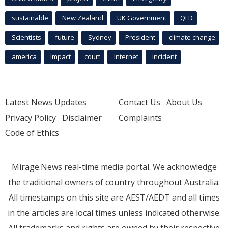
sustainable
New Zealand
UK Government
QLD
Scientists
future
Sydney
President
climate change
america
Impact
court
Internet
incident
Latest News Updates
Contact Us
About Us
Privacy Policy
Disclaimer
Complaints
Code of Ethics
Mirage.News real-time media portal. We acknowledge
the traditional owners of country throughout Australia.
All timestamps on this site are AEST/AEDT and all times
in the articles are local times unless indicated otherwise.