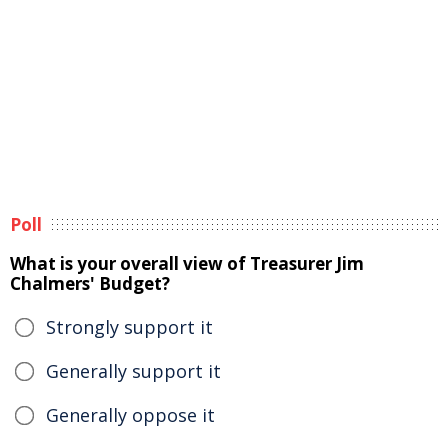
Poll
What is your overall view of Treasurer Jim
Chalmers' Budget?
Strongly support it
Generally support it
Generally oppose it