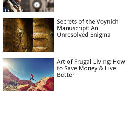
Secrets of the Voynich
Manuscript: An
Unresolved Enigma
Art of Frugal Living: How
to Save Money & Live
Better