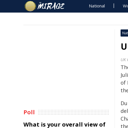
National
Wo
Nat
U
UK 
Th
Ju
of
th
Du
del
Poll
Cha
What is your overall view of
th