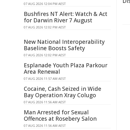
Di
07 AUG 2026 12:04 PM AEST
Bushfires NT Alert: Watch & Act
for Darwin River 7 August
07 AUG 2026 12:02 PM AEST
New National Interoperability
Baseline Boosts Safety
07 AUG 2026 12:02 PM AEST
Esplanade Youth Plaza Parkour
Area Renewal
07 AUG 2026 11:57 AM AEST
Cocaine, Cash Seized in Wide
Bay Operation Xray Colugo
07 AUG 2026 11:56 AM AEST
Man Arrested for Sexual
Offences at Rosebery Salon
07 AUG 2026 11:56 AM AEST