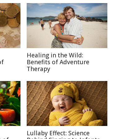
Healing in the Wild:
of
Benefits of Adventure
Therapy
Lullaby Effect: Science