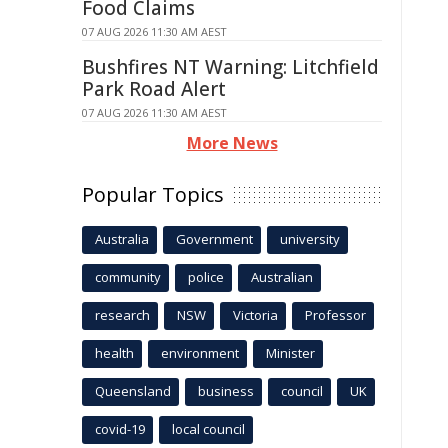
Food Claims
07 AUG 2026 11:30 AM AEST
Bushfires NT Warning: Litchfield
Park Road Alert
07 AUG 2026 11:30 AM AEST
More News
Popular Topics
Australia
Government
university
community
police
Australian
research
NSW
Victoria
Professor
health
environment
Minister
Queensland
business
council
UK
covid-19
local council