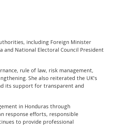
uthorities, including Foreign Minister
a and National Electoral Council President
rnance, rule of law, risk management,
engthening. She also reiterated the UK's
nd its support for transparent and
agement in Honduras through
 response efforts, responsible
inues to provide professional