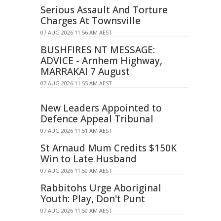
Serious Assault And Torture
Charges At Townsville
07 AUG 2026 11:56 AM AEST
BUSHFIRES NT MESSAGE:
ADVICE - Arnhem Highway,
MARRAKAI 7 August
07 AUG 2026 11:55 AM AEST
New Leaders Appointed to
Defence Appeal Tribunal
07 AUG 2026 11:51 AM AEST
St Arnaud Mum Credits $150K
Win to Late Husband
07 AUG 2026 11:50 AM AEST
Rabbitohs Urge Aboriginal
Youth: Play, Don't Punt
07 AUG 2026 11:50 AM AEST