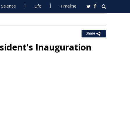
Science
Life
Timeline
Share
ident's Inauguration