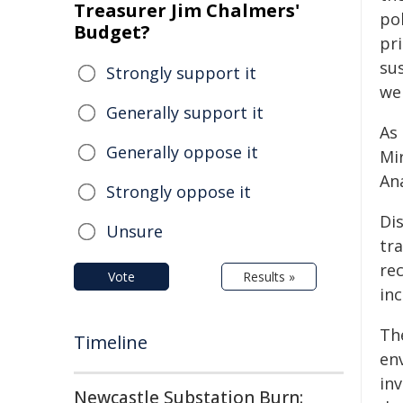
Treasurer Jim Chalmers'
po
Budget?
pri
su
Strongly support it
we
Generally support it
As 
Generally oppose it
Mi
Ana
Strongly oppose it
Di
Unsure
tra
re
Vote
Results »
in
Th
Timeline
en
in
Newcastle Substation Burn: