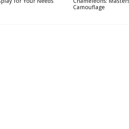
splay for Your Needs
Chameleons: Masters
Camouflage