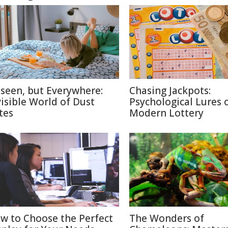
seen, but Everywhere:
Chasing Jackpots:
visible World of Dust
Psychological Lures 
tes
Modern Lottery
w to Choose the Perfect
The Wonders of