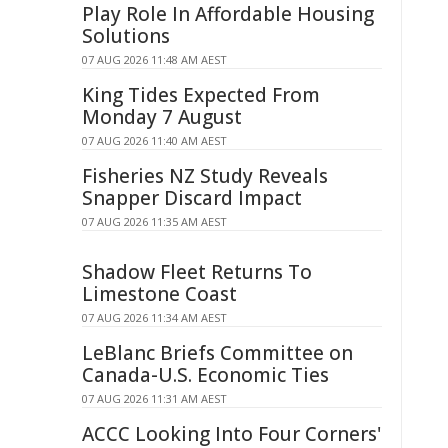
Play Role In Affordable Housing
Solutions
07 AUG 2026 11:48 AM AEST
King Tides Expected From
Monday 7 August
07 AUG 2026 11:40 AM AEST
Fisheries NZ Study Reveals
Snapper Discard Impact
07 AUG 2026 11:35 AM AEST
Shadow Fleet Returns To
Limestone Coast
07 AUG 2026 11:34 AM AEST
LeBlanc Briefs Committee on
Canada-U.S. Economic Ties
07 AUG 2026 11:31 AM AEST
ACCC Looking Into Four Corners'