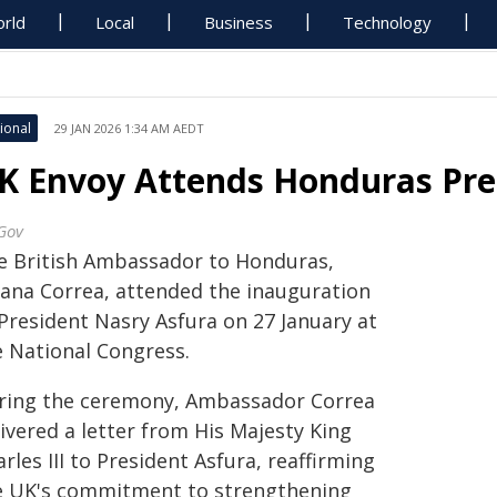
rld
Local
Business
Technology
ional
29 JAN 2026 1:34 AM AEDT
K Envoy Attends Honduras Pres
Gov
e British Ambassador to Honduras,
liana Correa, attended the inauguration
 President Nasry Asfura on 27 January at
e National Congress.
ring the ceremony, Ambassador Correa
ivered a letter from His Majesty King
rles III to President Asfura, reaffirming
e UK's commitment to strengthening