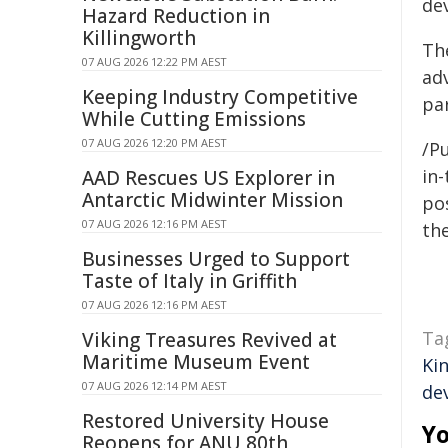
de
Hazard Reduction in
Killingworth
Th
07 AUG 2026 12:22 PM AEST
ad
Keeping Industry Competitive
pa
While Cutting Emissions
07 AUG 2026 12:20 PM AEST
/Pu
in-
AAD Rescues US Explorer in
Antarctic Midwinter Mission
pos
07 AUG 2026 12:16 PM AEST
the
Businesses Urged to Support
Taste of Italy in Griffith
07 AUG 2026 12:16 PM AEST
Ta
Viking Treasures Revived at
Maritime Museum Event
Ki
07 AUG 2026 12:14 PM AEST
de
Restored University House
Yo
Reopens for ANU 80th