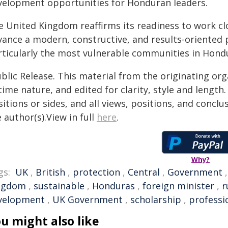
velopment opportunities for Honduran leaders.
e United Kingdom reaffirms its readiness to work cl
vance a modern, constructive, and results-oriented 
rticularly the most vulnerable communities in Hond
blic Release. This material from the originating or
time nature, and edited for clarity, style and lengt
itions or sides, and all views, positions, and conclu
 author(s).View in full
here
.
Why?
gs:
UK
,
British
,
protection
,
Central
,
Government
ngdom
,
sustainable
,
Honduras
,
foreign minister
,
r
velopment
,
UK Government
,
scholarship
,
professi
u might also like