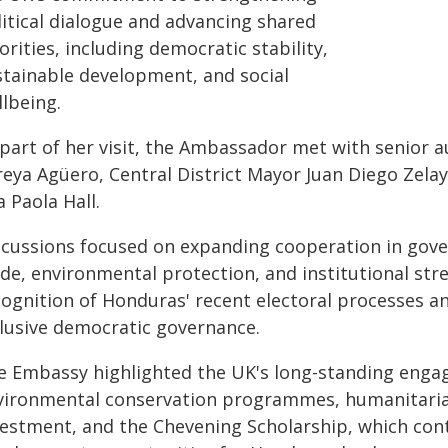
litical dialogue and advancing shared
orities, including democratic stability,
stainable development, and social
llbeing.
part of her visit, the Ambassador met with senior a
reya Agüero, Central District Mayor Juan Diego Zelay
 Paola Hall.
scussions focused on expanding cooperation in gove
de, environmental protection, and institutional str
cognition of Honduras' recent electoral processes a
clusive democratic governance.
e Embassy highlighted the UK's long-standing eng
vironmental conservation programmes, humanitarian
vestment, and the Chevening Scholarship, which cont