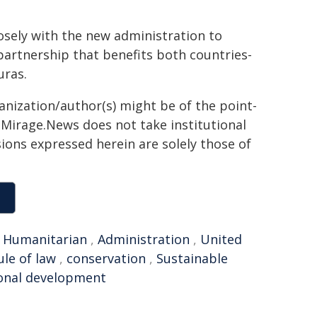
osely with the new administration to
partnership that benefits both countries-
uras.
ganization/author(s) might be of the point-
h. Mirage.News does not take institutional
sions expressed herein are solely those of
,
Humanitarian
,
Administration
,
United
ule of law
,
conservation
,
Sustainable
onal development