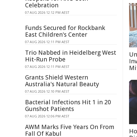
Celebration
07 AUG 2026 12:12 PM AEST
Funds Secured for Rockbank
East Children's Center
07 AUG 2026 12:11 PM AEST
Trio Nabbed in Heidelberg West
Un
Hit-Run Probe
In
Mi
07 AUG 2026 12:11 PM AEST
Grants Shield Western
Australia's Natural Beauty
07 AUG 2026 12:10 PM AEST
Bacterial Infections Hit 1 in 20
Gunshot Patients
07 AUG 2026 12:06 PM AEST
AWM Marks Five Years On From
Ho
Fall Of Kabul