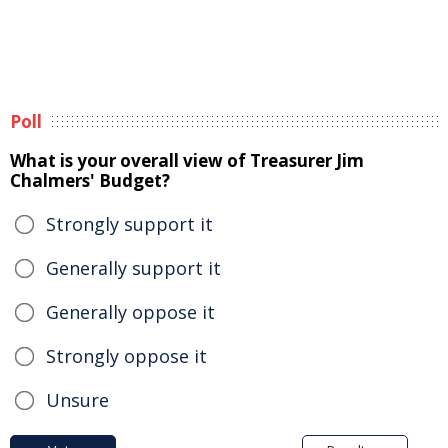
Poll
What is your overall view of Treasurer Jim
Chalmers' Budget?
Strongly support it
Generally support it
Generally oppose it
Strongly oppose it
Unsure