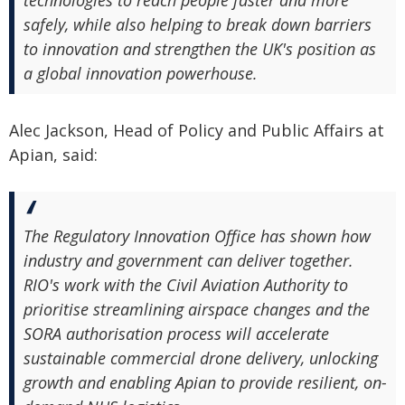
technologies to reach people faster and more
safely, while also helping to break down barriers
to innovation and strengthen the UK's position as
a global innovation powerhouse.
Alec Jackson, Head of Policy and Public Affairs at
Apian, said:
The Regulatory Innovation Office has shown how
industry and government can deliver together.
RIO's work with the Civil Aviation Authority to
prioritise streamlining airspace changes and the
SORA authorisation process will accelerate
sustainable commercial drone delivery, unlocking
growth and enabling Apian to provide resilient, on-