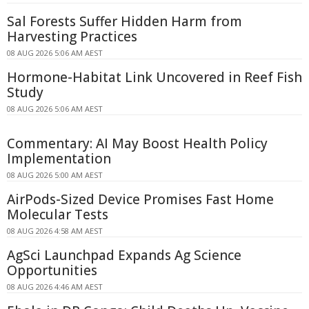
Sal Forests Suffer Hidden Harm from
Harvesting Practices
08 AUG 2026 5:06 AM AEST
Hormone-Habitat Link Uncovered in Reef Fish
Study
08 AUG 2026 5:06 AM AEST
Commentary: AI May Boost Health Policy
Implementation
08 AUG 2026 5:00 AM AEST
AirPods-Sized Device Promises Fast Home
Molecular Tests
08 AUG 2026 4:58 AM AEST
AgSci Launchpad Expands Ag Science
Opportunities
08 AUG 2026 4:46 AM AEST