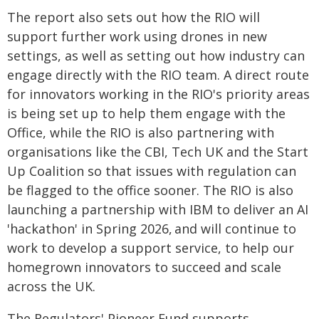
The report also sets out how the RIO will
support further work using drones in new
settings, as well as setting out how industry can
engage directly with the RIO team. A direct route
for innovators working in the RIO's priority areas
is being set up to help them engage with the
Office, while the RIO is also partnering with
organisations like the CBI, Tech UK and the Start
Up Coalition so that issues with regulation can
be flagged to the office sooner. The RIO is also
launching a partnership with IBM to deliver an AI
'hackathon' in Spring 2026, and will continue to
work to develop a support service, to help our
homegrown innovators to succeed and scale
across the UK.
The Regulators' Pioneer Fund supports