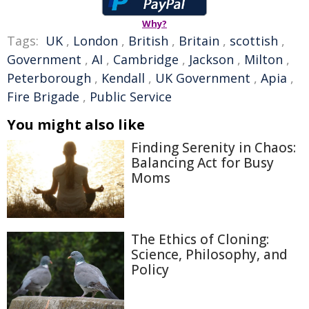
Why?
Tags:
UK
,
London
,
British
,
Britain
,
scottish
,
Government
,
AI
,
Cambridge
,
Jackson
,
Milton
,
Peterborough
,
Kendall
,
UK Government
,
Apia
,
Fire Brigade
,
Public Service
You might also like
Finding Serenity in Chaos:
Balancing Act for Busy
Moms
The Ethics of Cloning:
Science, Philosophy, and
Policy