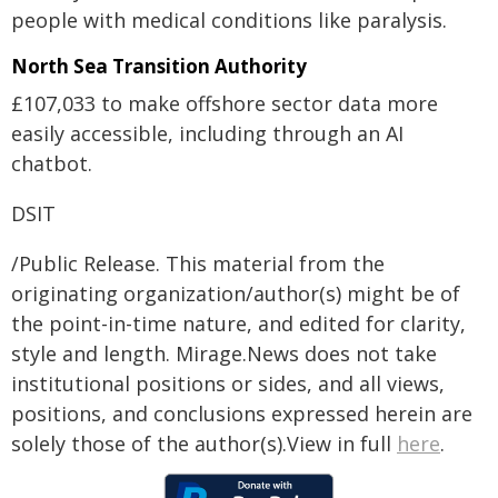
people with medical conditions like paralysis.
North Sea Transition Authority
£107,033 to make offshore sector data more
easily accessible, including through an AI
chatbot.
DSIT
/Public Release. This material from the
originating organization/author(s) might be of
the point-in-time nature, and edited for clarity,
style and length. Mirage.News does not take
institutional positions or sides, and all views,
positions, and conclusions expressed herein are
solely those of the author(s).View in full
here
.