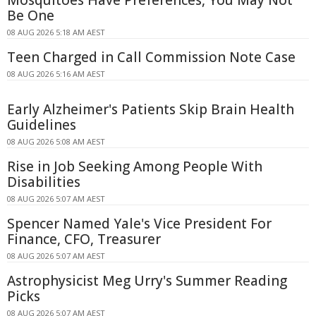
Mosquitoes Have Preferences, You May Not
Be One
08 AUG 2026 5:18 AM AEST
Teen Charged in Call Commission Note Case
08 AUG 2026 5:16 AM AEST
Early Alzheimer's Patients Skip Brain Health
Guidelines
08 AUG 2026 5:08 AM AEST
Rise in Job Seeking Among People With
Disabilities
08 AUG 2026 5:07 AM AEST
Spencer Named Yale's Vice President For
Finance, CFO, Treasurer
08 AUG 2026 5:07 AM AEST
Astrophysicist Meg Urry's Summer Reading
Picks
08 AUG 2026 5:07 AM AEST