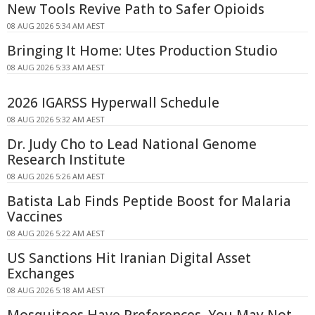
New Tools Revive Path to Safer Opioids
08 AUG 2026 5:34 AM AEST
Bringing It Home: Utes Production Studio
08 AUG 2026 5:33 AM AEST
2026 IGARSS Hyperwall Schedule
08 AUG 2026 5:32 AM AEST
Dr. Judy Cho to Lead National Genome
Research Institute
08 AUG 2026 5:26 AM AEST
Batista Lab Finds Peptide Boost for Malaria
Vaccines
08 AUG 2026 5:22 AM AEST
US Sanctions Hit Iranian Digital Asset
Exchanges
08 AUG 2026 5:18 AM AEST