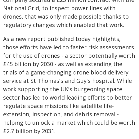
National Grid, to inspect power lines with
drones, that was only made possible thanks to
regulatory changes which enabled that work.
As a new report published today highlights,
those efforts have led to faster risk assessments
for the use of drones - a sector potentially worth
£45 billion by 2030 - as well as extending the
trials of a game-changing drone blood delivery
service at St Thomas's and Guy's hospital. While
work supporting the UK's burgeoning space
sector has led to world leading efforts to better
regulate space missions like satellite life-
extension, inspection, and debris removal -
helping to unlock a market which could be worth
£2.7 billion by 2031.