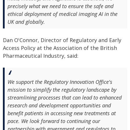
precisely what we need to ensure the safe and
ethical deployment of medical imaging AI in the
UK and globally.
Dan O'Connor, Director of Regulatory and Early
Access Policy at the Association of the British
Pharmaceutical Industry, said:
We support the Regulatory Innovation Office's
mission to simplify the regulatory landscape by
streamlining processes that can lead to enhanced
research and development opportunities and
benefit patients in accessing new treatments at
pace. We look forward to continuing our
partnership with government and regulators to