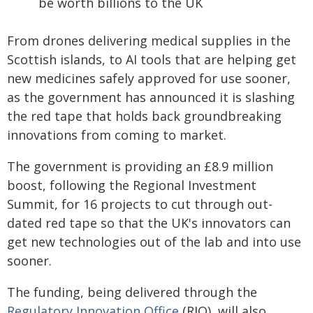
be worth billions to the UK
From drones delivering medical supplies in the
Scottish islands, to AI tools that are helping get
new medicines safely approved for use sooner,
as the government has announced it is slashing
the red tape that holds back groundbreaking
innovations from coming to market.
The government is providing an £8.9 million
boost, following the Regional Investment
Summit, for 16 projects to cut through out-
dated red tape so that the UK's innovators can
get new technologies out of the lab and into use
sooner.
The funding, being delivered through the
Regulatory Innovation Office
(RIO), will also