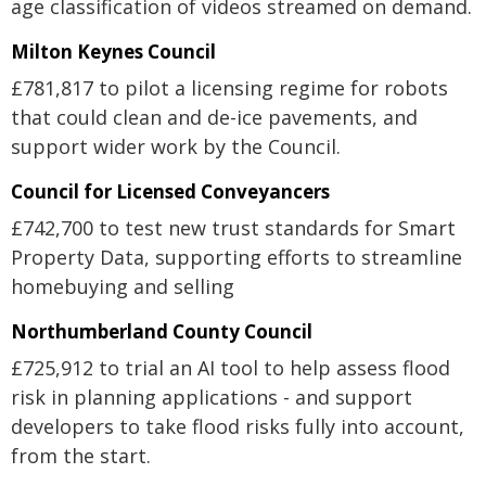
age classification of videos streamed on demand.
Milton Keynes Council
£781,817 to pilot a licensing regime for robots
that could clean and de-ice pavements, and
support wider work by the Council.
Council for Licensed Conveyancers
£742,700 to test new trust standards for Smart
Property Data, supporting efforts to streamline
homebuying and selling
Northumberland County Council
£725,912 to trial an AI tool to help assess flood
risk in planning applications - and support
developers to take flood risks fully into account,
from the start.