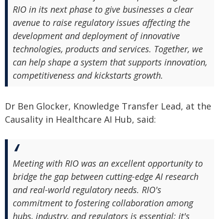
RIO in its next phase to give businesses a clear
avenue to raise regulatory issues affecting the
development and deployment of innovative
technologies, products and services. Together, we
can help shape a system that supports innovation,
competitiveness and kickstarts growth.
Dr Ben Glocker, Knowledge Transfer Lead, at the
Causality in Healthcare AI Hub, said:
Meeting with RIO was an excellent opportunity to
bridge the gap between cutting-edge AI research
and real-world regulatory needs. RIO's
commitment to fostering collaboration among
hubs, industry, and regulators is essential; it's