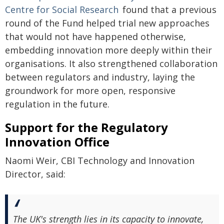
Centre for Social Research
found that a previous
round of the Fund helped trial new approaches
that would not have happened otherwise,
embedding innovation more deeply within their
organisations. It also strengthened collaboration
between regulators and industry, laying the
groundwork for more open, responsive
regulation in the future.
Support for the Regulatory
Innovation Office
Naomi Weir, CBI Technology and Innovation
Director, said:
The UK's strength lies in its capacity to innovate,