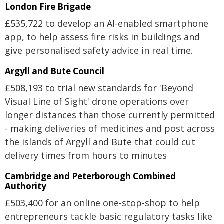
London Fire Brigade
£535,722 to develop an AI-enabled smartphone
app, to help assess fire risks in buildings and
give personalised safety advice in real time.
Argyll and Bute Council
£508,193 to trial new standards for 'Beyond
Visual Line of Sight' drone operations over
longer distances than those currently permitted
- making deliveries of medicines and post across
the islands of Argyll and Bute that could cut
delivery times from hours to minutes
Cambridge and Peterborough Combined
Authority
£503,400 for an online one-stop-shop to help
entrepreneurs tackle basic regulatory tasks like