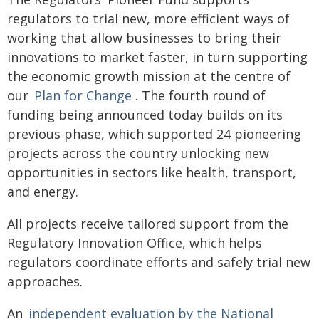
regulators to trial new, more efficient ways of
working that allow businesses to bring their
innovations to market faster, in turn supporting
the economic growth mission at the centre of
our
Plan for Change
. The fourth round of
funding being announced today builds on its
previous phase, which supported 24 pioneering
projects across the country unlocking new
opportunities in sectors like health, transport,
and energy.
All projects receive tailored support from the
Regulatory Innovation Office, which helps
regulators coordinate efforts and safely trial new
approaches.
An
independent evaluation by the National