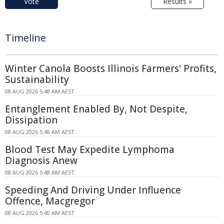
Vote
Results »
Timeline
Winter Canola Boosts Illinois Farmers' Profits,
Sustainability
08 AUG 2026 5:48 AM AEST
Entanglement Enabled By, Not Despite,
Dissipation
08 AUG 2026 5:48 AM AEST
Blood Test May Expedite Lymphoma
Diagnosis Anew
08 AUG 2026 5:48 AM AEST
Speeding And Driving Under Influence
Offence, Macgregor
08 AUG 2026 5:40 AM AEST