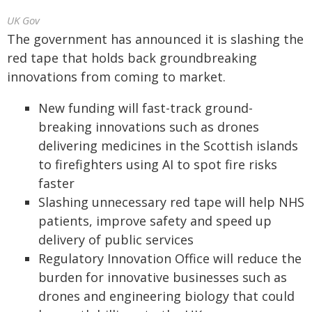
UK Gov
The government has announced it is slashing the
red tape that holds back groundbreaking
innovations from coming to market.
New funding will fast-track ground-
breaking innovations such as drones
delivering medicines in the Scottish islands
to firefighters using AI to spot fire risks
faster
Slashing unnecessary red tape will help NHS
patients, improve safety and speed up
delivery of public services
Regulatory Innovation Office will reduce the
burden for innovative businesses such as
drones and engineering biology that could