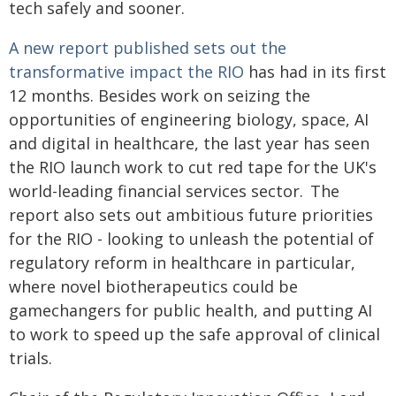
tech safely and sooner.
A new report published sets out the
transformative impact the RIO
has had in its first
12 months. Besides work on seizing the
opportunities of engineering biology, space, AI
and digital in healthcare, the last year has seen
the RIO launch work to cut red tape for the UK's
world-leading financial services sector. The
report also sets out ambitious future priorities
for the RIO - looking to unleash the potential of
regulatory reform in healthcare in particular,
where novel biotherapeutics could be
gamechangers for public health, and putting AI
to work to speed up the safe approval of clinical
trials.