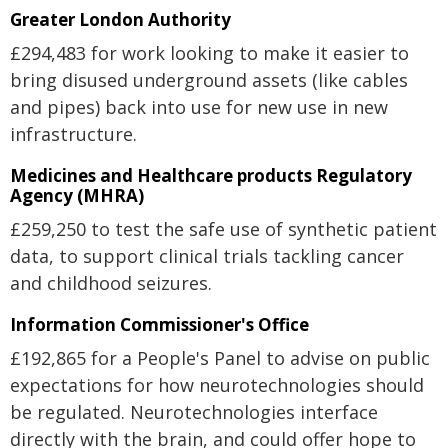
Greater London Authority
£294,483 for work looking to make it easier to
bring disused underground assets (like cables
and pipes) back into use for new use in new
infrastructure.
Medicines and Healthcare products Regulatory
Agency (MHRA)
£259,250 to test the safe use of synthetic patient
data, to support clinical trials tackling cancer
and childhood seizures.
Information Commissioner's Office
£192,865 for a People's Panel to advise on public
expectations for how neurotechnologies should
be regulated. Neurotechnologies interface
directly with the brain, and could offer hope to