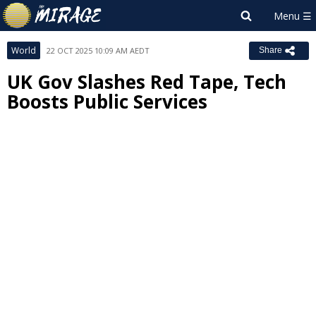
World
22 OCT 2025 10:09 AM AEDT
Share
UK Gov Slashes Red Tape, Tech
Boosts Public Services