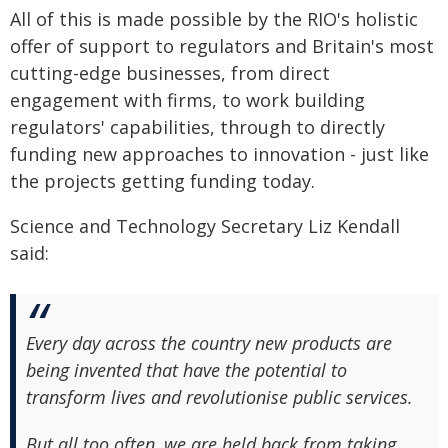
All of this is made possible by the RIO's holistic
offer of support to regulators and Britain's most
cutting-edge businesses, from direct
engagement with firms, to work building
regulators' capabilities, through to directly
funding new approaches to innovation - just like
the projects getting funding today.
Science and Technology Secretary Liz Kendall
said:
Every day across the country new products are
being invented that have the potential to
transform lives and revolutionise public services.
But all too often, we are held back from taking