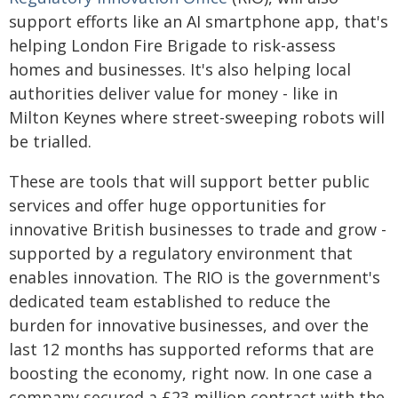
support efforts like an AI smartphone app, that's
helping London Fire Brigade to risk-assess
homes and businesses. It's also helping local
authorities deliver value for money - like in
Milton Keynes where street-sweeping robots will
be trialled.
These are tools that will support better public
services and offer huge opportunities for
innovative British businesses to trade and grow -
supported by a regulatory environment that
enables innovation. The RIO is the government's
dedicated team established to reduce the
burden for innovative businesses, and over the
last 12 months has supported reforms that are
boosting the economy, right now. In one case a
company secured a £23 million contract with the