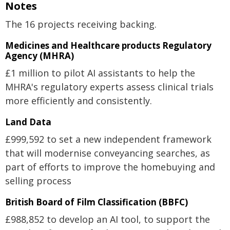
Notes
The 16 projects receiving backing.
Medicines and Healthcare products Regulatory
Agency (MHRA)
£1 million to pilot AI assistants to help the
MHRA's regulatory experts assess clinical trials
more efficiently and consistently.
Land Data
£999,592 to set a new independent framework
that will modernise conveyancing searches, as
part of efforts to improve the homebuying and
selling process
British Board of Film Classification (BBFC)
£988,852 to develop an AI tool, to support the