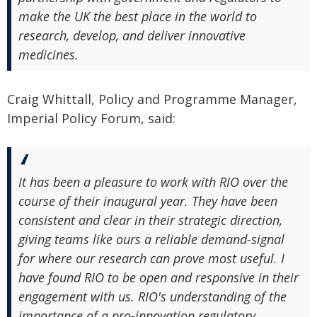
make the UK the best place in the world to
research, develop, and deliver innovative
medicines.
Craig Whittall, Policy and Programme Manager,
Imperial Policy Forum, said:
It has been a pleasure to work with RIO over the
course of their inaugural year. They have been
consistent and clear in their strategic direction,
giving teams like ours a reliable demand-signal
for where our research can prove most useful. I
have found RIO to be open and responsive in their
engagement with us. RIO's understanding of the
importance of a pro-innovation regulatory