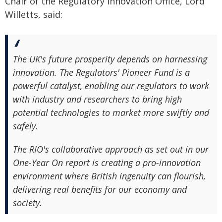
Chair of the Regulatory Innovation Office, Lord
Willetts, said:
The UK's future prosperity depends on harnessing
innovation. The Regulators' Pioneer Fund is a
powerful catalyst, enabling our regulators to work
with industry and researchers to bring high
potential technologies to market more swiftly and
safely.
The RIO's collaborative approach as set out in our
One-Year On report is creating a pro-innovation
environment where British ingenuity can flourish,
delivering real benefits for our economy and
society.