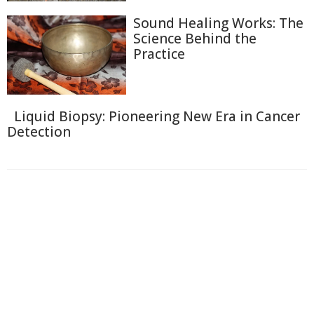
Sound Healing Works: The
Science Behind the
Practice
Liquid Biopsy: Pioneering New Era in Cancer
Detection