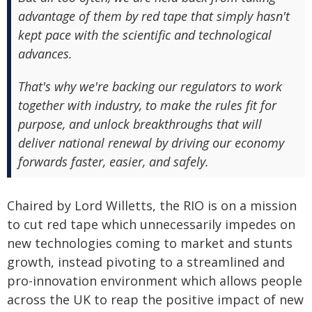
advantage of them by red tape that simply hasn't
kept pace with the scientific and technological
advances.
That's why we're backing our regulators to work
together with industry, to make the rules fit for
purpose, and unlock breakthroughs that will
deliver national renewal by driving our economy
forwards faster, easier, and safely.
Chaired by Lord Willetts, the RIO is on a mission
to cut red tape which unnecessarily impedes on
new technologies coming to market and stunts
growth, instead pivoting to a streamlined and
pro-innovation environment which allows people
across the UK to reap the positive impact of new