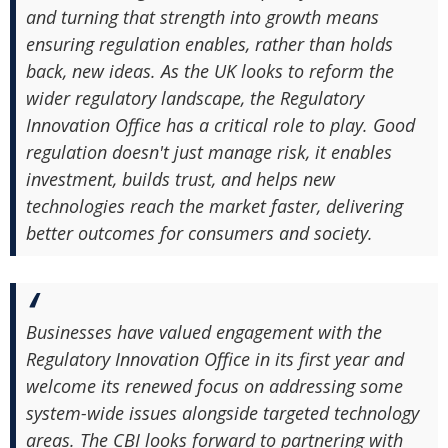
and turning that strength into growth means
ensuring regulation enables, rather than holds
back, new ideas. As the UK looks to reform the
wider regulatory landscape, the Regulatory
Innovation Office has a critical role to play. Good
regulation doesn't just manage risk, it enables
investment, builds trust, and helps new
technologies reach the market faster, delivering
better outcomes for consumers and society.
Businesses have valued engagement with the
Regulatory Innovation Office in its first year and
welcome its renewed focus on addressing some
system-wide issues alongside targeted technology
areas. The CBI looks forward to partnering with