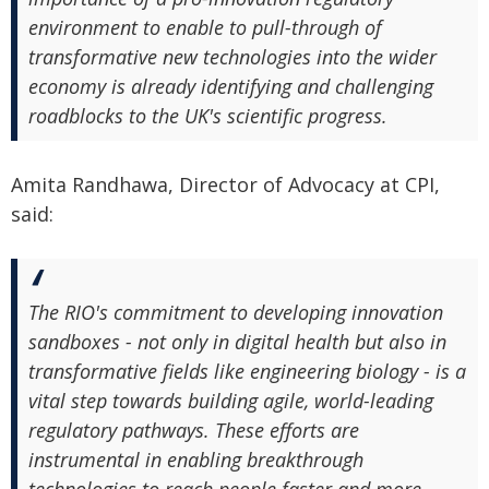
environment to enable to pull-through of
transformative new technologies into the wider
economy is already identifying and challenging
roadblocks to the UK's scientific progress.
Amita Randhawa, Director of Advocacy at CPI,
said:
The RIO's commitment to developing innovation
sandboxes - not only in digital health but also in
transformative fields like engineering biology - is a
vital step towards building agile, world-leading
regulatory pathways. These efforts are
instrumental in enabling breakthrough