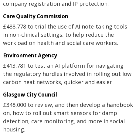
company registration and IP protection.
Care Quality Commission
£488,778 to trial the use of AI note-taking tools
in non-clinical settings, to help reduce the
workload on health and social care workers.
Environment Agency
£413,781 to test an AI platform for navigating
the regulatory hurdles involved in rolling out low
carbon heat networks, quicker and easier
Glasgow City Council
£348,000 to review, and then develop a handbook
on, how to roll out smart sensors for damp
detection, care monitoring, and more in social
housing.