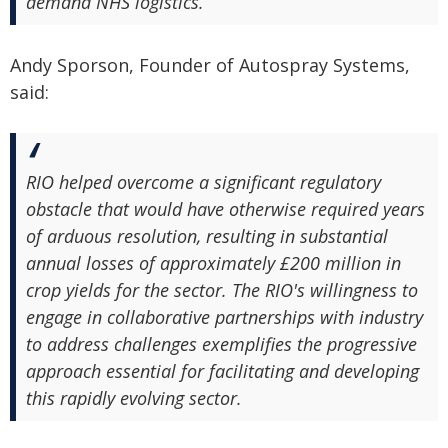
demand NHS logistics.
Andy Sporson, Founder of Autospray Systems,
said:
RIO helped overcome a significant regulatory
obstacle that would have otherwise required years
of arduous resolution, resulting in substantial
annual losses of approximately £200 million in
crop yields for the sector. The RIO's willingness to
engage in collaborative partnerships with industry
to address challenges exemplifies the progressive
approach essential for facilitating and developing
this rapidly evolving sector.