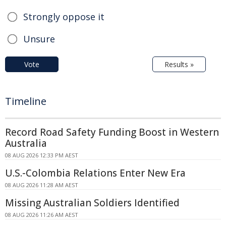
Strongly oppose it
Unsure
Vote
Results »
Timeline
Record Road Safety Funding Boost in Western
Australia
08 AUG 2026 12:33 PM AEST
U.S.-Colombia Relations Enter New Era
08 AUG 2026 11:28 AM AEST
Missing Australian Soldiers Identified
08 AUG 2026 11:26 AM AEST