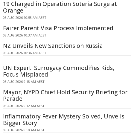
19 Charged in Operation Soteria Surge at
Orange
08 AUG 2026 10:58 AM AEST
Fairer Parent Visa Process Implemented
08 AUG 2026 10:37 AM AEST
NZ Unveils New Sanctions on Russia
08 AUG 2026 10:36 AM AEST
UN Expert: Surrogacy Commodifies Kids,
Focus Misplaced
08 AUG 2026 9:18 AM AEST
Mayor, NYPD Chief Hold Security Briefing for
Parade
08 AUG 2026 9:12 AM AEST
Inflammatory Fever Mystery Solved, Unveils
Bigger Story
08 AUG 2026 8:50 AM AEST