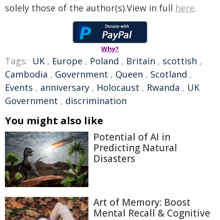
solely those of the author(s).View in full
here
.
Why?
Tags:
UK
,
Europe
,
Poland
,
Britain
,
scottish
,
Cambodia
,
Government
,
Queen
,
Scotland
,
Events
,
anniversary
,
Holocaust
,
Rwanda
,
UK
Government
,
discrimination
You might also like
Potential of AI in
Predicting Natural
Disasters
Art of Memory: Boost
Mental Recall & Cognitive