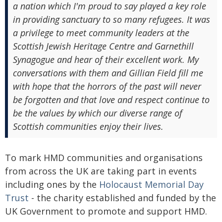
a nation which I'm proud to say played a key role
in providing sanctuary to so many refugees. It was
a privilege to meet community leaders at the
Scottish Jewish Heritage Centre and Garnethill
Synagogue and hear of their excellent work. My
conversations with them and Gillian Field fill me
with hope that the horrors of the past will never
be forgotten and that love and respect continue to
be the values by which our diverse range of
Scottish communities enjoy their lives.
To mark HMD communities and organisations
from across the UK are taking part in events
including ones by the
Holocaust Memorial Day
Trust
- the charity established and funded by the
UK Government to promote and support HMD.