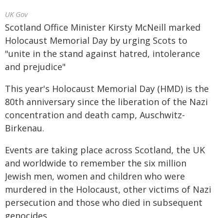
UK Gov
Scotland Office Minister Kirsty McNeill marked
Holocaust Memorial Day by urging Scots to
"unite in the stand against hatred, intolerance
and prejudice"
This year's Holocaust Memorial Day (HMD) is the
80th anniversary since the liberation of the Nazi
concentration and death camp, Auschwitz-
Birkenau.
Events are taking place across Scotland, the UK
and worldwide to remember the six million
Jewish men, women and children who were
murdered in the Holocaust, other victims of Nazi
persecution and those who died in subsequent
genocides.