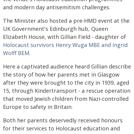
and modern day antisemitism challenges.
The Minister also hosted a pre-HMD event at the
UK Government's Edinburgh hub, Queen
Elizabeth House, with Gillian Field - daughter of
Holocaust survivors Henry Wuga MBE and Ingrid
Wolff BEM.
Here a captivated audience heard Gillian describe
the story of how her parents met in Glasgow
after they were brought to the city in 1939, aged
15, through Kindertransport - a rescue operation
that moved Jewish children from Nazi-controlled
Europe to safety in Britain.
Both her parents deservedly received honours
for their services to Holocaust education and