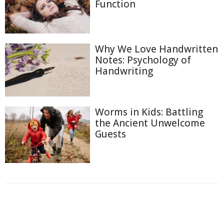
Function
Why We Love Handwritten
Notes: Psychology of
Handwriting
Worms in Kids: Battling
the Ancient Unwelcome
Guests