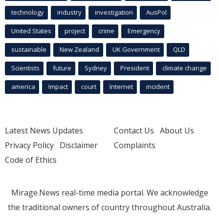
technology
industry
investigation
AusPol
United States
project
crime
Emergency
sustainable
New Zealand
UK Government
QLD
Scientists
future
Sydney
President
climate change
america
Impact
court
Internet
incident
Latest News Updates
Contact Us
About Us
Privacy Policy
Disclaimer
Complaints
Code of Ethics
Mirage.News real-time media portal. We acknowledge
the traditional owners of country throughout Australia.