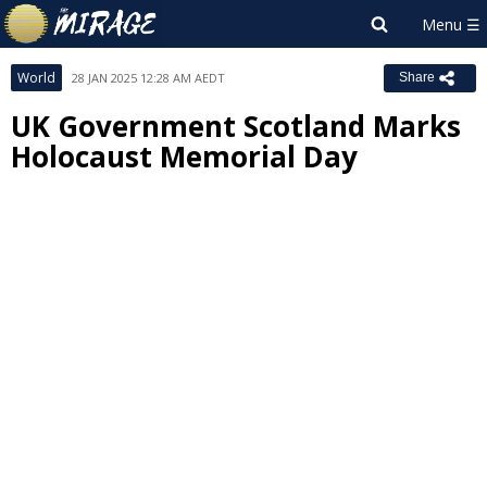
World
28 JAN 2025 12:28 AM AEDT
Share
UK Government Scotland Marks
Holocaust Memorial Day