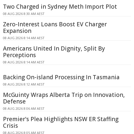
Two Charged in Sydney Meth Import Plot
08 AUG 2026 8:30 AM AEST
Zero-Interest Loans Boost EV Charger
Expansion
08 AUG 2026 8:14 AM AEST
Americans United In Dignity, Split By
Perceptions
08 AUG 2026 8:14 AM AEST
Backing On-island Processing In Tasmania
08 AUG 2026 8:12 AM AEST
McGuinty Wraps Alberta Trip on Innovation,
Defense
08 AUG 2026 8:06 AM AEST
Premier's Plea Highlights NSW ER Staffing
Crisis
08 AUG 2026 8:05 AM AEST