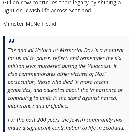
Gillian now continues their legacy by shining a
light on Jewish life across Scotland.
Minister McNeill said:
The annual Holocaust Memorial Day is a moment
for us all to pause, reflect, and remember the six
million Jews murdered during the Holocaust. It
also commemorates other victims of Nazi
persecution, those who died in more recent
genocides, and educates about the importance of
continuing to unite in the stand against hatred,
intolerance and prejudice.
For the past 200 years the Jewish community has
made a significant contribution to life in Scotland,