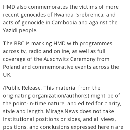
HMD also commemorates the victims of more
recent genocides of Rwanda, Srebrenica, and
acts of genocide in Cambodia and against the
Yazidi people.
The BBC is marking HMD with programmes
across tv, radio and online, as well as full
coverage of the Auschwitz Ceremony from
Poland and commemorative events across the
UK.
/Public Release. This material from the
originating organization/author(s) might be of
the point-in-time nature, and edited for clarity,
style and length. Mirage.News does not take
institutional positions or sides, and all views,
positions, and conclusions expressed herein are