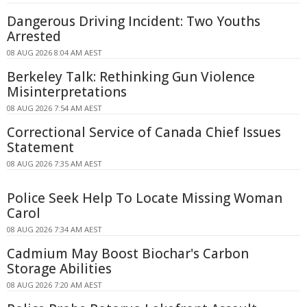
Dangerous Driving Incident: Two Youths
Arrested
08 AUG 2026 8:04 AM AEST
Berkeley Talk: Rethinking Gun Violence
Misinterpretations
08 AUG 2026 7:54 AM AEST
Correctional Service of Canada Chief Issues
Statement
08 AUG 2026 7:35 AM AEST
Police Seek Help To Locate Missing Woman
Carol
08 AUG 2026 7:34 AM AEST
Cadmium May Boost Biochar's Carbon
Storage Abilities
08 AUG 2026 7:20 AM AEST