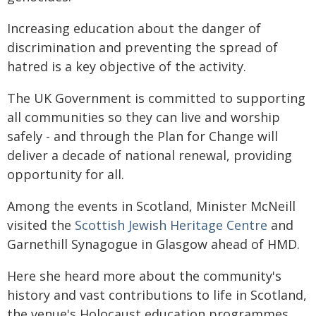
Increasing education about the danger of
discrimination and preventing the spread of
hatred is a key objective of the activity.
The UK Government is committed to supporting
all communities so they can live and worship
safely - and through the Plan for Change will
deliver a decade of national renewal, providing
opportunity for all.
Among the events in Scotland, Minister McNeill
visited the
Scottish Jewish Heritage Centre
and
Garnethill Synagogue in Glasgow ahead of HMD.
Here she heard more about the community's
history and vast contributions to life in Scotland,
the venue's Holocaust education programmes