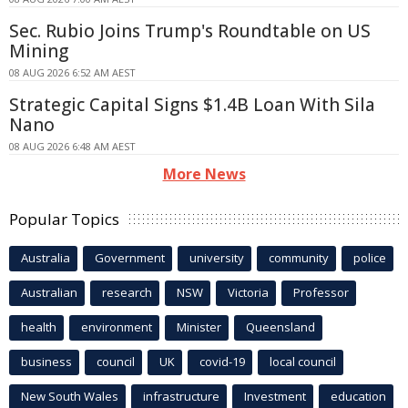
Sec. Rubio Joins Trump's Roundtable on US
Mining
08 AUG 2026 6:52 AM AEST
Strategic Capital Signs $1.4B Loan With Sila
Nano
08 AUG 2026 6:48 AM AEST
More News
Popular Topics
Australia
Government
university
community
police
Australian
research
NSW
Victoria
Professor
health
environment
Minister
Queensland
business
council
UK
covid-19
local council
New South Wales
infrastructure
Investment
education