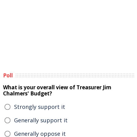
Poll
What is your overall view of Treasurer Jim
Chalmers' Budget?
Strongly support it
Generally support it
Generally oppose it