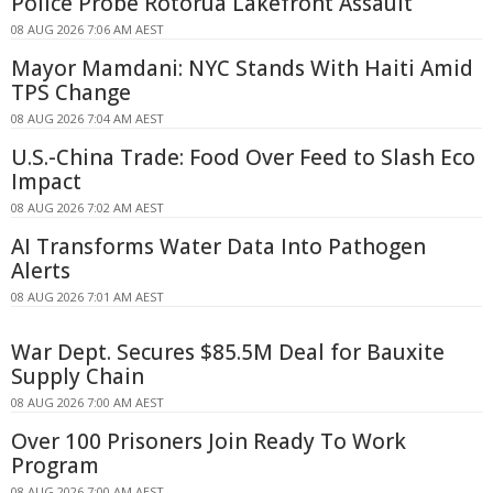
Police Probe Rotorua Lakefront Assault
08 AUG 2026 7:06 AM AEST
Mayor Mamdani: NYC Stands With Haiti Amid
TPS Change
08 AUG 2026 7:04 AM AEST
U.S.-China Trade: Food Over Feed to Slash Eco
Impact
08 AUG 2026 7:02 AM AEST
AI Transforms Water Data Into Pathogen
Alerts
08 AUG 2026 7:01 AM AEST
War Dept. Secures $85.5M Deal for Bauxite
Supply Chain
08 AUG 2026 7:00 AM AEST
Over 100 Prisoners Join Ready To Work
Program
08 AUG 2026 7:00 AM AEST