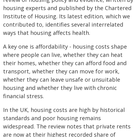
housing experts and published by the Chartered
Institute of Housing. Its latest edition, which we
contributed to, identifies several interrelated
ways that housing affects health.
A key one is affordability - housing costs shape
where people can live, whether they can heat
their homes, whether they can afford food and
transport, whether they can move for work,
whether they can leave unsafe or unsuitable
housing and whether they live with chronic
financial stress.
In the UK, housing costs are high by historical
standards and poor housing remains
widespread. The review notes that private rents
are now at their highest recorded share of