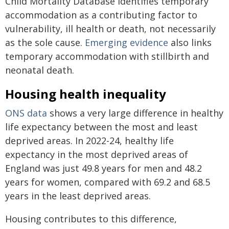
Child Mortality Database identifies temporary
accommodation as a contributing factor to
vulnerability, ill health or death, not necessarily
as the sole cause.
Emerging evidence
also links
temporary accommodation with stillbirth and
neonatal death.
Housing health inequality
ONS data
shows a very large difference in healthy
life expectancy between the most and least
deprived areas. In 2022-24, healthy life
expectancy in the most deprived areas of
England was just 49.8 years for men and 48.2
years for women, compared with 69.2 and 68.5
years in the least deprived areas.
Housing contributes to this difference,