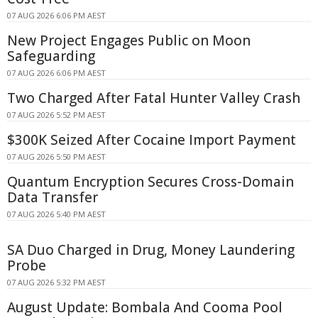
07 AUG 2026 6:06 PM AEST
New Project Engages Public on Moon
Safeguarding
07 AUG 2026 6:06 PM AEST
Two Charged After Fatal Hunter Valley Crash
07 AUG 2026 5:52 PM AEST
$300K Seized After Cocaine Import Payment
07 AUG 2026 5:50 PM AEST
Quantum Encryption Secures Cross-Domain
Data Transfer
07 AUG 2026 5:40 PM AEST
SA Duo Charged in Drug, Money Laundering
Probe
07 AUG 2026 5:32 PM AEST
August Update: Bombala And Cooma Pool