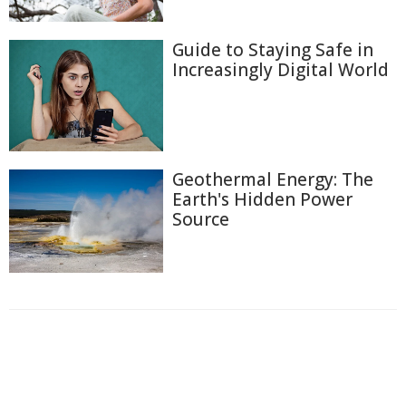
Guide to Staying Safe in
Increasingly Digital World
Geothermal Energy: The
Earth's Hidden Power
Source