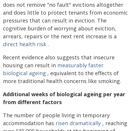
does not remove "no fault" evictions altogether
and does little to protect tenants from economic
pressures that can result in eviction. The
cognitive burden of worrying about eviction,
arrears, repairs or the next rent increase is a
direct health risk
.
Recent evidence also suggests that insecure
housing can result in
measurably faster
biological ageing
, equivalent to the effects of
more traditional health concerns like smoking.
Additional weeks of biological ageing per year
from different factors
The number of people living in temporary
accommodation has
risen dramatically
, reaching