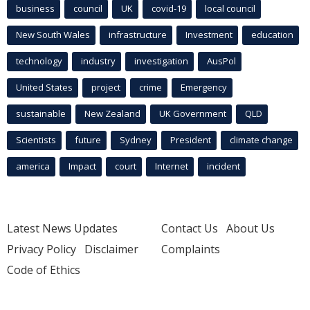
business
council
UK
covid-19
local council
New South Wales
infrastructure
Investment
education
technology
industry
investigation
AusPol
United States
project
crime
Emergency
sustainable
New Zealand
UK Government
QLD
Scientists
future
Sydney
President
climate change
america
Impact
court
Internet
incident
Latest News Updates
Contact Us
About Us
Privacy Policy
Disclaimer
Complaints
Code of Ethics