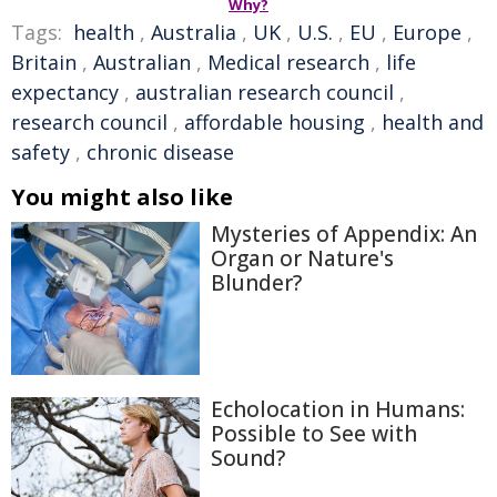
Why?
Tags:
health
,
Australia
,
UK
,
U.S.
,
EU
,
Europe
,
Britain
,
Australian
,
Medical research
,
life
expectancy
,
australian research council
,
research council
,
affordable housing
,
health and
safety
,
chronic disease
You might also like
Mysteries of Appendix: An
Organ or Nature's
Blunder?
Echolocation in Humans:
Possible to See with
Sound?