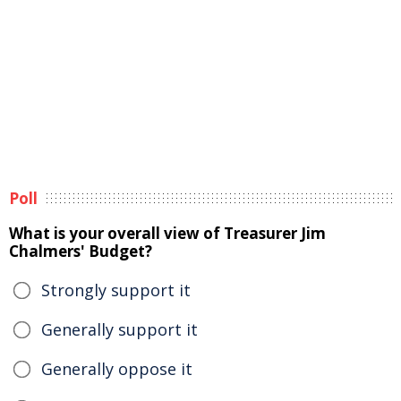
Poll
What is your overall view of Treasurer Jim
Chalmers' Budget?
Strongly support it
Generally support it
Generally oppose it