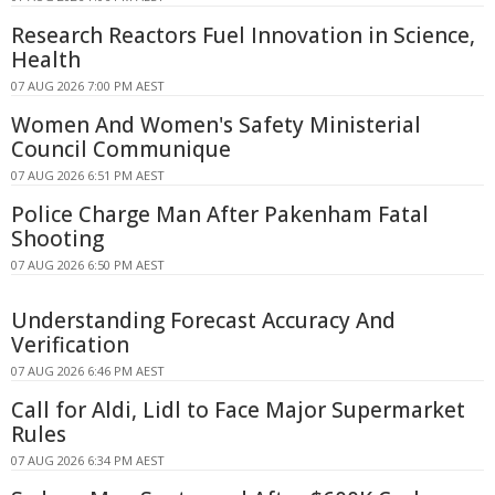
Research Reactors Fuel Innovation in Science,
Health
07 AUG 2026 7:00 PM AEST
Women And Women's Safety Ministerial
Council Communique
07 AUG 2026 6:51 PM AEST
Police Charge Man After Pakenham Fatal
Shooting
07 AUG 2026 6:50 PM AEST
Understanding Forecast Accuracy And
Verification
07 AUG 2026 6:46 PM AEST
Call for Aldi, Lidl to Face Major Supermarket
Rules
07 AUG 2026 6:34 PM AEST