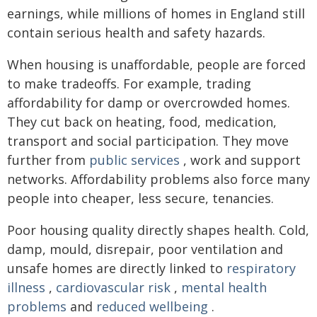
earnings, while millions of homes in England still
contain serious health and safety hazards.
When housing is unaffordable, people are forced
to make tradeoffs. For example, trading
affordability for damp or overcrowded homes.
They cut back on heating, food, medication,
transport and social participation. They move
further from
public services
, work and support
networks. Affordability problems also force many
people into cheaper, less secure, tenancies.
Poor housing quality directly shapes health. Cold,
damp, mould, disrepair, poor ventilation and
unsafe homes are directly linked to
respiratory
illness
,
cardiovascular risk
,
mental health
problems
and
reduced wellbeing
.