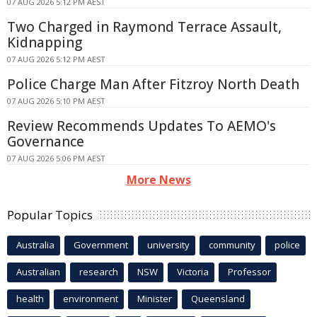
07 AUG 2026 5:12 PM AEST
Two Charged in Raymond Terrace Assault,
Kidnapping
07 AUG 2026 5:12 PM AEST
Police Charge Man After Fitzroy North Death
07 AUG 2026 5:10 PM AEST
Review Recommends Updates To AEMO's
Governance
07 AUG 2026 5:06 PM AEST
More News
Popular Topics
Australia
Government
university
community
police
Australian
research
NSW
Victoria
Professor
health
environment
Minister
Queensland