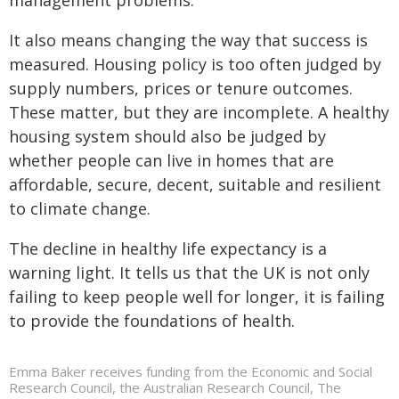
management problems.
It also means changing the way that success is
measured. Housing policy is too often judged by
supply numbers, prices or tenure outcomes.
These matter, but they are incomplete. A healthy
housing system should also be judged by
whether people can live in homes that are
affordable, secure, decent, suitable and resilient
to climate change.
The decline in healthy life expectancy is a
warning light. It tells us that the UK is not only
failing to keep people well for longer, it is failing
to provide the foundations of health.
Emma Baker receives funding from the Economic and Social
Research Council, the Australian Research Council, The