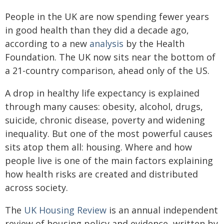
People in the UK are now spending fewer years
in good health than they did a decade ago,
according to a new
analysis
by the Health
Foundation. The UK now sits near the bottom of
a 21-country comparison, ahead only of the US.
A drop in healthy life expectancy is explained
through many causes: obesity, alcohol, drugs,
suicide, chronic disease, poverty and widening
inequality. But one of the most powerful causes
sits atop them all: housing. Where and how
people live is one of the main factors explaining
how health risks are created and distributed
across society.
The
UK Housing Review
is an annual independent
review of housing policy and evidence, written by