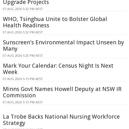
Upgrade Projects
07 AUG 2026 5:32 PM AEST
WHO, Tsinghua Unite to Bolster Global
Health Readiness
07 AUG 2026 5:32 PM AEST
Sunscreen's Environmental Impact Unseen by
Many
07 AUG 2026 5:20 PM AEST
Mark Your Calendar: Census Night Is Next
Week
07 AUG 2026 5:15 PM AEST
Minns Govt Names Howell Deputy at NSW IR
Commission
07 AUG 2026 5:13 PM AEST
La Trobe Backs National Nursing Workforce
Strategy