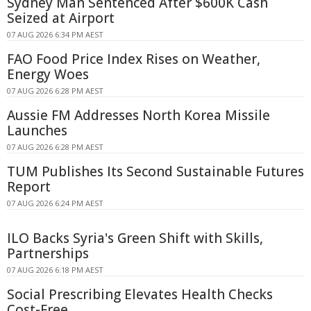
Sydney Man Sentenced After $600K Cash
Seized at Airport
07 AUG 2026 6:34 PM AEST
FAO Food Price Index Rises on Weather,
Energy Woes
07 AUG 2026 6:28 PM AEST
Aussie FM Addresses North Korea Missile
Launches
07 AUG 2026 6:28 PM AEST
TUM Publishes Its Second Sustainable Futures
Report
07 AUG 2026 6:24 PM AEST
ILO Backs Syria's Green Shift with Skills,
Partnerships
07 AUG 2026 6:18 PM AEST
Social Prescribing Elevates Health Checks
Cost-Free