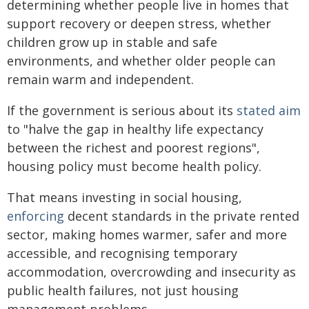
determining whether people live in homes that
support recovery or deepen stress, whether
children grow up in stable and safe
environments, and whether older people can
remain warm and independent.
If the government is serious about its
stated aim
to "halve the gap in healthy life expectancy
between the richest and poorest regions",
housing policy must become health policy.
That means investing in social housing,
enforcing
decent standards in the private rented
sector, making homes warmer, safer and more
accessible, and recognising temporary
accommodation, overcrowding and insecurity as
public health failures, not just housing