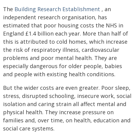
The
Building Research Establishment
, an
independent research organisation, has
estimated that poor housing costs the NHS in
England £1.4 billion each year. More than half of
this is attributed to cold homes, which increase
the risk of respiratory illness, cardiovascular
problems and poor mental health. They are
especially dangerous for older people, babies
and people with existing health conditions.
But the wider costs are even greater. Poor sleep,
stress, disrupted schooling, insecure work, social
isolation and caring strain all affect mental and
physical health. They increase pressure on
families and, over time, on health, education and
social care systems.