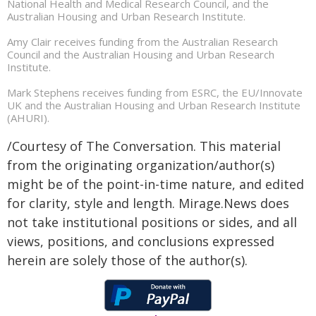
National Health and Medical Research Council, and the
Australian Housing and Urban Research Institute.
Amy Clair receives funding from the Australian Research
Council and the Australian Housing and Urban Research
Institute.
Mark Stephens receives funding from ESRC, the EU/Innovate
UK and the Australian Housing and Urban Research Institute
(AHURI).
/Courtesy of The Conversation. This material
from the originating organization/author(s)
might be of the point-in-time nature, and edited
for clarity, style and length. Mirage.News does
not take institutional positions or sides, and all
views, positions, and conclusions expressed
herein are solely those of the author(s).