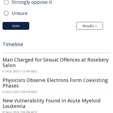
Strongly oppose it
Unsure
Vote
Results »
Timeline
Man Charged for Sexual Offences at Rosebery
Salon
07 AUG 2026 7:12 PM AEST
Physicists Observe Electrons Form Coexisting
Phases
07 AUG 2026 7:06 PM AEST
New Vulnerability Found in Acute Myeloid
Leukemia
07 AUG 2026 7:06 PM AEST