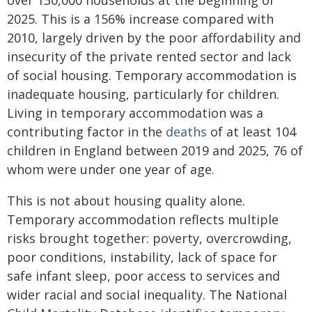
over 130,000 households at the beginning of
2025. This is a 156% increase compared with
2010, largely driven by the poor affordability and
insecurity of the private rented sector and lack
of social housing. Temporary accommodation is
inadequate housing, particularly for children.
Living in temporary accommodation was a
contributing factor in the
deaths
of at least 104
children in England between 2019 and 2025, 76 of
whom were under one year of age.
This is not about housing quality alone.
Temporary accommodation reflects multiple
risks brought together: poverty, overcrowding,
poor conditions, instability, lack of space for
safe infant sleep, poor access to services and
wider racial and social inequality. The National