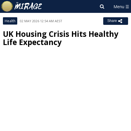
Health
02 MAY 2026 12:54 AM AEST
Share
UK Housing Crisis Hits Healthy
Life Expectancy