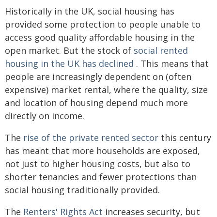
Historically in the UK, social housing has
provided some protection to people unable to
access good quality affordable housing in the
open market. But the stock of
social rented
housing in the UK has declined
. This means that
people are increasingly dependent on (often
expensive) market rental, where the quality, size
and location of housing depend much more
directly on income.
The
rise of the private rented sector
this century
has meant that more households are exposed,
not just to higher housing costs, but also to
shorter tenancies and fewer protections than
social housing traditionally provided.
The
Renters' Rights Act
increases security, but