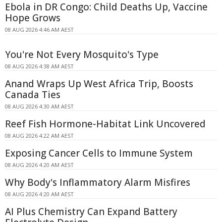
Ebola in DR Congo: Child Deaths Up, Vaccine
Hope Grows
08 AUG 2026 4:46 AM AEST
You're Not Every Mosquito's Type
08 AUG 2026 4:38 AM AEST
Anand Wraps Up West Africa Trip, Boosts
Canada Ties
08 AUG 2026 4:30 AM AEST
Reef Fish Hormone-Habitat Link Uncovered
08 AUG 2026 4:22 AM AEST
Exposing Cancer Cells to Immune System
08 AUG 2026 4:20 AM AEST
Why Body's Inflammatory Alarm Misfires
08 AUG 2026 4:20 AM AEST
AI Plus Chemistry Can Expand Battery