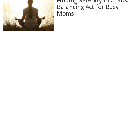
Finding Serenity in Chaos:
Balancing Act for Busy
Moms