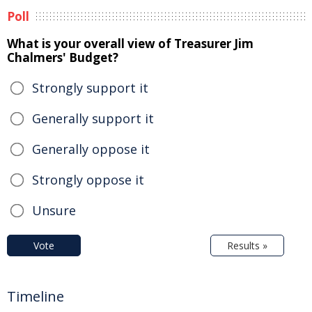
Poll
What is your overall view of Treasurer Jim
Chalmers' Budget?
Strongly support it
Generally support it
Generally oppose it
Strongly oppose it
Unsure
Vote
Results »
Timeline