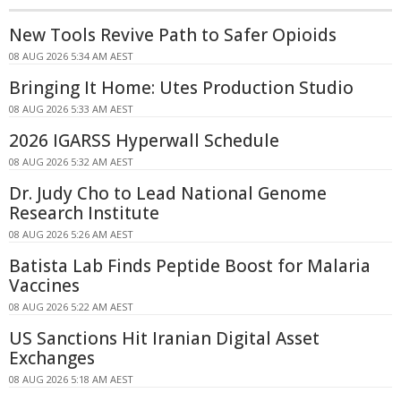
New Tools Revive Path to Safer Opioids
08 AUG 2026 5:34 AM AEST
Bringing It Home: Utes Production Studio
08 AUG 2026 5:33 AM AEST
2026 IGARSS Hyperwall Schedule
08 AUG 2026 5:32 AM AEST
Dr. Judy Cho to Lead National Genome
Research Institute
08 AUG 2026 5:26 AM AEST
Batista Lab Finds Peptide Boost for Malaria
Vaccines
08 AUG 2026 5:22 AM AEST
US Sanctions Hit Iranian Digital Asset
Exchanges
08 AUG 2026 5:18 AM AEST