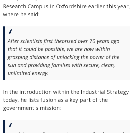
Research Campus in Oxfordshire earlier this year,
where he said:
After scientists first theorised over 70 years ago
that it could be possible, we are now within
grasping distance of unlocking the power of the
sun and providing families with secure, clean,
unlimited energy.
In the introduction within the Industrial Strategy
today, he lists fusion as a key part of the
government's mission: