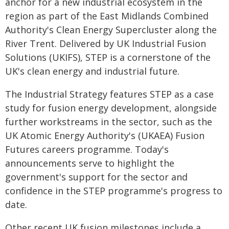
anchor for a new industrial ecosystem in the
region as part of the East Midlands Combined
Authority's Clean Energy Supercluster along the
River Trent. Delivered by UK Industrial Fusion
Solutions (UKIFS), STEP is a cornerstone of the
UK's clean energy and industrial future.
The Industrial Strategy features STEP as a case
study for fusion energy development, alongside
further workstreams in the sector, such as the
UK Atomic Energy Authority's (UKAEA) Fusion
Futures careers programme. Today's
announcements serve to highlight the
government's support for the sector and
confidence in the STEP programme's progress to
date.
Other recent UK fusion milestones include a