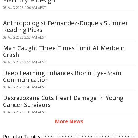
Electrolyte Design
08 AUG 2026 4:06 AM AEST
Anthropologist Fernandez-Duque's Summer
Reading Picks
08 AUG 2026 3:53 AM AEST
Man Caught Three Times Limit At Merbein
Crash
08 AUG 2026 3:50 AM AEST
Deep Learning Enhances Bionic Eye-Brain
Communication
08 AUG 2026 3:42 AM AEST
Dexrazoxane Cuts Heart Damage in Young
Cancer Survivors
08 AUG 2026 3:38 AM AEST
More News
Popular Topics