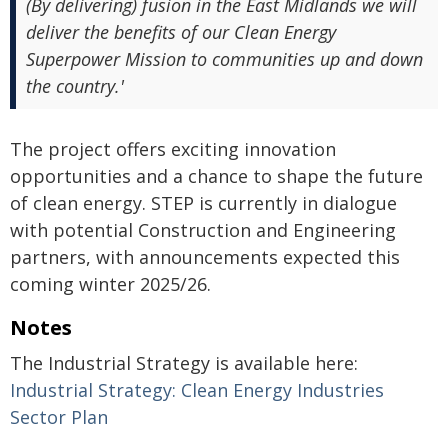
(By delivering) fusion in the East Midlands we will
deliver the benefits of our Clean Energy
Superpower Mission to communities up and down
the country.'
The project offers exciting innovation
opportunities and a chance to shape the future
of clean energy. STEP is currently in dialogue
with potential Construction and Engineering
partners, with announcements expected this
coming winter 2025/26.
Notes
The Industrial Strategy is available here:
Industrial Strategy: Clean Energy Industries
Sector Plan