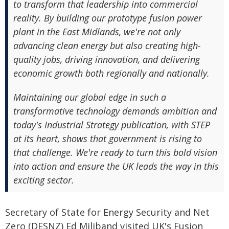
to transform that leadership into commercial
reality. By building our prototype fusion power
plant in the East Midlands, we're not only
advancing clean energy but also creating high-
quality jobs, driving innovation, and delivering
economic growth both regionally and nationally.
Maintaining our global edge in such a
transformative technology demands ambition and
today's Industrial Strategy publication, with STEP
at its heart, shows that government is rising to
that challenge. We're ready to turn this bold vision
into action and ensure the UK leads the way in this
exciting sector.
Secretary of State for Energy Security and Net
Zero (DESNZ) Ed Miliband visited UK's Fusion