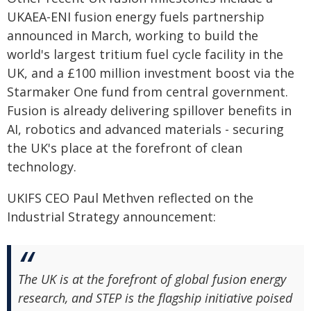
UKAEA-ENI fusion energy fuels partnership
announced in March, working to build the
world's largest tritium fuel cycle facility in the
UK, and a £100 million investment boost via the
Starmaker One fund from central government.
Fusion is already delivering spillover benefits in
AI, robotics and advanced materials - securing
the UK's place at the forefront of clean
technology.
UKIFS CEO Paul Methven reflected on the
Industrial Strategy announcement:
The UK is at the forefront of global fusion energy
research, and STEP is the flagship initiative poised