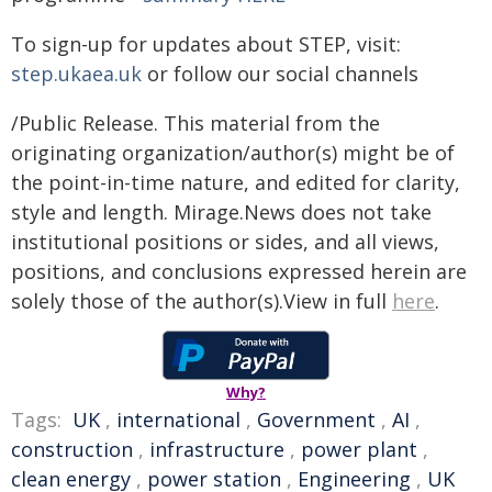
To sign-up for updates about STEP, visit:
step.ukaea.uk
or follow our social channels
/Public Release. This material from the
originating organization/author(s) might be of
the point-in-time nature, and edited for clarity,
style and length. Mirage.News does not take
institutional positions or sides, and all views,
positions, and conclusions expressed herein are
solely those of the author(s).View in full
here
.
Why?
Tags:
UK
,
international
,
Government
,
AI
,
construction
,
infrastructure
,
power plant
,
clean energy
,
power station
,
Engineering
,
UK