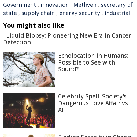
Government
,
innovation
,
Methven
,
secretary of
state
,
supply chain
,
energy security
,
industrial
You might also like
Liquid Biopsy: Pioneering New Era in Cancer
Detection
Echolocation in Humans:
Possible to See with
Sound?
Celebrity Spell: Society's
Dangerous Love Affair vs
AI