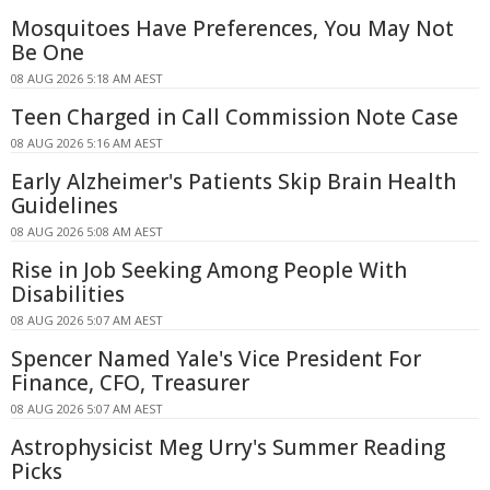
Mosquitoes Have Preferences, You May Not
Be One
08 AUG 2026 5:18 AM AEST
Teen Charged in Call Commission Note Case
08 AUG 2026 5:16 AM AEST
Early Alzheimer's Patients Skip Brain Health
Guidelines
08 AUG 2026 5:08 AM AEST
Rise in Job Seeking Among People With
Disabilities
08 AUG 2026 5:07 AM AEST
Spencer Named Yale's Vice President For
Finance, CFO, Treasurer
08 AUG 2026 5:07 AM AEST
Astrophysicist Meg Urry's Summer Reading
Picks