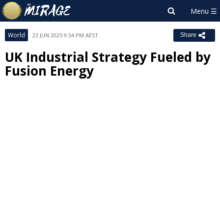
World
23 JUN 2025 9:34 PM AEST
Share
UK Industrial Strategy Fueled by
Fusion Energy