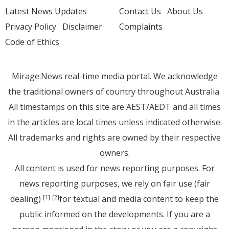
Latest News Updates
Contact Us
About Us
Privacy Policy
Disclaimer
Complaints
Code of Ethics
Mirage.News real-time media portal. We acknowledge
the traditional owners of country throughout Australia.
All timestamps on this site are AEST/AEDT and all times
in the articles are local times unless indicated otherwise.
All trademarks and rights are owned by their respective
owners.
All content is used for news reporting purposes. For
news reporting purposes, we rely on fair use (fair
dealing)
for textual and media content to keep the
[1]
[2]
public informed on the developments. If you are a