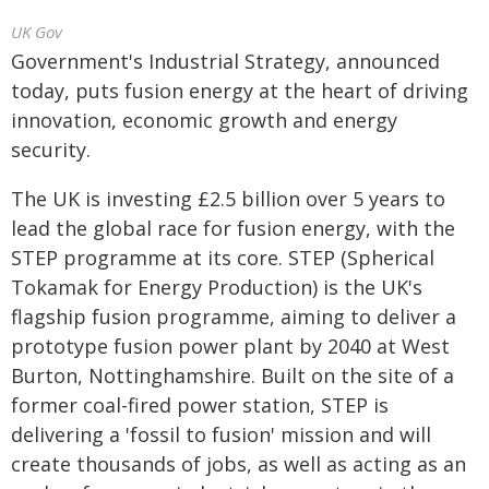
UK Gov
Government's Industrial Strategy, announced
today, puts fusion energy at the heart of driving
innovation, economic growth and energy
security.
The UK is investing £2.5 billion over 5 years to
lead the global race for fusion energy, with the
STEP programme at its core. STEP (Spherical
Tokamak for Energy Production) is the UK's
flagship fusion programme, aiming to deliver a
prototype fusion power plant by 2040 at West
Burton, Nottinghamshire. Built on the site of a
former coal-fired power station, STEP is
delivering a 'fossil to fusion' mission and will
create thousands of jobs, as well as acting as an