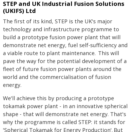
STEP and UK Industrial Fusion Solutions
(UKIFS) Ltd
The first of its kind, STEP is the UK's major
technology and infrastructure programme to
build a prototype fusion power plant that will
demonstrate net energy, fuel self-sufficiency and
a viable route to plant maintenance. This will
pave the way for the potential development of a
fleet of future fusion power plants around the
world and the commercialisation of fusion
energy.
We'll achieve this by producing a prototype
tokamak power plant - in an innovative spherical
shape - that will demonstrate net energy. That's
why the programme is called STEP: it stands for
'Spherical Tokamak for Energy Production'. But