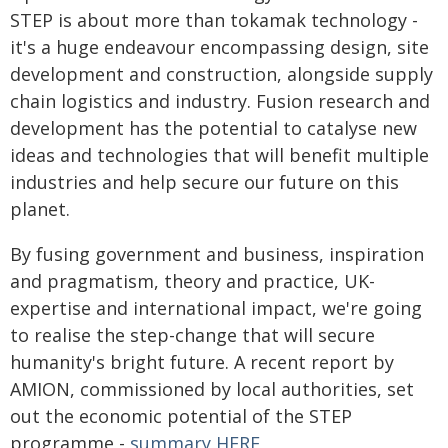
STEP is about more than tokamak technology -
it's a huge endeavour encompassing design, site
development and construction, alongside supply
chain logistics and industry. Fusion research and
development has the potential to catalyse new
ideas and technologies that will benefit multiple
industries and help secure our future on this
planet.
By fusing government and business, inspiration
and pragmatism, theory and practice, UK-
expertise and international impact, we're going
to realise the step-change that will secure
humanity's bright future. A recent report by
AMION, commissioned by local authorities, set
out the economic potential of the STEP
programme -
summary HERE