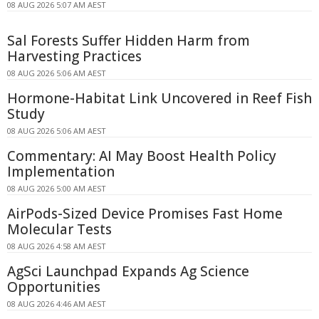
08 AUG 2026 5:07 AM AEST
Sal Forests Suffer Hidden Harm from
Harvesting Practices
08 AUG 2026 5:06 AM AEST
Hormone-Habitat Link Uncovered in Reef Fish
Study
08 AUG 2026 5:06 AM AEST
Commentary: AI May Boost Health Policy
Implementation
08 AUG 2026 5:00 AM AEST
AirPods-Sized Device Promises Fast Home
Molecular Tests
08 AUG 2026 4:58 AM AEST
AgSci Launchpad Expands Ag Science
Opportunities
08 AUG 2026 4:46 AM AEST