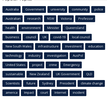
Australia
Government
university
community
police
Australian
research
NSW
Victoria
Professor
health
environment
Minister
Queensland
business
council
UK
covid-19
local council
New South Wales
infrastructure
Investment
education
technology
industry
investigation
AusPol
United States
project
crime
Emergency
sustainable
New Zealand
UK Government
QLD
Scientists
future
Sydney
President
climate change
america
Impact
court
Internet
incident