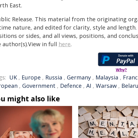
rth East.
blic Release. This material from the originating or
time nature, and edited for clarity, style and lengt
itions or sides, and all views, positions, and conclu
 author(s).View in full
here
.
Why?
gs:
UK
,
Europe
,
Russia
,
Germany
,
Malaysia
,
Franc
ropean
,
Government
,
Defence
,
AI
,
Warsaw
,
Belar
u might also like