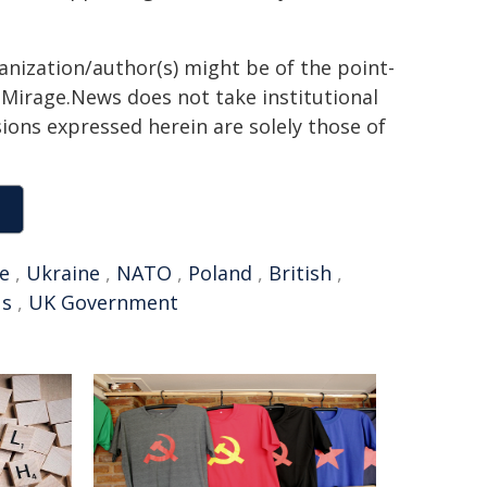
ganization/author(s) might be of the point-
h. Mirage.News does not take institutional
sions expressed herein are solely those of
e
,
Ukraine
,
NATO
,
Poland
,
British
,
us
,
UK Government