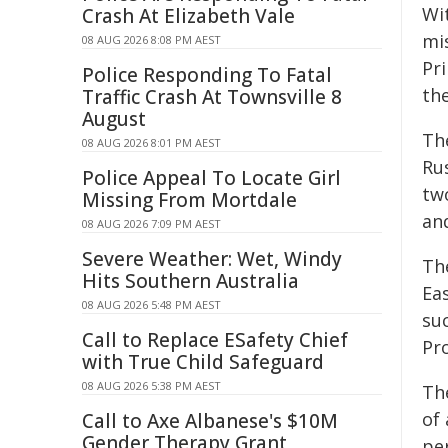
Wi
Crash At Elizabeth Vale
mi
08 AUG 2026 8:08 PM AEST
Pri
Police Responding To Fatal
th
Traffic Crash At Townsville 8
August
Th
08 AUG 2026 8:01 PM AEST
Rus
Police Appeal To Locate Girl
tw
Missing From Mortdale
an
08 AUG 2026 7:09 PM AEST
Severe Weather: Wet, Windy
Th
Hits Southern Australia
Ea
08 AUG 2026 5:48 PM AEST
su
Call to Replace ESafety Chief
Pr
with True Child Safeguard
08 AUG 2026 5:38 PM AEST
Th
of 
Call to Axe Albanese's $10M
Gender Therapy Grant
pe