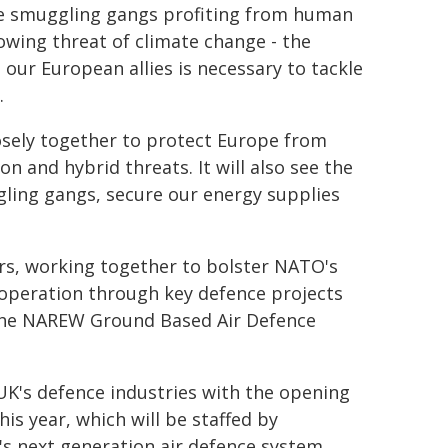
le smuggling gangs profiting from human
wing threat of climate change - the
 our European allies is necessary to tackle
.
losely together to protect Europe from
 and hybrid threats. It will also see the
ling gangs, secure our energy supplies
rs, working together to bolster NATO's
ooperation through key defence projects
the NAREW Ground Based Air Defence
UK's defence industries with the opening
is year, which will be staffed by
's next generation air defence system.