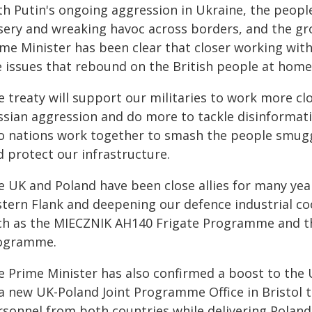
th Putin's ongoing aggression in Ukraine, the peop
sery and wreaking havoc across borders, and the gro
me Minister has been clear that closer working with
e issues that rebound on the British people at home
e treaty will support our militaries to work more c
sian aggression and do more to tackle disinformation
o nations work together to smash the people smugg
d protect our infrastructure.
e UK and Poland have been close allies for many yea
stern Flank and deepening our defence industrial c
ch as the MIECZNIK AH140 Frigate Programme and 
ogramme.
e Prime Minister has also confirmed a boost to the 
a new UK-Poland Joint Programme Office in Bristol th
rsonnel from both countries while delivering Poland