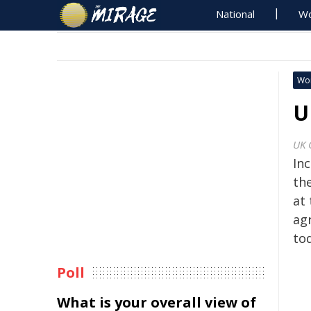
National
Wo
Wo
U
UK 
Inc
th
at
ag
to
Poll
What is your overall view of