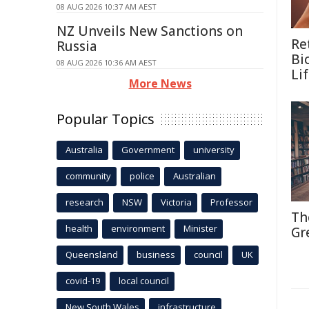
08 AUG 2026 10:37 AM AEST
NZ Unveils New Sanctions on
Re
Russia
Bi
08 AUG 2026 10:36 AM AEST
Li
More News
Popular Topics
Australia
Government
university
community
police
Australian
research
NSW
Victoria
Professor
Th
health
environment
Minister
Gr
Queensland
business
council
UK
covid-19
local council
New South Wales
infrastructure