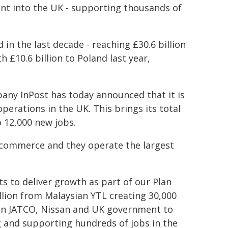
nt into the UK - supporting thousands of
in the last decade - reaching £30.6 billion
 £10.6 billion to Poland last year,
mpany InPost has today announced that it is
perations in the UK. This brings its total
o 12,000 new jobs.
 e-commerce and they operate the largest
ts to deliver growth as part of our Plan
illion from Malaysian YTL creating 30,000
een JATCO, Nissan and UK government to
g and supporting hundreds of jobs in the