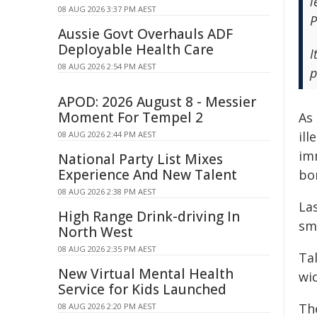
l
08 AUG 2026 3:37 PM AEST
P
Aussie Govt Overhauls ADF
Deployable Health Care
I
08 AUG 2026 2:54 PM AEST
p
APOD: 2026 August 8 - Messier
Moment For Tempel 2
As 
ill
08 AUG 2026 2:44 PM AEST
im
National Party List Mixes
Experience And New Talent
bor
08 AUG 2026 2:38 PM AEST
La
High Range Drink-driving In
smu
North West
08 AUG 2026 2:35 PM AEST
Tal
New Virtual Mental Health
wi
Service for Kids Launched
Th
08 AUG 2026 2:20 PM AEST