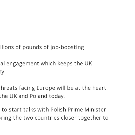
billions of pounds of job-boosting
onal engagement which keeps the UK
my
hreats facing Europe will be at the heart
the UK and Poland today.
 to start talks with Polish Prime Minister
ring the two countries closer together to