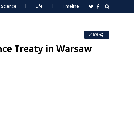
Science
Life
Timeline
Share
nce Treaty in Warsaw