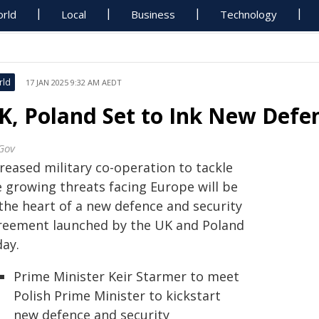
rld
Local
Business
Technology
rld
17 JAN 2025 9:32 AM AEDT
K, Poland Set to Ink New Defe
Gov
reased military co-operation to tackle
e growing threats facing Europe will be
 the heart of a new defence and security
reement launched by the UK and Poland
day.
Prime Minister Keir Starmer to meet
Polish Prime Minister to kickstart
new defence and security