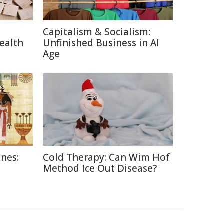
Capitalism & Socialism:
ealth
Unfinished Business in AI
Age
nes:
Cold Therapy: Can Wim Hof
Method Ice Out Disease?