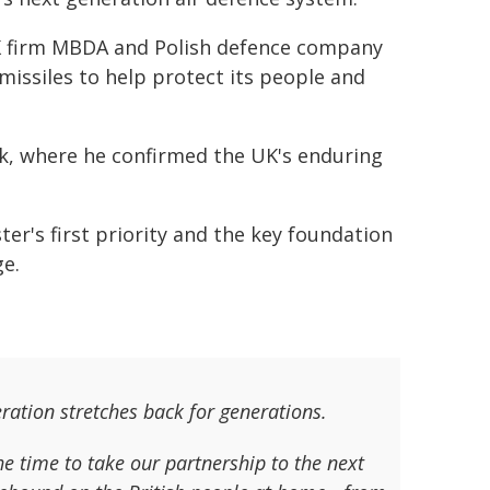
 firm MBDA and Polish defence company
missiles to help protect its people and
eek, where he confirmed the UK's enduring
er's first priority and the key foundation
ge.
ration stretches back for generations.
he time to take our partnership to the next