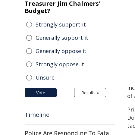
Treasurer Jim Chalmers'
Budget?
Strongly support it
Generally support it
Generally oppose it
Strongly oppose it
Unsure
Inc
Vote
Results »
of
Pri
Timeline
Do
tac
Police Are Responding To Fatal