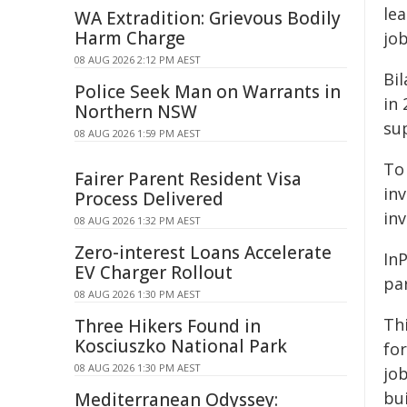
le
WA Extradition: Grievous Bodily
Harm Charge
jo
08 AUG 2026 2:12 PM AEST
Bil
Police Seek Man on Warrants in
in 
Northern NSW
su
08 AUG 2026 1:59 PM AEST
To 
Fairer Parent Resident Visa
inv
Process Delivered
inv
08 AUG 2026 1:32 PM AEST
Zero-interest Loans Accelerate
In
EV Charger Rollout
pa
08 AUG 2026 1:30 PM AEST
Thi
Three Hikers Found in
Kosciuszko National Park
for
08 AUG 2026 1:30 PM AEST
jo
bu
Mediterranean Odyssey: