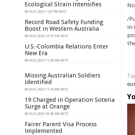
Ecological Strain Intensifies
No
08 AUG 2026 1:24 PM AEST
/Pu
Record Road Safety Funding
in-
Boost in Western Australia
pos
08 AUG 2026 12:33 PM AEST
the
U.S.-Colombia Relations Enter
New Era
08 AUG 2026 11:28 AM AEST
Missing Australian Soldiers
Ta
Identified
eu
08 AUG 2026 11:26 AM AEST
Yo
19 Charged in Operation Soteria
Surge at Orange
08 AUG 2026 10:58 AM AEST
Fairer Parent Visa Process
Implemented