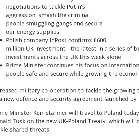
negotiations to tackle Putin's
aggression, smash the criminal
people smuggling gangs and secure
our energy supplies
Polish company InPost confirms £600
million UK investment - the latest in a series of 
investments across the UK this week alone
Prime Minister continues his focus on internati
people safe and secure while growing the econo
reased military co-operation to tackle the growing t
 a new defence and security agreement launched by 
me Minister Keir Starmer will travel to Poland today
nald Tusk on the new UK-Poland Treaty, which will b
kle shared threats.