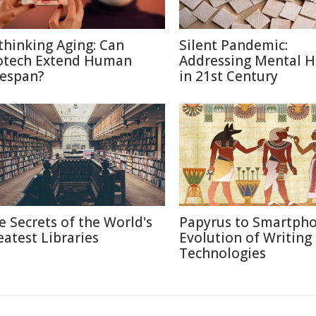
thinking Aging: Can
Silent Pandemic:
otech Extend Human
Addressing Mental H
fespan?
in 21st Century
e Secrets of the World's
Papyrus to Smartpho
eatest Libraries
Evolution of Writing
Technologies