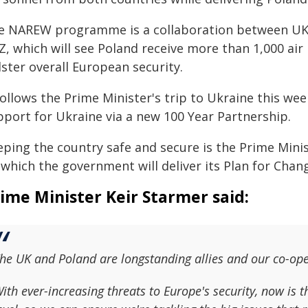
e NAREW programme is a collaboration between UK
, which will see Poland receive more than 1,000 air 
ster overall European security.
 follows the Prime Minister's trip to Ukraine this w
pport for Ukraine via a new 100 Year Partnership.
ping the country safe and secure is the Prime Minist
which the government will deliver its Plan for Chan
ime Minister Keir Starmer said:
he UK and Poland are longstanding allies and our co-ope
ith ever-increasing threats to Europe's security, now is t