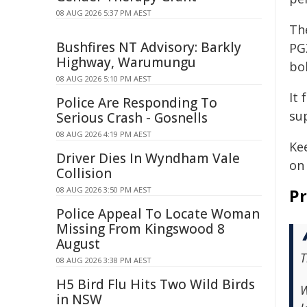
08 AUG 2026 5:37 PM AEST
Th
Bushfires NT Advisory: Barkly
PGZ
Highway, Warumungu
bol
08 AUG 2026 5:10 PM AEST
It
Police Are Responding To
su
Serious Crash - Gosnells
08 AUG 2026 4:19 PM AEST
Kee
Driver Dies In Wyndham Vale
on 
Collision
08 AUG 2026 3:50 PM AEST
Pr
Police Appeal To Locate Woman
Missing From Kingswood 8
August
T
08 AUG 2026 3:38 PM AEST
H5 Bird Flu Hits Two Wild Birds
W
in NSW