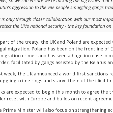
evel, so we can ensure we're tackling the big issues that
utin's aggression to the vile people smuggling gangs tr
t is only through closer collaboration with our most impo
rotect the UK's national security - the key foundation on 
part of the treaty, the UK and Poland are expected 
egal migration. Poland has been on the frontline of 
migration crime - and has seen a huge increase in m
der, facilitated by gangs assisted by the Belarusian
st week, the UK announced a world-first sanctions r
ggling crime rings and starve them of the illicit fin
ks are expected to begin this month to agree the tre
der reset with Europe and builds on recent agreem
e Prime Minister will also focus on strengthening e