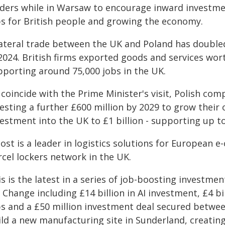
aders while in Warsaw to encourage inward investme
bs for British people and growing the economy.
ateral trade between the UK and Poland has doubled 
2024. British firms exported goods and services worth
pporting around 75,000 jobs in the UK.
coincide with the Prime Minister's visit, Polish co
esting a further £600 million by 2029 to grow their o
estment into the UK to £1 billion - supporting up t
Post is a leader in logistics solutions for European
rcel lockers network in the UK.
s is the latest in a series of job-boosting investmen
 Change including £14 billion in AI investment, £4 b
bs and a £50 million investment deal secured betw
ild a new manufacturing site in Sunderland, creatin