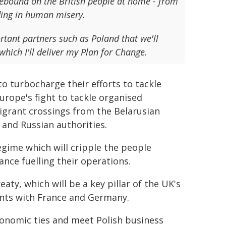
 rebound on the British people at home - from
ading in human misery.
rtant partners such as Poland that we'll
which I'll deliver my Plan for Change.
to turbocharge their efforts to tackle
Europe's fight to tackle organised
igrant crossings from the Belarusian
 and Russian authorities.
egime which will cripple the people
ance fuelling their operations.
aty, which will be a key pillar of the UK's
ents with France and Germany.
conomic ties and meet Polish business