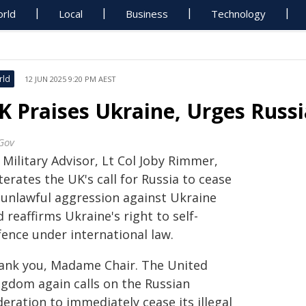
rld
Local
Business
Technology
rld
12 JUN 2025 9:20 PM AEST
K Praises Ukraine, Urges Russi
Gov
Military Advisor, Lt Col Joby Rimmer,
terates the UK's call for Russia to cease
s unlawful aggression against Ukraine
 reaffirms Ukraine's right to self-
fence under international law.
ank you, Madame Chair. The United
ngdom again calls on the Russian
eration to immediately cease its illegal