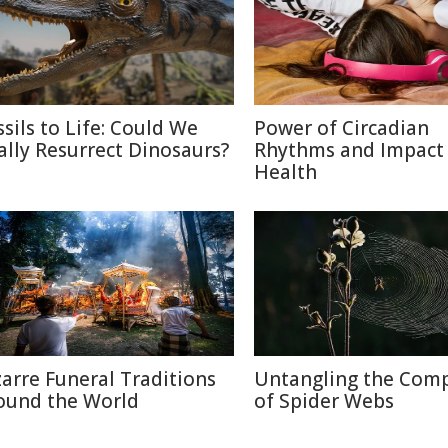
ssils to Life: Could We
Power of Circadian
ally Resurrect Dinosaurs?
Rhythms and Impact
Health
zarre Funeral Traditions
Untangling the Comp
ound the World
of Spider Webs