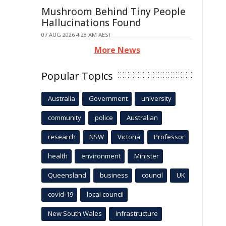
Mushroom Behind Tiny People
Hallucinations Found
07 AUG 2026 4:28 AM AEST
More News
Popular Topics
Australia
Government
university
community
police
Australian
research
NSW
Victoria
Professor
health
environment
Minister
Queensland
business
council
UK
covid-19
local council
New South Wales
infrastructure