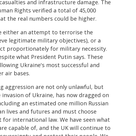
an casualties and infrastructure damage. The
an Rights verified a total of 45,000
that the real numbers could be higher.
re either an attempt to terrorise the
ve legitimate military objectives), or a
ct proportionately for military necessity.
espite what President Putin says. These
following Ukraine's most successful and
r air bases.
g aggression are not only unlawful, but
le invasion of Ukraine, has now dragged on
 including an estimated one million Russian
ian lives and futures and must choose
t for international law. We have seen what
e capable of, and the UK will continue to