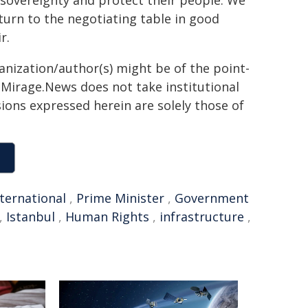
 sovereignty and protect their people. We
eturn to the negotiating table in good
r.
ganization/author(s) might be of the point-
h. Mirage.News does not take institutional
sions expressed herein are solely those of
nternational
,
Prime Minister
,
Government
,
Istanbul
,
Human Rights
,
infrastructure
,