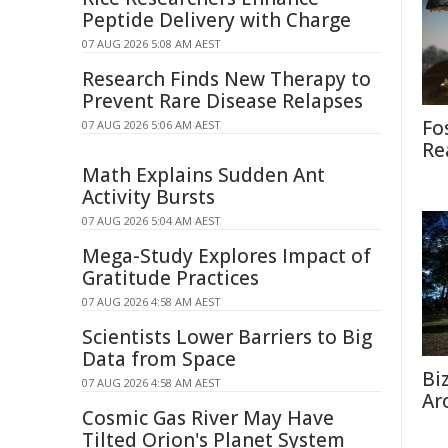
Peptide Delivery with Charge
07 AUG 2026 5:08 AM AEST
Research Finds New Therapy to
Prevent Rare Disease Relapses
Fo
07 AUG 2026 5:06 AM AEST
Re
Math Explains Sudden Ant
Activity Bursts
07 AUG 2026 5:04 AM AEST
Mega-Study Explores Impact of
Gratitude Practices
07 AUG 2026 4:58 AM AEST
Scientists Lower Barriers to Big
Data from Space
Bi
07 AUG 2026 4:58 AM AEST
Ar
Cosmic Gas River May Have
Tilted Orion's Planet System