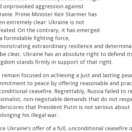
d unprovoked aggression against
raine. Prime Minister Keir Starmer has
n extremely clear: Ukraine is not
feated. On the contrary, it has emerged
a formidable fighting force,
monstrating extraordinary resilience and determinati
be clear, Ukraine has an absolute right to defend it
ngdom stands firmly in support of that right.
 remain focused on achieving a just and lasting peac
mmitment to peace by offering reasonable and pract
onditional ceasefire. Regrettably, Russia failed to r
ximalist, non-negotiable demands that do not respe
derscores that President Putin is not serious abou
longing his illegal war.
ce Ukraine's offer of a full, unconditional ceasefire