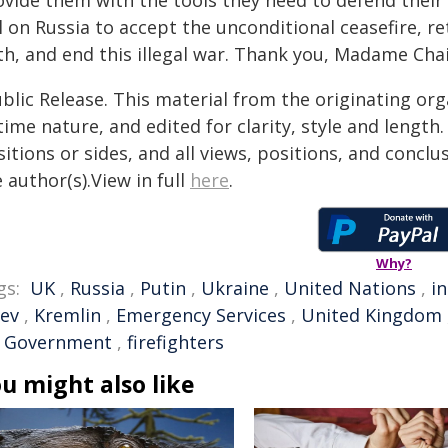
ovide them with the tools they need to defend their
l on Russia to accept the unconditional ceasefire, r
th, and end this illegal war. Thank you, Madame Chai
blic Release. This material from the originating or
time nature, and edited for clarity, style and lengt
itions or sides, and all views, positions, and conclu
 author(s).View in full
here
.
Why?
gs:
UK
,
Russia
,
Putin
,
Ukraine
,
United Nations
,
i
iev
,
Kremlin
,
Emergency Services
,
United Kingdom
 Government
,
firefighters
u might also like