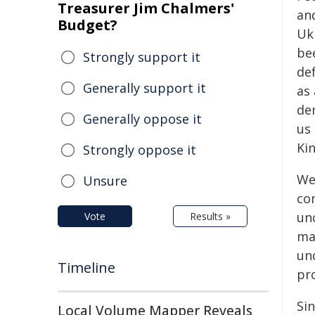
Treasurer Jim Chalmers'
an
Budget?
Uk
bee
Strongly support it
de
Generally support it
as 
de
Generally oppose it
us 
Ki
Strongly oppose it
We
Unsure
co
unc
Vote
Results »
ma
un
Timeline
pro
Sin
Local Volume Mapper Reveals