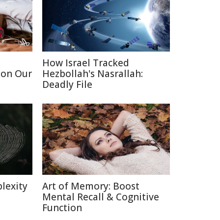
How Israel Tracked
 on Our
Hezbollah's Nasrallah:
Deadly File
lexity
Art of Memory: Boost
Mental Recall & Cognitive
Function