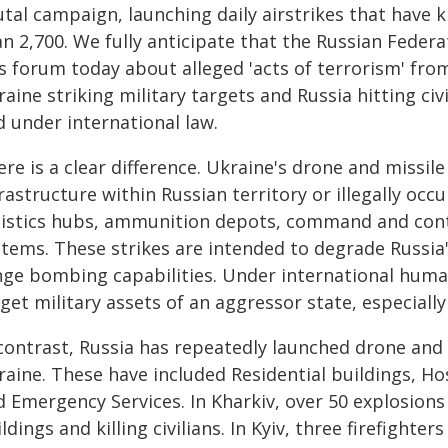
tal campaign, launching daily airstrikes that have k
n 2,700. We fully anticipate that the Russian Federa
is forum today about alleged 'acts of terrorism' fro
aine striking military targets and Russia hitting civi
d under international law.
re is a clear difference. Ukraine's drone and missile
rastructure within Russian territory or illegally occ
gistics hubs, ammunition depots, command and contr
tems. These strikes are intended to degrade Russia's
ge bombing capabilities. Under international humani
get military assets of an aggressor state, especially 
contrast, Russia has repeatedly launched drone and m
raine. These have included Residential buildings, Ho
d Emergency Services. In Kharkiv, over 50 explosion
ldings and killing civilians. In Kyiv, three firefighte