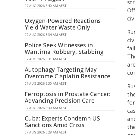
str
07 AUG 2026 5:40 AM AEST
Of
civ
Oxygen-Powered Reactions
Yield Water Waste Only
Rus
07 AUG 2026 5:34 AM AEST
civ
Police Seek Witnesses in
fai
Wantirna Robbery, Stabbing
Th
07 AUG 2026 5:31 AM AEST
are
Autophagy Targeting May
co
Overcome Cisplatin Resistance
07 AUG 2026 5:30 AM AEST
Ru
Ferroptosis in Prostate Cancer:
the
Advancing Precision Care
for
07 AUG 2026 5:30 AM AEST
cas
Cuba: Experts Condemn US
an
Sanctions Amid Crisis
th
07 AUG 2026 5:28 AM AEST