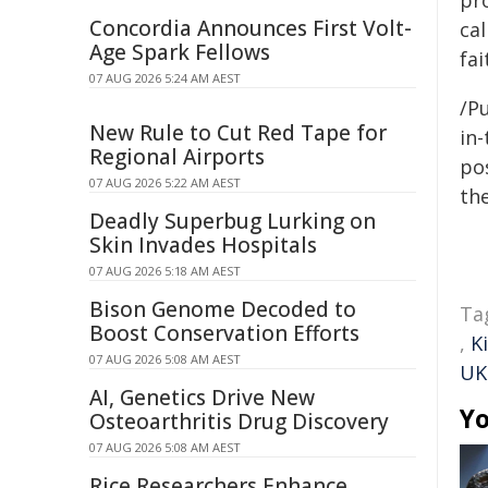
pr
Concordia Announces First Volt-
cal
Age Spark Fellows
fai
07 AUG 2026 5:24 AM AEST
/Pu
New Rule to Cut Red Tape for
in-
Regional Airports
pos
07 AUG 2026 5:22 AM AEST
the
Deadly Superbug Lurking on
Skin Invades Hospitals
07 AUG 2026 5:18 AM AEST
Bison Genome Decoded to
Ta
Boost Conservation Efforts
,
K
07 AUG 2026 5:08 AM AEST
UK
AI, Genetics Drive New
Yo
Osteoarthritis Drug Discovery
07 AUG 2026 5:08 AM AEST
Rice Researchers Enhance