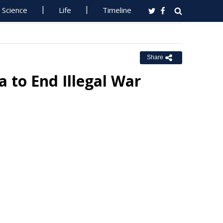
Science
Life
Timeline
Share
a to End Illegal War