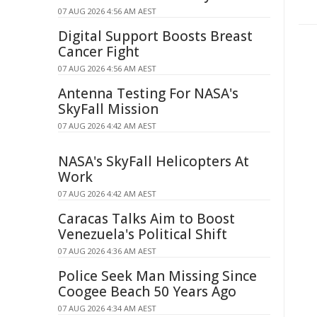
07 AUG 2026 4:56 AM AEST
Digital Support Boosts Breast
Cancer Fight
07 AUG 2026 4:56 AM AEST
Antenna Testing For NASA's
SkyFall Mission
07 AUG 2026 4:42 AM AEST
NASA's SkyFall Helicopters At
Work
07 AUG 2026 4:42 AM AEST
Caracas Talks Aim to Boost
Venezuela's Political Shift
07 AUG 2026 4:36 AM AEST
Police Seek Man Missing Since
Coogee Beach 50 Years Ago
07 AUG 2026 4:34 AM AEST