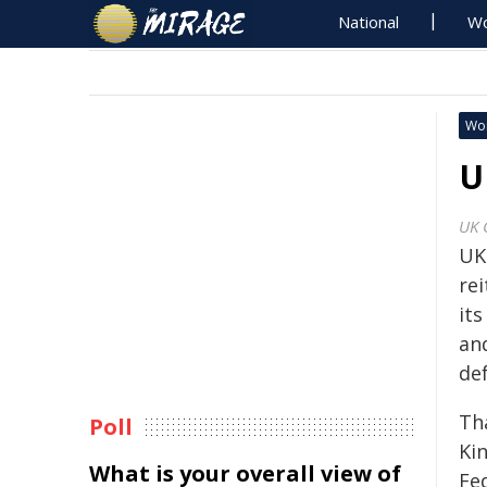
National
Wo
Wo
U
UK 
UK 
rei
it
and
de
Th
Poll
Ki
What is your overall view of
Fed