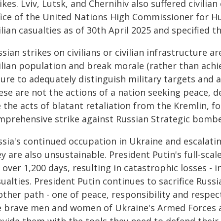
ikes. Lviv, Lutsk, and Chernihiv also suffered civili
fice of the United Nations High Commissioner for Hum
ilian casualties as of 30th April 2025 and specified 
sian strikes on civilians or civilian infrastructure a
ilian population and break morale (rather than achie
lure to adequately distinguish military targets and a
ese are not the actions of a nation seeking peace, d
 the acts of blatant retaliation from the Kremlin, 
mprehensive strike against Russian Strategic bombe
ssia's continued occupation in Ukraine and escalatin
y are also unsustainable. President Putin's full-sca
 over 1,200 days, resulting in catastrophic losses -
ualties. President Putin continues to sacrifice Russ
other path - one of peace, responsibility and respec
e brave men and women of Ukraine's Armed Forces ar