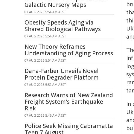
bru
Galactic Nursery Maps
tha
07 AUG 2026 5:54 AM AEST
th
Obesity Speeds Aging via
Ukr
Shared Biological Pathways
an
07 AUG 2026 5:54 AM AEST
New Theory Reframes
The
Understanding of Aging Process
inf
07 AUG 2026 5:54 AM AEST
lo
Dana-Farber Unveils Novel
sys
Protein Degrader Platform
ran
07 AUG 2026 5:52 AM AEST
tar
Research Warns of New Zealand
Freight System's Earthquake
In 
Risk
Uk
07 AUG 2026 5:46 AM AEST
an
Police Seek Missing Cabramatta
bui
Teen 7 August