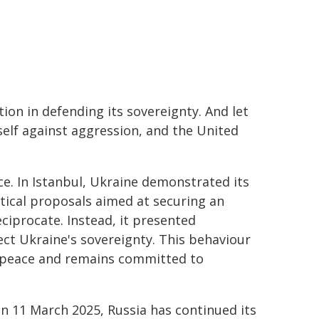
on in defending its sovereignty. And let
self against aggression, and the United
e. In Istanbul, Ukraine demonstrated its
ical proposals aimed at securing an
eciprocate. Instead, it presented
ct Ukraine's sovereignty. This behaviour
t peace and remains committed to
 on 11 March 2025, Russia has continued its