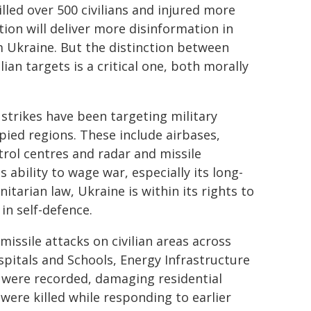
illed over 500 civilians and injured more
tion will deliver more disinformation in
m Ukraine. But the distinction between
lian targets is a critical one, both morally
 strikes have been targeting military
upied regions. These include airbases,
ol centres and radar and missile
 ability to wage war, especially its long-
tarian law, Ukraine is within its rights to
in self-defence.
issile attacks on civilian areas across
spitals and Schools, Energy Infrastructure
s were recorded, damaging residential
rs were killed while responding to earlier