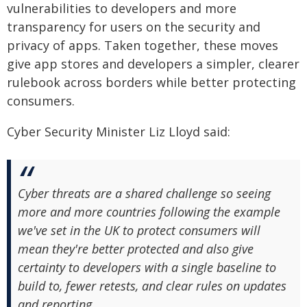
vulnerabilities to developers and more
transparency for users on the security and
privacy of apps. Taken together, these moves
give app stores and developers a simpler, clearer
rulebook across borders while better protecting
consumers.
Cyber Security Minister Liz Lloyd said:
Cyber threats are a shared challenge so seeing
more and more countries following the example
we've set in the UK to protect consumers will
mean they're better protected and also give
certainty to developers with a single baseline to
build to, fewer retests, and clear rules on updates
and reporting.