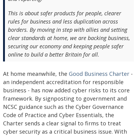
This is about safer products for people, clearer
rules for business and less duplication across
borders. By moving in step with allies and setting
clear standards at home, we are backing business,
securing our economy and keeping people safer
online to build a better Britain for all.
At home meanwhile, the
Good Business Charter
-
an independent accreditation for responsible
business - has now added cyber risks to its core
framework. By signposting to government and
NCSC guidance such as the Cyber Governance
Code of Practice and Cyber Essentials, the
Charter sends a clear signal to firms to treat
cyber security as a critical business issue. With