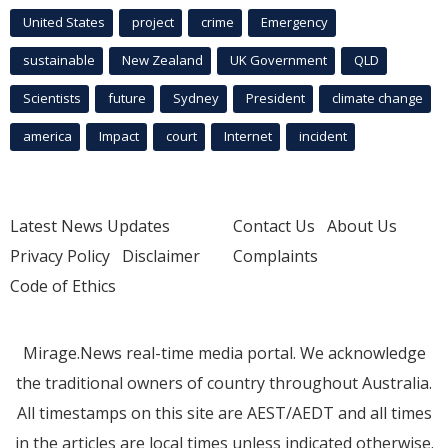
United States
project
crime
Emergency
sustainable
New Zealand
UK Government
QLD
Scientists
future
Sydney
President
climate change
america
Impact
court
Internet
incident
Latest News Updates
Contact Us
About Us
Privacy Policy
Disclaimer
Complaints
Code of Ethics
Mirage.News real-time media portal. We acknowledge
the traditional owners of country throughout Australia.
All timestamps on this site are AEST/AEDT and all times
in the articles are local times unless indicated otherwise.