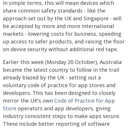
In simple terms, this will mean devices which
share common safety standards - like the
approach set out by the UK and Singapore - will
be accepted by more and more international
markets - lowering costs for business, speeding
up access to safer products, and raising the floor
on device security without additional red tape.
Earlier this week (Monday 20 October), Australia
became the latest country to follow in the trail
already blazed by the UK - setting out a
voluntary code of practice for app stores and
developers. This has been designed to closely
mirror the UK's own
Code of Practice
for App
Store
operators and app developers, giving
industry consistent steps to make apps secure.
These include better reporting of software