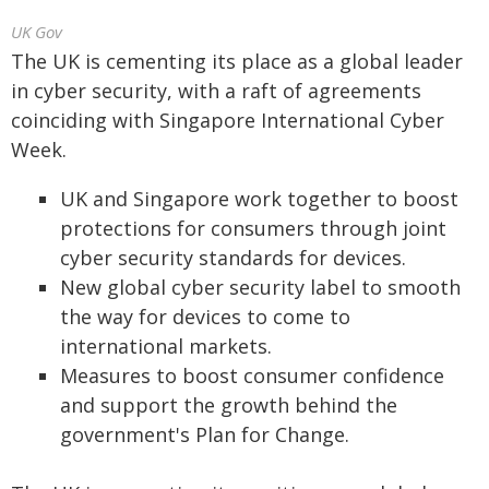
UK Gov
The UK is cementing its place as a global leader
in cyber security, with a raft of agreements
coinciding with Singapore International Cyber
Week.
UK and Singapore work together to boost
protections for consumers through joint
cyber security standards for devices.
New global cyber security label to smooth
the way for devices to come to
international markets.
Measures to boost consumer confidence
and support the growth behind the
government's Plan for Change.