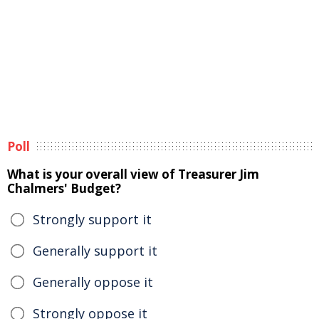
Poll
What is your overall view of Treasurer Jim
Chalmers' Budget?
Strongly support it
Generally support it
Generally oppose it
Strongly oppose it