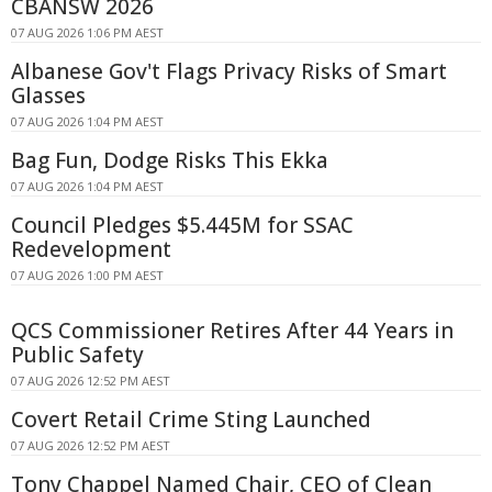
CBANSW 2026
07 AUG 2026 1:06 PM AEST
Albanese Gov't Flags Privacy Risks of Smart
Glasses
07 AUG 2026 1:04 PM AEST
Bag Fun, Dodge Risks This Ekka
07 AUG 2026 1:04 PM AEST
Council Pledges $5.445M for SSAC
Redevelopment
07 AUG 2026 1:00 PM AEST
QCS Commissioner Retires After 44 Years in
Public Safety
07 AUG 2026 12:52 PM AEST
Covert Retail Crime Sting Launched
07 AUG 2026 12:52 PM AEST
Tony Chappel Named Chair, CEO of Clean