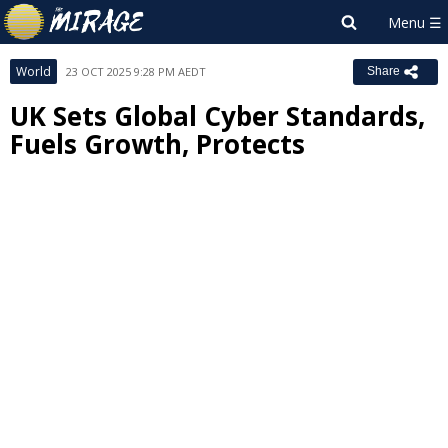
World
23 OCT 2025 9:28 PM AEDT
Share
UK Sets Global Cyber Standards,
Fuels Growth, Protects