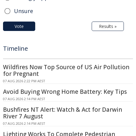
Unsure
Vote
Results »
Timeline
Wildfires Now Top Source of US Air Pollution
for Pregnant
07 AUG 2026 2:22 PM AEST
Avoid Buying Wrong Home Battery: Key Tips
07 AUG 2026 2:14 PM AEST
Bushfires NT Alert: Watch & Act for Darwin
River 7 August
07 AUG 2026 2:14 PM AEST
Lighting Works To Complete Pedestrian