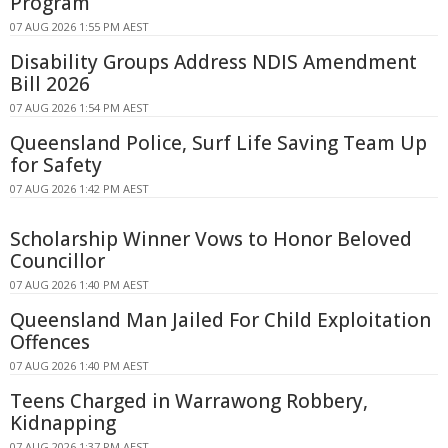
Program
07 AUG 2026 1:55 PM AEST
Disability Groups Address NDIS Amendment
Bill 2026
07 AUG 2026 1:54 PM AEST
Queensland Police, Surf Life Saving Team Up
for Safety
07 AUG 2026 1:42 PM AEST
Scholarship Winner Vows to Honor Beloved
Councillor
07 AUG 2026 1:40 PM AEST
Queensland Man Jailed For Child Exploitation
Offences
07 AUG 2026 1:40 PM AEST
Teens Charged in Warrawong Robbery,
Kidnapping
07 AUG 2026 1:37 PM AEST