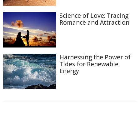
Science of Love: Tracing
Romance and Attraction
Harnessing the Power of
Tides for Renewable
Energy