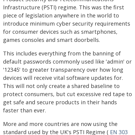
Infrastructure (PSTI) regime. This was the first
piece of legislation anywhere in the world to
introduce minimum cyber security requirements
for consumer devices such as smartphones,
games consoles and smart doorbells.
This includes everything from the banning of
default passwords commonly used like 'admin' or
'12345' to greater transparency over how long
devices will receive vital software updates for.
This will not only create a shared baseline to
protect consumers, but cut excessive red tape to
get safe and secure products in their hands
faster than ever.
More and more countries are now using the
standard used by the UK's PSTI Regime (
EN 303