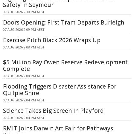
Safety In Seymour
07 AUG 2026 2:10 PM AEST
Doors Opening: First Tram Departs Burleigh
07 AUG 2026 2:09 PM AEST
Exercise Pitch Black 2026 Wraps Up
07 AUG 2026 2:08 PM AEST
$5 Million Ray Owen Reserve Redevelopment
Complete
07 AUG 2026 2:08 PM AEST
Flooding Triggers Disaster Assistance For
Quilpie Shire
07 AUG 2026 2:04 PM AEST
Science Takes Big Screen In Playford
07 AUG 2026 2:04 PM AEST
RMIT Joins Darwin Art Fair for Pathways