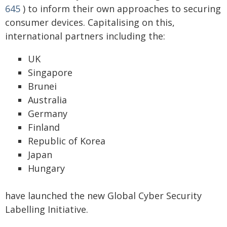
645
) to inform their own approaches to securing
consumer devices. Capitalising on this,
international partners including the:
UK
Singapore
Brunei
Australia
Germany
Finland
Republic of Korea
Japan
Hungary
have launched the new Global Cyber Security
Labelling Initiative.