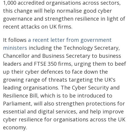
1,000 accredited organisations across sectors,
this change will help normalise good cyber
governance and strengthen resilience in light of
recent attacks on UK firms.
It follows
a recent letter from government
ministers
including the Technology Secretary,
Chancellor and Business Secretary to business
leaders and FTSE 350 firms, urging them to beef
up their cyber defences to face down the
growing range of threats targeting the UK's
leading organisations. The Cyber Security and
Resilience Bill, which is to be introduced to
Parliament, will also strengthen protections for
essential and digital services, and help improve
cyber resilience for organisations across the UK
economy.