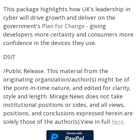
This package highlights how UK's leadership in
cyber will drive growth and deliver on the
government's
Plan for Change
- giving
developers more certainty and consumers more
confidence in the devices they use.
DSIT
/Public Release. This material from the
originating organization/author(s) might be of
the point-in-time nature, and edited for clarity,
style and length. Mirage.News does not take
institutional positions or sides, and all views,
positions, and conclusions expressed herein are
solely those of the author(s).View in full
here
.