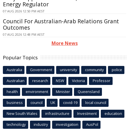
Energy Regulator
07 AUG 2026 12:50 PM AEST
Council For Australian-Arab Relations Grant
Outcomes
07 AUG 2026 12:48 PM AEST
More News
Popular Topics
Australia
Government
university
community
police
Australian
research
NSW
Victoria
Professor
health
environment
Minister
Queensland
business
council
UK
covid-19
local council
New South Wales
infrastructure
Investment
education
technology
industry
investigation
AusPol