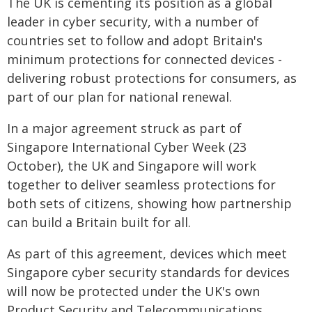
The UK is cementing its position as a global
leader in cyber security, with a number of
countries set to follow and adopt Britain's
minimum protections for connected devices -
delivering robust protections for consumers, as
part of our plan for national renewal.
In a major agreement struck as part of
Singapore International Cyber Week (23
October), the UK and Singapore will work
together to deliver seamless protections for
both sets of citizens, showing how partnership
can build a Britain built for all.
As part of this agreement, devices which meet
Singapore cyber security standards for devices
will now be protected under the UK's own
Product Security and Telecommunications