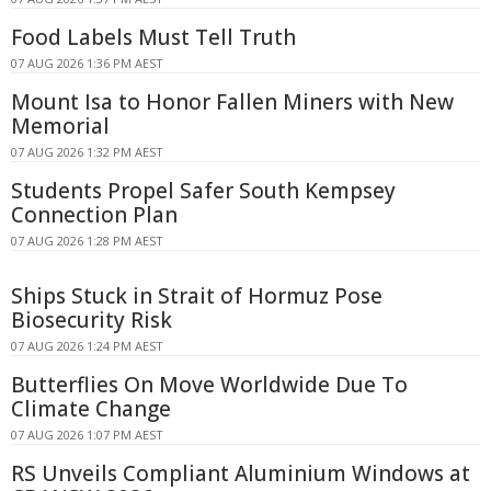
Food Labels Must Tell Truth
07 AUG 2026 1:36 PM AEST
Mount Isa to Honor Fallen Miners with New
Memorial
07 AUG 2026 1:32 PM AEST
Students Propel Safer South Kempsey
Connection Plan
07 AUG 2026 1:28 PM AEST
Ships Stuck in Strait of Hormuz Pose
Biosecurity Risk
07 AUG 2026 1:24 PM AEST
Butterflies On Move Worldwide Due To
Climate Change
07 AUG 2026 1:07 PM AEST
RS Unveils Compliant Aluminium Windows at