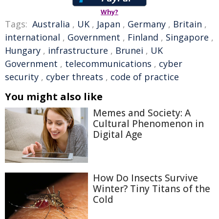
Why?
Tags:
Australia
,
UK
,
Japan
,
Germany
,
Britain
,
international
,
Government
,
Finland
,
Singapore
,
Hungary
,
infrastructure
,
Brunei
,
UK
Government
,
telecommunications
,
cyber
security
,
cyber threats
,
code of practice
You might also like
Memes and Society: A
Cultural Phenomenon in
Digital Age
How Do Insects Survive
Winter? Tiny Titans of the
Cold