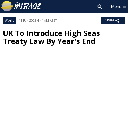
World
11 JUN 2025 4:44 AM AEST
Share
UK To Introduce High Seas
Treaty Law By Year's End