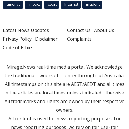
america
Impact
court
Internet
incident
Latest News Updates
Contact Us
About Us
Privacy Policy
Disclaimer
Complaints
Code of Ethics
Mirage.News real-time media portal. We acknowledge
the traditional owners of country throughout Australia.
All timestamps on this site are AEST/AEDT and all times
in the articles are local times unless indicated otherwise.
All trademarks and rights are owned by their respective
owners.
All content is used for news reporting purposes. For
news reporting purposes, we rely on fair use (fair