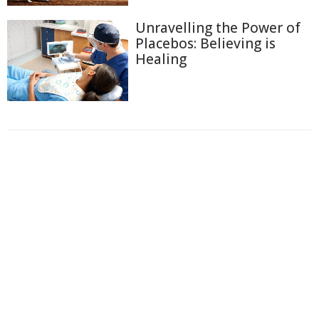
Unravelling the Power of
Placebos: Believing is
Healing