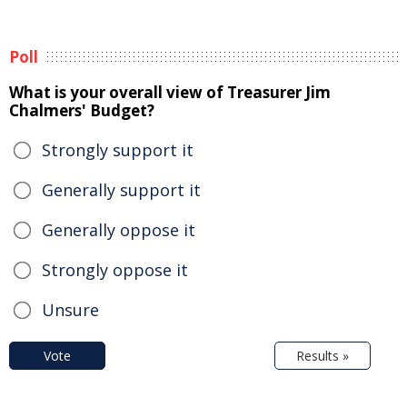
Poll
What is your overall view of Treasurer Jim
Chalmers' Budget?
Strongly support it
Generally support it
Generally oppose it
Strongly oppose it
Unsure
Vote
Results »