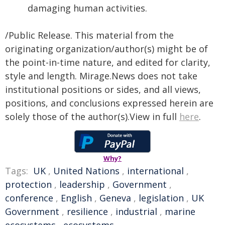
damaging human activities.
/Public Release. This material from the
originating organization/author(s) might be of
the point-in-time nature, and edited for clarity,
style and length. Mirage.News does not take
institutional positions or sides, and all views,
positions, and conclusions expressed herein are
solely those of the author(s).View in full
here
.
Why?
Tags:
UK
,
United Nations
,
international
,
protection
,
leadership
,
Government
,
conference
,
English
,
Geneva
,
legislation
,
UK
Government
,
resilience
,
industrial
,
marine