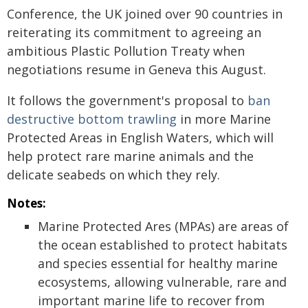
Conference, the UK joined over 90 countries in
reiterating its commitment to agreeing an
ambitious Plastic Pollution Treaty when
negotiations resume in Geneva this August.
It follows the government's proposal to
ban
destructive bottom trawling
in more Marine
Protected Areas in English Waters, which will
help protect rare marine animals and the
delicate seabeds on which they rely.
Notes:
Marine Protected Ares (MPAs) are areas of
the ocean established to protect habitats
and species essential for healthy marine
ecosystems, allowing vulnerable, rare and
important marine life to recover from