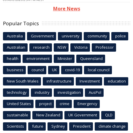
More News
Popular Topics
Australia
Government
university
community
police
Australian
research
NSW
Victoria
Professor
health
environment
Minister
Queensland
business
council
UK
covid-19
local council
New South Wales
infrastructure
Investment
education
technology
industry
investigation
AusPol
United States
project
crime
Emergency
sustainable
New Zealand
UK Government
QLD
Scientists
future
Sydney
President
climate change