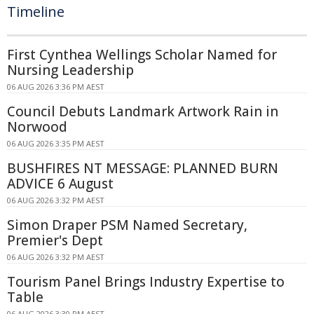
Timeline
First Cynthea Wellings Scholar Named for
Nursing Leadership
06 AUG 2026 3:36 PM AEST
Council Debuts Landmark Artwork Rain in
Norwood
06 AUG 2026 3:35 PM AEST
BUSHFIRES NT MESSAGE: PLANNED BURN
ADVICE 6 August
06 AUG 2026 3:32 PM AEST
Simon Draper PSM Named Secretary,
Premier's Dept
06 AUG 2026 3:32 PM AEST
Tourism Panel Brings Industry Expertise to
Table
06 AUG 2026 3:30 PM AEST