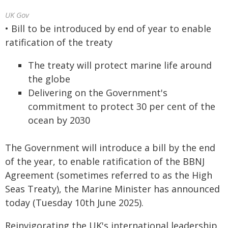
UK Gov
• Bill to be introduced by end of year to enable
ratification of the treaty
The treaty will protect marine life around
the globe
Delivering on the Government's
commitment to protect 30 per cent of the
ocean by 2030
The Government will introduce a bill by the end
of the year, to enable ratification of the BBNJ
Agreement (sometimes referred to as the High
Seas Treaty), the Marine Minister has announced
today (Tuesday 10th June 2025).
Reinvigorating the UK's international leadership