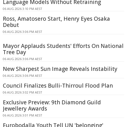
Language Models Without Retraining
06 AUG 2026 3:10 PM AEST
Ross, Amatosero Start, Henry Eyes Osaka
Debut
06 AUG 2026 3:06 PM AEST
Mayor Applauds Students' Efforts On National
Tree Day
06 AUG 2026 3:06 PM AEST
New Sharpest Sun Image Reveals Instability
06 AUG 2026 3:06 PM AEST
Council Finalizes Bulli-Thirroul Flood Plan
06 AUG 2026 3:02 PM AEST
Exclusive Preview: 9th Diamond Guild
Jewellery Awards
06 AUG 2026 3:01 PM AEST
Eurobodalla Youth Tell UN 'belonging'