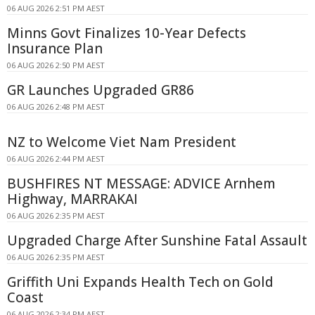
06 AUG 2026 2:51 PM AEST
Minns Govt Finalizes 10-Year Defects
Insurance Plan
06 AUG 2026 2:50 PM AEST
GR Launches Upgraded GR86
06 AUG 2026 2:48 PM AEST
NZ to Welcome Viet Nam President
06 AUG 2026 2:44 PM AEST
BUSHFIRES NT MESSAGE: ADVICE Arnhem
Highway, MARRAKAI
06 AUG 2026 2:35 PM AEST
Upgraded Charge After Sunshine Fatal Assault
06 AUG 2026 2:35 PM AEST
Griffith Uni Expands Health Tech on Gold
Coast
06 AUG 2026 2:34 PM AEST