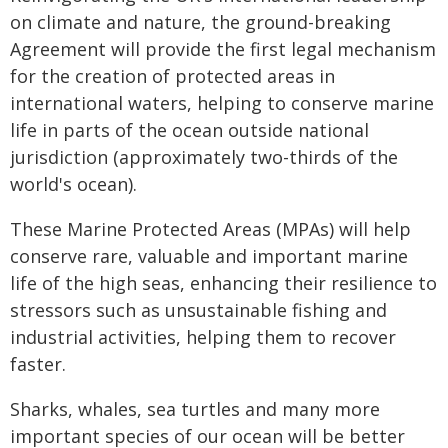
on climate and nature, the ground-breaking
Agreement will provide the first legal mechanism
for the creation of protected areas in
international waters, helping to conserve marine
life in parts of the ocean outside national
jurisdiction (approximately two-thirds of the
world's ocean).
These Marine Protected Areas (MPAs) will help
conserve rare, valuable and important marine
life of the high seas, enhancing their resilience to
stressors such as unsustainable fishing and
industrial activities, helping them to recover
faster.
Sharks, whales, sea turtles and many more
important species of our ocean will be better