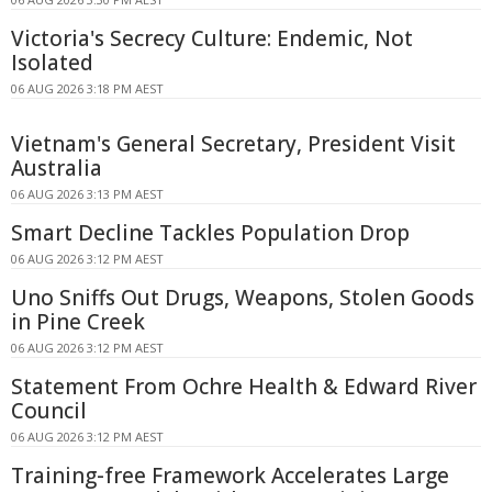
Victoria's Secrecy Culture: Endemic, Not
Isolated
06 AUG 2026 3:18 PM AEST
Vietnam's General Secretary, President Visit
Australia
06 AUG 2026 3:13 PM AEST
Smart Decline Tackles Population Drop
06 AUG 2026 3:12 PM AEST
Uno Sniffs Out Drugs, Weapons, Stolen Goods
in Pine Creek
06 AUG 2026 3:12 PM AEST
Statement From Ochre Health & Edward River
Council
06 AUG 2026 3:12 PM AEST
Training-free Framework Accelerates Large