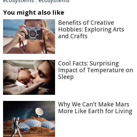
ecosystems
,
ecosystems
You might also like
Benefits of Creative
Hobbies: Exploring Arts
and Crafts
Cool Facts: Surprising
Impact of Temperature on
Sleep
Why We Can't Make Mars
More Like Earth for Living