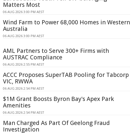
Matters Most
06 AUG 2026 3:00 PM AEST
Wind Farm to Power 68,000 Homes in Western
Australia
06 AUG 2026 3:00 PM AEST
AML Partners to Serve 300+ Firms with
AUSTRAC Compliance
06 AUG 2026 2:55 PM AEST
ACCC Proposes SuperTAB Pooling for Tabcorp
VIC, RWWA
06 AUG 2026 2:54 PM AEST
$1M Grant Boosts Byron Bay's Apex Park
Amenities
06 AUG 2026 2:54 PM AEST
Man Charged As Part Of Geelong Fraud
Investigation