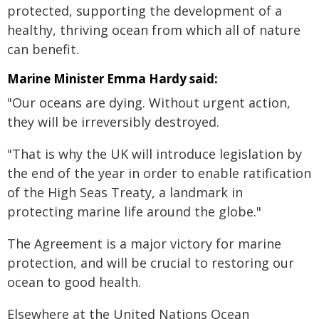
protected, supporting the development of a
healthy, thriving ocean from which all of nature
can benefit.
Marine Minister Emma Hardy said:
"Our oceans are dying. Without urgent action,
they will be irreversibly destroyed.
"That is why the UK will introduce legislation by
the end of the year in order to enable ratification
of the High Seas Treaty, a landmark in
protecting marine life around the globe."
The Agreement is a major victory for marine
protection, and will be crucial to restoring our
ocean to good health.
Elsewhere at the United Nations Ocean