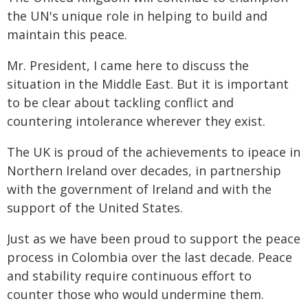
the UN's unique role in helping to build and
maintain this peace.
Mr. President, I came here to discuss the
situation in the Middle East. But it is important
to be clear about tackling conflict and
countering intolerance wherever they exist.
The UK is proud of the achievements to ipeace in
Northern Ireland over decades, in partnership
with the government of Ireland and with the
support of the United States.
Just as we have been proud to support the peace
process in Colombia over the last decade. Peace
and stability require continuous effort to
counter those who would undermine them.