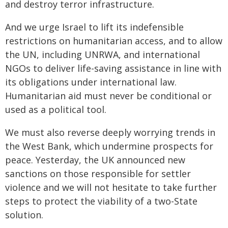
and destroy terror infrastructure.
And we urge Israel to lift its indefensible
restrictions on humanitarian access, and to allow
the UN, including UNRWA, and international
NGOs to deliver life-saving assistance in line with
its obligations under international law.
Humanitarian aid must never be conditional or
used as a political tool.
We must also reverse deeply worrying trends in
the West Bank, which undermine prospects for
peace. Yesterday, the UK announced new
sanctions on those responsible for settler
violence and we will not hesitate to take further
steps to protect the viability of a two-State
solution.