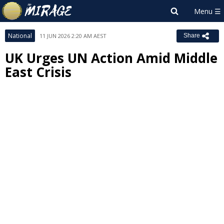
National
11 JUN 2026 2:20 AM AEST
Share
UK Urges UN Action Amid Middle
East Crisis