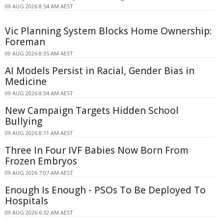
09 AUG 2026 8:54 AM AEST
Vic Planning System Blocks Home Ownership:
Foreman
09 AUG 2026 8:35 AM AEST
AI Models Persist in Racial, Gender Bias in
Medicine
09 AUG 2026 8:34 AM AEST
New Campaign Targets Hidden School
Bullying
09 AUG 2026 8:11 AM AEST
Three In Four IVF Babies Now Born From
Frozen Embryos
09 AUG 2026 7:07 AM AEST
Enough Is Enough - PSOs To Be Deployed To
Hospitals
09 AUG 2026 6:32 AM AEST