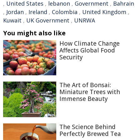
,
United States
,
lebanon
,
Government
,
Bahrain
,
Jordan
,
Ireland
,
Colombia
,
United Kingdom
,
Kuwait
,
UK Government
,
UNRWA
You might also like
How Climate Change
Affects Global Food
Security
The Art of Bonsai:
Miniature Trees with
Immense Beauty
The Science Behind
Perfectly Brewed Tea