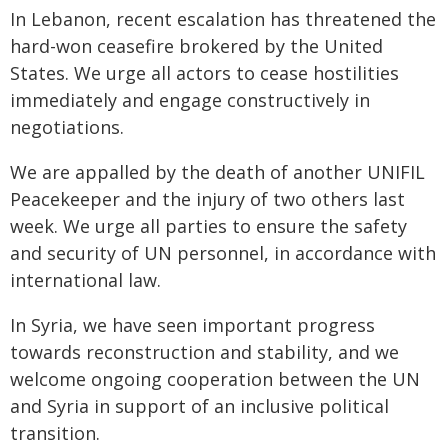
In Lebanon, recent escalation has threatened the
hard-won ceasefire brokered by the United
States. We urge all actors to cease hostilities
immediately and engage constructively in
negotiations.
We are appalled by the death of another UNIFIL
Peacekeeper and the injury of two others last
week. We urge all parties to ensure the safety
and security of UN personnel, in accordance with
international law.
In Syria, we have seen important progress
towards reconstruction and stability, and we
welcome ongoing cooperation between the UN
and Syria in support of an inclusive political
transition.