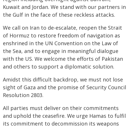
Kuwait and Jordan. We stand with our partners in
the Gulf in the face of these reckless attacks.
We call on Iran to de-escalate, reopen the Strait
of Hormuz to restore freedom of navigation as
enshrined in the UN Convention on the Law of
the Sea, and to engage in meaningful dialogue
with the US. We welcome the efforts of Pakistan
and others to support a diplomatic solution.
Amidst this difficult backdrop, we must not lose
sight of Gaza and the promise of Security Council
Resolution 2803.
All parties must deliver on their commitments
and uphold the ceasefire. We urge Hamas to fulfil
its commitment to decommission its weapons