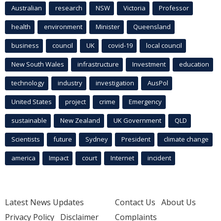
Australian
research
NSW
Victoria
Professor
health
environment
Minister
Queensland
business
council
UK
covid-19
local council
New South Wales
infrastructure
Investment
education
technology
industry
investigation
AusPol
United States
project
crime
Emergency
sustainable
New Zealand
UK Government
QLD
Scientists
future
Sydney
President
climate change
america
Impact
court
Internet
incident
Latest News Updates
Contact Us
About Us
Privacy Policy
Disclaimer
Complaints