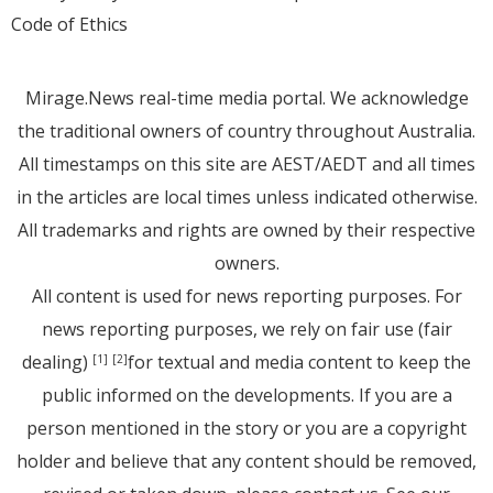
Code of Ethics
Mirage.News real-time media portal. We acknowledge
the traditional owners of country throughout Australia.
All timestamps on this site are AEST/AEDT and all times
in the articles are local times unless indicated otherwise.
All trademarks and rights are owned by their respective
owners.
All content is used for news reporting purposes. For
news reporting purposes, we rely on fair use (fair
dealing)
for textual and media content to keep the
[1]
[2]
public informed on the developments. If you are a
person mentioned in the story or you are a copyright
holder and believe that any content should be removed,