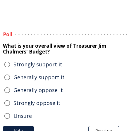
Poll
What is your overall view of Treasurer Jim
Chalmers' Budget?
Strongly support it
Generally support it
Generally oppose it
Strongly oppose it
Unsure
Vote
Results »