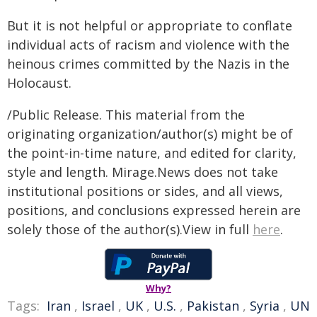
But it is not helpful or appropriate to conflate
individual acts of racism and violence with the
heinous crimes committed by the Nazis in the
Holocaust.
/Public Release. This material from the
originating organization/author(s) might be of
the point-in-time nature, and edited for clarity,
style and length. Mirage.News does not take
institutional positions or sides, and all views,
positions, and conclusions expressed herein are
solely those of the author(s).View in full
here
.
Why?
Tags:
Iran
,
Israel
,
UK
,
U.S.
,
Pakistan
,
Syria
,
UN