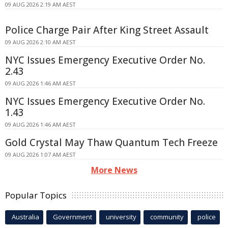
09 AUG 2026 2:19 AM AEST
Police Charge Pair After King Street Assault
09 AUG 2026 2:10 AM AEST
NYC Issues Emergency Executive Order No.
2.43
09 AUG 2026 1:46 AM AEST
NYC Issues Emergency Executive Order No.
1.43
09 AUG 2026 1:46 AM AEST
Gold Crystal May Thaw Quantum Tech Freeze
09 AUG 2026 1:07 AM AEST
More News
Popular Topics
Australia
Government
university
community
police