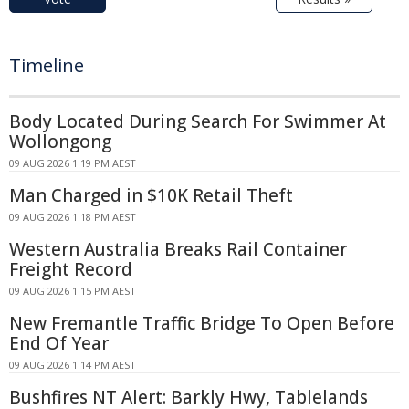
Timeline
Body Located During Search For Swimmer At
Wollongong
09 AUG 2026 1:19 PM AEST
Man Charged in $10K Retail Theft
09 AUG 2026 1:18 PM AEST
Western Australia Breaks Rail Container
Freight Record
09 AUG 2026 1:15 PM AEST
New Fremantle Traffic Bridge To Open Before
End Of Year
09 AUG 2026 1:14 PM AEST
Bushfires NT Alert: Barkly Hwy, Tablelands