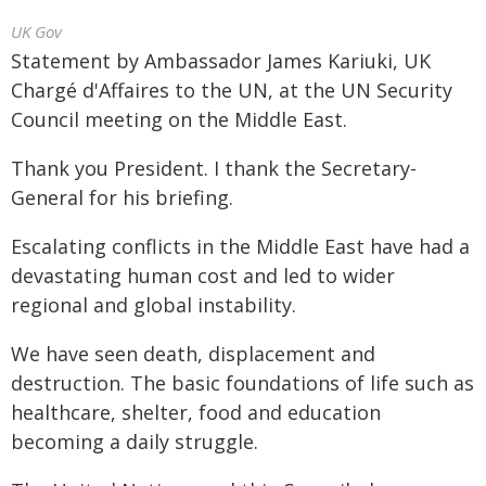
UK Gov
Statement by Ambassador James Kariuki, UK
Chargé d'Affaires to the UN, at the UN Security
Council meeting on the Middle East.
Thank you President. I thank the Secretary-
General for his briefing.
Escalating conflicts in the Middle East have had a
devastating human cost and led to wider
regional and global instability.
We have seen death, displacement and
destruction. The basic foundations of life such as
healthcare, shelter, food and education
becoming a daily struggle.