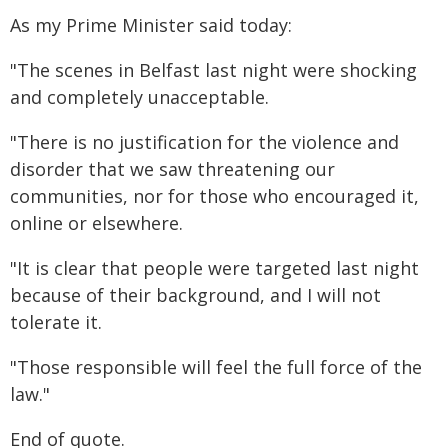
As my Prime Minister said today:
"The scenes in Belfast last night were shocking
and completely unacceptable.
"There is no justification for the violence and
disorder that we saw threatening our
communities, nor for those who encouraged it,
online or elsewhere.
"It is clear that people were targeted last night
because of their background, and I will not
tolerate it.
"Those responsible will feel the full force of the
law."
End of quote.