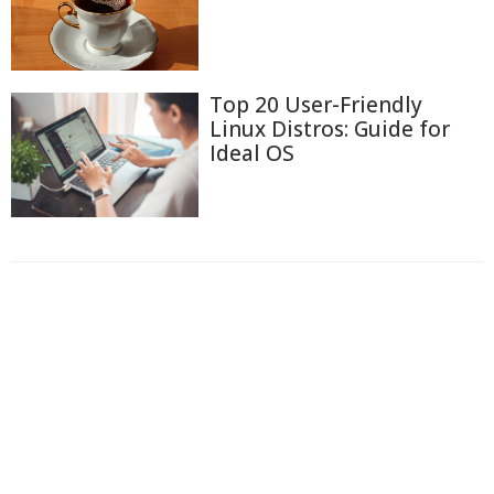
Top 20 User-Friendly
Linux Distros: Guide for
Ideal OS