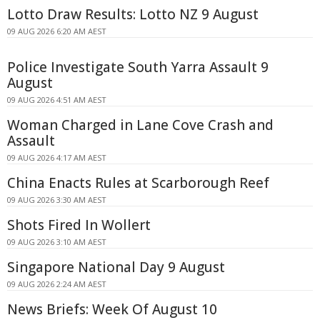
Lotto Draw Results: Lotto NZ 9 August
09 AUG 2026 6:20 AM AEST
Police Investigate South Yarra Assault 9
August
09 AUG 2026 4:51 AM AEST
Woman Charged in Lane Cove Crash and
Assault
09 AUG 2026 4:17 AM AEST
China Enacts Rules at Scarborough Reef
09 AUG 2026 3:30 AM AEST
Shots Fired In Wollert
09 AUG 2026 3:10 AM AEST
Singapore National Day 9 August
09 AUG 2026 2:24 AM AEST
News Briefs: Week Of August 10