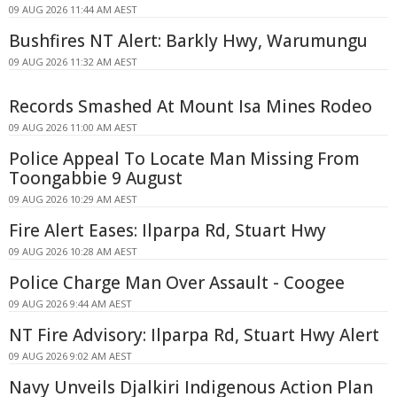
09 AUG 2026 11:44 AM AEST
Bushfires NT Alert: Barkly Hwy, Warumungu
09 AUG 2026 11:32 AM AEST
Records Smashed At Mount Isa Mines Rodeo
09 AUG 2026 11:00 AM AEST
Police Appeal To Locate Man Missing From
Toongabbie 9 August
09 AUG 2026 10:29 AM AEST
Fire Alert Eases: Ilparpa Rd, Stuart Hwy
09 AUG 2026 10:28 AM AEST
Police Charge Man Over Assault - Coogee
09 AUG 2026 9:44 AM AEST
NT Fire Advisory: Ilparpa Rd, Stuart Hwy Alert
09 AUG 2026 9:02 AM AEST
Navy Unveils Djalkiri Indigenous Action Plan