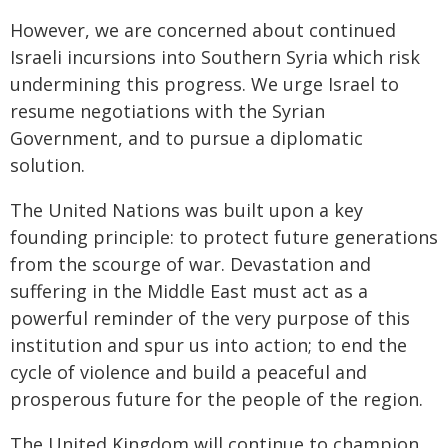
However, we are concerned about continued
Israeli incursions into Southern Syria which risk
undermining this progress. We urge Israel to
resume negotiations with the Syrian
Government, and to pursue a diplomatic
solution.
The United Nations was built upon a key
founding principle: to protect future generations
from the scourge of war. Devastation and
suffering in the Middle East must act as a
powerful reminder of the very purpose of this
institution and spur us into action; to end the
cycle of violence and build a peaceful and
prosperous future for the people of the region.
The United Kingdom will continue to champion