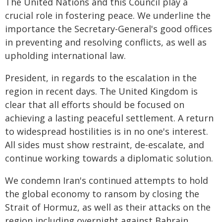
The United Nations and this Council play a
crucial role in fostering peace. We underline the
importance the Secretary-General's good offices
in preventing and resolving conflicts, as well as
upholding international law.
President, in regards to the escalation in the
region in recent days. The United Kingdom is
clear that all efforts should be focused on
achieving a lasting peaceful settlement. A return
to widespread hostilities is in no one's interest.
All sides must show restraint, de-escalate, and
continue working towards a diplomatic solution.
We condemn Iran's continued attempts to hold
the global economy to ransom by closing the
Strait of Hormuz, as well as their attacks on the
region including overnight against Bahrain,