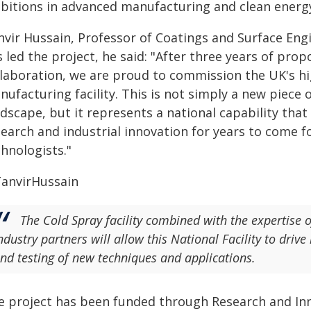
bitions in advanced manufacturing and clean energy
nvir Hussain, Professor of Coatings and Surface Eng
 led the project, he said: "After three years of pro
llaboration, we are proud to commission the UK's hi
nufacturing facility. This is not simply a new piece
ndscape, but it represents a national capability th
earch and industrial innovation for years to come f
hnologists."
The Cold Spray facility combined with the expertise 
ndustry partners will allow this National Facility to driv
nd testing of new techniques and applications.
e project has been funded through Research and Inn