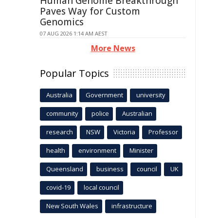
Human Genome Breakthrough
Paves Way for Custom
Genomics
07 AUG 2026 1:14 AM AEST
More News
Popular Topics
Australia
Government
university
community
police
Australian
research
NSW
Victoria
Professor
health
environment
Minister
Queensland
business
council
UK
covid-19
local council
New South Wales
infrastructure