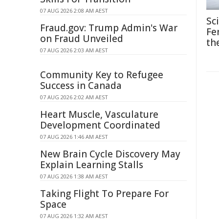
07 AUG 2026 2:08 AM AEST
Sc
Fraud.gov: Trump Admin's War
Fe
on Fraud Unveiled
th
07 AUG 2026 2:03 AM AEST
Community Key to Refugee
Success in Canada
07 AUG 2026 2:02 AM AEST
Heart Muscle, Vasculature
Development Coordinated
07 AUG 2026 1:46 AM AEST
New Brain Cycle Discovery May
Explain Learning Stalls
07 AUG 2026 1:38 AM AEST
Taking Flight To Prepare For
Space
07 AUG 2026 1:32 AM AEST