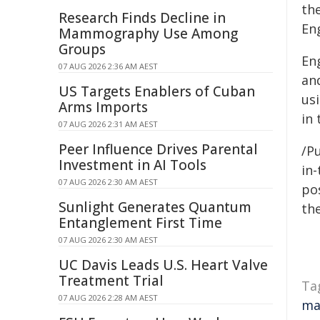
th
Research Finds Decline in
En
Mammography Use Among
Groups
En
07 AUG 2026 2:36 AM AEST
an
US Targets Enablers of Cuban
usi
Arms Imports
in 
07 AUG 2026 2:31 AM AEST
Peer Influence Drives Parental
/Pu
Investment in AI Tools
in-
07 AUG 2026 2:30 AM AEST
pos
Sunlight Generates Quantum
the
Entanglement First Time
07 AUG 2026 2:30 AM AEST
UC Davis Leads U.S. Heart Valve
Treatment Trial
Ta
07 AUG 2026 2:28 AM AEST
ma