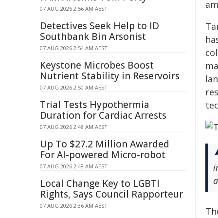
am
07 AUG 2026 2:56 AM AEST
Detectives Seek Help to ID
Ta
Southbank Bin Arsonist
has
07 AUG 2026 2:54 AM AEST
co
Keystone Microbes Boost
ma
Nutrient Stability in Reservoirs
la
07 AUG 2026 2:50 AM AEST
res
Trial Tests Hypothermia
tec
Duration for Cardiac Arrests
07 AUG 2026 2:48 AM AEST
Up To $27.2 Million Awarded
For AI-powered Micro-robot
i
07 AUG 2026 2:48 AM AEST
a
Local Change Key to LGBTI
Rights, Says Council Rapporteur
07 AUG 2026 2:36 AM AEST
Th