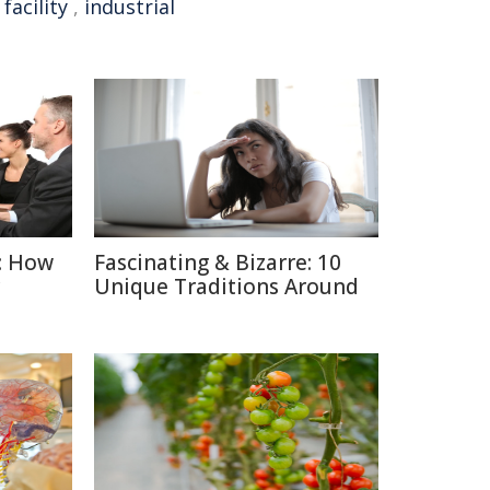
facility
,
industrial
: How
Fascinating & Bizarre: 10
Unique Traditions Around