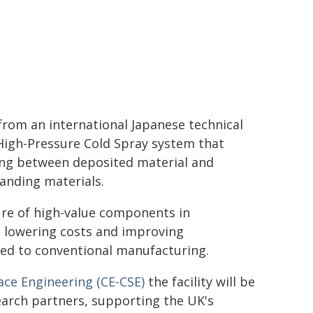
from an international Japanese technical
High-Pressure Cold Spray system that
ding between deposited material and
anding materials.
re of high-value components in
, lowering costs and improving
ed to conventional manufacturing.
ace Engineering (CE-CSE)
the facility will be
earch partners, supporting the UK's