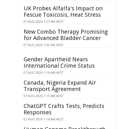
UK Probes Alfalfa's Impact on
Fescue Toxicosis, Heat Stress
07 AUG 2026 1:27 AM AEST
New Combo Therapy Promising
for Advanced Bladder Cancer
07 AUG 2026 1:20 AM AEST
Gender Apartheid Nears
International Crime Status
07 AUG 2026 1:16 AM AEST
Canada, Nigeria Expand Air
Transport Agreement
07 AUG 2026 1:15 AM AEST
ChatGPT Crafts Tests, Predicts
Responses
07 AUG 2026 1:14 AM AEST