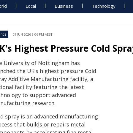
rld
Local
Business
Technology
ence
09 JUN 2026 8:06 PM AEST
K's Highest Pressure Cold Spra
e University of Nottingham has
unched the UK's highest pressure Cold
ay Additive Manufacturing facility, a
ional facility featuring the latest
chnology to support advanced
nufacturing research.
ld spray is an advanced manufacturing
ocess that builds or repairs metal
mponents by accelerating fine metal