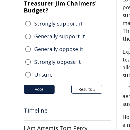
Treasurer Jim Chalmers'
po
Budget?
sur
ma
Strongly support it
Th
Generally support it
the
Generally oppose it
Ex
te
Strongly oppose it
al
Unsure
su
Vote
Results »
ae
su
Timeline
Ho
a 
I Am Artemis Tom Percy