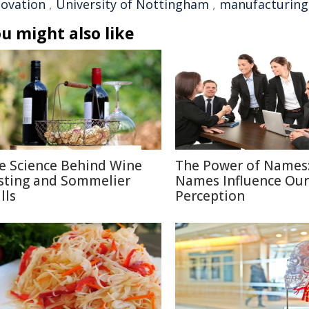
novation
,
University of Nottingham
,
manufacturing 
u might also like
e Science Behind Wine
The Power of Names
sting and Sommelier
Names Influence Our
lls
Perception