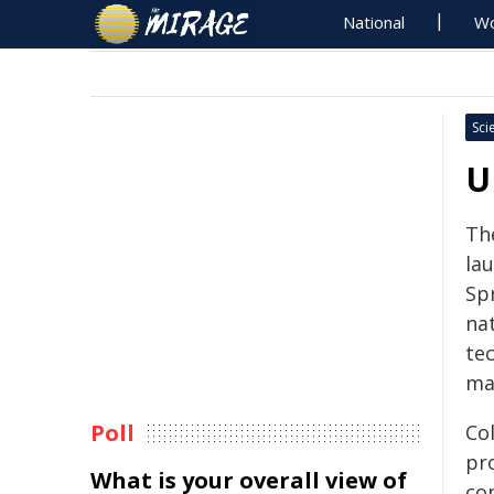
National
Wo
Sci
U
Th
la
Spr
nat
te
ma
Poll
Co
pr
What is your overall view of
co