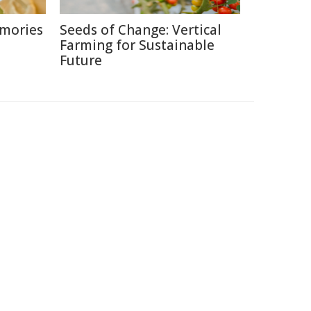
emories
Seeds of Change: Vertical
Farming for Sustainable
Future