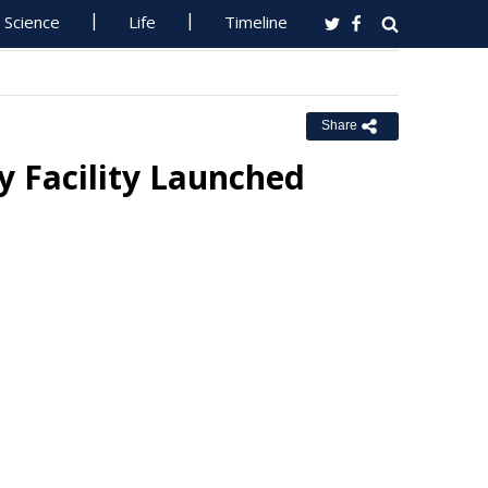
Science
Life
Timeline
Share
y Facility Launched