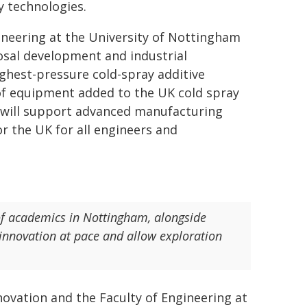
 technologies.
ineering at the University of Nottingham
posal development and industrial
ghest-pressure cold-spray additive
 of equipment added to the UK cold spray
at will support advanced manufacturing
or the UK for all engineers and
of academics in Nottingham, alongside
e innovation at pace and allow exploration
ovation and the Faculty of Engineering at