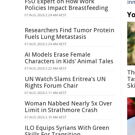
FSU Expert on How Work
in
Policies Impact Breastfeeding
Yo
07 AUG 2026 2:24 AM AEST
Researchers Find Tumor Protein
Fuels Lung Metastasis
07 AUG 2026 2:24 AM AEST
AI Models Erase Female
Characters in Kids' Animal Tales
07 AUG 2026 2:22 AM AEST
Th
UN Watch Slams Eritrea's UN
Ta
Rights Forum Chair
Ski
07 AUG 2026 2:11 AM AEST
Woman Nabbed Nearly 5x Over
Limit in Strathmore Crash
07 AUG 2026 2:10 AM AEST
ILO Equips Syrians With Green
Skills For Transition