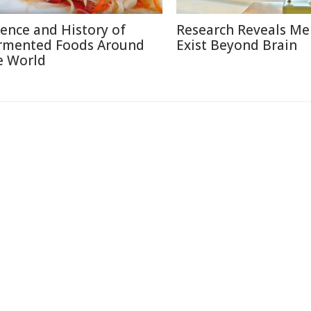
ience and History of
Research Reveals M
rmented Foods Around
Exist Beyond Brain
e World