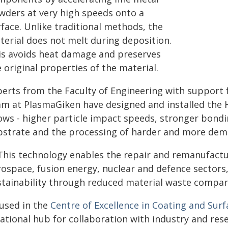
wders at very high speeds onto a
face. Unlike traditional methods, the
terial does not melt during deposition.
is avoids heat damage and preserves
 original properties of the material.
perts from the Faculty of Engineering with support 
am at PlasmaGiken have designed and installed the 
lows - higher particle impact speeds, stronger bon
bstrate and the processing of harder and more dem
This technology enables the repair and remanufactu
rospace, fusion energy, nuclear and defence sectors
stainability through reduced material waste compar
used in the
Centre of Excellence in Coating and Surf
national hub for collaboration with industry and res