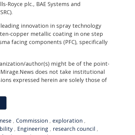
lls-Royce plc., BAE Systems and
SRC).
 leading innovation in spray technology
en-copper metallic coating in one step
asma facing components (PFC), specifically
ganization/author(s) might be of the point-
h. Mirage.News does not take institutional
sions expressed herein are solely those of
nese
,
Commission
,
exploration
,
bility
,
Engineering
,
research council
,