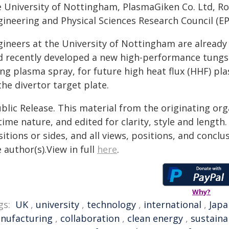
e University of Nottingham, PlasmaGiken Co. Ltd, Ro
gineering and Physical Sciences Research Council (EP
gineers at the University of Nottingham are already
d recently developed a new high-performance tungst
ng plasma spray, for future high heat flux (HHF) pl
the divertor target plate.
blic Release. This material from the originating or
time nature, and edited for clarity, style and lengt
itions or sides, and all views, positions, and conclu
 author(s).View in full
here
.
Why?
gs:
UK
,
university
,
technology
,
international
,
Japa
nufacturing
,
collaboration
,
clean energy
,
sustaina