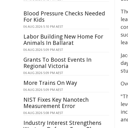
Th
Blood Pressure Checks Needed
le
For Kids
co
06 AUG 2026 5:10 PM AEST
su
Labor Building New Home For
le
Animals In Ballarat
06 AUG 2026 5:09 PM AEST
Ja
Grants To Boost Events In
da
Regional Victoria
st
06 AUG 2026 5:09 PM AEST
More Trains On Way
Ove
06 AUG 2026 5:09 PM AEST
"Th
NIST Fixes Key Nanotech
lev
Measurement Error
in
06 AUG 2026 5:08 PM AEST
an
Industry Interest Strengthens