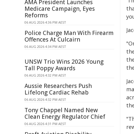
"I
AMA President Launches
Medicare Campaign, Eyes
th
Reforms
yo
06 AUG 2026 4:36 PM AEST
Jac
Police Charge Man With Firearm
Offences At Culcairn
"O
06 AUG 2026 4:34 PM AEST
th
th
UNSW Trio Wins 2026 Young
the
Tall Poppy Awards
06 AUG 2026 4:32 PM AEST
Ja
Aussie Researchers Push
ma
Lifelong Cardiac Rehab
ac
06 AUG 2026 4:32 PM AEST
the
Tony Chappel Named New
Clean Energy Regulator Chief
"T
06 AUG 2026 4:31 PM AEST
re