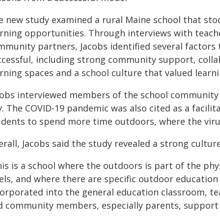
e new study examined a rural Maine school that stoo
arning opportunities. Through interviews with teach
mmunity partners, Jacobs identified several factor
ccessful, including strong community support, coll
arning spaces and a school culture that valued learn
cobs interviewed members of the school community 
y. The COVID-19 pandemic was also cited as a facili
udents to spend more time outdoors, where the virus 
rall, Jacobs said the study revealed a strong cultur
is is a school where the outdoors is part of the phy
els, and where there are specific outdoor education c
corporated into the general education classroom, te
d community members, especially parents, support 