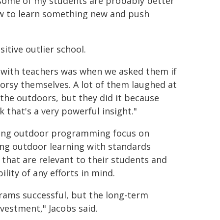
, some of my students are probably better
how to learn something new and push
itive outlier school.
s with teachers was when we asked them if
orsy themselves. A lot of them laughed at
 the outdoors, but they did it because
k that's a very powerful insight."
ding outdoor programming focus on
ning outdoor learning with standards
that are relevant to their students and
lity of any efforts in mind.
grams successful, but the long-term
vestment," Jacobs said.