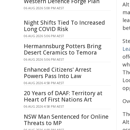
Western Defence Forge Plan
Al
06 AUG 2026 5:08 PM AEST
ma
le
Night Shifts Tied To Increased
bet
Long COVID Risk
06 AUG 2026 5:06 PM AEST
St
Hermannsburg Potters Bring
Le
Desert Ceramics to Temora
off
06 AUG 2026 5:06 PM AEST
wh
Enhanced Citizens' Arrest
Th
Powers Pass Into Law
Lo
06 AUG 2026 4:58 PM AEST
op
20 Years of DAAF: Territory at
Heart of First Nations Art
Ov
06 AUG 2026 4:58 PM AEST
Th
NSW Man Sentenced for Online
Al
Threats to MP
es
06 AUG 2026 4:58 PM AEST