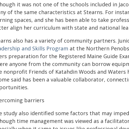
though it was not one of the schools included in Jac
ny of the same characteristics at Stearns. For inst
arning spaces, and she has been able to take profes
ter align her curriculum with state and national le
earns also has a variety of community partners. Juni
adership and Skills Program
at the Northern Penobsc
ers preparation for the Registered Maine Guide Exam.
ere anyone from the community can borrow equipme
e nonprofit Friends of Katahdin Woods and Waters 
ome said has been a valuable collaborator, connecti
portunities.
ercoming barriers
e study also identified some factors that may imped
though time management was viewed as a facilitator,
pecially when it came to issues like professional d