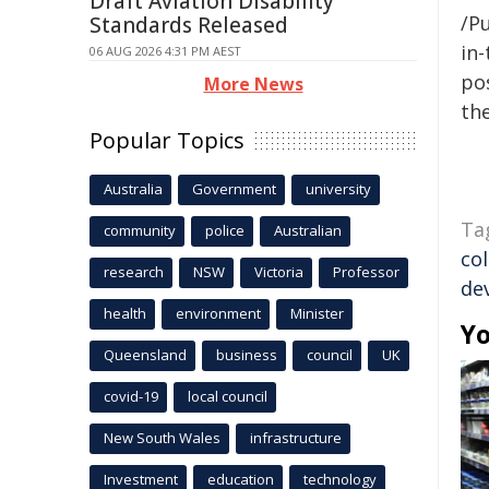
Draft Aviation Disability
/Pu
Standards Released
in-
06 AUG 2026 4:31 PM AEST
pos
More News
the
Popular Topics
Australia
Government
university
Ta
community
police
Australian
co
research
NSW
Victoria
Professor
de
health
environment
Minister
Yo
Queensland
business
council
UK
covid-19
local council
New South Wales
infrastructure
Investment
education
technology