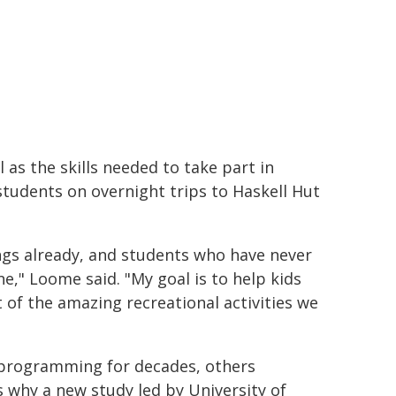
as the skills needed to take part in
 students on overnight trips to Haskell Hut
ngs already, and students who have never
ne," Loome said. "My goal is to help kids
ot of the amazing recreational activities we
 programming for decades, others
s why a new study led by University of