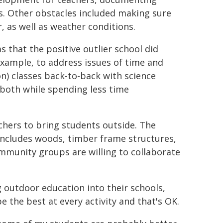
. Other obstacles included making sure
 as well as weather conditions.
 that the positive outlier school did
 example, to address issues of time and
) classes back-to-back with science
 both while spending less time
chers to bring students outside. The
includes woods, timber frame structures,
community groups are willing to collaborate
 outdoor education into their schools,
e the best at every activity and that's OK.