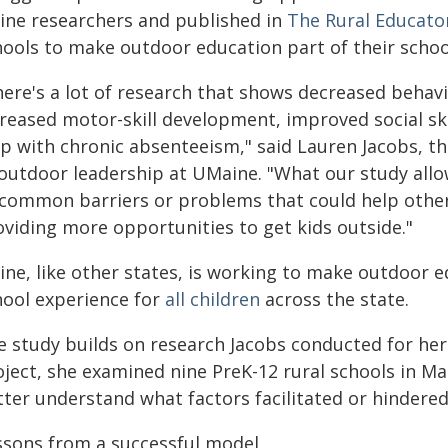
ine researchers and published in
The Rural Educato
hools to make outdoor education part of their school
ere's a lot of research that shows decreased behavio
creased motor-skill development, improved social ski
lp with chronic absenteeism," said Lauren Jacobs, th
 outdoor leadership at UMaine. "What our study allow
 common barriers or problems that could help other
oviding more opportunities to get kids outside."
ine, like other states, is working to make outdoor e
hool experience for
all children
across the state.
e study builds on research Jacobs conducted for her
oject, she examined nine PreK-12 rural schools in Ma
ter understand what factors facilitated or hindered
ssons from a successful model