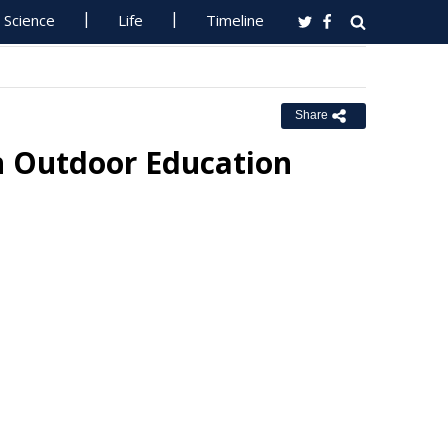
Science
Life
Timeline
Share
n Outdoor Education