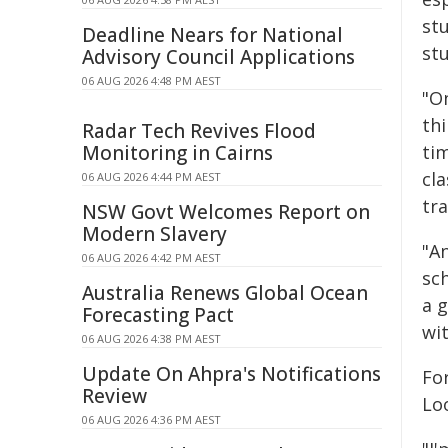
st
Deadline Nears for National
st
Advisory Council Applications
06 AUG 2026 4:48 PM AEST
"O
thi
Radar Tech Revives Flood
Monitoring in Cairns
ti
cl
06 AUG 2026 4:44 PM AEST
tra
NSW Govt Welcomes Report on
Modern Slavery
"A
06 AUG 2026 4:42 PM AEST
sc
Australia Renews Global Ocean
a g
Forecasting Pact
wi
06 AUG 2026 4:38 PM AEST
Update On Ahpra's Notifications
Fo
Review
Loo
06 AUG 2026 4:36 PM AEST