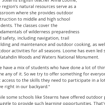
r Stearns English teacher Anna Loome,
 region's natural resources serve as a
assroom where she provides outdoor
struction to middle and high school
udents. The classes cover the
ndamentals of wilderness preparedness
 safety, including navigation, trail
ilding and maintenance and outdoor cooking, as well 
door activities for all seasons. Loome has even led
 Katahdin Woods and Waters National Monument.
e have a mix of students who have done a lot of thi
e any of it. So we try to offer something for everyo
 access to the skills they need to participate in a l
e right in our backyard."
ile some schools like Stearns have offered outdoor
ruggle to provide such learning opportunities. That'