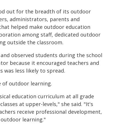
d out for the breadth of its outdoor
ers, administrators, parents and
s that helped make outdoor education
aboration among staff, dedicated outdoor
ing outside the classroom.
and observed students during the school
tator because it encouraged teachers and
was less likely to spread.
e of outdoor learning.
sical education curriculum at all grade
lasses at upper-levels," she said. "It's
achers receive professional development,
outdoor learning."