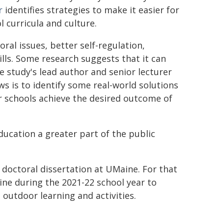
r
identifies strategies to make it easier for
 curricula and culture.
ral issues, better self-regulation,
lls. Some research suggests that it can
e study's lead author and senior lecturer
s is to identify some real-world solutions
 schools achieve the desired outcome of
ducation a greater part of the public
 doctoral dissertation at UMaine. For that
ine during the 2021-22 school year to
 outdoor learning and activities.