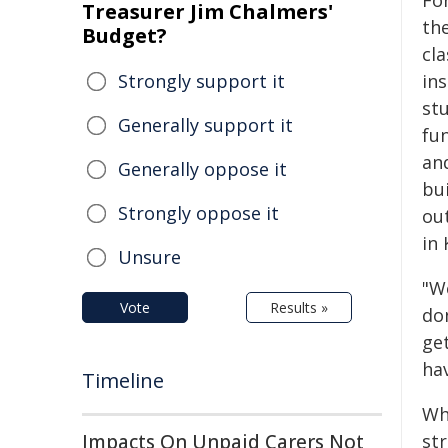
Fo
Treasurer Jim Chalmers'
the
Budget?
cl
Strongly support it
in
st
Generally support it
fu
and
Generally oppose it
bu
Strongly oppose it
out
in
Unsure
"W
Vote
Results »
don
get
hav
Timeline
Wh
Impacts On Unpaid Carers Not
st