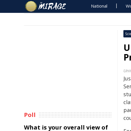
National
Wo
Sci
U
P
Uni
Jus
Sen
st
cl
pad
Poll
cou
What is your overall view of