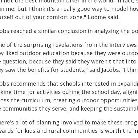
'm not the best mountain biker in the world. In fact
an me, but I think it's a really good way to model 
urself out of your comfort zone," Loome said.
obs reached a similar conclusion in analyzing the pos
ne of the surprising revelations from the interview
ey liked outdoor education because they were outdo
e question, because they said they weren't that into
y saw the benefits for students," said Jacobs. "I thin
cobs recommends that schools interested in expan
king time for activities during the school day, alig
ross the curriculum, creating outdoor opportunities 
 communities they serve, and keeping the sustainabi
here's a lot of planning involved to make these pro
wards for kids and rural communities is worth the in