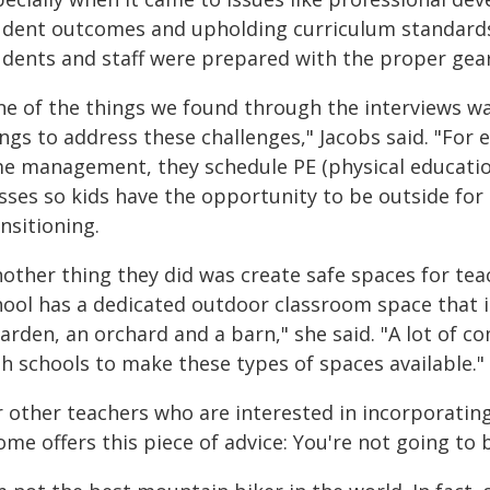
udent outcomes and upholding curriculum standards
udents and staff were prepared with the proper gear,
ne of the things we found through the interviews was
ngs to address these challenges," Jacobs said. "For
me management, they schedule PE (physical education
asses so kids have the opportunity to be outside for
nsitioning.
nother thing they did was create safe spaces for tea
hool has a dedicated outdoor classroom space that 
arden, an orchard and a barn," she said. "A lot of 
th schools to make these types of spaces available."
r other teachers who are interested in incorporating
me offers this piece of advice: You're not going to b