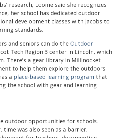
obs' research, Loome said she recognizes
ance, her school has dedicated outdoor
sional development classes with Jacobs to
arning standards.
ors and seniors can do the
Outdoor
ot Tech Region 3 center in Lincoln, which
 There's a gear library in Millinocket
nt to help them explore the outdoors.
has a
place-based learning program
that
ng the school with gear and learning
e outdoor opportunities for schools.
 time was also seen as a barrier,
evelopment for teachers, documenting