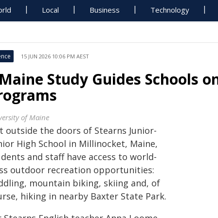
rld
Local
Business
Technology
ence
15 JUN 2026 10:06 PM AEST
Maine Study Guides Schools o
rograms
versity of Maine
t outside the doors of Stearns Junior-
ior High School in Millinocket, Maine,
udents and staff have access to world-
ass outdoor recreation opportunities:
dling, mountain biking, skiing and, of
rse, hiking in nearby Baxter State Park.