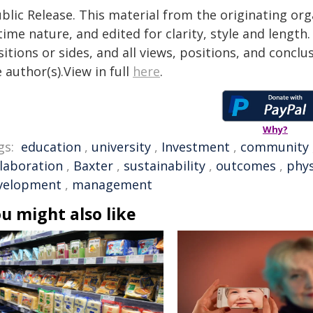
blic Release. This material from the originating or
time nature, and edited for clarity, style and lengt
itions or sides, and all views, positions, and conclu
 author(s).View in full
here
.
Why?
gs:
education
,
university
,
Investment
,
community
llaboration
,
Baxter
,
sustainability
,
outcomes
,
phys
velopment
,
management
u might also like