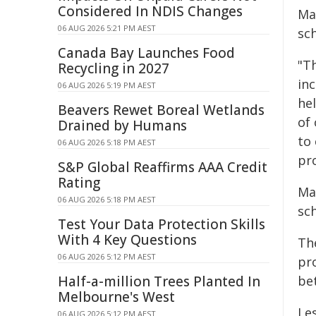
Considered In NDIS Changes
Ma
06 AUG 2026 5:21 PM AEST
sc
Canada Bay Launches Food
"Th
Recycling in 2027
in
06 AUG 2026 5:19 PM AEST
he
Beavers Rewet Boreal Wetlands
of
Drained by Humans
to
06 AUG 2026 5:18 PM AEST
pr
S&P Global Reaffirms AAA Credit
Rating
Ma
06 AUG 2026 5:18 PM AEST
sc
Test Your Data Protection Skills
With 4 Key Questions
Th
06 AUG 2026 5:12 PM AEST
pr
Half-a-million Trees Planted In
bet
Melbourne's West
Le
06 AUG 2026 5:12 PM AEST