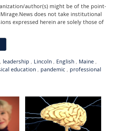
ganization/author(s) might be of the point-
h. Mirage.News does not take institutional
sions expressed herein are solely those of
,
leadership
,
Lincoln
,
English
,
Maine
,
ical education
,
pandemic
,
professional