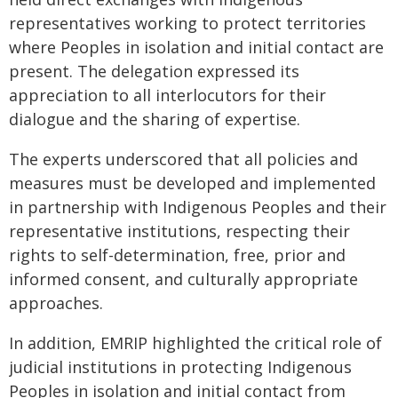
representatives working to protect territories
where Peoples in isolation and initial contact are
present. The delegation expressed its
appreciation to all interlocutors for their
dialogue and the sharing of expertise.
The experts underscored that all policies and
measures must be developed and implemented
in partnership with Indigenous Peoples and their
representative institutions, respecting their
rights to self-determination, free, prior and
informed consent, and culturally appropriate
approaches.
In addition, EMRIP highlighted the critical role of
judicial institutions in protecting Indigenous
Peoples in isolation and initial contact from