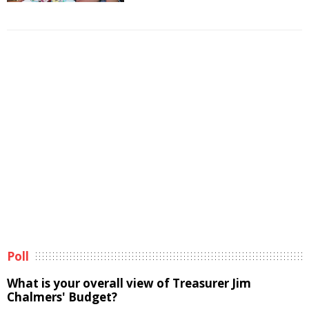
Poll
What is your overall view of Treasurer Jim
Chalmers' Budget?