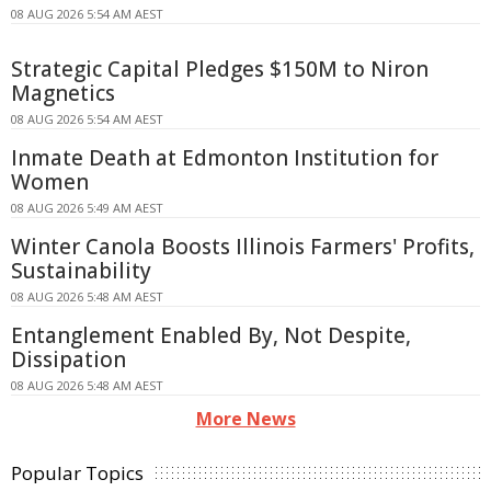
08 AUG 2026 5:54 AM AEST
Strategic Capital Pledges $150M to Niron
Magnetics
08 AUG 2026 5:54 AM AEST
Inmate Death at Edmonton Institution for
Women
08 AUG 2026 5:49 AM AEST
Winter Canola Boosts Illinois Farmers' Profits,
Sustainability
08 AUG 2026 5:48 AM AEST
Entanglement Enabled By, Not Despite,
Dissipation
08 AUG 2026 5:48 AM AEST
More News
Popular Topics