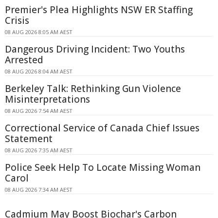
Premier's Plea Highlights NSW ER Staffing
Crisis
08 AUG 2026 8:05 AM AEST
Dangerous Driving Incident: Two Youths
Arrested
08 AUG 2026 8:04 AM AEST
Berkeley Talk: Rethinking Gun Violence
Misinterpretations
08 AUG 2026 7:54 AM AEST
Correctional Service of Canada Chief Issues
Statement
08 AUG 2026 7:35 AM AEST
Police Seek Help To Locate Missing Woman
Carol
08 AUG 2026 7:34 AM AEST
Cadmium May Boost Biochar's Carbon