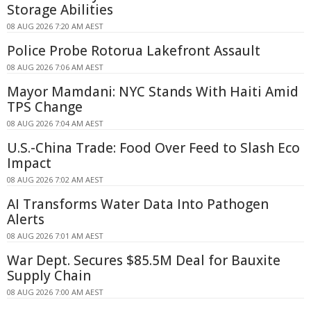
Storage Abilities
08 AUG 2026 7:20 AM AEST
Police Probe Rotorua Lakefront Assault
08 AUG 2026 7:06 AM AEST
Mayor Mamdani: NYC Stands With Haiti Amid
TPS Change
08 AUG 2026 7:04 AM AEST
U.S.-China Trade: Food Over Feed to Slash Eco
Impact
08 AUG 2026 7:02 AM AEST
AI Transforms Water Data Into Pathogen
Alerts
08 AUG 2026 7:01 AM AEST
War Dept. Secures $85.5M Deal for Bauxite
Supply Chain
08 AUG 2026 7:00 AM AEST