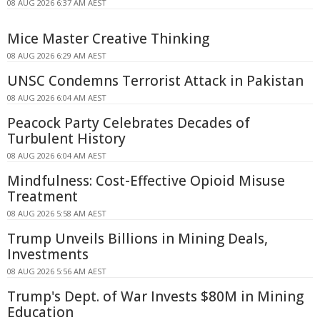
08 AUG 2026 6:37 AM AEST
Mice Master Creative Thinking
08 AUG 2026 6:29 AM AEST
UNSC Condemns Terrorist Attack in Pakistan
08 AUG 2026 6:04 AM AEST
Peacock Party Celebrates Decades of
Turbulent History
08 AUG 2026 6:04 AM AEST
Mindfulness: Cost-Effective Opioid Misuse
Treatment
08 AUG 2026 5:58 AM AEST
Trump Unveils Billions in Mining Deals,
Investments
08 AUG 2026 5:56 AM AEST
Trump's Dept. of War Invests $80M in Mining
Education