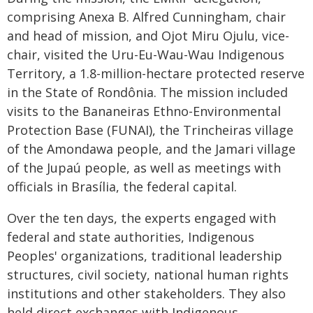
comprising Anexa B. Alfred Cunningham, chair
and head of mission, and Ojot Miru Ojulu, vice-
chair, visited the Uru-Eu-Wau-Wau Indigenous
Territory, a 1.8-million-hectare protected reserve
in the State of Rondônia. The mission included
visits to the Bananeiras Ethno-Environmental
Protection Base (FUNAI), the Trincheiras village
of the Amondawa people, and the Jamari village
of the Jupaú people, as well as meetings with
officials in Brasília, the federal capital.
Over the ten days, the experts engaged with
federal and state authorities, Indigenous
Peoples' organizations, traditional leadership
structures, civil society, national human rights
institutions and other stakeholders. They also
held direct exchanges with Indigenous