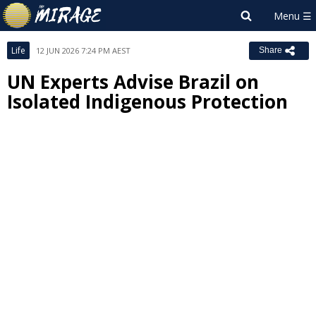
Life
12 JUN 2026 7:24 PM AEST
Share
UN Experts Advise Brazil on
Isolated Indigenous Protection