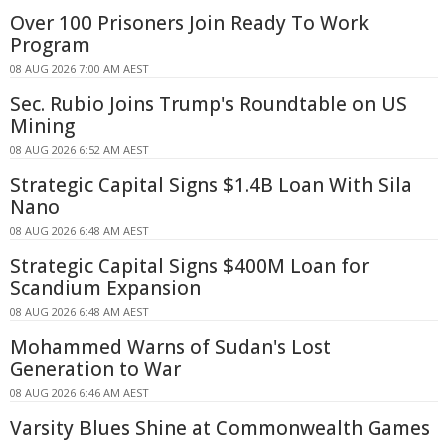
Over 100 Prisoners Join Ready To Work
Program
08 AUG 2026 7:00 AM AEST
Sec. Rubio Joins Trump's Roundtable on US
Mining
08 AUG 2026 6:52 AM AEST
Strategic Capital Signs $1.4B Loan With Sila
Nano
08 AUG 2026 6:48 AM AEST
Strategic Capital Signs $400M Loan for
Scandium Expansion
08 AUG 2026 6:48 AM AEST
Mohammed Warns of Sudan's Lost
Generation to War
08 AUG 2026 6:46 AM AEST
Varsity Blues Shine at Commonwealth Games