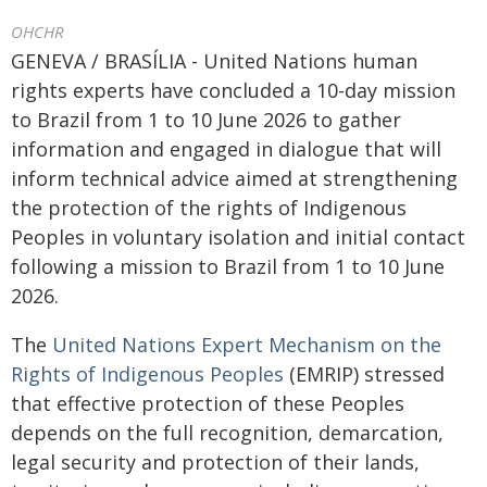
OHCHR
GENEVA / BRASÍLIA - United Nations human
rights experts have concluded a 10-day mission
to Brazil from 1 to 10 June 2026 to gather
information and engaged in dialogue that will
inform technical advice aimed at strengthening
the protection of the rights of Indigenous
Peoples in voluntary isolation and initial contact
following a mission to Brazil from 1 to 10 June
2026.
The
United Nations Expert Mechanism on the
Rights of Indigenous Peoples
(EMRIP) stressed
that effective protection of these Peoples
depends on the full recognition, demarcation,
legal security and protection of their lands,