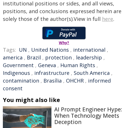
institutional positions or sides, and all views,
positions, and conclusions expressed herein are
solely those of the author(s).View in full
here
.
Why?
Tags:
UN
,
United Nations
,
international
,
america
,
Brazil
,
protection
,
leadership
,
Government
,
Geneva
,
Human Rights
,
Indigenous
,
infrastructure
,
South America
,
contamination
,
Brasília
,
OHCHR
,
informed
consent
You might also like
AI Prompt Engineer Hype:
When Technology Meets
Deception