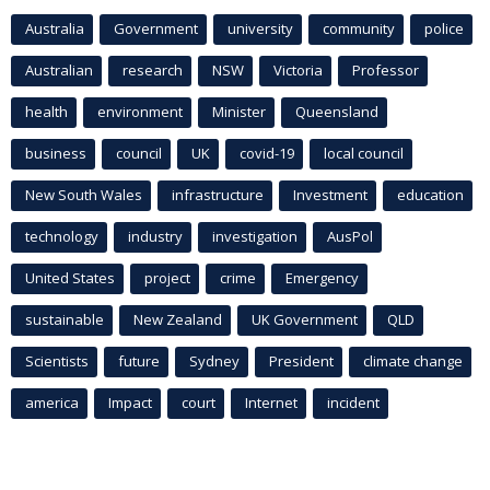
Australia
Government
university
community
police
Australian
research
NSW
Victoria
Professor
health
environment
Minister
Queensland
business
council
UK
covid-19
local council
New South Wales
infrastructure
Investment
education
technology
industry
investigation
AusPol
United States
project
crime
Emergency
sustainable
New Zealand
UK Government
QLD
Scientists
future
Sydney
President
climate change
america
Impact
court
Internet
incident