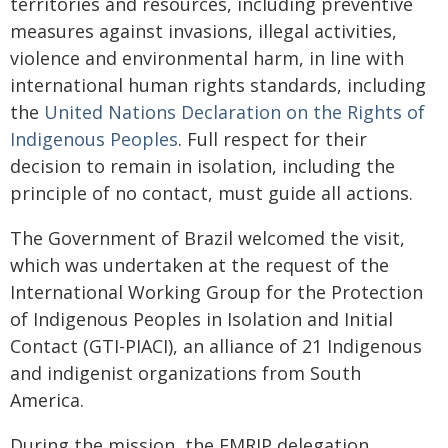
territories and resources, including preventive
measures against invasions, illegal activities,
violence and environmental harm, in line with
international human rights standards, including
the
United Nations Declaration on the Rights of
Indigenous Peoples
. Full respect for their
decision to remain in isolation, including the
principle of no contact, must guide all actions.
The Government of Brazil welcomed the visit,
which was undertaken at the request of the
International Working Group for the Protection
of Indigenous Peoples in Isolation and Initial
Contact (GTI-PIACI), an alliance of 21 Indigenous
and indigenist organizations from South
America.
During the mission, the EMRIP delegation,