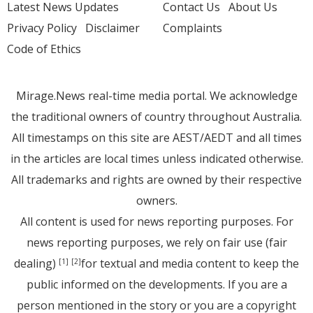
Latest News Updates
Contact Us
About Us
Privacy Policy
Disclaimer
Complaints
Code of Ethics
Mirage.News real-time media portal. We acknowledge
the traditional owners of country throughout Australia.
All timestamps on this site are AEST/AEDT and all times
in the articles are local times unless indicated otherwise.
All trademarks and rights are owned by their respective
owners.
All content is used for news reporting purposes. For
news reporting purposes, we rely on fair use (fair
dealing)
for textual and media content to keep the
[1]
[2]
public informed on the developments. If you are a
person mentioned in the story or you are a copyright