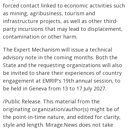
forced contact linked to economic activities such
as mining, agribusiness, tourism and
infrastructure projects, as well as other third-
party incursions that may lead to displacement,
contamination or other harm.
The Expert Mechanism will issue a technical
advisory note in the coming months. Both the
State and the requesting organizations will also
be invited to share their experiences of country
engagement at EMRIP's 19th annual session, to
be held in Geneva from 13 to 17 July 2027.
/Public Release. This material from the
originating organization/author(s) might be of
the point-in-time nature, and edited for clarity,
style and length. Mirage.News does not take