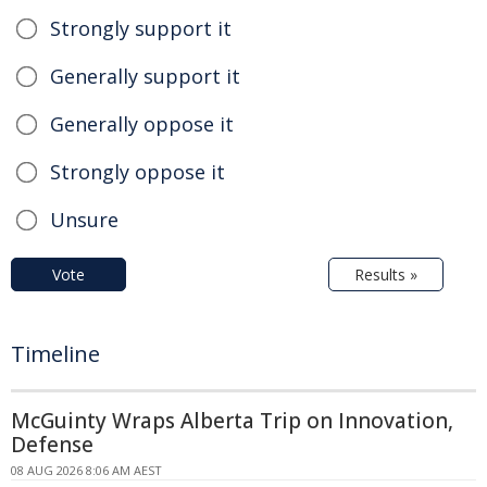
Strongly support it
Generally support it
Generally oppose it
Strongly oppose it
Unsure
Vote
Results »
Timeline
McGuinty Wraps Alberta Trip on Innovation,
Defense
08 AUG 2026 8:06 AM AEST