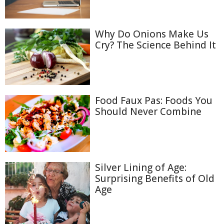
Why Do Onions Make Us
Cry? The Science Behind It
Food Faux Pas: Foods You
Should Never Combine
Silver Lining of Age:
Surprising Benefits of Old
Age