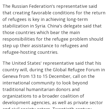
The Russian Federation's representative said
that creating favorable conditions for the return
of refugees is key in achieving long-term
stabilization in Syria. China's delegate said that
those countries which bear the main
responsibilities for the refugee problem should
step up their assistance to refugees and
refugee-hosting countries.
The United States' representative said that his
country will, during the Global Refugee Forum in
Geneva from 13 to 15 December, call on the
international community to look beyond
traditional humanitarian donors and
organizations to a broader coalition of
development agencies, as well as private sector