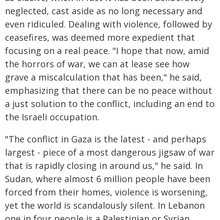
neglected, cast aside as no long necessary and
even ridiculed. Dealing with violence, followed by
ceasefires, was deemed more expedient that
focusing on a real peace. "I hope that now, amid
the horrors of war, we can at lease see how
grave a miscalculation that has been," he said,
emphasizing that there can be no peace without
a just solution to the conflict, including an end to
the Israeli occupation.
"The conflict in Gaza is the latest - and perhaps
largest - piece of a most dangerous jigsaw of war
that is rapidly closing in around us," he said. In
Sudan, where almost 6 million people have been
forced from their homes, violence is worsening,
yet the world is scandalously silent. In Lebanon
one in four people is a Palestinian or Syrian