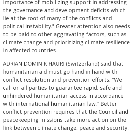
importance of mobilizing support in addressing
the governance and development deficits which
lie at the root of many of the conflicts and
political instability." Greater attention also needs
to be paid to other aggravating factors, such as
climate change and prioritizing climate resilience
in affected countries.
ADRIAN DOMINIK HAURI (Switzerland) said that
humanitarian aid must go hand in hand with
conflict resolution and prevention efforts. "We
call on all parties to guarantee rapid, safe and
unhindered humanitarian access in accordance
with international humanitarian law." Better
conflict prevention requires that the Council and
peacekeeping missions take more action on the
link between climate change, peace and security,