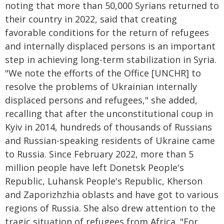
noting that more than 50,000 Syrians returned to
their country in 2022, said that creating
favorable conditions for the return of refugees
and internally displaced persons is an important
step in achieving long-term stabilization in Syria.
"We note the efforts of the Office [UNCHR] to
resolve the problems of Ukrainian internally
displaced persons and refugees," she added,
recalling that after the unconstitutional coup in
Kyiv in 2014, hundreds of thousands of Russians
and Russian-speaking residents of Ukraine came
to Russia. Since February 2022, more than 5
million people have left Donetsk People's
Republic, Luhansk People's Republic, Kherson
and Zaporizhzhia oblasts and have got to various
regions of Russia. She also drew attention to the
tragic situation of refugees from Africa. "For