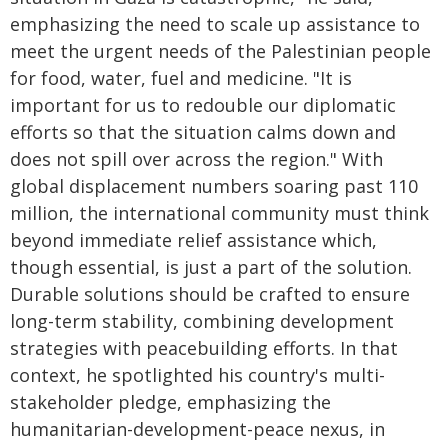
emphasizing the need to scale up assistance to
meet the urgent needs of the Palestinian people
for food, water, fuel and medicine. "It is
important for us to redouble our diplomatic
efforts so that the situation calms down and
does not spill over across the region." With
global displacement numbers soaring past 110
million, the international community must think
beyond immediate relief assistance which,
though essential, is just a part of the solution.
Durable solutions should be crafted to ensure
long-term stability, combining development
strategies with peacebuilding efforts. In that
context, he spotlighted his country's multi-
stakeholder pledge, emphasizing the
humanitarian-development-peace nexus, in