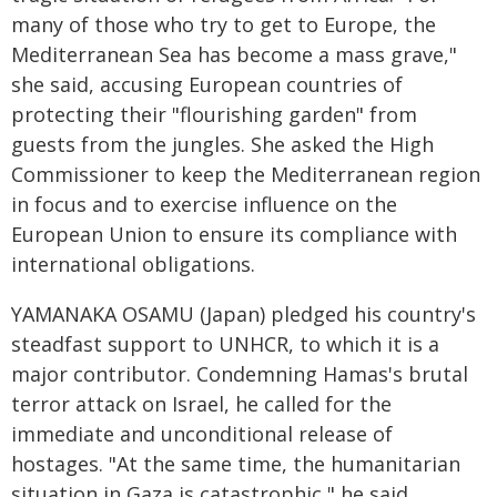
many of those who try to get to Europe, the
Mediterranean Sea has become a mass grave,"
she said, accusing European countries of
protecting their "flourishing garden" from
guests from the jungles. She asked the High
Commissioner to keep the Mediterranean region
in focus and to exercise influence on the
European Union to ensure its compliance with
international obligations.
YAMANAKA OSAMU (Japan) pledged his country's
steadfast support to UNHCR, to which it is a
major contributor. Condemning Hamas's brutal
terror attack on Israel, he called for the
immediate and unconditional release of
hostages. "At the same time, the humanitarian
situation in Gaza is catastrophic," he said,