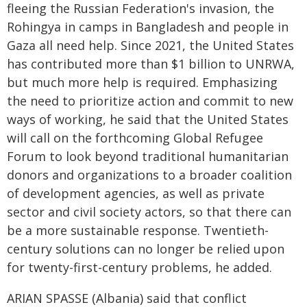
fleeing the Russian Federation's invasion, the
Rohingya in camps in Bangladesh and people in
Gaza all need help. Since 2021, the United States
has contributed more than $1 billion to UNRWA,
but much more help is required. Emphasizing
the need to prioritize action and commit to new
ways of working, he said that the United States
will call on the forthcoming Global Refugee
Forum to look beyond traditional humanitarian
donors and organizations to a broader coalition
of development agencies, as well as private
sector and civil society actors, so that there can
be a more sustainable response. Twentieth-
century solutions can no longer be relied upon
for twenty-first-century problems, he added.
ARIAN SPASSE (Albania) said that conflict