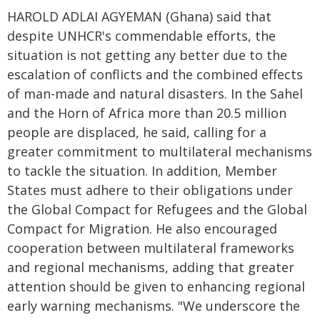
HAROLD ADLAI AGYEMAN (Ghana) said that
despite UNHCR's commendable efforts, the
situation is not getting any better due to the
escalation of conflicts and the combined effects
of man-made and natural disasters. In the Sahel
and the Horn of Africa more than 20.5 million
people are displaced, he said, calling for a
greater commitment to multilateral mechanisms
to tackle the situation. In addition, Member
States must adhere to their obligations under
the Global Compact for Refugees and the Global
Compact for Migration. He also encouraged
cooperation between multilateral frameworks
and regional mechanisms, adding that greater
attention should be given to enhancing regional
early warning mechanisms. "We underscore the