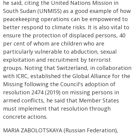
he said, citing the United Nations Mission in
South Sudan (UNMISS) as a good example of how
peacekeeping operations can be empowered to
better respond to climate risks. It is also vital to
ensure the protection of displaced persons, 40
per cent of whom are children who are
particularly vulnerable to abduction, sexual
exploitation and recruitment by terrorist
groups. Noting that Switzerland, in collaboration
with ICRC, established the Global Alliance for the
Missing following the Council's adoption of
resolution 2474 (2019) on missing persons in
armed conflicts, he said that Member States
must implement that resolution through
concrete actions.
MARIA ZABOLOTSKAYA (Russian Federation),