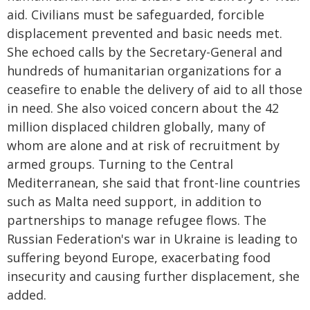
aid. Civilians must be safeguarded, forcible
displacement prevented and basic needs met.
She echoed calls by the Secretary-General and
hundreds of humanitarian organizations for a
ceasefire to enable the delivery of aid to all those
in need. She also voiced concern about the 42
million displaced children globally, many of
whom are alone and at risk of recruitment by
armed groups. Turning to the Central
Mediterranean, she said that front-line countries
such as Malta need support, in addition to
partnerships to manage refugee flows. The
Russian Federation's war in Ukraine is leading to
suffering beyond Europe, exacerbating food
insecurity and causing further displacement, she
added.