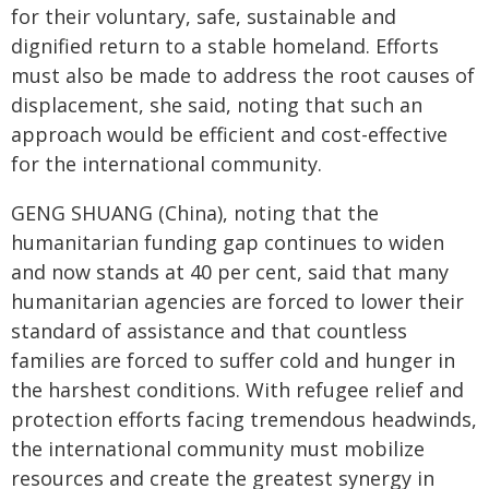
for their voluntary, safe, sustainable and
dignified return to a stable homeland. Efforts
must also be made to address the root causes of
displacement, she said, noting that such an
approach would be efficient and cost-effective
for the international community.
GENG SHUANG (China), noting that the
humanitarian funding gap continues to widen
and now stands at 40 per cent, said that many
humanitarian agencies are forced to lower their
standard of assistance and that countless
families are forced to suffer cold and hunger in
the harshest conditions. With refugee relief and
protection efforts facing tremendous headwinds,
the international community must mobilize
resources and create the greatest synergy in