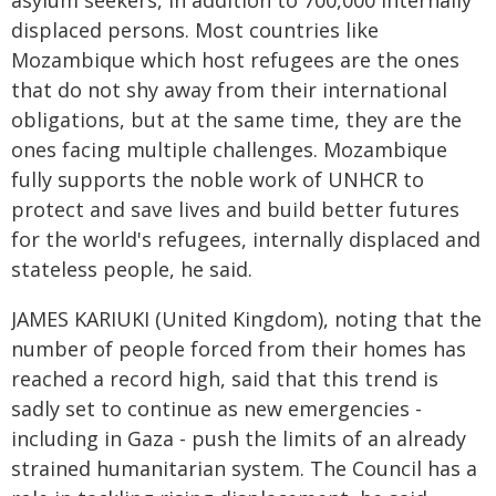
asylum seekers, in addition to 700,000 internally
displaced persons. Most countries like
Mozambique which host refugees are the ones
that do not shy away from their international
obligations, but at the same time, they are the
ones facing multiple challenges. Mozambique
fully supports the noble work of UNHCR to
protect and save lives and build better futures
for the world's refugees, internally displaced and
stateless people, he said.
JAMES KARIUKI (United Kingdom), noting that the
number of people forced from their homes has
reached a record high, said that this trend is
sadly set to continue as new emergencies -
including in Gaza - push the limits of an already
strained humanitarian system. The Council has a