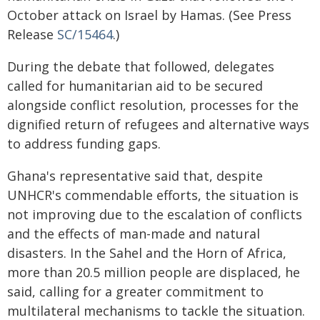
October attack on Israel by Hamas. (See Press
Release
SC/15464
.)
During the debate that followed, delegates
called for humanitarian aid to be secured
alongside conflict resolution, processes for the
dignified return of refugees and alternative ways
to address funding gaps.
Ghana's representative said that, despite
UNHCR's commendable efforts, the situation is
not improving due to the escalation of conflicts
and the effects of man-made and natural
disasters. In the Sahel and the Horn of Africa,
more than 20.5 million people are displaced, he
said, calling for a greater commitment to
multilateral mechanisms to tackle the situation.