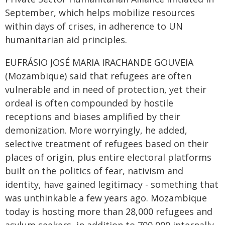
September, which helps mobilize resources
within days of crises, in adherence to UN
humanitarian aid principles.
EUFRÁSIO JOSÉ MARIA IRACHANDE GOUVEIA
(Mozambique) said that refugees are often
vulnerable and in need of protection, yet their
ordeal is often compounded by hostile
receptions and biases amplified by their
demonization. More worryingly, he added,
selective treatment of refugees based on their
places of origin, plus entire electoral platforms
built on the politics of fear, nativism and
identity, have gained legitimacy - something that
was unthinkable a few years ago. Mozambique
today is hosting more than 28,000 refugees and