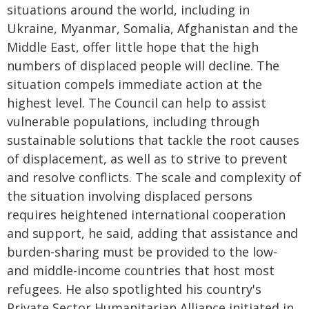
situations around the world, including in
Ukraine, Myanmar, Somalia, Afghanistan and the
Middle East, offer little hope that the high
numbers of displaced people will decline. The
situation compels immediate action at the
highest level. The Council can help to assist
vulnerable populations, including through
sustainable solutions that tackle the root causes
of displacement, as well as to strive to prevent
and resolve conflicts. The scale and complexity of
the situation involving displaced persons
requires heightened international cooperation
and support, he said, adding that assistance and
burden-sharing must be provided to the low-
and middle-income countries that host most
refugees. He also spotlighted his country's
Private Sector Humanitarian Alliance initiated in