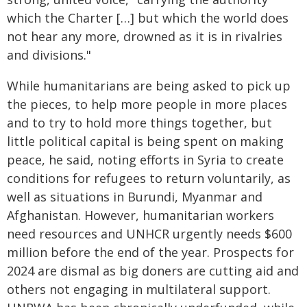
which the Charter […] but which the world does
not hear any more, drowned as it is in rivalries
and divisions."
While humanitarians are being asked to pick up
the pieces, to help more people in more places
and to try to hold more things together, but
little political capital is being spent on making
peace, he said, noting efforts in Syria to create
conditions for refugees to return voluntarily, as
well as situations in Burundi, Myanmar and
Afghanistan. However, humanitarian workers
need resources and UNHCR urgently needs $600
million before the end of the year. Prospects for
2024 are dismal as big doners are cutting aid and
others not engaging in multilateral support.