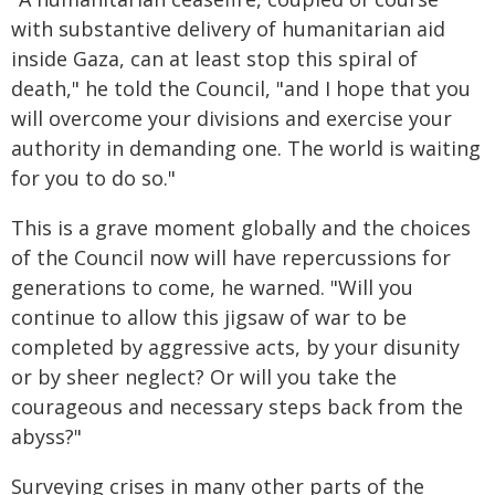
with substantive delivery of humanitarian aid
inside Gaza, can at least stop this spiral of
death," he told the Council, "and I hope that you
will overcome your divisions and exercise your
authority in demanding one. The world is waiting
for you to do so."
This is a grave moment globally and the choices
of the Council now will have repercussions for
generations to come, he warned. "Will you
continue to allow this jigsaw of war to be
completed by aggressive acts, by your disunity
or by sheer neglect? Or will you take the
courageous and necessary steps back from the
abyss?"
Surveying crises in many other parts of the