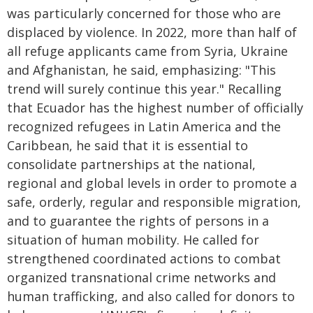
was particularly concerned for those who are
displaced by violence. In 2022, more than half of
all refuge applicants came from Syria, Ukraine
and Afghanistan, he said, emphasizing: "This
trend will surely continue this year." Recalling
that Ecuador has the highest number of officially
recognized refugees in Latin America and the
Caribbean, he said that it is essential to
consolidate partnerships at the national,
regional and global levels in order to promote a
safe, orderly, regular and responsible migration,
and to guarantee the rights of persons in a
situation of human mobility. He called for
strengthened coordinated actions to combat
organized transnational crime networks and
human trafficking, and also called for donors to