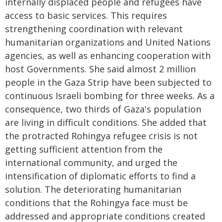
internally displaced people and refugees have
access to basic services. This requires
strengthening coordination with relevant
humanitarian organizations and United Nations
agencies, as well as enhancing cooperation with
host Governments. She said almost 2 million
people in the Gaza Strip have been subjected to
continuous Israeli bombing for three weeks. As a
consequence, two thirds of Gaza's population
are living in difficult conditions. She added that
the protracted Rohingya refugee crisis is not
getting sufficient attention from the
international community, and urged the
intensification of diplomatic efforts to find a
solution. The deteriorating humanitarian
conditions that the Rohingya face must be
addressed and appropriate conditions created