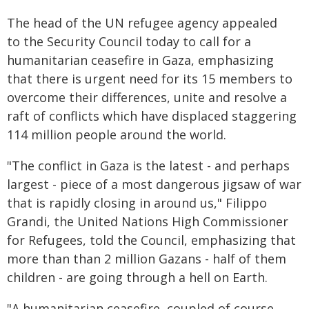
The head of the UN refugee agency appealed
to the Security Council today to call for a
humanitarian ceasefire in Gaza, emphasizing
that there is urgent need for its 15 members to
overcome their differences, unite and resolve a
raft of conflicts which have displaced staggering
114 million people around the world.
"The conflict in Gaza is the latest - and perhaps
largest - piece of a most dangerous jigsaw of war
that is rapidly closing in around us," Filippo
Grandi, the United Nations High Commissioner
for Refugees, told the Council, emphasizing that
more than than 2 million Gazans - half of them
children - are going through a hell on Earth.
"A humanitarian ceasefire, coupled of course