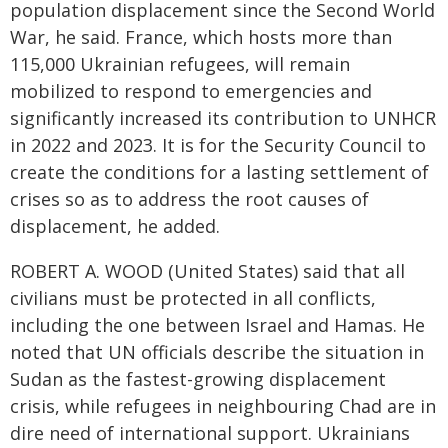
population displacement since the Second World
War, he said. France, which hosts more than
115,000 Ukrainian refugees, will remain
mobilized to respond to emergencies and
significantly increased its contribution to UNHCR
in 2022 and 2023. It is for the Security Council to
create the conditions for a lasting settlement of
crises so as to address the root causes of
displacement, he added.
ROBERT A. WOOD (United States) said that all
civilians must be protected in all conflicts,
including the one between Israel and Hamas. He
noted that UN officials describe the situation in
Sudan as the fastest-growing displacement
crisis, while refugees in neighbouring Chad are in
dire need of international support. Ukrainians