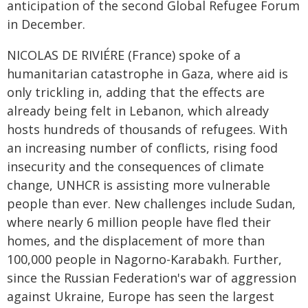
anticipation of the second Global Refugee Forum
in December.
NICOLAS DE RIVIÉRE (France) spoke of a
humanitarian catastrophe in Gaza, where aid is
only trickling in, adding that the effects are
already being felt in Lebanon, which already
hosts hundreds of thousands of refugees. With
an increasing number of conflicts, rising food
insecurity and the consequences of climate
change, UNHCR is assisting more vulnerable
people than ever. New challenges include Sudan,
where nearly 6 million people have fled their
homes, and the displacement of more than
100,000 people in Nagorno-Karabakh. Further,
since the Russian Federation's war of aggression
against Ukraine, Europe has seen the largest