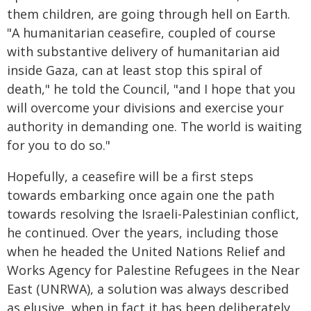
them children, are going through hell on Earth.
"A humanitarian ceasefire, coupled of course
with substantive delivery of humanitarian aid
inside Gaza, can at least stop this spiral of
death," he told the Council, "and I hope that you
will overcome your divisions and exercise your
authority in demanding one. The world is waiting
for you to do so."
Hopefully, a ceasefire will be a first steps
towards embarking once again one the path
towards resolving the Israeli-Palestinian conflict,
he continued. Over the years, including those
when he headed the United Nations Relief and
Works Agency for Palestine Refugees in the Near
East (UNRWA), a solution was always described
as elusive, when in fact it has been deliberately