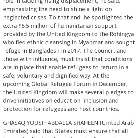
role in tackling rising displacement, he said,
emphasizing the need to shine a light on
neglected crises. To that end, he spotlighted the
extra $5.5 million of humanitarian support
provided by the United Kingdom to the Rohingya
who fled ethnic cleansing in Myanmar and sought
refuge in Bangladesh in 2017. The Council, and
those with influence, must insist that conditions
are in place that enable refugees to return in a
safe, voluntary and dignified way. At the
upcoming Global Refugee Forum in December,
the United Kingdom will make several pledges to
drive initiatives on education, inclusion and
protection for refugees and host countries.
GHASAQ YOUSIF ABDALLA SHAHEEN (United Arab
Emirates) said that States must ensure that all