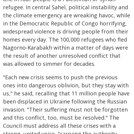
refugee. In central Sahel, political instability and
the climate emergency are wreaking havoc, while
in the Democratic Republic of Congo horrifying,
widespread violence is driving people from their
homes every day. The 100,000 refugees who fled
Nagorno-Karabakh within a matter of days were
the result of another unresolved conflict that
was allowed to simmer for decades.
"Each new crisis seems to push the previous
ones into dangerous oblivion, but they stay with
us," he said, recalling that 11 million people have
been displaced in Ukraine following the Russian
invasion. "Their suffering must not be forgotten
and this conflict, too, must be resolved." The
Council must address all these crises with a
strong, united voice, "carrying the authority