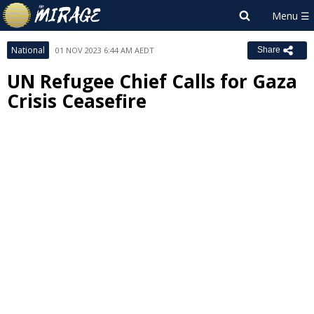
National
01 NOV 2023 6:44 AM AEDT
Share
UN Refugee Chief Calls for Gaza
Crisis Ceasefire