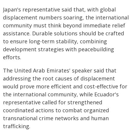
Japan's representative said that, with global
displacement numbers soaring, the international
community must think beyond immediate relief
assistance. Durable solutions should be crafted
to ensure long-term stability, combining
development strategies with peacebuilding
efforts.
The United Arab Emirates' speaker said that
addressing the root causes of displacement
would prove more efficient and cost-effective for
the international community, while Ecuador's
representative called for strengthened
coordinated actions to combat organized
transnational crime networks and human
trafficking.