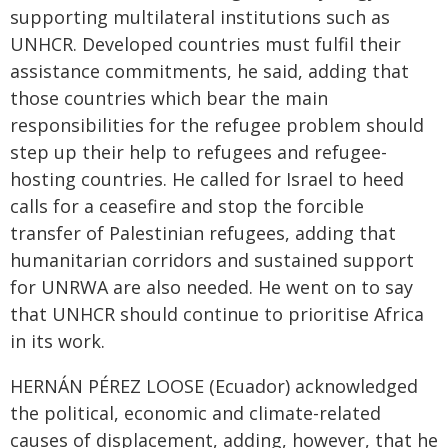
supporting multilateral institutions such as
UNHCR. Developed countries must fulfil their
assistance commitments, he said, adding that
those countries which bear the main
responsibilities for the refugee problem should
step up their help to refugees and refugee-
hosting countries. He called for Israel to heed
calls for a ceasefire and stop the forcible
transfer of Palestinian refugees, adding that
humanitarian corridors and sustained support
for UNRWA are also needed. He went on to say
that UNHCR should continue to prioritise Africa
in its work.
HERNÁN PÉREZ LOOSE (Ecuador) acknowledged
the political, economic and climate-related
causes of displacement, adding, however, that he