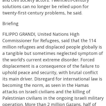
and civil society actors. Twentieth-century
solutions can no longer be relied upon for
twenty-first-century problems, he said.
Briefing
FILIPPO GRANDI, United Nations High
Commissioner for Refugees, said that the 114
million refugees and displaced people globally is
a tangible but sometimes neglected symptom of
the world's current extreme disorder. Forced
displacement is a consequence of the failure to
uphold peace and security, with brutal conflict
its main driver. Disregard for international law is
becoming the norm, as seen in the Hamas
attacks on Israeli civilians and the killing of
Palestinian civilians in the ongoing Israeli military
operation. More than 2 million Gazans, half of