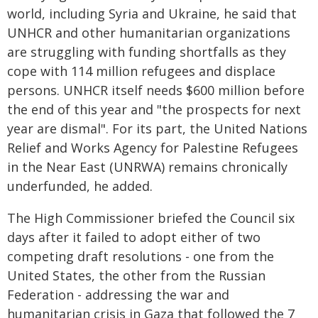
world, including Syria and Ukraine, he said that
UNHCR and other humanitarian organizations
are struggling with funding shortfalls as they
cope with 114 million refugees and displace
persons. UNHCR itself needs $600 million before
the end of this year and "the prospects for next
year are dismal". For its part, the United Nations
Relief and Works Agency for Palestine Refugees
in the Near East (UNRWA) remains chronically
underfunded, he added.
The High Commissioner briefed the Council six
days after it failed to adopt either of two
competing draft resolutions - one from the
United States, the other from the Russian
Federation - addressing the war and
humanitarian crisis in Gaza that followed the 7