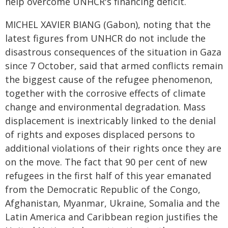
help overcome UNHCR's financing deficit.
MICHEL XAVIER BIANG (Gabon), noting that the
latest figures from UNHCR do not include the
disastrous consequences of the situation in Gaza
since 7 October, said that armed conflicts remain
the biggest cause of the refugee phenomenon,
together with the corrosive effects of climate
change and environmental degradation. Mass
displacement is inextricably linked to the denial
of rights and exposes displaced persons to
additional violations of their rights once they are
on the move. The fact that 90 per cent of new
refugees in the first half of this year emanated
from the Democratic Republic of the Congo,
Afghanistan, Myanmar, Ukraine, Somalia and the
Latin America and Caribbean region justifies the