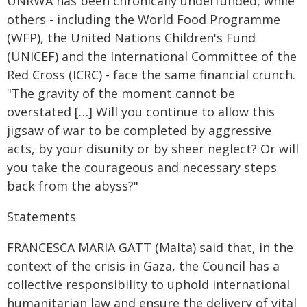
UNRWA has been chronically underfunded, while
others - including the World Food Programme
(WFP), the United Nations Children's Fund
(UNICEF) and the International Committee of the
Red Cross (ICRC) - face the same financial crunch.
"The gravity of the moment cannot be
overstated […] Will you continue to allow this
jigsaw of war to be completed by aggressive
acts, by your disunity or by sheer neglect? Or will
you take the courageous and necessary steps
back from the abyss?"
Statements
FRANCESCA MARIA GATT (Malta) said that, in the
context of the crisis in Gaza, the Council has a
collective responsibility to uphold international
humanitarian law and ensure the delivery of vital