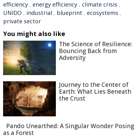
efficiency
,
energy efficiency
,
climate crisis
,
UNIDO
,
industrial
,
blueprint
,
ecosystems
,
private sector
You might also like
The Science of Resilience:
Bouncing Back from
Adversity
Journey to the Center of
Earth: What Lies Beneath
the Crust
Pando Unearthed: A Singular Wonder Posing
as a Forest