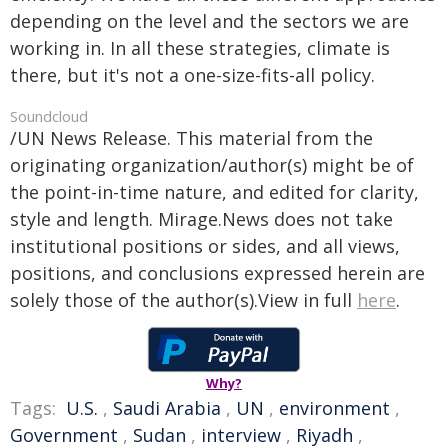
depending on the level and the sectors we are
working in. In all these strategies, climate is
there, but it's not a one-size-fits-all policy.
Soundcloud
/UN News Release. This material from the
originating organization/author(s) might be of
the point-in-time nature, and edited for clarity,
style and length. Mirage.News does not take
institutional positions or sides, and all views,
positions, and conclusions expressed herein are
solely those of the author(s).View in full
here
.
Why?
Tags:
U.S.
,
Saudi Arabia
,
UN
,
environment
,
Government
,
Sudan
,
interview
,
Riyadh
,