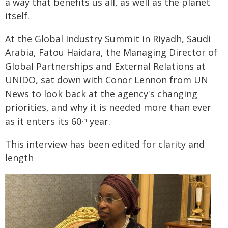
a way that benefits us all, as well as the planet
itself.
At the Global Industry Summit in Riyadh, Saudi
Arabia, Fatou Haidara, the Managing Director of
Global Partnerships and External Relations at
UNIDO, sat down with Conor Lennon from UN
News to look back at the agency's changing
priorities, and why it is needed more than ever
as it enters its 60
year.
th
This interview has been edited for clarity and
length