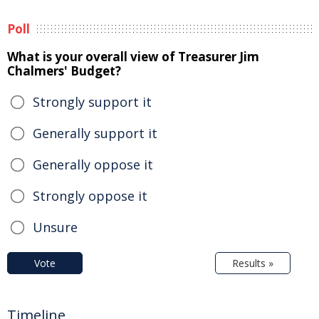
Poll
What is your overall view of Treasurer Jim
Chalmers' Budget?
Strongly support it
Generally support it
Generally oppose it
Strongly oppose it
Unsure
Vote
Results »
Timeline