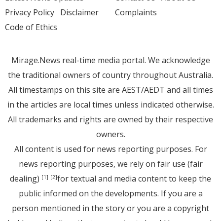
Privacy Policy
Disclaimer
Complaints
Code of Ethics
Mirage.News real-time media portal. We acknowledge
the traditional owners of country throughout Australia.
All timestamps on this site are AEST/AEDT and all times
in the articles are local times unless indicated otherwise.
All trademarks and rights are owned by their respective
owners.
All content is used for news reporting purposes. For
news reporting purposes, we rely on fair use (fair
dealing)
for textual and media content to keep the
[1]
[2]
public informed on the developments. If you are a
person mentioned in the story or you are a copyright