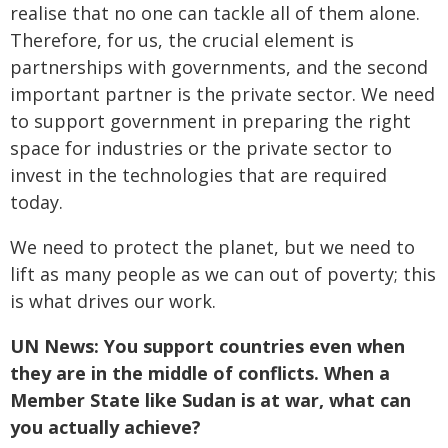
realise that no one can tackle all of them alone.
Therefore, for us, the crucial element is
partnerships with governments, and the second
important partner is the private sector. We need
to support government in preparing the right
space for industries or the private sector to
invest in the technologies that are required
today.
We need to protect the planet, but we need to
lift as many people as we can out of poverty; this
is what drives our work.
UN News: You support countries even when
they are in the middle of conflicts. When a
Member State like Sudan is at war, what can
you actually achieve?