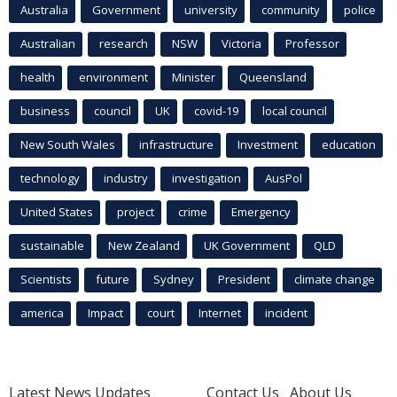
Australia
Government
university
community
police
Australian
research
NSW
Victoria
Professor
health
environment
Minister
Queensland
business
council
UK
covid-19
local council
New South Wales
infrastructure
Investment
education
technology
industry
investigation
AusPol
United States
project
crime
Emergency
sustainable
New Zealand
UK Government
QLD
Scientists
future
Sydney
President
climate change
america
Impact
court
Internet
incident
Latest News Updates
Contact Us
About Us