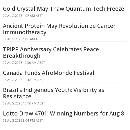
Gold Crystal May Thaw Quantum Tech Freeze
09 AUG 2026 1:07 AM AEST
Ancient Protein May Revolutionize Cancer
Immunotherapy
09 AUG 2026 1:06 AM AEST
TRIPP Anniversary Celebrates Peace
Breakthrough
09 AUG 2026 12:36 AM AEST
Canada Funds AfroMonde Festival
08 AUG 2026 10:40 PM AEST
Brazil's Indigenous Youth: Visibility as
Resistance
08 AUG 2026 10:18 PM AEST
Lotto Draw 4701: Winning Numbers for Aug 8
08 AUG 2026 9:04 PM AEST