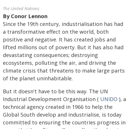
The United Nations
By
Conor Lennon
Since the 19th century, industrialisation has had
a transformative effect on the world, both
positive and negative. It has created jobs and
lifted millions out of poverty. But it has also had
devastating consequences; destroying
ecosystems, polluting the air, and driving the
climate crisis that threatens to make large parts
of the planet uninhabitable.
But it doesn't have to be this way. The UN
Industrial Development Organisation (
UNIDO
), a
technical agency created in 1966 to help the
Global South develop and industrialise, is today
committed to ensuring the countries progress in