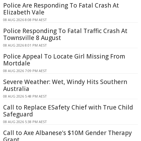
Police Are Responding To Fatal Crash At
Elizabeth Vale
08 AUG 2026 8:08 PM AEST
Police Responding To Fatal Traffic Crash At
Townsville 8 August
08 AUG 2026 8:01 PM AEST
Police Appeal To Locate Girl Missing From
Mortdale
08 AUG 2026 7:09 PM AEST
Severe Weather: Wet, Windy Hits Southern
Australia
08 AUG 2026 5:48 PM AEST
Call to Replace ESafety Chief with True Child
Safeguard
08 AUG 2026 5:38 PM AEST
Call to Axe Albanese's $10M Gender Therapy
Grant