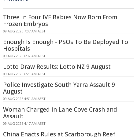
Three In Four IVF Babies Now Born From
Frozen Embryos
09 AUG 2026 7:07 AM AEST
Enough Is Enough - PSOs To Be Deployed To
Hospitals
09 AUG 2026 6:32 AM AEST
Lotto Draw Results: Lotto NZ 9 August
09 AUG 2026 6:20 AM AEST
Police Investigate South Yarra Assault 9
August
09 AUG 2026 4:51 AM AEST
Woman Charged in Lane Cove Crash and
Assault
09 AUG 2026 4:17 AM AEST
China Enacts Rules at Scarborough Reef