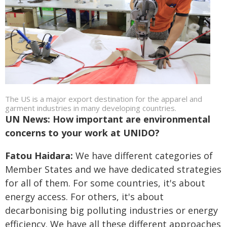
The US is a major export destination for the apparel and
garment industries in many developing countries.
UN News: How important are environmental
concerns to your work at UNIDO?
Fatou Haidara:
We have different categories of
Member States and we have dedicated strategies
for all of them. For some countries, it's about
energy access. For others, it's about
decarbonising big polluting industries or energy
efficiency. We have all these different approaches