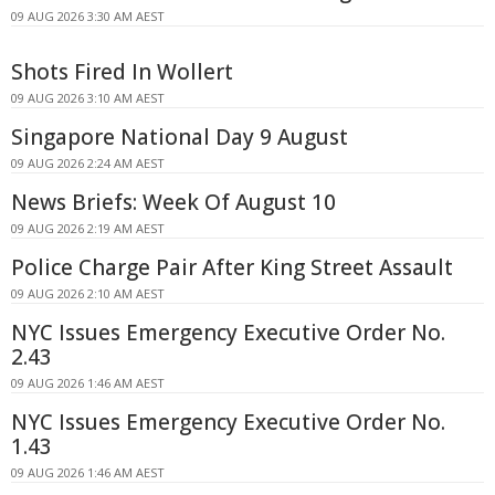
09 AUG 2026 3:30 AM AEST
Shots Fired In Wollert
09 AUG 2026 3:10 AM AEST
Singapore National Day 9 August
09 AUG 2026 2:24 AM AEST
News Briefs: Week Of August 10
09 AUG 2026 2:19 AM AEST
Police Charge Pair After King Street Assault
09 AUG 2026 2:10 AM AEST
NYC Issues Emergency Executive Order No.
2.43
09 AUG 2026 1:46 AM AEST
NYC Issues Emergency Executive Order No.
1.43
09 AUG 2026 1:46 AM AEST