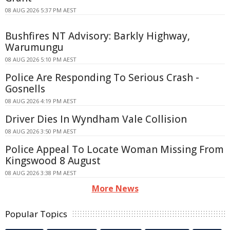
08 AUG 2026 5:37 PM AEST
Bushfires NT Advisory: Barkly Highway,
Warumungu
08 AUG 2026 5:10 PM AEST
Police Are Responding To Serious Crash -
Gosnells
08 AUG 2026 4:19 PM AEST
Driver Dies In Wyndham Vale Collision
08 AUG 2026 3:50 PM AEST
Police Appeal To Locate Woman Missing From
Kingswood 8 August
08 AUG 2026 3:38 PM AEST
More News
Popular Topics