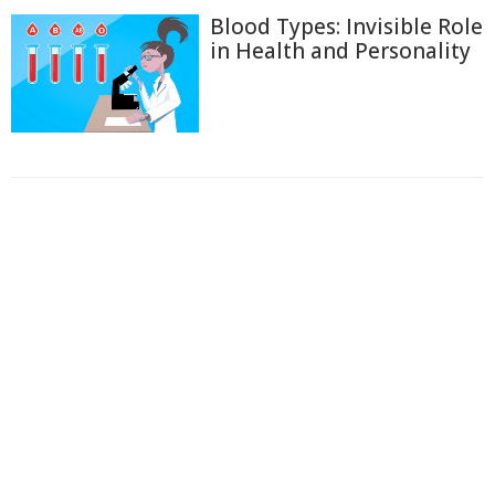
Blood Types: Invisible Role
in Health and Personality