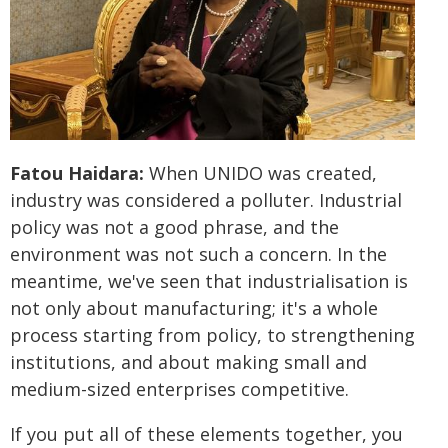
Fatou Haidara:
When UNIDO was created,
industry was considered a polluter. Industrial
policy was not a good phrase, and the
environment was not such a concern. In the
meantime, we've seen that industrialisation is
not only about manufacturing; it's a whole
process starting from policy, to strengthening
institutions, and about making small and
medium-sized enterprises competitive.
If you put all of these elements together, you