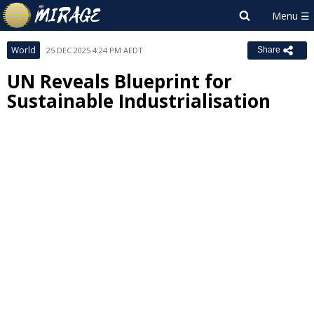
World
25 DEC 2025 4:24 PM AEDT
Share
UN Reveals Blueprint for
Sustainable Industrialisation