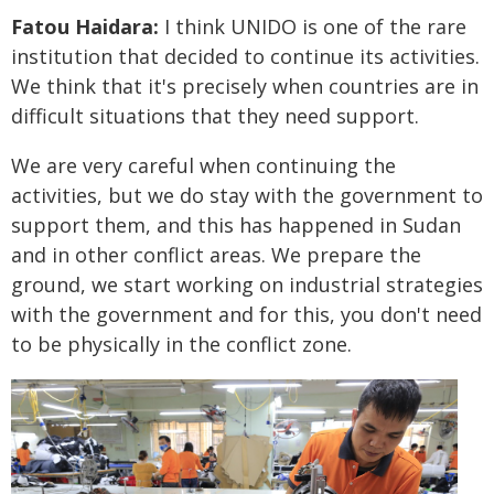
Fatou Haidara:
I think UNIDO is one of the rare
institution that decided to continue its activities.
We think that it's precisely when countries are in
difficult situations that they need support.
We are very careful when continuing the
activities, but we do stay with the government to
support them, and this has happened in Sudan
and in other conflict areas. We prepare the
ground, we start working on industrial strategies
with the government and for this, you don't need
to be physically in the conflict zone.