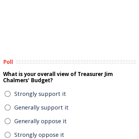
Poll
What is your overall view of Treasurer Jim
Chalmers' Budget?
Strongly support it
Generally support it
Generally oppose it
Strongly oppose it