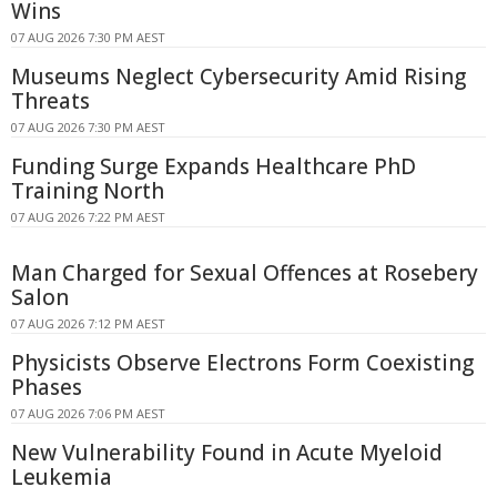
Wins
07 AUG 2026 7:30 PM AEST
Museums Neglect Cybersecurity Amid Rising
Threats
07 AUG 2026 7:30 PM AEST
Funding Surge Expands Healthcare PhD
Training North
07 AUG 2026 7:22 PM AEST
Man Charged for Sexual Offences at Rosebery
Salon
07 AUG 2026 7:12 PM AEST
Physicists Observe Electrons Form Coexisting
Phases
07 AUG 2026 7:06 PM AEST
New Vulnerability Found in Acute Myeloid
Leukemia