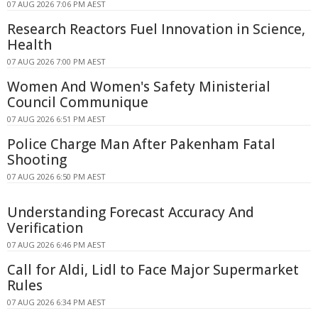
07 AUG 2026 7:06 PM AEST
Research Reactors Fuel Innovation in Science,
Health
07 AUG 2026 7:00 PM AEST
Women And Women's Safety Ministerial
Council Communique
07 AUG 2026 6:51 PM AEST
Police Charge Man After Pakenham Fatal
Shooting
07 AUG 2026 6:50 PM AEST
Understanding Forecast Accuracy And
Verification
07 AUG 2026 6:46 PM AEST
Call for Aldi, Lidl to Face Major Supermarket
Rules
07 AUG 2026 6:34 PM AEST