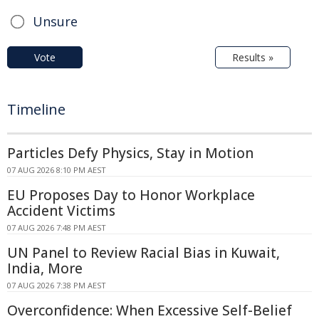
Unsure
Vote
Results »
Timeline
Particles Defy Physics, Stay in Motion
07 AUG 2026 8:10 PM AEST
EU Proposes Day to Honor Workplace
Accident Victims
07 AUG 2026 7:48 PM AEST
UN Panel to Review Racial Bias in Kuwait,
India, More
07 AUG 2026 7:38 PM AEST
Overconfidence: When Excessive Self-Belief