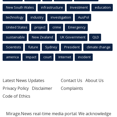
New South Wales
infrastructure
Investment
education
technology
industry
investigation
AusPol
United States
project
crime
Emergency
sustainable
New Zealand
UK Government
QLD
Scientists
future
Sydney
President
climate change
america
Impact
court
Internet
incident
Latest News Updates
Contact Us
About Us
Privacy Policy
Disclaimer
Complaints
Code of Ethics
Mirage.News real-time media portal. We acknowledge