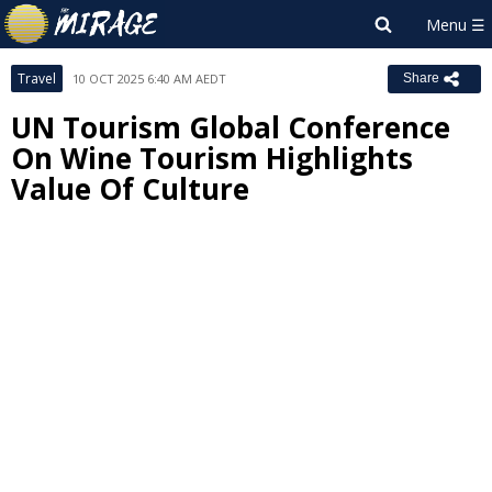
Travel
10 OCT 2025 6:40 AM AEDT
Share
UN Tourism Global Conference
On Wine Tourism Highlights
Value Of Culture