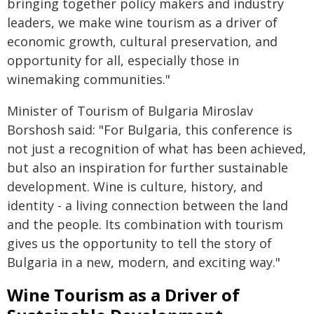
bringing together policy makers and industry
leaders, we make wine tourism as a driver of
economic growth, cultural preservation, and
opportunity for all, especially those in
winemaking communities."
Minister of Tourism of Bulgaria Miroslav
Borshosh said: "For Bulgaria, this conference is
not just a recognition of what has been achieved,
but also an inspiration for further sustainable
development. Wine is culture, history, and
identity - a living connection between the land
and the people. Its combination with tourism
gives us the opportunity to tell the story of
Bulgaria in a new, modern, and exciting way."
Wine Tourism as a Driver of