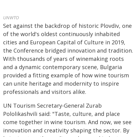
UNWTO
Set against the backdrop of historic Plovdiv, one
of the world's oldest continuously inhabited
cities and European Capital of Culture in 2019,
the Conference bridged innovation and tradition.
With thousands of years of winemaking roots
and a dynamic contemporary scene, Bulgaria
provided a fitting example of how wine tourism
can unite heritage and modernity to inspire
professionals and visitors alike.
UN Tourism Secretary-General Zurab
Pololikashvili said: "Taste, culture, and place
come together in wine tourism. And now, we see
innovation and creativity shaping the sector. By