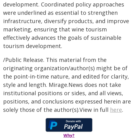
development. Coordinated policy approaches
were underlined as essential to strengthen
infrastructure, diversify products, and improve
marketing, ensuring that wine tourism
effectively advances the goals of sustainable
tourism development.
/Public Release. This material from the
originating organization/author(s) might be of
the point-in-time nature, and edited for clarity,
style and length. Mirage.News does not take
institutional positions or sides, and all views,
positions, and conclusions expressed herein are
solely those of the author(s).View in full
here
.
Why?