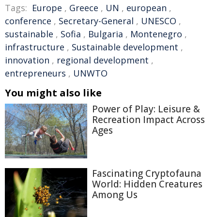
Tags:
Europe
,
Greece
,
UN
,
european
,
conference
,
Secretary-General
,
UNESCO
,
sustainable
,
Sofia
,
Bulgaria
,
Montenegro
,
infrastructure
,
Sustainable development
,
innovation
,
regional development
,
entrepreneurs
,
UNWTO
You might also like
Power of Play: Leisure &
Recreation Impact Across
Ages
Fascinating Cryptofauna
World: Hidden Creatures
Among Us