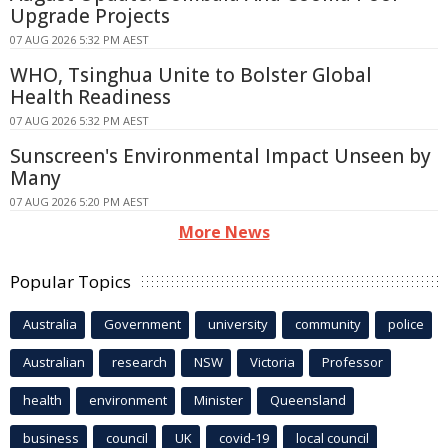
Upgrade Projects
07 AUG 2026 5:32 PM AEST
WHO, Tsinghua Unite to Bolster Global
Health Readiness
07 AUG 2026 5:32 PM AEST
Sunscreen's Environmental Impact Unseen by
Many
07 AUG 2026 5:20 PM AEST
More News
Popular Topics
Australia
Government
university
community
police
Australian
research
NSW
Victoria
Professor
health
environment
Minister
Queensland
business
council
UK
covid-19
local council