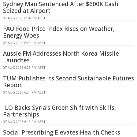
Sydney Man Sentenced After $600K Cash
Seized at Airport
07 AUG 2026 6:34 PM AEST
FAO Food Price Index Rises on Weather,
Energy Woes
07 AUG 2026 6:28 PM AEST
Aussie FM Addresses North Korea Missile
Launches
07 AUG 2026 6:28 PM AEST
TUM Publishes Its Second Sustainable Futures
Report
07 AUG 2026 6:24 PM AEST
ILO Backs Syria's Green Shift with Skills,
Partnerships
07 AUG 2026 6:18 PM AEST
Social Prescribing Elevates Health Checks