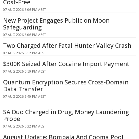
Cost-Free
07 AUG 2026 6:06 PM AEST
New Project Engages Public on Moon
Safeguarding
07 AUG 2026 6:06 PM AEST
Two Charged After Fatal Hunter Valley Crash
07 AUG 2026 5:52 PM AEST
$300K Seized After Cocaine Import Payment
07 AUG 2026 5:50 PM AEST
Quantum Encryption Secures Cross-Domain
Data Transfer
07 AUG 2026 5:40 PM AEST
SA Duo Charged in Drug, Money Laundering
Probe
07 AUG 2026 5:32 PM AEST
August Update: Bombala And Cooma Pool