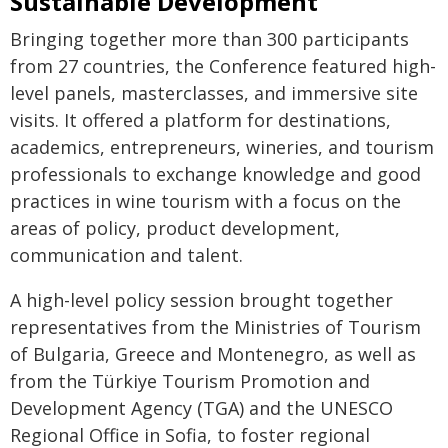
Sustainable Development
Bringing together more than 300 participants
from 27 countries, the Conference featured high-
level panels, masterclasses, and immersive site
visits. It offered a platform for destinations,
academics, entrepreneurs, wineries, and tourism
professionals to exchange knowledge and good
practices in wine tourism with a focus on the
areas of policy, product development,
communication and talent.
A high-level policy session brought together
representatives from the Ministries of Tourism
of Bulgaria, Greece and Montenegro, as well as
from the Türkiye Tourism Promotion and
Development Agency (TGA) and the UNESCO
Regional Office in Sofia, to foster regional