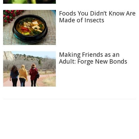
Foods You Didn’t Know Are
Made of Insects
Making Friends as an
Adult: Forge New Bonds