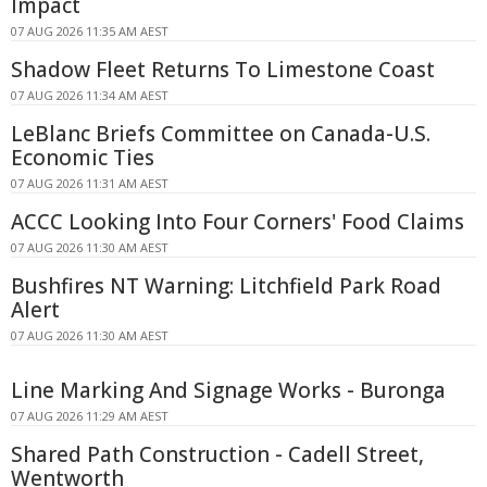
Impact
07 AUG 2026 11:35 AM AEST
Shadow Fleet Returns To Limestone Coast
07 AUG 2026 11:34 AM AEST
LeBlanc Briefs Committee on Canada-U.S.
Economic Ties
07 AUG 2026 11:31 AM AEST
ACCC Looking Into Four Corners' Food Claims
07 AUG 2026 11:30 AM AEST
Bushfires NT Warning: Litchfield Park Road
Alert
07 AUG 2026 11:30 AM AEST
Line Marking And Signage Works - Buronga
07 AUG 2026 11:29 AM AEST
Shared Path Construction - Cadell Street,
Wentworth