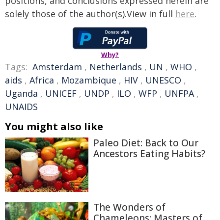
positions, and conclusions expressed herein are
solely those of the author(s).View in full
here
.
Why?
Tags:
Amsterdam
,
Netherlands
,
UN
,
WHO
,
aids
,
Africa
,
Mozambique
,
HIV
,
UNESCO
,
Uganda
,
UNICEF
,
UNDP
,
ILO
,
WFP
,
UNFPA
,
UNAIDS
You might also like
Paleo Diet: Back to Our
Ancestors Eating Habits?
The Wonders of
Chameleons: Masters of