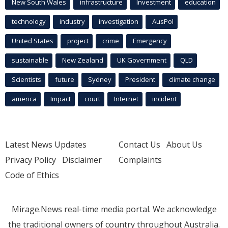
New South Wales
infrastructure
Investment
education
technology
industry
investigation
AusPol
United States
project
crime
Emergency
sustainable
New Zealand
UK Government
QLD
Scientists
future
Sydney
President
climate change
america
Impact
court
Internet
incident
Latest News Updates
Contact Us
About Us
Privacy Policy
Disclaimer
Complaints
Code of Ethics
Mirage.News real-time media portal. We acknowledge
the traditional owners of country throughout Australia.