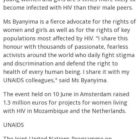
become infected with HIV than their male peers.
Ms Byanyima is a fierce advocate for the rights of
women and girls as well as for the rights of key
populations most affected by HIV. "I share this
honour with thousands of passionate, fearless
activists around the world who daily fight stigma
and discrimination and defend the right to
health of every human being. I share it with my
UNAIDS colleagues," said Ms Byanyima.
The event held on 10 June in Amsterdam raised
1.3 million euros for projects for women living
with HIV in Mozambique and the Netherlands.
UNAIDS
The Joint United Nations Programme on