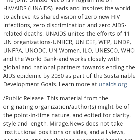
HIV/AIDS (UNAIDS) leads and inspires the world
to achieve its shared vision of zero new HIV
infections, zero discrimination and zero AIDS-
related deaths. UNAIDS unites the efforts of 11
UN organizations-UNHCR, UNICEF, WFP, UNDP,
UNFPA, UNODC, UN Women, ILO, UNESCO, WHO
and the World Bank-and works closely with
global and national partners towards ending the
AIDS epidemic by 2030 as part of the Sustainable
Development Goals. Learn more at
unaids.org
/Public Release. This material from the
originating organization/author(s) might be of
the point-in-time nature, and edited for clarity,
style and length. Mirage.News does not take
institutional positions or sides, and all views,