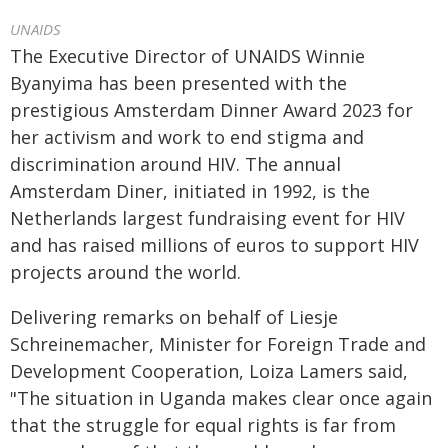
UNAIDS
The Executive Director of UNAIDS Winnie
Byanyima has been presented with the
prestigious Amsterdam Dinner Award 2023 for
her activism and work to end stigma and
discrimination around HIV. The annual
Amsterdam Diner, initiated in 1992, is the
Netherlands largest fundraising event for HIV
and has raised millions of euros to support HIV
projects around the world.
Delivering remarks on behalf of Liesje
Schreinemacher, Minister for Foreign Trade and
Development Cooperation, Loiza Lamers said,
"The situation in Uganda makes clear once again
that the struggle for equal rights is far from