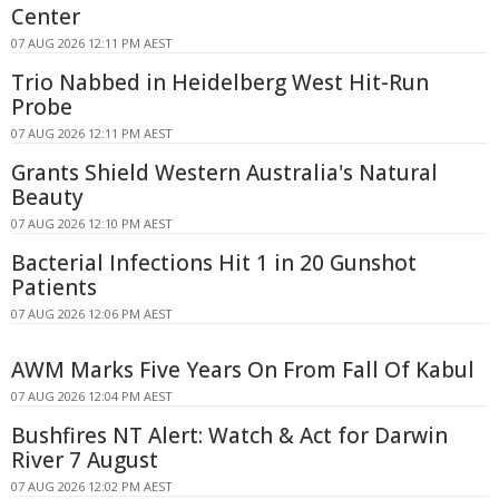
Center
07 AUG 2026 12:11 PM AEST
Trio Nabbed in Heidelberg West Hit-Run
Probe
07 AUG 2026 12:11 PM AEST
Grants Shield Western Australia's Natural
Beauty
07 AUG 2026 12:10 PM AEST
Bacterial Infections Hit 1 in 20 Gunshot
Patients
07 AUG 2026 12:06 PM AEST
AWM Marks Five Years On From Fall Of Kabul
07 AUG 2026 12:04 PM AEST
Bushfires NT Alert: Watch & Act for Darwin
River 7 August
07 AUG 2026 12:02 PM AEST