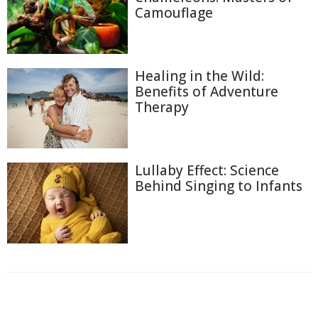
Camouflage
Healing in the Wild:
Benefits of Adventure
Therapy
Lullaby Effect: Science
Behind Singing to Infants