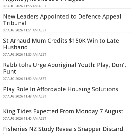
07 AUG 2026 11:55 AM AEST
New Leaders Appointed to Defence Appeal
Tribunal
07 AUG 2026 11:51 AM AEST
St Arnaud Mum Credits $150K Win to Late
Husband
07 AUG 2026 11:50 AM AEST
Rabbitohs Urge Aboriginal Youth: Play, Don't
Punt
07 AUG 2026 11:50 AM AEST
Play Role In Affordable Housing Solutions
07 AUG 2026 11:48 AM AEST
King Tides Expected From Monday 7 August
07 AUG 2026 11:40 AM AEST
Fisheries NZ Study Reveals Snapper Discard