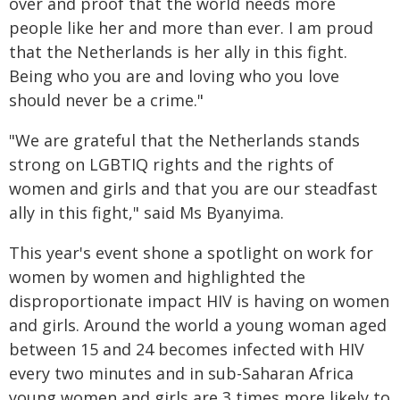
over and proof that the world needs more
people like her and more than ever. I am proud
that the Netherlands is her ally in this fight.
Being who you are and loving who you love
should never be a crime."
"We are grateful that the Netherlands stands
strong on LGBTIQ rights and the rights of
women and girls and that you are our steadfast
ally in this fight," said Ms Byanyima.
This year's event shone a spotlight on work for
women by women and highlighted the
disproportionate impact HIV is having on women
and girls. Around the world a young woman aged
between 15 and 24 becomes infected with HIV
every two minutes and in sub-Saharan Africa
young women and girls are 3 times more likely to