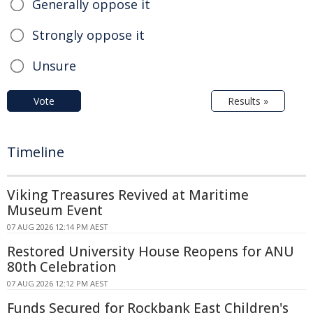
Generally oppose it
Strongly oppose it
Unsure
Vote
Results »
Timeline
Viking Treasures Revived at Maritime
Museum Event
07 AUG 2026 12:14 PM AEST
Restored University House Reopens for ANU
80th Celebration
07 AUG 2026 12:12 PM AEST
Funds Secured for Rockbank East Children's