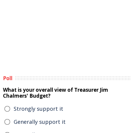
Poll
What is your overall view of Treasurer Jim
Chalmers' Budget?
Strongly support it
Generally support it