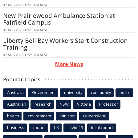
07 AUG 2026 11:29 AM AEST
New Prairiewood Ambulance Station at
Fairfield Campus
07 AUG 2026 11:29 AM AEST
Liberty Bell Bay Workers Start Construction
Training
07 AUG 2026 11:28 AM AEST
More News
Popular Topics
Australia
Government
university
community
police
Australian
research
NSW
Victoria
Professor
health
environment
Minister
Queensland
business
council
UK
covid-19
local council