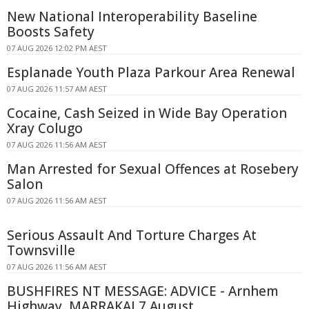
New National Interoperability Baseline
Boosts Safety
07 AUG 2026 12:02 PM AEST
Esplanade Youth Plaza Parkour Area Renewal
07 AUG 2026 11:57 AM AEST
Cocaine, Cash Seized in Wide Bay Operation
Xray Colugo
07 AUG 2026 11:56 AM AEST
Man Arrested for Sexual Offences at Rosebery
Salon
07 AUG 2026 11:56 AM AEST
Serious Assault And Torture Charges At
Townsville
07 AUG 2026 11:56 AM AEST
BUSHFIRES NT MESSAGE: ADVICE - Arnhem
Highway, MARRAKAI 7 August