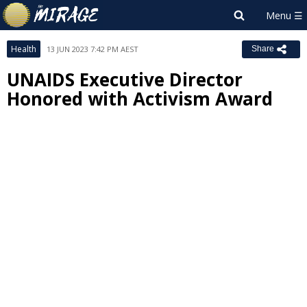
Health
13 JUN 2023 7:42 PM AEST
Share
UNAIDS Executive Director
Honored with Activism Award