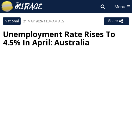
National
21 MAY 2026 11:34 AM AEST
Share
Unemployment Rate Rises To
4.5% In April: Australia