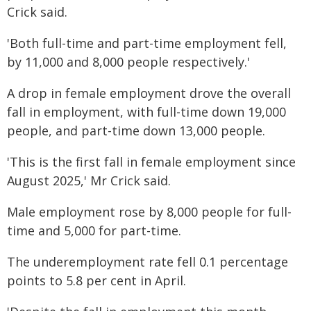
Crick said.
'Both full-time and part-time employment fell,
by 11,000 and 8,000 people respectively.'
A drop in female employment drove the overall
fall in employment, with full-time down 19,000
people, and part-time down 13,000 people.
'This is the first fall in female employment since
August 2025,' Mr Crick said.
Male employment rose by 8,000 people for full-
time and 5,000 for part-time.
The underemployment rate fell 0.1 percentage
points to 5.8 per cent in April.