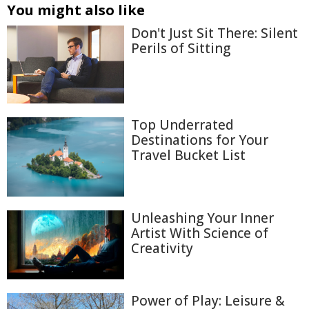
You might also like
Don't Just Sit There: Silent
Perils of Sitting
Top Underrated
Destinations for Your
Travel Bucket List
Unleashing Your Inner
Artist With Science of
Creativity
Power of Play: Leisure &