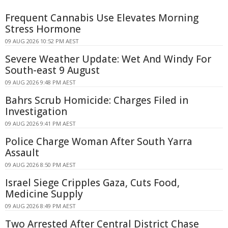
Frequent Cannabis Use Elevates Morning
Stress Hormone
09 AUG 2026 10:52 PM AEST
Severe Weather Update: Wet And Windy For
South-east 9 August
09 AUG 2026 9:48 PM AEST
Bahrs Scrub Homicide: Charges Filed in
Investigation
09 AUG 2026 9:41 PM AEST
Police Charge Woman After South Yarra
Assault
09 AUG 2026 8:50 PM AEST
Israel Siege Cripples Gaza, Cuts Food,
Medicine Supply
09 AUG 2026 8:49 PM AEST
Two Arrested After Central District Chase