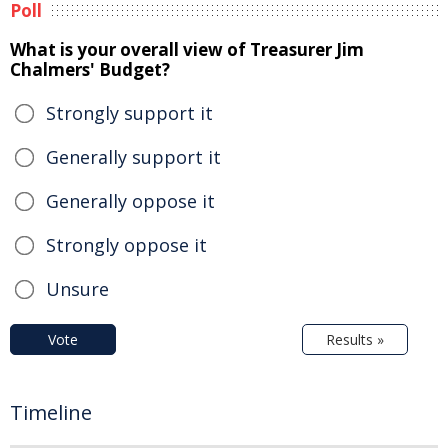
Poll
What is your overall view of Treasurer Jim
Chalmers' Budget?
Strongly support it
Generally support it
Generally oppose it
Strongly oppose it
Unsure
Vote
Results »
Timeline