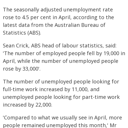
The seasonally adjusted unemployment rate
rose to 4.5 per cent in April, according to the
latest data from the Australian Bureau of
Statistics (ABS).
Sean Crick, ABS head of labour statistics, said:
'The number of employed people fell by 19,000 in
April, while the number of unemployed people
rose by 33,000'.
The number of unemployed people looking for
full-time work increased by 11,000, and
unemployed people looking for part-time work
increased by 22,000.
'Compared to what we usually see in April, more
people remained unemployed this month,' Mr