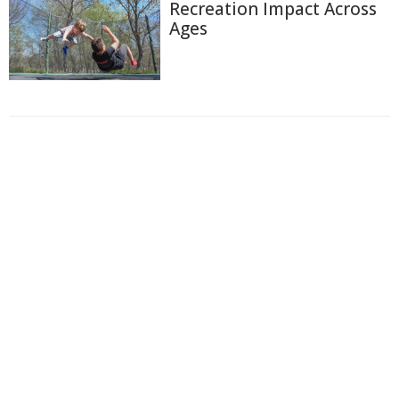
Recreation Impact Across
Ages