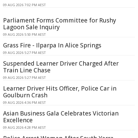
09 AUG 2026 7:02 PM AEST
Parliament Forms Committee for Rushy
Lagoon Sale Inquiry
09 AUG 2026 5:50 PM AEST
Grass Fire - Ilparpa In Alice Springs
09 AUG 2026 5:27 PM AEST
Suspended Learner Driver Charged After
Train Line Chase
09 AUG 2026 5:27 PM AEST
Learner Driver Hits Officer, Police Car in
Goulburn Crash
09 AUG 2026 4:36 PM AEST
Asian Business Gala Celebrates Victorian
Excellence
09 AUG 2026 4:28 PM AEST