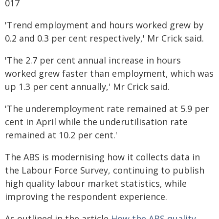
017
'Trend employment and hours worked grew by
0.2 and 0.3 per cent respectively,' Mr Crick said.
'The 2.7 per cent annual increase in hours
worked grew faster than employment, which was
up 1.3 per cent annually,' Mr Crick said.
'The underemployment rate remained at 5.9 per
cent in April while the underutilisation rate
remained at 10.2 per cent.'
The ABS is modernising how it collects data in
the Labour Force Survey, continuing to publish
high quality labour market statistics, while
improving the respondent experience.
As outlined in the article
How the ABS quality