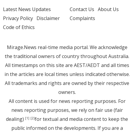
Latest News Updates
Contact Us
About Us
Privacy Policy
Disclaimer
Complaints
Code of Ethics
Mirage.News real-time media portal. We acknowledge
the traditional owners of country throughout Australia.
All timestamps on this site are AEST/AEDT and all times
in the articles are local times unless indicated otherwise.
All trademarks and rights are owned by their respective
owners.
All content is used for news reporting purposes. For
news reporting purposes, we rely on fair use (fair
dealing)
for textual and media content to keep the
[1]
[2]
public informed on the developments. If you are a