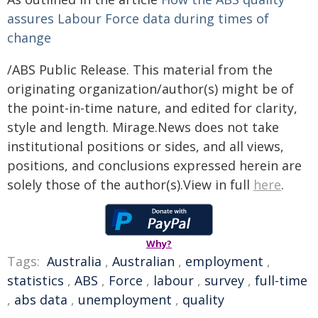
assures Labour Force data during times of
change
/ABS Public Release. This material from the
originating organization/author(s) might be of
the point-in-time nature, and edited for clarity,
style and length. Mirage.News does not take
institutional positions or sides, and all views,
positions, and conclusions expressed herein are
solely those of the author(s).View in full
here
.
Why?
Tags:
Australia
,
Australian
,
employment
,
statistics
,
ABS
,
Force
,
labour
,
survey
,
full-time
,
abs data
,
unemployment
,
quality