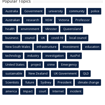
Popular Topics
Australia
Government
university
community
police
Australian
research
NSW
Victoria
Professor
health
environment
Minister
Queensland
business
council
UK
covid-19
local council
New South Wales
infrastructure
Investment
education
technology
industry
investigation
AusPol
United States
project
crime
Emergency
sustainable
New Zealand
UK Government
QLD
Scientists
future
Sydney
President
climate change
america
Impact
court
Internet
incident