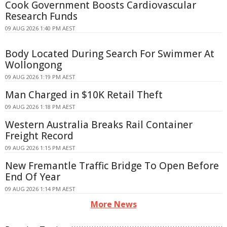
Cook Government Boosts Cardiovascular
Research Funds
09 AUG 2026 1:40 PM AEST
Body Located During Search For Swimmer At
Wollongong
09 AUG 2026 1:19 PM AEST
Man Charged in $10K Retail Theft
09 AUG 2026 1:18 PM AEST
Western Australia Breaks Rail Container
Freight Record
09 AUG 2026 1:15 PM AEST
New Fremantle Traffic Bridge To Open Before
End Of Year
09 AUG 2026 1:14 PM AEST
More News