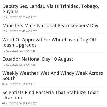
Deputy Sec. Landau Visits Trinidad, Tobago,
Guyana
10 AUG 2026 12:58 AM AEST
Ministers Mark National Peacekeepers' Day
10 AUG 2026 12:40 AM AEST
Woof Of Approval For Whitehaven Dog Off-
leash Upgrades
10 AUG 2026 12:34 AM AEST
Ecuador National Day 10 August
10 AUG 2026 12:16 AM AEST
Weekly Weather: Wet And Windy Week Across
South
09 AUG 2026 11:16 PM AEST
Scientists Find Bacteria That Stabilize Toxic
Uranium
09 AUG 2026 10:58 PM AEST