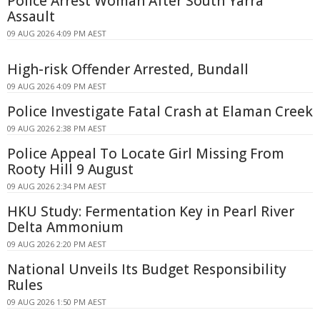
Police Arrest Woman After South Yarra
Assault
09 AUG 2026 4:09 PM AEST
High-risk Offender Arrested, Bundall
09 AUG 2026 4:09 PM AEST
Police Investigate Fatal Crash at Elaman Creek
09 AUG 2026 2:38 PM AEST
Police Appeal To Locate Girl Missing From
Rooty Hill 9 August
09 AUG 2026 2:34 PM AEST
HKU Study: Fermentation Key in Pearl River
Delta Ammonium
09 AUG 2026 2:20 PM AEST
National Unveils Its Budget Responsibility
Rules
09 AUG 2026 1:50 PM AEST