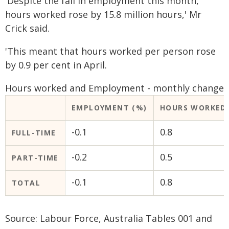
'Despite the fall in employment this month,
hours worked rose by 15.8 million hours,' Mr
Crick said.
'This meant that hours worked per person rose
by 0.9 per cent in April.
Hours worked and Employment - monthly change
EMPLOYMENT (%)
HOURS WORKED 
-0.1
0.8
FULL-TIME
-0.2
0.5
PART-TIME
-0.1
0.8
TOTAL
Source: Labour Force, Australia Tables 001 and