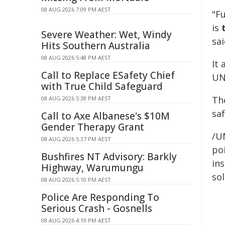
08 AUG 2026 7:09 PM AEST
"F
is
Severe Weather: Wet, Windy
sai
Hits Southern Australia
08 AUG 2026 5:48 PM AEST
It
Call to Replace ESafety Chief
UN
with True Child Safeguard
Th
08 AUG 2026 5:38 PM AEST
sa
Call to Axe Albanese's $10M
Gender Therapy Grant
/U
08 AUG 2026 5:37 PM AEST
poi
Bushfires NT Advisory: Barkly
ins
Highway, Warumungu
sol
08 AUG 2026 5:10 PM AEST
Police Are Responding To
Serious Crash - Gosnells
08 AUG 2026 4:19 PM AEST