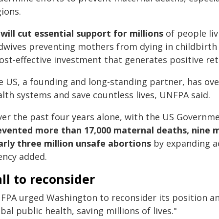
ions.
 will cut essential support for millions
of people liv
dwives preventing mothers from dying in childbirth -
ost-effective investment that generates positive re
e US, a founding and long-standing partner, has ov
alth systems and save countless lives, UNFPA said.
ver the past four years alone, with the US Governme
evented more than 17,000 maternal deaths, nine m
arly three million unsafe abortions
by expanding ac
ency added.
ll to reconsider
FPA urged Washington to reconsider its position and 
bal public health, saving millions of lives."