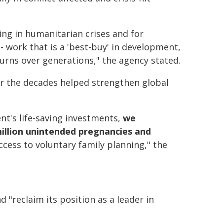
ing in humanitarian crises and for
 work that is a 'best-buy' in development,
turns over generations," the agency stated.
er the decades helped strengthen global
nt's life-saving investments,
we
illion unintended pregnancies and
cess to voluntary family planning," the
"reclaim its position as a leader in