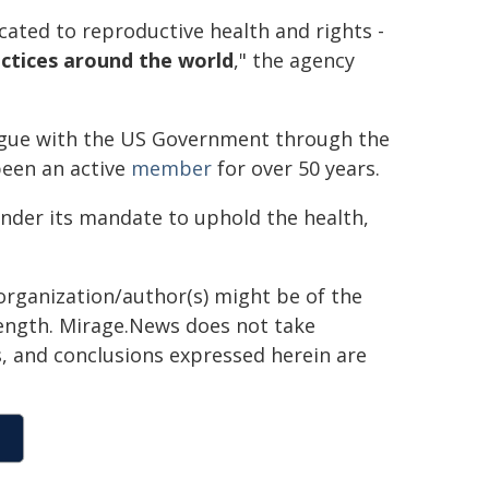
ated to reproductive health and rights -
actices around the world
," the agency
ogue with the US Government through the
been an active
member
for over 50 years.
under its mandate to uphold the health,
organization/author(s) might be of the
 length. Mirage.News does not take
ns, and conclusions expressed herein are