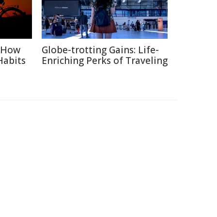
: How
Globe-trotting Gains: Life-
Habits
Enriching Perks of Traveling