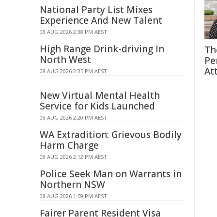
National Party List Mixes
Experience And New Talent
08 AUG 2026 2:38 PM AEST
High Range Drink-driving In
Th
North West
Pe
At
08 AUG 2026 2:35 PM AEST
New Virtual Mental Health
Service for Kids Launched
08 AUG 2026 2:20 PM AEST
WA Extradition: Grievous Bodily
Harm Charge
08 AUG 2026 2:12 PM AEST
Police Seek Man on Warrants in
Northern NSW
08 AUG 2026 1:59 PM AEST
Fairer Parent Resident Visa