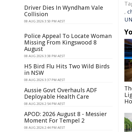
Ta
Driver Dies In Wyndham Vale
,
c
Collision
UN
08 AUG 2026 3:50 PM AEST
Yo
Police Appeal To Locate Woman
Missing From Kingswood 8
August
08 AUG 2026 3:38 PM AEST
H5 Bird Flu Hits Two Wild Birds
in NSW
08 AUG 2026 3:37 PM AEST
Th
Aussie Govt Overhauls ADF
Li
Deployable Health Care
Ho
08 AUG 2026 2:54 PM AEST
APOD: 2026 August 8 - Messier
Moment For Tempel 2
08 AUG 2026 2:44 PM AEST