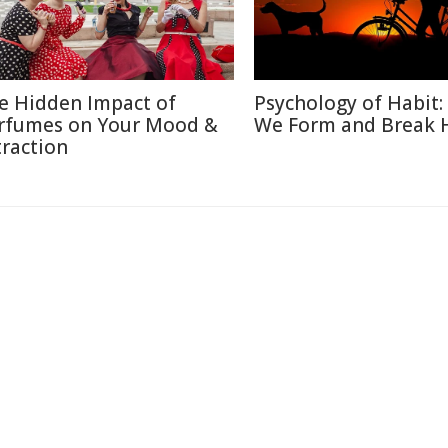
e Hidden Impact of
Psychology of Habit
rfumes on Your Mood &
We Form and Break 
traction