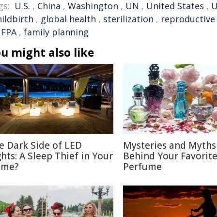
gs:
U.S.
,
China
,
Washington
,
UN
,
United States
,
U
hildbirth
,
global health
,
sterilization
,
reproductive
FPA
,
family planning
u might also like
e Dark Side of LED
Mysteries and Myths
ghts: A Sleep Thief in Your
Behind Your Favorit
me?
Perfume