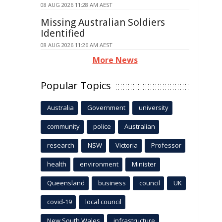
08 AUG 2026 11:28 AM AEST
Missing Australian Soldiers
Identified
08 AUG 2026 11:26 AM AEST
More News
Popular Topics
Australia
Government
university
community
police
Australian
research
NSW
Victoria
Professor
health
environment
Minister
Queensland
business
council
UK
covid-19
local council
New South Wales
infrastructure