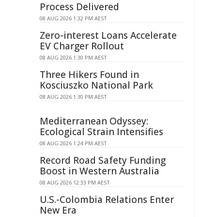
Process Delivered
08 AUG 2026 1:32 PM AEST
Zero-interest Loans Accelerate
EV Charger Rollout
08 AUG 2026 1:30 PM AEST
Three Hikers Found in
Kosciuszko National Park
08 AUG 2026 1:30 PM AEST
Mediterranean Odyssey:
Ecological Strain Intensifies
08 AUG 2026 1:24 PM AEST
Record Road Safety Funding
Boost in Western Australia
08 AUG 2026 12:33 PM AEST
U.S.-Colombia Relations Enter
New Era