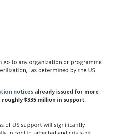
 go to any organization or programme
erilization," as determined by the US
tion notices
already issued for more
 roughly $335 million in support
.
 of US support will significantly
y in conflict-affected and crisis-hit