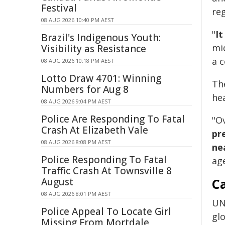
Festival
reg
08 AUG 2026 10:40 PM AEST
"
It
Brazil's Indigenous Youth:
mi
Visibility as Resistance
a c
08 AUG 2026 10:18 PM AEST
Lotto Draw 4701: Winning
Th
Numbers for Aug 8
he
08 AUG 2026 9:04 PM AEST
Police Are Responding To Fatal
"O
Crash At Elizabeth Vale
pr
08 AUG 2026 8:08 PM AEST
ne
Police Responding To Fatal
ag
Traffic Crash At Townsville 8
August
Ca
08 AUG 2026 8:01 PM AEST
UN
Police Appeal To Locate Girl
glo
Missing From Mortdale