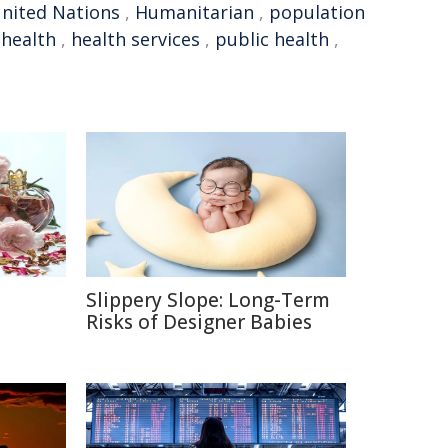
nited Nations
,
Humanitarian
,
population
 health
,
health services
,
public health
,
Slippery Slope: Long-Term
e
Risks of Designer Babies