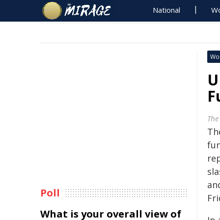
National
Wo
Wo
U
F
The
The
fu
re
sla
an
Poll
Fri
What is your overall view of