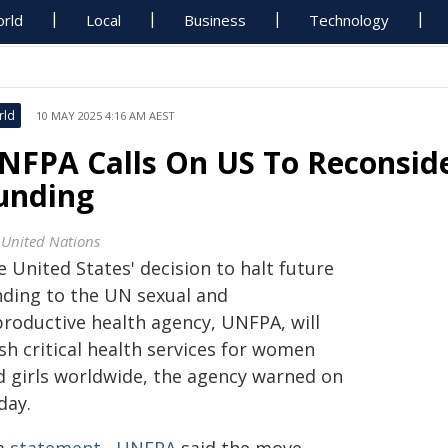
rld
Local
Business
Technology
rld
10 MAY 2025 4:16 AM AEST
NFPA Calls On US To Reconsid
unding
 United Nations
 United States' decision to halt future
nding to the UN sexual and
productive health agency, UNFPA, will
sh critical health services for women
d girls worldwide, the agency warned on
day.