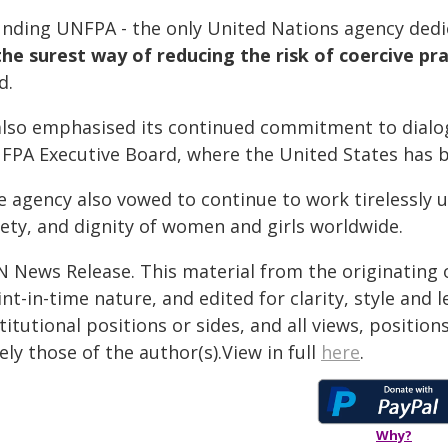
unding UNFPA - the only United Nations agency dedic
the surest way of reducing the risk of coercive pr
d.
 also emphasised its continued commitment to dial
FPA Executive Board, where the United States has 
e agency also vowed to continue to work tirelessly 
fety, and dignity of women and girls worldwide.
N News Release. This material from the originating 
nt-in-time nature, and edited for clarity, style and
titutional positions or sides, and all views, positio
ely those of the author(s).View in full
here
.
Why?