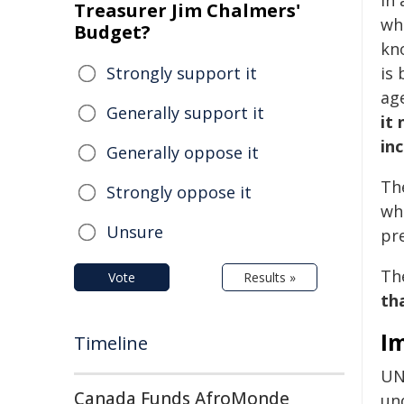
In
Treasurer Jim Chalmers'
whi
Budget?
kn
Strongly support it
is
ag
Generally support it
it
in
Generally oppose it
Th
Strongly oppose it
wh
Unsure
pr
Th
Vote
Results »
th
I
Timeline
UNF
Canada Funds AfroMonde
und