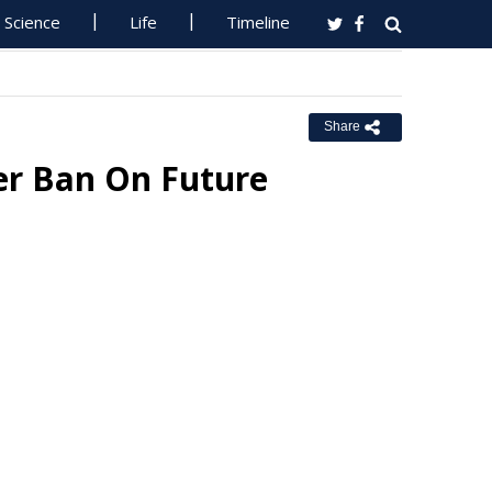
Science
Life
Timeline
Share
er Ban On Future