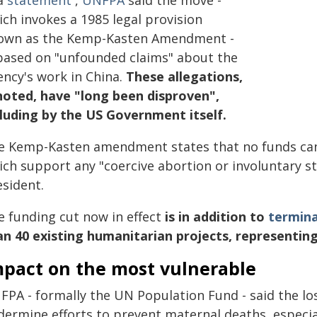
 a
statement
,
UNFPA
said the move -
ch invokes a 1985 legal provision
own as the Kemp-Kasten Amendment -
 based on "unfounded claims" about the
ency's work in China.
These allegations,
 noted, have "long been disproven",
cluding by the US Government itself.
e Kemp-Kasten amendment states that no funds can
ich support any "coercive abortion or involuntary st
esident.
e funding cut now in effect
is in addition to
termina
an 40 existing humanitarian projects, representing
mpact on the most vulnerable
PA - formally the UN Population Fund - said the loss
ermine efforts to prevent maternal deaths, especiall