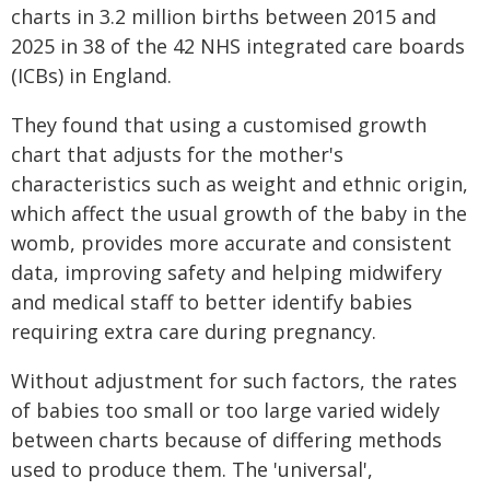
charts in 3.2 million births between 2015 and
2025 in 38 of the 42 NHS integrated care boards
(ICBs) in England.
They found that using a customised growth
chart that adjusts for the mother's
characteristics such as weight and ethnic origin,
which affect the usual growth of the baby in the
womb, provides more accurate and consistent
data, improving safety and helping midwifery
and medical staff to better identify babies
requiring extra care during pregnancy.
Without adjustment for such factors, the rates
of babies too small or too large varied widely
between charts because of differing methods
used to produce them. The 'universal',