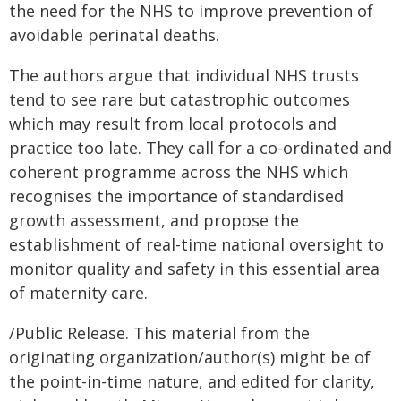
the need for the NHS to improve prevention of
avoidable perinatal deaths.
The authors argue that individual NHS trusts
tend to see rare but catastrophic outcomes
which may result from local protocols and
practice too late. They call for a co-ordinated and
coherent programme across the NHS which
recognises the importance of standardised
growth assessment, and propose the
establishment of real-time national oversight to
monitor quality and safety in this essential area
of maternity care.
/Public Release. This material from the
originating organization/author(s) might be of
the point-in-time nature, and edited for clarity,