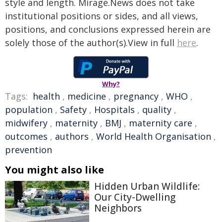
style and length. Mirage.News does not take
institutional positions or sides, and all views,
positions, and conclusions expressed herein are
solely those of the author(s).View in full
here
.
Why?
Tags:
health
,
medicine
,
pregnancy
,
WHO
,
population
,
Safety
,
Hospitals
,
quality
,
midwifery
,
maternity
,
BMJ
,
maternity care
,
outcomes
,
authors
,
World Health Organisation
,
prevention
You might also like
Hidden Urban Wildlife:
Our City-Dwelling
Neighbors