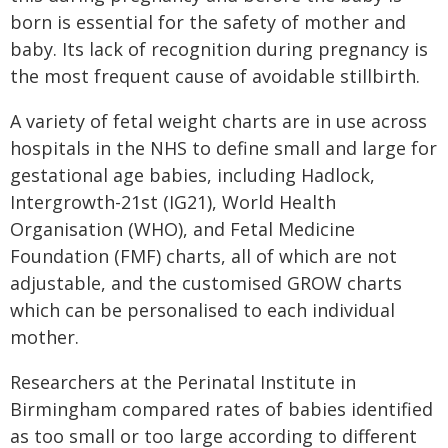
born is essential for the safety of mother and
baby. Its lack of recognition during pregnancy is
the most frequent cause of avoidable stillbirth.
A variety of fetal weight charts are in use across
hospitals in the NHS to define small and large for
gestational age babies, including Hadlock,
Intergrowth-21st (IG21), World Health
Organisation (WHO), and Fetal Medicine
Foundation (FMF) charts, all of which are not
adjustable, and the customised GROW charts
which can be personalised to each individual
mother.
Researchers at the Perinatal Institute in
Birmingham compared rates of babies identified
as too small or too large according to different