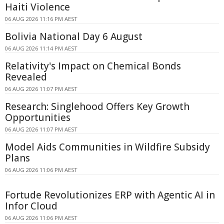
Haiti Violence
06 AUG 2026 11:16 PM AEST
Bolivia National Day 6 August
06 AUG 2026 11:14 PM AEST
Relativity's Impact on Chemical Bonds
Revealed
06 AUG 2026 11:07 PM AEST
Research: Singlehood Offers Key Growth
Opportunities
06 AUG 2026 11:07 PM AEST
Model Aids Communities in Wildfire Subsidy
Plans
06 AUG 2026 11:06 PM AEST
Fortude Revolutionizes ERP with Agentic AI in
Infor Cloud
06 AUG 2026 11:06 PM AEST