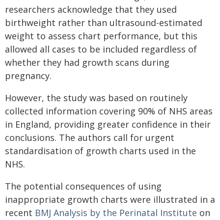
researchers acknowledge that they used
birthweight rather than ultrasound-estimated
weight to assess chart performance, but this
allowed all cases to be included regardless of
whether they had growth scans during
pregnancy.
However, the study was based on routinely
collected information covering 90% of NHS areas
in England, providing greater confidence in their
conclusions. The authors call for urgent
standardisation of growth charts used in the
NHS.
The potential consequences of using
inappropriate growth charts were illustrated in a
recent
BMJ Analysis by the Perinatal Institute
on