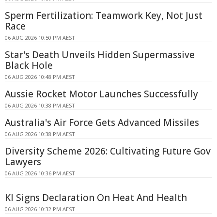
Sperm Fertilization: Teamwork Key, Not Just
Race
06 AUG 2026 10:50 PM AEST
Star's Death Unveils Hidden Supermassive
Black Hole
06 AUG 2026 10:48 PM AEST
Aussie Rocket Motor Launches Successfully
06 AUG 2026 10:38 PM AEST
Australia's Air Force Gets Advanced Missiles
06 AUG 2026 10:38 PM AEST
Diversity Scheme 2026: Cultivating Future Gov
Lawyers
06 AUG 2026 10:36 PM AEST
KI Signs Declaration On Heat And Health
06 AUG 2026 10:32 PM AEST