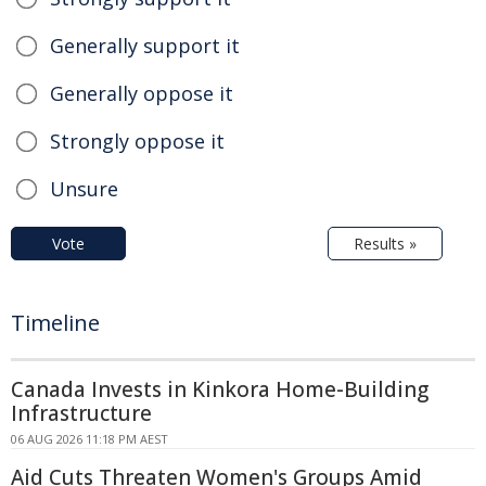
Generally support it
Generally oppose it
Strongly oppose it
Unsure
Vote
Results »
Timeline
Canada Invests in Kinkora Home-Building
Infrastructure
06 AUG 2026 11:18 PM AEST
Aid Cuts Threaten Women's Groups Amid