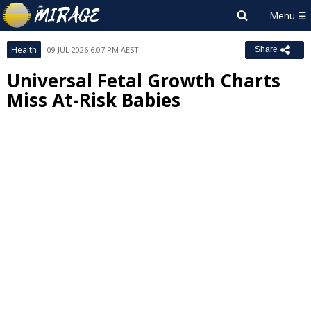
Health
09 JUL 2026 6:07 PM AEST
Share
Universal Fetal Growth Charts
Miss At-Risk Babies