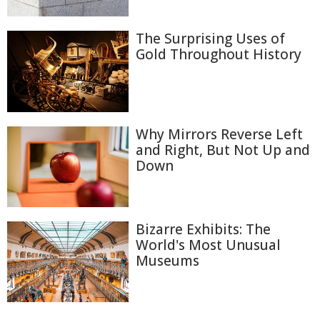
The Surprising Uses of
Gold Throughout History
Why Mirrors Reverse Left
and Right, But Not Up and
Down
Bizarre Exhibits: The
World's Most Unusual
Museums