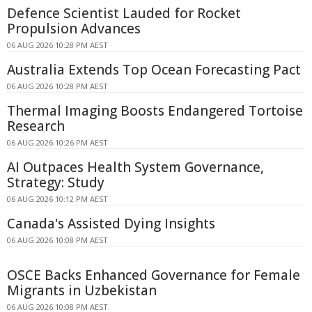
Defence Scientist Lauded for Rocket
Propulsion Advances
06 AUG 2026 10:28 PM AEST
Australia Extends Top Ocean Forecasting Pact
06 AUG 2026 10:28 PM AEST
Thermal Imaging Boosts Endangered Tortoise
Research
06 AUG 2026 10:26 PM AEST
AI Outpaces Health System Governance,
Strategy: Study
06 AUG 2026 10:12 PM AEST
Canada's Assisted Dying Insights
06 AUG 2026 10:08 PM AEST
OSCE Backs Enhanced Governance for Female
Migrants in Uzbekistan
06 AUG 2026 10:08 PM AEST