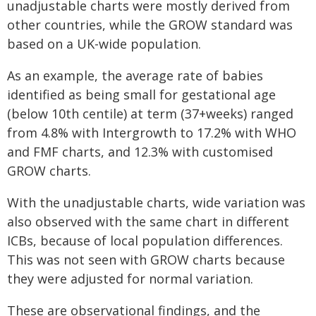
unadjustable charts were mostly derived from
other countries, while the GROW standard was
based on a UK-wide population.
As an example, the average rate of babies
identified as being small for gestational age
(below 10th centile) at term (37+weeks) ranged
from 4.8% with Intergrowth to 17.2% with WHO
and FMF charts, and 12.3% with customised
GROW charts.
With the unadjustable charts, wide variation was
also observed with the same chart in different
ICBs, because of local population differences.
This was not seen with GROW charts because
they were adjusted for normal variation.
These are observational findings, and the