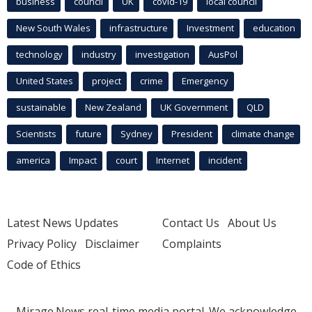
business
council
UK
covid-19
local council
New South Wales
infrastructure
Investment
education
technology
industry
investigation
AusPol
United States
project
crime
Emergency
sustainable
New Zealand
UK Government
QLD
Scientists
future
Sydney
President
climate change
america
Impact
court
Internet
incident
Latest News Updates
Contact Us
About Us
Privacy Policy
Disclaimer
Complaints
Code of Ethics
Mirage.News real-time media portal. We acknowledge