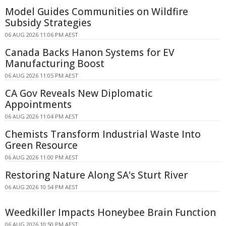
Model Guides Communities on Wildfire
Subsidy Strategies
06 AUG 2026 11:06 PM AEST
Canada Backs Hanon Systems for EV
Manufacturing Boost
06 AUG 2026 11:05 PM AEST
CA Gov Reveals New Diplomatic
Appointments
06 AUG 2026 11:04 PM AEST
Chemists Transform Industrial Waste Into
Green Resource
06 AUG 2026 11:00 PM AEST
Restoring Nature Along SA's Sturt River
06 AUG 2026 10:54 PM AEST
Weedkiller Impacts Honeybee Brain Function
06 AUG 2026 10:50 PM AEST