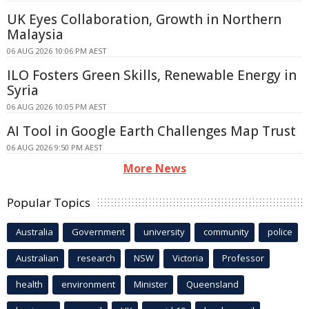
UK Eyes Collaboration, Growth in Northern
Malaysia
06 AUG 2026 10:06 PM AEST
ILO Fosters Green Skills, Renewable Energy in
Syria
06 AUG 2026 10:05 PM AEST
AI Tool in Google Earth Challenges Map Trust
06 AUG 2026 9:50 PM AEST
More News
Popular Topics
Australia
Government
university
community
police
Australian
research
NSW
Victoria
Professor
health
environment
Minister
Queensland