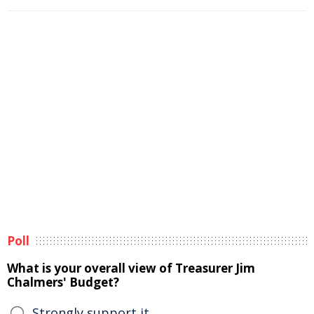
Poll
What is your overall view of Treasurer Jim
Chalmers' Budget?
Strongly support it