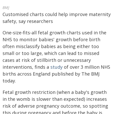
BMJ
Customised charts could help improve maternity
safety, say researchers
One-size-fits-all fetal growth charts used in the
NHS to monitor babies' growth before birth
often misclassify babies as being either too
small or too large, which can lead to missed
cases at risk of stillbirth or unnecessary
interventions, finds a
study
of over 3 million NHS
births across England published by The BMJ
today.
Fetal growth restriction (when a baby's growth
in the womb is slower than expected) increases
risk of adverse pregnancy outcome, so spotting
this during pregnancy and before the baby is