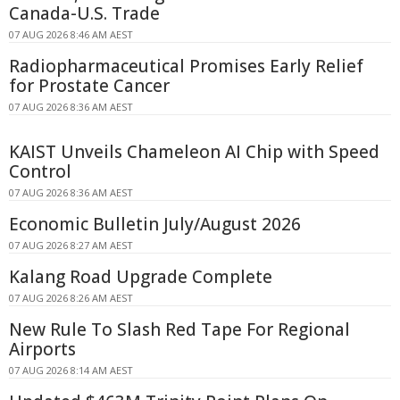
Canada-U.S. Trade
07 AUG 2026 8:46 AM AEST
Radiopharmaceutical Promises Early Relief
for Prostate Cancer
07 AUG 2026 8:36 AM AEST
KAIST Unveils Chameleon AI Chip with Speed
Control
07 AUG 2026 8:36 AM AEST
Economic Bulletin July/August 2026
07 AUG 2026 8:27 AM AEST
Kalang Road Upgrade Complete
07 AUG 2026 8:26 AM AEST
New Rule To Slash Red Tape For Regional
Airports
07 AUG 2026 8:14 AM AEST