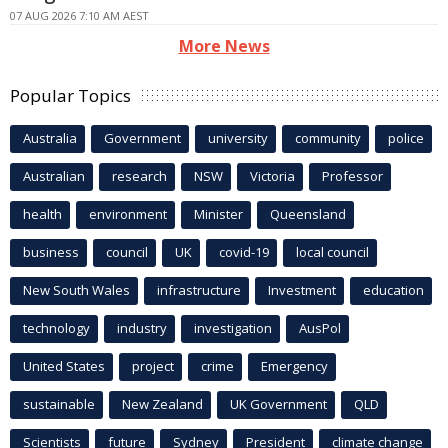
07 AUG 2026 7:10 AM AEST
More News
Popular Topics
Australia
Government
university
community
police
Australian
research
NSW
Victoria
Professor
health
environment
Minister
Queensland
business
council
UK
covid-19
local council
New South Wales
infrastructure
Investment
education
technology
industry
investigation
AusPol
United States
project
crime
Emergency
sustainable
New Zealand
UK Government
QLD
Scientists
future
Sydney
President
climate change