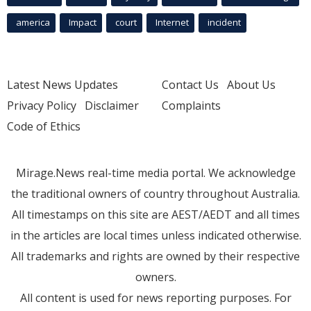
america
Impact
court
Internet
incident
Latest News Updates
Contact Us
About Us
Privacy Policy
Disclaimer
Complaints
Code of Ethics
Mirage.News real-time media portal. We acknowledge
the traditional owners of country throughout Australia.
All timestamps on this site are AEST/AEDT and all times
in the articles are local times unless indicated otherwise.
All trademarks and rights are owned by their respective
owners.
All content is used for news reporting purposes. For