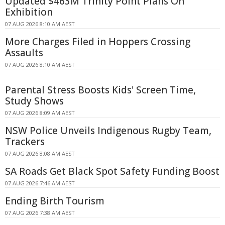
Updated $463M Trinity Point Plans On
Exhibition
07 AUG 2026 8:10 AM AEST
More Charges Filed in Hoppers Crossing
Assaults
07 AUG 2026 8:10 AM AEST
Parental Stress Boosts Kids' Screen Time,
Study Shows
07 AUG 2026 8:09 AM AEST
NSW Police Unveils Indigenous Rugby Team,
Trackers
07 AUG 2026 8:08 AM AEST
SA Roads Get Black Spot Safety Funding Boost
07 AUG 2026 7:46 AM AEST
Ending Birth Tourism
07 AUG 2026 7:38 AM AEST