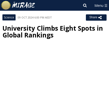
Science
09 OCT 2024 6:00 PM AEDT
Share
University Climbs Eight Spots in
Global Rankings