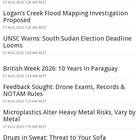
07 AUG 2026 7:28 AM AEST
Logan's Creek Flood Mapping Investigation
Proposed
07 AUG 2026 7:28 AM AEST
UNSC Warns: South Sudan Election Deadline
Looms
07 AUG 2026 7:24 AM AEST
British Week 2026: 10 Years In Paraguay
07 AUG 2026 7:24 AM AEST
Feedback Sought: Drone Exams, Records &
NOTAM Rules
07 AUG 2026 7:22 AM AEST
Microplastics Alter Heavy Metal Risks, Vary by
Metal
07 AUG 2026 7:10 AM AEST
Drugs in Sweat: Threat to Your Sofa