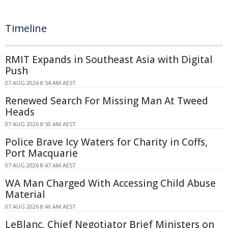
Timeline
RMIT Expands in Southeast Asia with Digital
Push
07 AUG 2026 8:54 AM AEST
Renewed Search For Missing Man At Tweed
Heads
07 AUG 2026 8:50 AM AEST
Police Brave Icy Waters for Charity in Coffs,
Port Macquarie
07 AUG 2026 8:47 AM AEST
WA Man Charged With Accessing Child Abuse
Material
07 AUG 2026 8:46 AM AEST
LeBlanc, Chief Negotiator Brief Ministers on