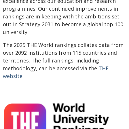
excellence across our education and research
programmes. Our continued improvements in
rankings are in keeping with the ambitions set
out in Strategy 2031 to become a global top 100
university."
The 2025 THE World rankings collates data from
over 2092 institutions from 115 countries and
territories. The full rankings, including
methodology, can be accessed via the
THE
website
.