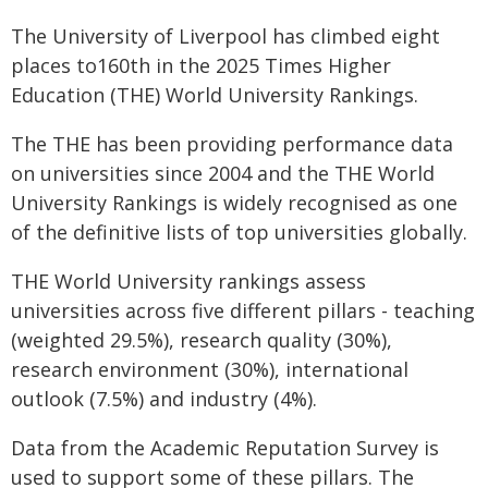
The University of Liverpool has climbed eight
places to160th in the 2025 Times Higher
Education (THE) World University Rankings.
The THE has been providing performance data
on universities since 2004 and the THE World
University Rankings is widely recognised as one
of the definitive lists of top universities globally.
THE World University rankings assess
universities across five different pillars - teaching
(weighted 29.5%), research quality (30%),
research environment (30%), international
outlook (7.5%) and industry (4%).
Data from the Academic Reputation Survey is
used to support some of these pillars. The