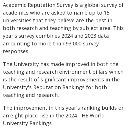
Academic Reputation Survey is a global survey of
academics who are asked to name up to 15
universities that they believe are the best in
both research and teaching by subject area. This
year's survey combines 2024 and 2023 data
amounting to more than 93,000 survey
responses.
The University has made improved in both the
teaching and research environment pillars which
is the result of significant improvements in the
University's Reputation Rankings for both
teaching and research.
The improvement in this year's ranking builds on
an eight place rise in the 2024 THE World
University Rankings.