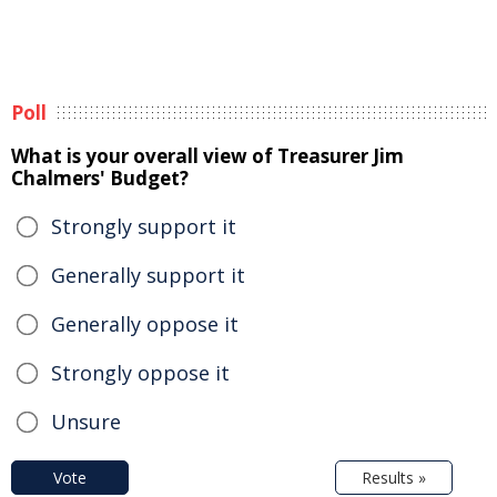
Poll
What is your overall view of Treasurer Jim
Chalmers' Budget?
Strongly support it
Generally support it
Generally oppose it
Strongly oppose it
Unsure
Vote
Results »