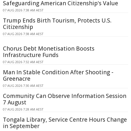
Safeguarding American Citizenship's Value
07 AUG 2026 7:38 AM AEST
Trump Ends Birth Tourism, Protects U.S.
Citizenship
07 AUG 2026 7:38 AM AEST
Chorus Debt Monetisation Boosts
Infrastructure Funds
07 AUG 2026 7:32 AM AEST
Man In Stable Condition After Shooting -
Greenacre
07 AUG 2026 7:30 AM AEST
Community Can Observe Information Session
7 August
07 AUG 2026 7:28 AM AEST
Tongala Library, Service Centre Hours Change
in September