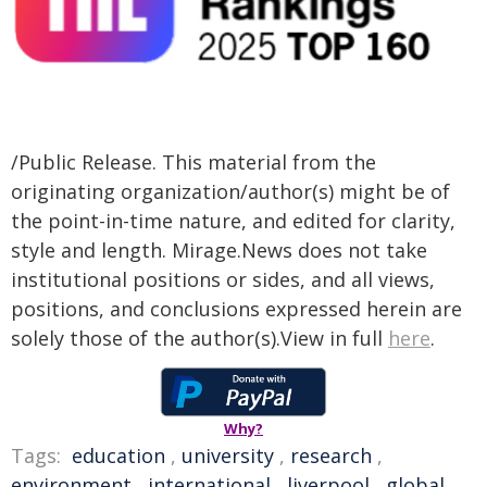
/Public Release. This material from the
originating organization/author(s) might be of
the point-in-time nature, and edited for clarity,
style and length. Mirage.News does not take
institutional positions or sides, and all views,
positions, and conclusions expressed herein are
solely those of the author(s).View in full
here
.
Why?
Tags:
education
,
university
,
research
,
environment
,
international
,
liverpool
,
global
,