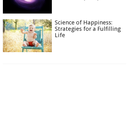
Science of Happiness:
Strategies for a Fulfilling
Life