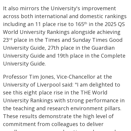
It also mirrors the University's improvement
across both international and domestic rankings
including an 11 place rise to 165
in the 2025 QS
th
World University Rankings alongside achieving
23
place in the Times and Sunday Times Good
rd
University Guide, 27th place in the Guardian
University Guide and 19th place in the Complete
University Guide.
Professor Tim Jones, Vice-Chancellor at the
University of Liverpool said: "I am delighted to
see this eight place rise in the THE World
University Rankings with strong performance in
the teaching and research environment pillars.
These results demonstrate the high level of
commitment from colleagues to deliver