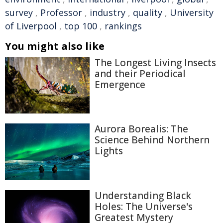
survey
,
Professor
,
industry
,
quality
,
University
of Liverpool
,
top 100
,
rankings
You might also like
The Longest Living Insects
and their Periodical
Emergence
Aurora Borealis: The
Science Behind Northern
Lights
Understanding Black
Holes: The Universe's
Greatest Mystery